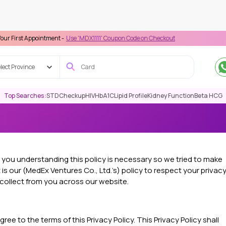
ppointment -
Use 'MDX1111' Coupon Code on Checkout
lect Province
Top Searches :
STD
Checkup
HIV
HbA1C
Lipid Profile
Kidney Function
Beta HCG
d you understanding this policy is necessary so we tried to make
 is our (MedEx Ventures Co., Ltd.’s) policy to respect your privac
collect from you across our website.
ee to the terms of this Privacy Policy. This Privacy Policy shall