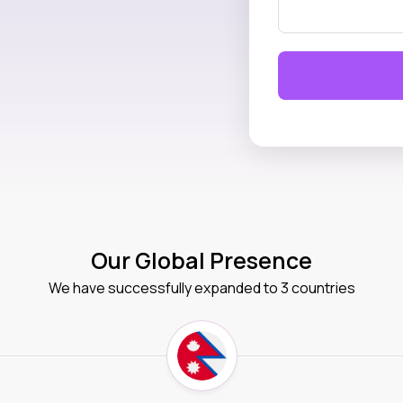
Our Global Presence
We have successfully expanded to 3 countries