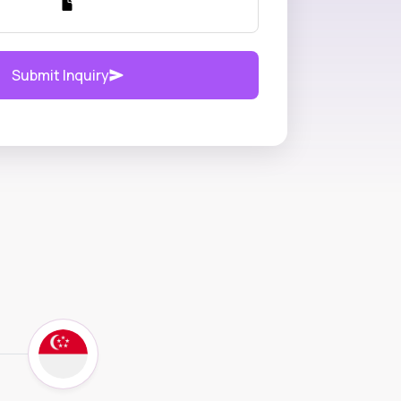
Submit Inquiry