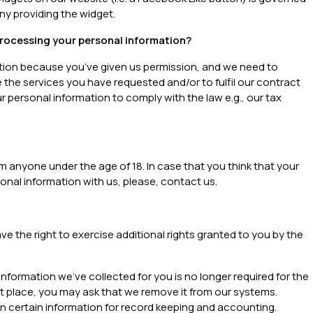
ny providing the widget.
processing your personal information?
tion because you’ve given us permission, and we need to
 the services you have requested and/or to fulfil our contract
 personal information to comply with the law e.g., our tax
m anyone under the age of 18. In case that you think that your
onal information with us, please, contact us.
ave the right to exercise additional rights granted to you by the
information we’ve collected for you is no longer required for the
rst place, you may ask that we remove it from our systems.
in certain information for record keeping and accounting.