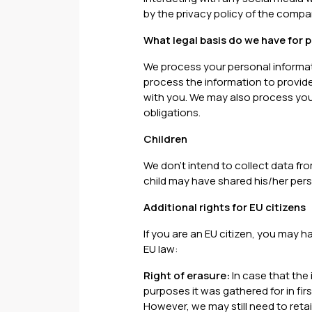
by the privacy policy of the compa
What legal basis do we have for 
We process your personal informa
process the information to provide
with you. We may also process your
obligations.
Children
We don't intend to collect data fro
child may have shared his/her pers
Additional rights for EU citizens
If you are an EU citizen, you may h
EU law:
Right of erasure:
In case that the 
purposes it was gathered for in fi
However, we may still need to reta