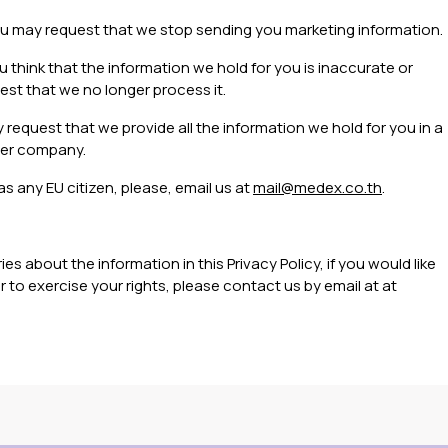
u may request that we stop sending you marketing information.
ou think that the information we hold for you is inaccurate or
est that we no longer process it.
request that we provide all the information we hold for you in a
her company.
as any EU citizen, please, email us at
mail@medex.co.th
.
s about the information in this Privacy Policy, if you would like
 to exercise your rights, please contact us by email at at