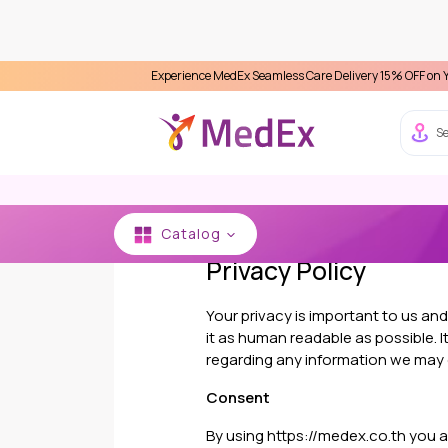
Experience MedEx Seamless Care Delivery 15% OFF on Your First A
Se
Catalog
Privacy Policy
Your privacy is important to us an
it as human readable as possible. It
regarding any information we may 
Consent
By using https://medex.co.th you agr