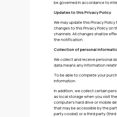
be governed in accordance to inter
Updates to this Privacy Policy
We may update this Privacy Policy f
changes to this Privacy Policy on
channels. All changes shall be effe
the notification.
Collection of personal informati
We collect and receive personal d
data means any information relating
To be able to complete your purchas
information.
In addition, we collect certain per
as local storage when you visit the
computer’s hard drive or mobile de
that may be accessible by the party 
party cookie) or a third party (thi