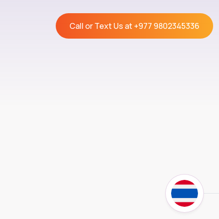
Call or Text Us at
+977 9802345336