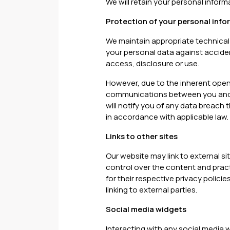
We will retain your personal inform
Protection of your personal info
We maintain appropriate technical
your personal data against acciden
access, disclosure or use.
However, due to the inherent open
communications between you and us
will notify you of any data breach 
in accordance with applicable law.
Links to other sites
Our website may link to external s
control over the content and practi
for their respective privacy polici
linking to external parties.
Social media widgets
Interacting with any social media 