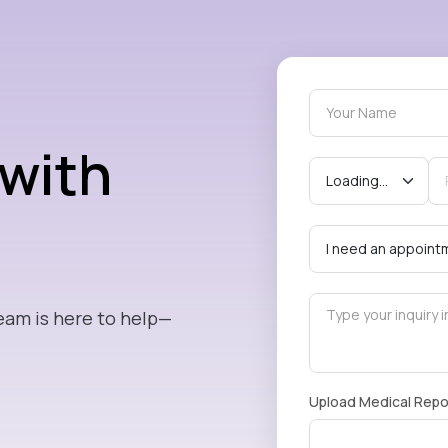
 with
eam is here to help—
Upload Medical Repo