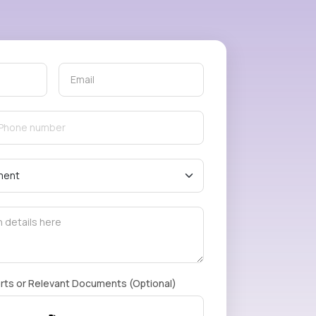
rts or Relevant Documents (Optional)