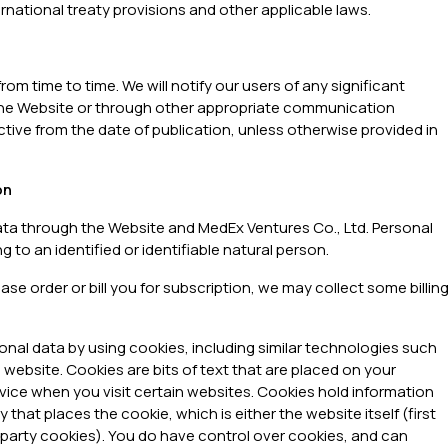
national treaty provisions and other applicable laws.
rom time to time. We will notify our users of any significant
 the Website or through other appropriate communication
ctive from the date of publication, unless otherwise provided in
on
ata through the Website and MedEx Ventures Co., Ltd. Personal
 to an identified or identifiable natural person.
e order or bill you for subscription, we may collect some billin
sonal data by using cookies, including similar technologies such
 website. Cookies are bits of text that are placed on your
vice when you visit certain websites. Cookies hold information
that places the cookie, which is either the website itself (first
rd party cookies). You do have control over cookies, and can