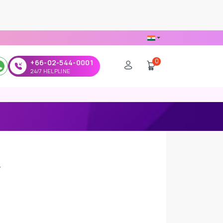
0
+66-02-544-0001
24/7 HELPLINE
y