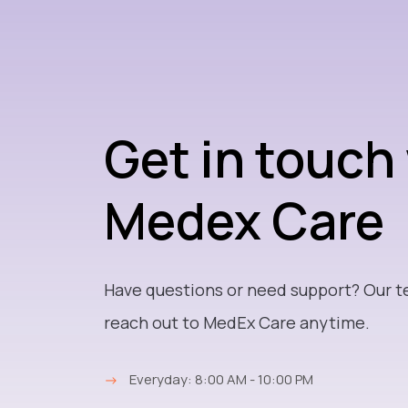
Get in touch
Medex Care
Have questions or need support? Our t
reach out to MedEx Care anytime.
→
Everyday: 8:00 AM - 10:00 PM