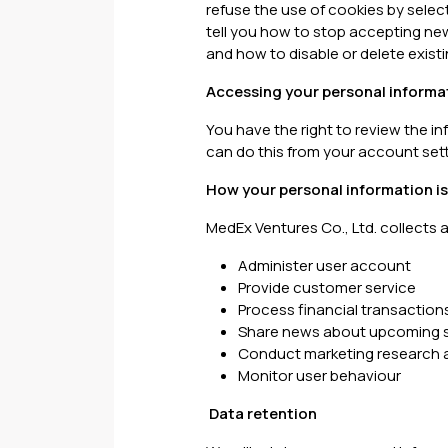
refuse the use of cookies by selec
tell you how to stop accepting ne
and how to disable or delete existi
Accessing your personal informa
You have the right to review the 
can do this from your account sett
How your personal information i
MedEx Ventures Co., Ltd. collects 
Administer user account
Provide customer service
Process financial transaction
Share news about upcoming s
Conduct marketing research a
Monitor user behaviour
Data retention