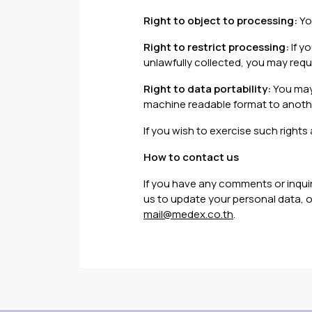
Right to object to processing:
Yo
Right to restrict processing:
If y
unlawfully collected, you may requ
Right to data portability:
You may 
machine readable format to anot
If you wish to exercise such rights 
How to contact us
If you have any comments or inquirie
us to update your personal data, or
mail@medex.co.th
.