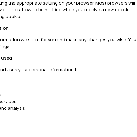
ting the appropriate setting on your browser. Most browsers will
w cookies, how to be notified when you receive a new cookie,
ng cookie.
tion
information we store for you and make any changes you wish. You
ings.
s used
and uses your personal information to:
s
ervices
nd analysis