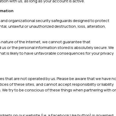
ation with us, as long as your account is active.
rmation
 and organizational security safeguards designed to protect
tal, unlawful or unauthorized destruction, loss, alteration,
 nature of the Internet, we cannot guarantee that
 or the personal information stored is absolutely secure. We
that is likely to have unfavorable consequences for your privacy
ites that are not operated by us. Please be aware that we have n
ces of these sites, and cannot accept responsibility or liability
es. We try to be conscious of these things when partnering with or
widgets on our website (i.e. a Facebook Like button) is governed