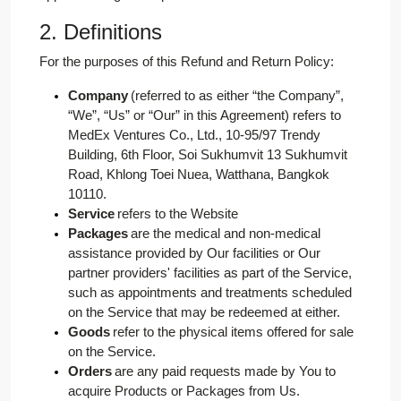
2. Definitions
For the purposes of this Refund and Return Policy:
Company
(referred to as either “the Company”,
“We”, “Us” or “Our” in this Agreement) refers to
MedEx Ventures Co., Ltd., 10-95/97 Trendy
Building, 6th Floor, Soi Sukhumvit 13 Sukhumvit
Road, Khlong Toei Nuea, Watthana, Bangkok
10110.
Service
refers to the Website
Packages
are the medical and non-medical
assistance provided by Our facilities or Our
partner providers' facilities as part of the Service,
such as appointments and treatments scheduled
on the Service that may be redeemed at either.
Goods
refer to the physical items offered for sale
on the Service.
Orders
are any paid requests made by You to
acquire Products or Packages from Us.