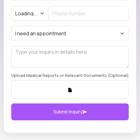
Upload Medical Reports or Relevant Documents (Optional)
Submit Inquiry