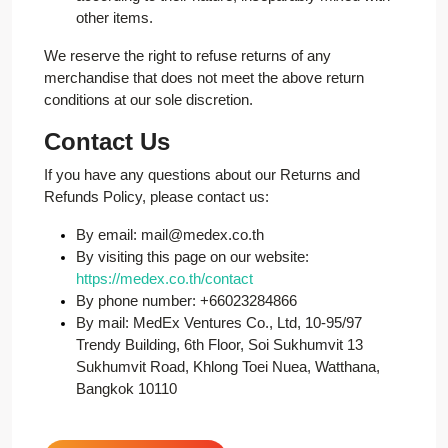
other items.
We reserve the right to refuse returns of any
merchandise that does not meet the above return
conditions at our sole discretion.
Contact Us
If you have any questions about our Returns and
Refunds Policy, please contact us:
By email: mail@medex.co.th
By visiting this page on our website:
https://medex.co.th/contact
By phone number: +66023284866
By mail: MedEx Ventures Co., Ltd, 10-95/97
Trendy Building, 6th Floor, Soi Sukhumvit 13
Sukhumvit Road, Khlong Toei Nuea, Watthana,
Bangkok 10110