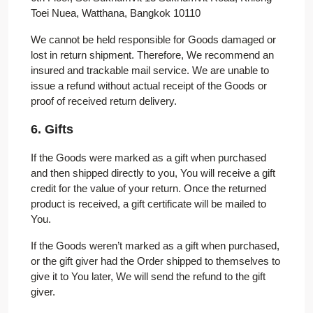
Toei Nuea, Watthana, Bangkok 10110
We cannot be held responsible for Goods damaged or
lost in return shipment. Therefore, We recommend an
insured and trackable mail service. We are unable to
issue a refund without actual receipt of the Goods or
proof of received return delivery.
6. Gifts
If the Goods were marked as a gift when purchased
and then shipped directly to you, You will receive a gift
credit for the value of your return. Once the returned
product is received, a gift certificate will be mailed to
You.
If the Goods weren’t marked as a gift when purchased,
or the gift giver had the Order shipped to themselves to
give it to You later, We will send the refund to the gift
giver.