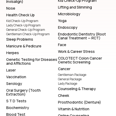
Kid Check-Up Program
Invisalign)
Lifting and Slimming
Nose
Microbiology
Health Check Up
Yoga
Kid Check-Up Program
Lady Check-Up Program
Endoscopy
General Check-Up Program
Endodontic Dentistry (Root
Gentleman Check-Up Program
Canal Treatment — RCT)
Sleep Problems
Face
Manicure & Pedicure
Work & Career Stress
Herpes
COLOTECT Colon Cancer
Genetic Testing for Diseases
Genetic Screening
and Afflictions
Cancer
Laser
Gentleman Package
Vaccination
General Package
Serology
Lady Package
Counseling & Therapy
Oral Surgery (Tooth
Extraction)
Cheek
S T D Tests
Prosthodontic (Denture)
Biochemistry
Vitamin & Nutrition
Blood Test
Online Counseling