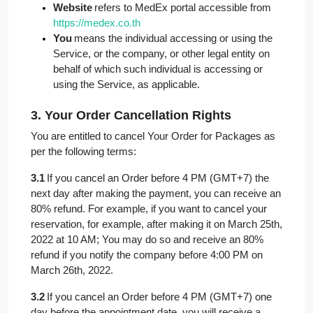
Website
refers to MedEx portal accessible from
https://medex.co.th
You
means the individual accessing or using the
Service, or the company, or other legal entity on
behalf of which such individual is accessing or
using the Service, as applicable.
3. Your Order Cancellation Rights
You are entitled to cancel Your Order for Packages as
per the following terms:
3.1
If you cancel an Order before 4 PM (GMT+7) the
next day after making the payment, you can receive an
80% refund. For example, if you want to cancel your
reservation, for example, after making it on March 25th,
2022 at 10 AM; You may do so and receive an 80%
refund if you notify the company before 4:00 PM on
March 26th, 2022.
3.2
If you cancel an Order before 4 PM (GMT+7) one
day before the appointment date, you will receive a