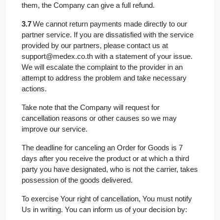
them, the Company can give a full refund.
3.7
We cannot return payments made directly to our
partner service. If you are dissatisfied with the service
provided by our partners, please contact us at
support@medex.co.th with a statement of your issue.
We will escalate the complaint to the provider in an
attempt to address the problem and take necessary
actions.
Take note that the Company will request for
cancellation reasons or other causes so we may
improve our service.
The deadline for canceling an Order for Goods is 7
days after you receive the product or at which a third
party you have designated, who is not the carrier, takes
possession of the goods delivered.
To exercise Your right of cancellation, You must notify
Us in writing. You can inform us of your decision by: