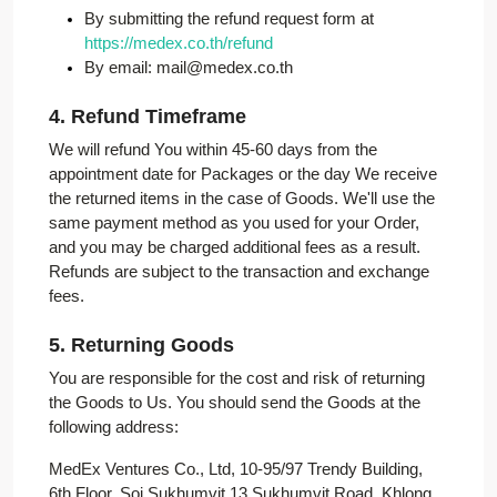
By submitting the refund request form at
https://medex.co.th/refund
By email: mail@medex.co.th
4. Refund Timeframe
We will refund You within 45-60 days from the
appointment date for Packages or the day We receive
the returned items in the case of Goods. We'll use the
same payment method as you used for your Order,
and you may be charged additional fees as a result.
Refunds are subject to the transaction and exchange
fees.
5. Returning Goods
You are responsible for the cost and risk of returning
the Goods to Us. You should send the Goods at the
following address:
MedEx Ventures Co., Ltd, 10-95/97 Trendy Building,
6th Floor, Soi Sukhumvit 13 Sukhumvit Road, Khlong