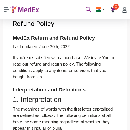
0
Refund Policy
MedEx Return and Refund Policy
Last updated: June 30th, 2022
If you're dissatisfied with a purchase, We invite You to
read our refund and return policy. The following
conditions apply to any items or services that you
bought from Us.
Interpretation and Definitions
1. Interpretation
The meanings of words with the first letter capitalized
are defined as follows. The following definitions shall
have the same meaning regardless of whether they
appear in singular or plural.