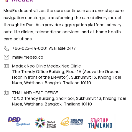
MedEx decentralizes the care continuum as a one-stop care
navigation concierge, transforming the care delivery model
through its Pan-Asia provider aggregation platform, primary
satellite clinics, telemedicine services, and at-home health
care solutions.
+66-025-44-0001
Available 24/7
mail@medex.co
Medex Neo Clinic Medex Neo Clinic
The Trendy Office Building, Floor 1A (Above the Ground
Floor, In front of the Elevator), Sukhumvit 13, Khlong Toei
Nuea, Watthana, Bangkok,Thailand 10110
THAILAND HEAD OFFICE
10/52 Trendy Building, 2nd Floor, Sukhumvit 13, Khlong Toei
Nuea, Watthana, Bangkok, Thailand 10110