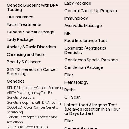
Lady Package
Genetic Blueprint with DNA
Testing
General Check-Up Program
Life Insurance
Immunology
Facial Treatments
Ayurvedic Massage
General Special Package
MRI
Lady Package
Food Intolerance Test
Anxiety & Panic Disorders
Cosmetic (Aesthetic)
Dentistry
Cleansing and Facial
Gentleman Special Package
Beauty & Skincare
Gentleman Package
SENTIS Hereditary Cancer
Screening
Filler
Genetics
Hematology
SENTIS Hereditary Cancer Screening
Baths
VISTA Pre-pregnancy Test For
CT Scan
Genetic Disorders
Genetic Blueprint with DNA Testing
Latent-food Allergens Test
COLOTECT Colon Cancer Genetic
(Delayed Reaction in an Hour
Screening
or Days Latter)
Genetic Testing for Diseases and
Filler
Afflictions
NIFTY Fetal Genetic Health
General Package