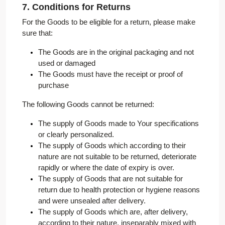
7. Conditions for Returns
For the Goods to be eligible for a return, please make
sure that:
The Goods are in the original packaging and not
used or damaged
The Goods must have the receipt or proof of
purchase
The following Goods cannot be returned:
The supply of Goods made to Your specifications
or clearly personalized.
The supply of Goods which according to their
nature are not suitable to be returned, deteriorate
rapidly or where the date of expiry is over.
The supply of Goods that are not suitable for
return due to health protection or hygiene reasons
and were unsealed after delivery.
The supply of Goods which are, after delivery,
according to their nature, inseparably mixed with