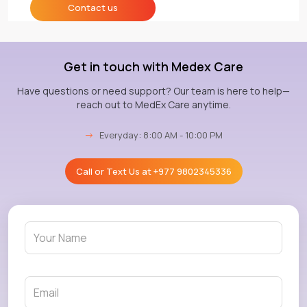
Contact us
Get in touch with Medex Care
Have questions or need support? Our team is here to help—
reach out to MedEx Care anytime.
→
Everyday: 8:00 AM - 10:00 PM
Call or Text Us at
+977 9802345336