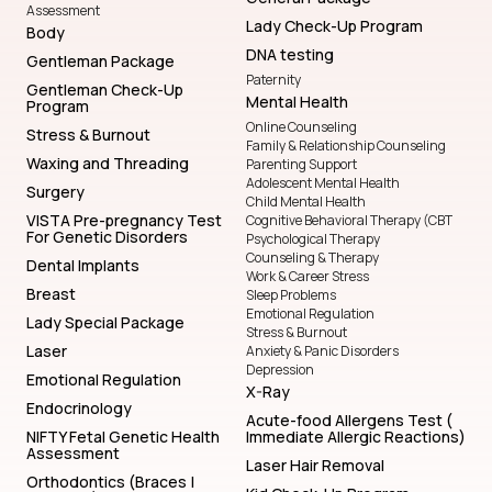
Assessment
Lady Check-Up Program
Body
DNA testing
Gentleman Package
Paternity
Gentleman Check-Up
Mental Health
Program
Online Counseling
Stress & Burnout
Family & Relationship Counseling
Waxing and Threading
Parenting Support
Adolescent Mental Health
Surgery
Child Mental Health
VISTA Pre-pregnancy Test
Cognitive Behavioral Therapy (CBT
For Genetic Disorders
Psychological Therapy
Counseling & Therapy
Dental Implants
Work & Career Stress
Breast
Sleep Problems
Emotional Regulation
Lady Special Package
Stress & Burnout
Laser
Anxiety & Panic Disorders
Depression
Emotional Regulation
X-Ray
Endocrinology
Acute-food Allergens Test (
NIFTY Fetal Genetic Health
Immediate Allergic Reactions)
Assessment
Laser Hair Removal
Orthodontics (Braces |