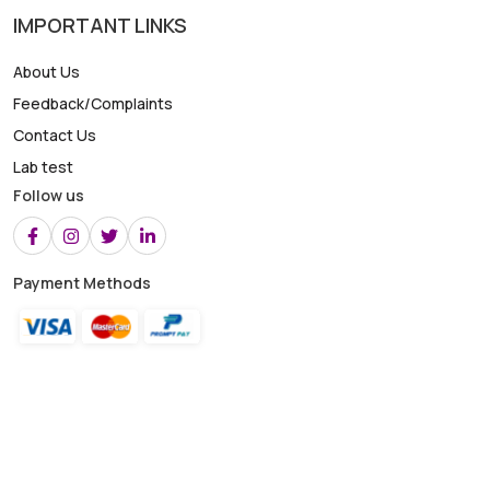
IMPORTANT LINKS
About Us
Feedback/Complaints
Contact Us
Lab test
Follow us
Payment Methods