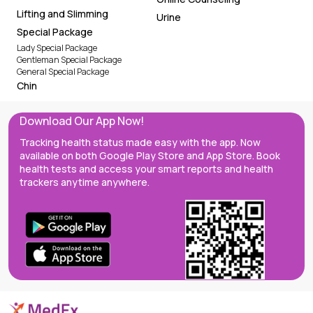
Lifting and Slimming
Urine
Special Package
Lady Special Package
Gentleman Special Package
General Special Package
Chin
Download Our App Now!
Tracking health status made easy with the app. Now
available on both Google Play Store and App Store. Book
health tests and access your smart reports and health
trackers anytime anywhere.