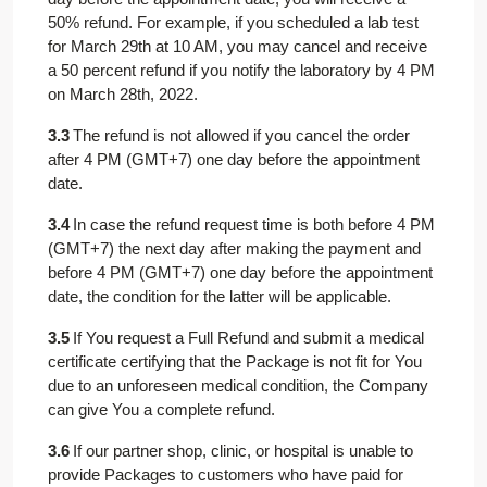
50% refund. For example, if you scheduled a lab test
for March 29th at 10 AM, you may cancel and receive
a 50 percent refund if you notify the laboratory by 4 PM
on March 28th, 2022.
3.3
The refund is not allowed if you cancel the order
after 4 PM (GMT+7) one day before the appointment
date.
3.4
In case the refund request time is both before 4 PM
(GMT+7) the next day after making the payment and
before 4 PM (GMT+7) one day before the appointment
date, the condition for the latter will be applicable.
3.5
If You request a Full Refund and submit a medical
certificate certifying that the Package is not fit for You
due to an unforeseen medical condition, the Company
can give You a complete refund.
3.6
If our partner shop, clinic, or hospital is unable to
provide Packages to customers who have paid for