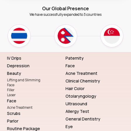
Our Global Presence
We have successfully expanded to 3 countries
IV Drips
Paternity
Depression
Face
Beauty
Acne Treatment
Lifting and Slimming
Clinical Chemistry
Face
Hair Color
Filler
Laser
Otolaryngology
Face
Ultrasound
Acne Treatment
Allergy Test
Scrubs
General Dentistry
Parlor
Eye
Routine Package