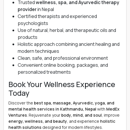
Trusted
wellness, spa, and Ayurvedic therapy
provider
in Nepal
Certified therapists and experienced
psychologists
Use of natural, herbal, and therapeutic oils and
products
Holistic approach combining ancient healing and
modern techniques
Clean, safe, and professional environment
Convenient online booking, packages, and
personalized treatments
Book Your Wellness Experience
Today
Discover the
best spa, massage, Ayurvedic, yoga, and
mental health services in Kathmandu, Nepal
with
MedEx
Ventures
. Rejuvenate your
body, mind, and soul
, improve
energy, wellness, and beauty
, and experience
holistic
health solutions
designed for modern lifestyles.