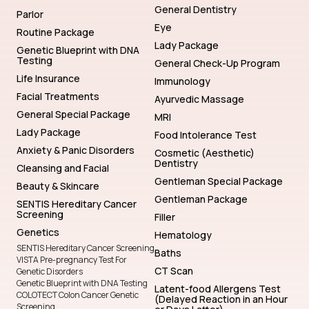
General Dentistry
Parlor
Eye
Routine Package
Lady Package
Genetic Blueprint with DNA
Testing
General Check-Up Program
Life Insurance
Immunology
Facial Treatments
Ayurvedic Massage
General Special Package
MRI
Lady Package
Food Intolerance Test
Anxiety & Panic Disorders
Cosmetic (Aesthetic)
Dentistry
Cleansing and Facial
Gentleman Special Package
Beauty & Skincare
Gentleman Package
SENTIS Hereditary Cancer
Screening
Filler
Genetics
Hematology
SENTIS Hereditary Cancer Screening
Baths
VISTA Pre-pregnancy Test For
CT Scan
Genetic Disorders
Genetic Blueprint with DNA Testing
Latent-food Allergens Test
COLOTECT Colon Cancer Genetic
(Delayed Reaction in an Hour
Screening