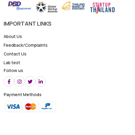
IMPORTANT LINKS
About Us
Feedback/Complaints
Contact Us
Lab test
Follow us
Payment Methods