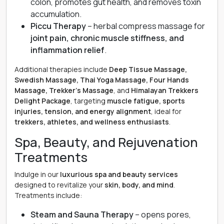
colon, promotes gut health, and removes toxin
accumulation.
Piccu Therapy
– herbal compress massage for
joint pain, chronic muscle stiffness, and
inflammation relief
.
Additional therapies include
Deep Tissue Massage,
Swedish Massage, Thai Yoga Massage, Four Hands
Massage, Trekker’s Massage
, and
Himalayan Trekkers
Delight Package
, targeting
muscle fatigue, sports
injuries, tension, and energy alignment
, ideal for
trekkers, athletes, and wellness enthusiasts
.
Spa, Beauty, and Rejuvenation
Treatments
Indulge in our
luxurious spa and beauty services
designed to revitalize your
skin, body, and mind
.
Treatments include:
Steam and Sauna Therapy
– opens pores,