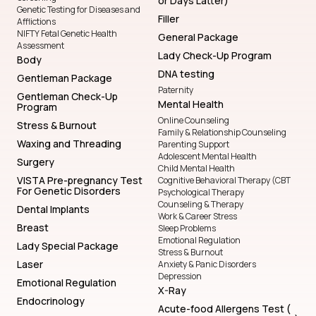
or Days Latter)
Genetic Testing for Diseases and
Filler
Afflictions
NIFTY Fetal Genetic Health
General Package
Assessment
Lady Check-Up Program
Body
DNA testing
Gentleman Package
Paternity
Gentleman Check-Up
Mental Health
Program
Online Counseling
Stress & Burnout
Family & Relationship Counseling
Waxing and Threading
Parenting Support
Adolescent Mental Health
Surgery
Child Mental Health
VISTA Pre-pregnancy Test
Cognitive Behavioral Therapy (CBT
For Genetic Disorders
Psychological Therapy
Counseling & Therapy
Dental Implants
Work & Career Stress
Breast
Sleep Problems
Emotional Regulation
Lady Special Package
Stress & Burnout
Laser
Anxiety & Panic Disorders
Depression
Emotional Regulation
X-Ray
Endocrinology
Acute-food Allergens Test (