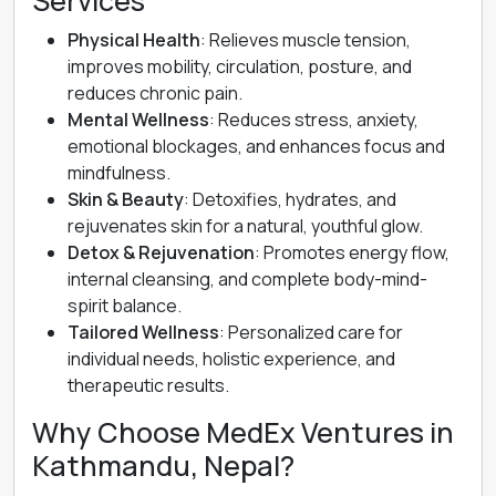
Services
Physical Health
: Relieves muscle tension,
improves mobility, circulation, posture, and
reduces chronic pain.
Mental Wellness
: Reduces stress, anxiety,
emotional blockages, and enhances focus and
mindfulness.
Skin & Beauty
: Detoxifies, hydrates, and
rejuvenates skin for a natural, youthful glow.
Detox & Rejuvenation
: Promotes energy flow,
internal cleansing, and complete body-mind-
spirit balance.
Tailored Wellness
: Personalized care for
individual needs, holistic experience, and
therapeutic results.
Why Choose MedEx Ventures in
Kathmandu, Nepal?