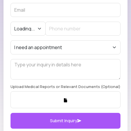
Upload Medical Reports or Relevant Documents (Optional)
Submit Inquiry