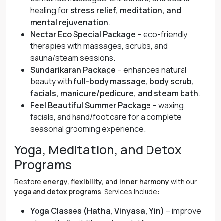
healing for
stress relief, meditation, and
mental rejuvenation
.
Nectar Eco Special Package
– eco-friendly
therapies with massages, scrubs, and
sauna/steam sessions.
Sundarikaran Package
– enhances natural
beauty with
full-body massage, body scrub,
facials, manicure/pedicure, and steam bath
.
Feel Beautiful Summer Package
– waxing,
facials, and hand/foot care for a complete
seasonal grooming experience.
Yoga, Meditation, and Detox
Programs
Restore
energy, flexibility, and inner harmony
with our
yoga and detox programs
. Services include:
Yoga Classes (Hatha, Vinyasa, Yin)
– improve