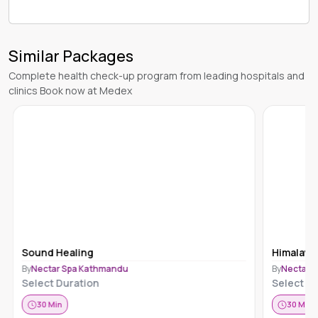
Similar Packages
Complete health check-up program from leading hospitals and
clinics Book now at Medex
Sound Healing
Himalaya
By
Nectar Spa Kathmandu
By
Nectar 
Select Duration
Select Du
30
Min
30
Min