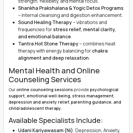
strength, flexibility, and mental focus.
Shankha Prakshalana & Yogic Detox Programs
– internal cleansing and digestion enhancement.
Sound Healing Therapy
– vibrations and
frequencies for
stress relief, mental clarity,
and emotional balance
.
Tantra Hot Stone Therapy
– combines heat
therapy with energy balancing for
chakra
alignment and deep relaxation
.
Mental Health and Online
Counseling Services
Our
online counseling sessions
provide
psychological
support, emotional well-being, stress management,
depression and anxiety relief, parenting guidance, and
child/adolescent therapy
.
Available Specialists Include:
Udani Kariyawasam (Ni)
: Depression, Anxiety,