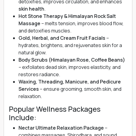
detoxifies, improves circulation, and enhances
skin health
.
Hot Stone Therapy & Himalayan Rock Salt
Massage
– melts tension, improves blood flow,
and detoxifies muscles.
Gold, Herbal, and Cream Fruit Facials
–
hydrates, brightens, and rejuvenates skin for a
natural glow.
Body Scrubs (Himalayan Rose, Coffee Beans)
– exfoliates dead skin, improves elasticity, and
restores radiance.
Waxing, Threading, Manicure, and Pedicure
Services
– ensure grooming, smooth skin, and
relaxation.
Popular Wellness Packages
Include:
Nectar Ultimate Relaxation Package
–
combines massages, Shirodhara, and sound