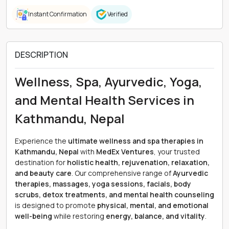
Instant Confirmation
Verified
DESCRIPTION
Wellness, Spa, Ayurvedic, Yoga,
and Mental Health Services in
Kathmandu, Nepal
Experience the
ultimate wellness and spa therapies in
Kathmandu, Nepal
with
MedEx Ventures
, your trusted
destination for
holistic health, rejuvenation, relaxation,
and beauty care
. Our comprehensive range of
Ayurvedic
therapies, massages, yoga sessions, facials, body
scrubs, detox treatments, and mental health counseling
is designed to promote
physical, mental, and emotional
well-being
while restoring
energy, balance, and vitality
.