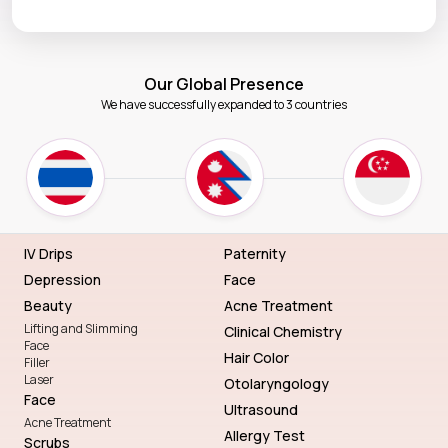
Our Global Presence
We have successfully expanded to 3 countries
IV Drips
Paternity
Depression
Face
Beauty
Acne Treatment
Lifting and Slimming
Clinical Chemistry
Face
Hair Color
Filler
Laser
Otolaryngology
Face
Ultrasound
Acne Treatment
Allergy Test
Scrubs