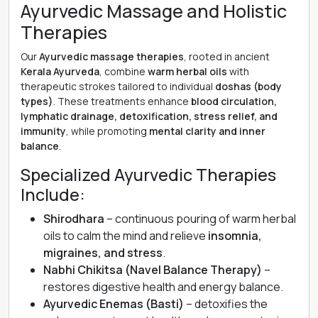
Ayurvedic Massage and Holistic
Therapies
Our
Ayurvedic massage therapies
, rooted in ancient
Kerala Ayurveda
, combine
warm herbal oils
with
therapeutic strokes tailored to individual
doshas (body
types)
. These treatments enhance
blood circulation,
lymphatic drainage, detoxification, stress relief, and
immunity
, while promoting
mental clarity and inner
balance
.
Specialized Ayurvedic Therapies
Include:
Shirodhara
– continuous pouring of warm herbal
oils to calm the mind and relieve
insomnia,
migraines, and stress
.
Nabhi Chikitsa (Navel Balance Therapy)
–
restores digestive health and energy balance.
Ayurvedic Enemas (Basti)
– detoxifies the