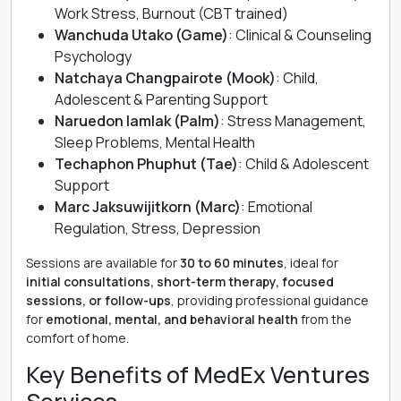
Work Stress, Burnout (CBT trained)
Wanchuda Utako (Game)
: Clinical & Counseling
Psychology
Natchaya Changpairote (Mook)
: Child,
Adolescent & Parenting Support
Naruedon Iamlak (Palm)
: Stress Management,
Sleep Problems, Mental Health
Techaphon Phuphut (Tae)
: Child & Adolescent
Support
Marc Jaksuwijitkorn (Marc)
: Emotional
Regulation, Stress, Depression
Sessions are available for
30 to 60 minutes
, ideal for
initial consultations, short-term therapy, focused
sessions, or follow-ups
, providing professional guidance
for
emotional, mental, and behavioral health
from the
comfort of home.
Key Benefits of MedEx Ventures