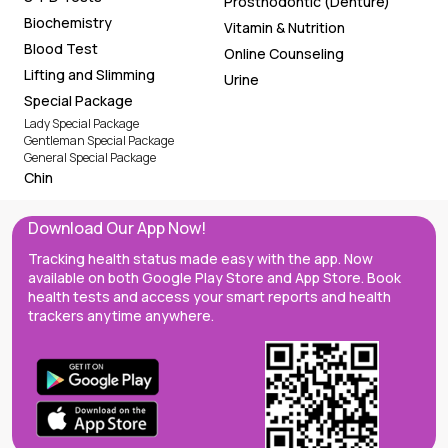
Prosthodontic (Denture)
Biochemistry
Vitamin & Nutrition
Blood Test
Online Counseling
Lifting and Slimming
Urine
Special Package
Lady Special Package
Gentleman Special Package
General Special Package
Chin
Download Our App Now!
Tracking health status made easy with the app. Now
available on both Google Play Store and App Store. Book
health tests and access your smart reports and health
trackers anytime anywhere.