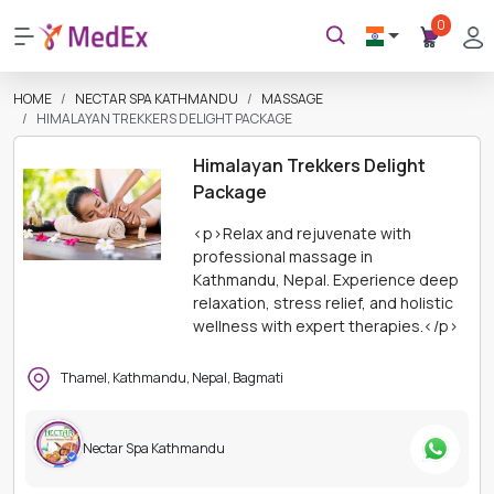
0
HOME
NECTAR SPA KATHMANDU
MASSAGE
HIMALAYAN TREKKERS DELIGHT PACKAGE
Himalayan Trekkers Delight
Package
<p>Relax and rejuvenate with
professional massage in
Kathmandu, Nepal. Experience deep
relaxation, stress relief, and holistic
wellness with expert therapies.</p>
Thamel, Kathmandu, Nepal, Bagmati
Nectar Spa Kathmandu