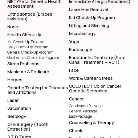
NIFTY Fetal Genetic Health
Immediate Allergic Reactions)
Assessment
Laser Hair Removal
Orthodontics (Braces |
Kid Check-Up Program
Invisalign)
Lifting and Slimming
Nose
Microbiology
Health Check Up
Yoga
Kid Check-Up Program
Lady Check-Up Program
Endoscopy
General Check-Up Program
Endodontic Dentistry (Root
Gentleman Check-Up Program
Canal Treatment — RCT)
Sleep Problems
Face
Manicure & Pedicure
Work & Career Stress
Herpes
COLOTECT Colon Cancer
Genetic Testing for Diseases
Genetic Screening
and Afflictions
Cancer
Laser
Gentleman Package
Vaccination
General Package
Serology
Lady Package
Counseling & Therapy
Oral Surgery (Tooth
Extraction)
Cheek
S T D Tests