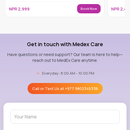
NPR
2,999
NPR
2,49
Book Now
Get in touch with Medex Care
Have questions or need support? Our team is here to help—
reach out to MedEx Care anytime.
→
Everyday: 8:00 AM - 10:00 PM
Call or Text Us at
+977 9802345336