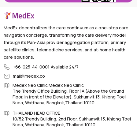
MedEx decentralizes the care continuum as a one-stop care
navigation concierge, transforming the care delivery model
through its Pan-Asia provider aggregation platform, primary
satellite clinics, telemedicine services, and at-home health
care solutions.
+66-025-44-0001
Available 24/7
mail@medex.co
Medex Neo Clinic Medex Neo Clinic
The Trendy Office Building, Floor 1A (Above the Ground
Floor, In front of the Elevator), Sukhumvit 13, Khlong Toei
Nuea, Watthana, Bangkok,Thailand 10110
THAILAND HEAD OFFICE
10/52 Trendy Building, 2nd Floor, Sukhumvit 13, Khlong Toei
Nuea, Watthana, Bangkok, Thailand 10110