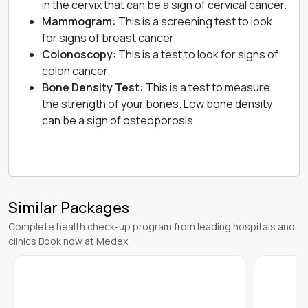
in the cervix that can be a sign of cervical cancer.
Mammogram:
This is a screening test to look
for signs of
breast cancer
.
Colonoscopy
: This is a test to look for signs of
colon cancer.
Bone Density Test:
This is a test to measure
the strength of your bones. Low bone density
can be a sign of
osteoporosis
.
Similar Packages
Complete health check-up program from leading hospitals and
clinics Book now at Medex