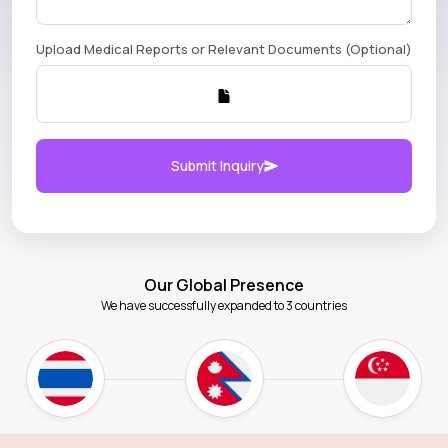
Upload Medical Reports or Relevant Documents (Optional)
Submit Inquiry
Our Global Presence
We have successfully expanded to 3 countries