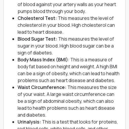
of blood against your artery walls as your heart
pumps blood through your body.
Cholesterol Test
:
This measures the level of
cholesterol in your blood. High cholesterol can
lead to
heart disease
.
Blood Sugar Test
:
This measures the level of
sugar in your blood. High blood sugar can be a
sign of diabetes.
Body Mass Index (BMI)
: This is a measure of
body fat based on height and weight. A high BMI
can be a sign of obesity, which can lead to health
problems such as heart disease and
diabetes
.
Waist Circumference:
This measures the size
of your waist. A large waist circumference can
be a sign of abdominal obesity, which can also
lead to health problems such as heart disease
and diabetes.
Urinalysis:
This is a test that looks for proteins,
red blood cells, white blood cells, and other