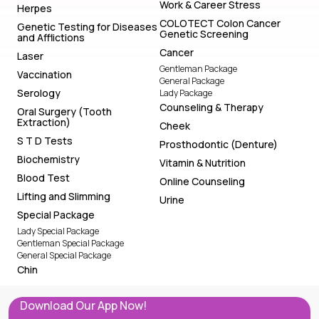
Work & Career Stress
Herpes
COLOTECT Colon Cancer
Genetic Testing for Diseases
Genetic Screening
and Afflictions
Cancer
Laser
Gentleman Package
Vaccination
General Package
Serology
Lady Package
Counseling & Therapy
Oral Surgery (Tooth
Extraction)
Cheek
S T D Tests
Prosthodontic (Denture)
Biochemistry
Vitamin & Nutrition
Blood Test
Online Counseling
Lifting and Slimming
Urine
Special Package
Lady Special Package
Gentleman Special Package
General Special Package
Chin
Download Our App Now!