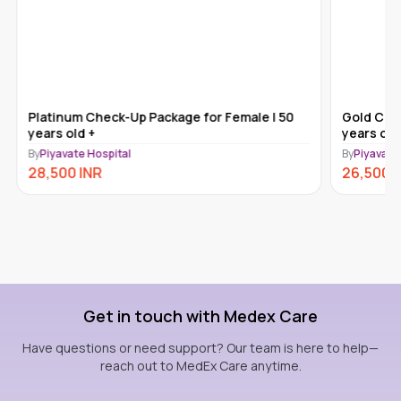
Platinum Check-Up Package for Female | 50
Gold Che
years old +
years old
By
Piyavate Hospital
By
Piyavate
28,500
INR
26,500
Get in touch with Medex Care
Have questions or need support? Our team is here to help—
reach out to MedEx Care anytime.