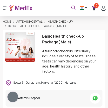
0
HOME
ARTEMIS HOSPITAL
HEALTH CHECK UP
BASIC HEALTH CHECK-UP PACKAGE( MALE)
Basic Health check-up
Package( Male)
A full body checkup list usually
includes a variety of tests. These
tests can vary depending on your
age, health history, and other
factors.
Sector 51, Gurugram, Haryana-122001, Haryana
Artemis Hospital