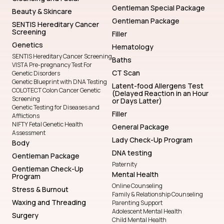
Gentleman Special Package
Beauty & Skincare
Gentleman Package
SENTIS Hereditary Cancer
Screening
Filler
Genetics
Hematology
SENTIS Hereditary Cancer Screening
Baths
VISTA Pre-pregnancy Test For
CT Scan
Genetic Disorders
Genetic Blueprint with DNA Testing
Latent-food Allergens Test
COLOTECT Colon Cancer Genetic
(Delayed Reaction in an Hour
Screening
or Days Latter)
Genetic Testing for Diseases and
Filler
Afflictions
NIFTY Fetal Genetic Health
General Package
Assessment
Lady Check-Up Program
Body
DNA testing
Gentleman Package
Paternity
Gentleman Check-Up
Mental Health
Program
Online Counseling
Stress & Burnout
Family & Relationship Counseling
Waxing and Threading
Parenting Support
Adolescent Mental Health
Surgery
Child Mental Health