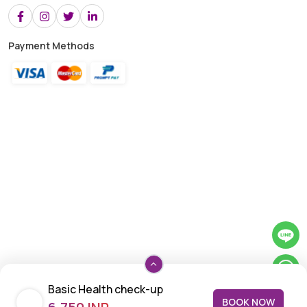
Payment Methods
Basic Health check-up
BOOK NOW