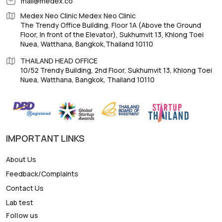
mail@medex.co
Medex Neo Clinic Medex Neo Clinic
The Trendy Office Building, Floor 1A (Above the Ground
Floor, In front of the Elevator), Sukhumvit 13, Khlong Toei
Nuea, Watthana, Bangkok,Thailand 10110
THAILAND HEAD OFFICE
10/52 Trendy Building, 2nd Floor, Sukhumvit 13, Khlong Toei
Nuea, Watthana, Bangkok, Thailand 10110
IMPORTANT LINKS
About Us
Feedback/Complaints
Contact Us
Lab test
Follow us