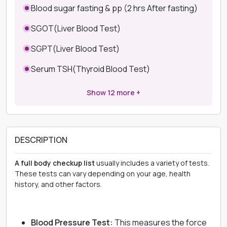
Blood sugar fasting & pp (2 hrs After fasting)
SGOT(Liver Blood Test)
SGPT(Liver Blood Test)
Serum TSH(Thyroid Blood Test)
Show
12
more +
DESCRIPTION
A full body checkup list
usually includes a variety of tests.
These tests can vary depending on your age, health
history, and other factors.
Blood Pressure Test:
This measures the force