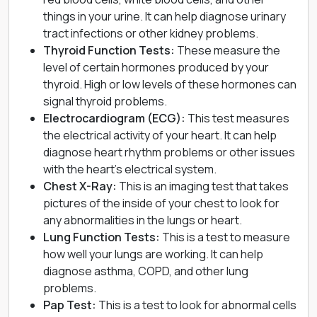
things in your urine. It can help diagnose
urinary
tract infections
or other kidney problems.
Thyroid Function Tests:
These measure the
level of certain hormones produced by your
thyroid. High or low levels of these hormones can
signal thyroid problems.
Electrocardiogram (ECG)
:
This test measures
the electrical activity of your heart. It can help
diagnose heart rhythm problems or other issues
with the heart’s electrical system.
Chest X-Ray:
This is an imaging test that takes
pictures of the inside of your chest to look for
any abnormalities in the lungs or heart.
Lung Function Tests:
This is a test to measure
how well your lungs are working. It can help
diagnose asthma, COPD, and other lung
problems.
Pap Test
:
This is a test to look for abnormal cells