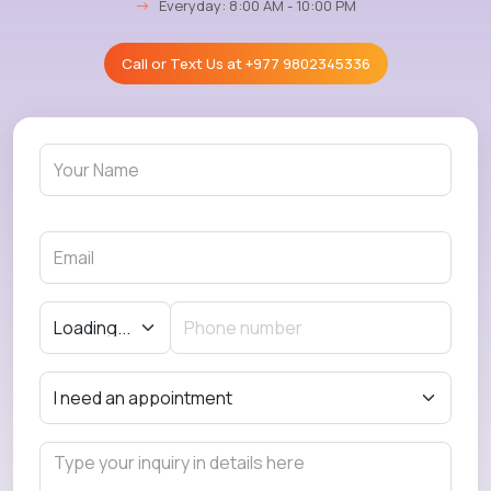
→
Everyday: 8:00 AM - 10:00 PM
Call or Text Us at
+977 9802345336