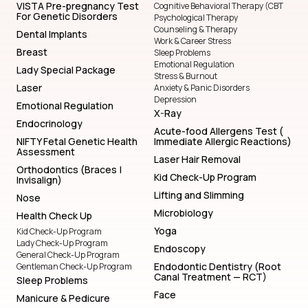
VISTA Pre-pregnancy Test
Cognitive Behavioral Therapy (CBT
For Genetic Disorders
Psychological Therapy
Counseling & Therapy
Dental Implants
Work & Career Stress
Breast
Sleep Problems
Emotional Regulation
Lady Special Package
Stress & Burnout
Laser
Anxiety & Panic Disorders
Depression
Emotional Regulation
X-Ray
Endocrinology
Acute-food Allergens Test (
NIFTY Fetal Genetic Health
Immediate Allergic Reactions)
Assessment
Laser Hair Removal
Orthodontics (Braces |
Kid Check-Up Program
Invisalign)
Lifting and Slimming
Nose
Microbiology
Health Check Up
Yoga
Kid Check-Up Program
Lady Check-Up Program
Endoscopy
General Check-Up Program
Endodontic Dentistry (Root
Gentleman Check-Up Program
Canal Treatment — RCT)
Sleep Problems
Face
Manicure & Pedicure