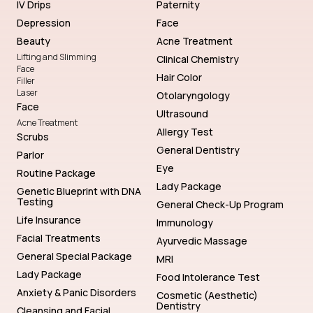
IV Drips
Paternity
Depression
Face
Beauty
Acne Treatment
Lifting and Slimming
Clinical Chemistry
Face
Hair Color
Filler
Laser
Otolaryngology
Face
Ultrasound
Acne Treatment
Allergy Test
Scrubs
General Dentistry
Parlor
Eye
Routine Package
Lady Package
Genetic Blueprint with DNA
Testing
General Check-Up Program
Life Insurance
Immunology
Facial Treatments
Ayurvedic Massage
General Special Package
MRI
Lady Package
Food Intolerance Test
Anxiety & Panic Disorders
Cosmetic (Aesthetic)
Dentistry
Cleansing and Facial