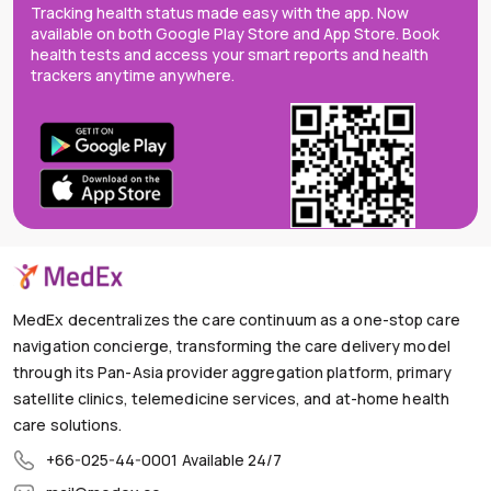
Tracking health status made easy with the app. Now
available on both Google Play Store and App Store. Book
health tests and access your smart reports and health
trackers anytime anywhere.
MedEx decentralizes the care continuum as a one-stop care
navigation concierge, transforming the care delivery model
through its Pan-Asia provider aggregation platform, primary
satellite clinics, telemedicine services, and at-home health
care solutions.
+66-025-44-0001
Available 24/7