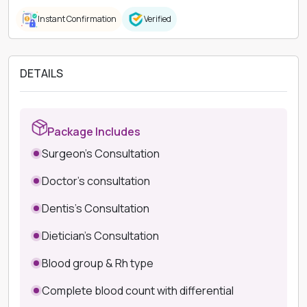
Instant Confirmation
Verified
DETAILS
Package Includes
Surgeon's Consultation
Doctor's consultation
Dentis's Consultation
Dietician's Consultation
Blood group & Rh type
Complete blood count with differential