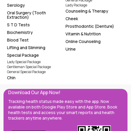
General Package
Serology
Lady Package
Counseling & Therapy
Oral Surgery (Tooth
Extraction)
Cheek
S T D Tests
Prosthodontic (Denture)
Biochemistry
Vitamin & Nutrition
Blood Test
Online Counseling
Lifting and Slimming
Urine
Special Package
Lady Special Package
Gentleman Special Package
General Special Package
Chin
Download Our App Now!
Tracking health status made easy with the app. Now
available on both Google Play Store and App Store. Book
health tests and access your smart reports and health
trackers anytime anywhere.