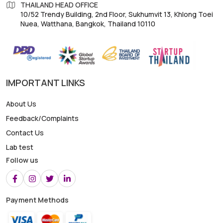
THAILAND HEAD OFFICE
10/52 Trendy Building, 2nd Floor, Sukhumvit 13, Khlong Toei
Nuea, Watthana, Bangkok, Thailand 10110
IMPORTANT LINKS
About Us
Feedback/Complaints
Contact Us
Lab test
Follow us
Payment Methods