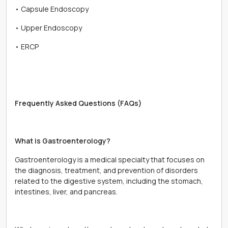
• Capsule Endoscopy
• Upper Endoscopy
• ERCP
Frequently Asked Questions (FAQs)
What is Gastroenterology?
Gastroenterology is a medical specialty that focuses on
the diagnosis, treatment, and prevention of disorders
related to the digestive system, including the stomach,
intestines, liver, and pancreas.