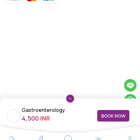
Gastroenterology
BOOK NOW
4,500 INR