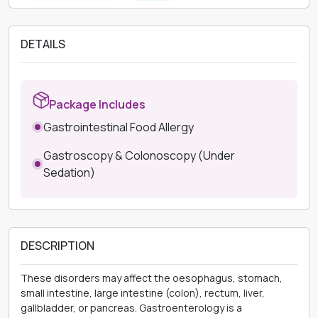
DETAILS
Package Includes
Gastrointestinal Food Allergy
Gastroscopy & Colonoscopy (Under
Sedation)
DESCRIPTION
These disorders may affect the oesophagus, stomach,
small intestine, large intestine (colon), rectum, liver,
gallbladder, or pancreas. Gastroenterology is a