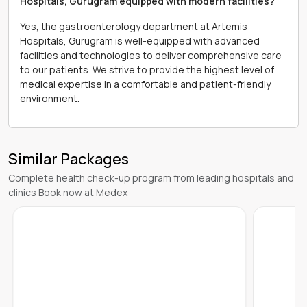
Hospitals, Gurugram equipped with modern facilities?
Yes, the gastroenterology department at Artemis
Hospitals, Gurugram is well-equipped with advanced
facilities and technologies to deliver comprehensive care
to our patients. We strive to provide the highest level of
medical expertise in a comfortable and patient-friendly
environment.
Similar Packages
Complete health check-up program from leading hospitals and
clinics Book now at Medex