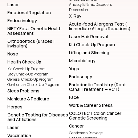
Laser
Anxiety & Panic Disorders
Depression
Emotional Regulation
X-Ray
Endocrinology
Acute-food Allergens Test (
NIFTY Fetal Genetic Health
Immediate Allergic Reactions)
Assessment
Laser Hair Removal
Orthodontics (Braces |
Kid Check-Up Program
Invisalign)
Lifting and Slimming
Nose
Microbiology
Health Check Up
Yoga
Kid Check-Up Program
Lady Check-Up Program
Endoscopy
General Check-Up Program
Endodontic Dentistry (Root
Gentleman Check-Up Program
Canal Treatment — RCT)
Sleep Problems
Face
Manicure & Pedicure
Work & Career Stress
Herpes
COLOTECT Colon Cancer
Genetic Testing for Diseases
Genetic Screening
and Afflictions
Cancer
Laser
Gentleman Package
Vaccination