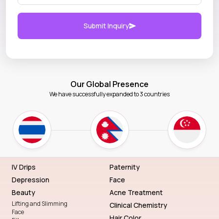
Submit Inquiry
Our Global Presence
We have successfully expanded to 3 countries
IV Drips
Paternity
Depression
Face
Beauty
Acne Treatment
Lifting and Slimming
Clinical Chemistry
Face
Hair Color