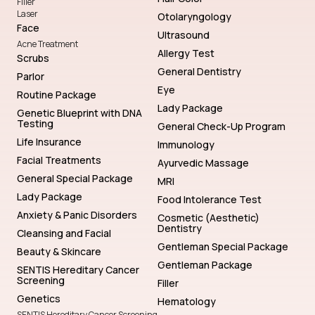
Filler
Laser
Otolaryngology
Face
Ultrasound
Acne Treatment
Allergy Test
Scrubs
General Dentistry
Parlor
Eye
Routine Package
Lady Package
Genetic Blueprint with DNA
Testing
General Check-Up Program
Life Insurance
Immunology
Facial Treatments
Ayurvedic Massage
General Special Package
MRI
Lady Package
Food Intolerance Test
Anxiety & Panic Disorders
Cosmetic (Aesthetic)
Dentistry
Cleansing and Facial
Gentleman Special Package
Beauty & Skincare
Gentleman Package
SENTIS Hereditary Cancer
Screening
Filler
Genetics
Hematology
SENTIS Hereditary Cancer Screening