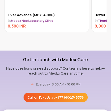
Liver Advance (MDX-A-006)
Bowel Tra
By
Medex Neo Laboratory Clinic
By
Thonbur
8,388
INR
8,000
IN
Get in touch with Medex Care
Have questions or need support? Our team is here to help—
reach out to MedEx Care anytime.
→
Everyday: 8:00 AM - 10:00 PM
Call or Text Us at
+977 9802345336