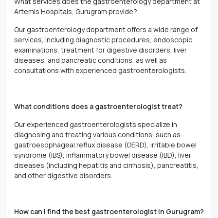
What services does the gastroenterology department at
Artemis Hospitals, Gurugram provide?
Our gastroenterology department offers a wide range of
services, including diagnostic procedures, endoscopic
examinations, treatment for digestive disorders, liver
diseases, and pancreatic conditions, as well as
consultations with experienced gastroenterologists.
What conditions does a gastroenterologist treat?
Our experienced gastroenterologists specialize in
diagnosing and treating various conditions, such as
gastroesophageal reflux disease (GERD), irritable bowel
syndrome (IBS), inflammatory bowel disease (IBD), liver
diseases (including hepatitis and cirrhosis), pancreatitis,
and other digestive disorders.
How can I find the best gastroenterologist in Gurugram?