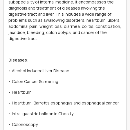
subspeciality of internal medicine. It encompasses the
diagnosis and treatment of diseases involving the
digestive tract and liver. This includes a wide range of
problems such as swallowing disorders, heartburn, ulcers,
abdominal pain, weight loss, diarrhea, colitis, constipation,
jaundice, bleeding, colon polyps, and cancer of the
digestive tract.
Diseases:
• Alcohol induced Liver Disease
• Colon Cancer Screening
• Heartburn
• Heartburn, Barrett's esophagus and esophageal cancer
• Intra-gaastric balloon in Obesity
• Colonoscopy