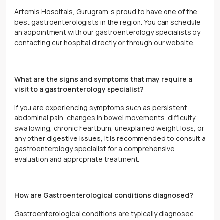
Artemis Hospitals, Gurugram is proud to have one of the
best gastroenterologists in the region. You can schedule
an appointment with our gastroenterology specialists by
contacting our hospital directly or through our website.
What are the signs and symptoms that may require a
visit to a gastroenterology specialist?
If you are experiencing symptoms such as persistent
abdominal pain, changes in bowel movements, difficulty
swallowing, chronic heartburn, unexplained weight loss, or
any other digestive issues, it is recommended to consult a
gastroenterology specialist for a comprehensive
evaluation and appropriate treatment.
How are Gastroenterological conditions diagnosed?
Gastroenterological conditions are typically diagnosed