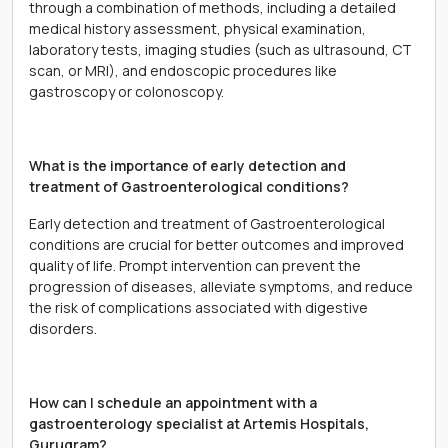
through a combination of methods, including a detailed
medical history assessment, physical examination,
laboratory tests, imaging studies (such as ultrasound, CT
scan, or MRI), and endoscopic procedures like
gastroscopy or colonoscopy.
What is the importance of early detection and
treatment of Gastroenterological conditions?
Early detection and treatment of Gastroenterological
conditions are crucial for better outcomes and improved
quality of life. Prompt intervention can prevent the
progression of diseases, alleviate symptoms, and reduce
the risk of complications associated with digestive
disorders.
How can I schedule an appointment with a
gastroenterology specialist at Artemis Hospitals,
Gurugram?