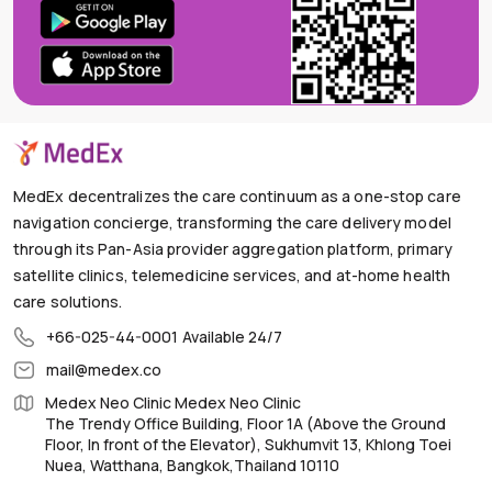
MedEx decentralizes the care continuum as a one-stop care
navigation concierge, transforming the care delivery model
through its Pan-Asia provider aggregation platform, primary
satellite clinics, telemedicine services, and at-home health
care solutions.
+66-025-44-0001
Available 24/7
mail@medex.co
Medex Neo Clinic Medex Neo Clinic
The Trendy Office Building, Floor 1A (Above the Ground
Floor, In front of the Elevator), Sukhumvit 13, Khlong Toei
Nuea, Watthana, Bangkok,Thailand 10110