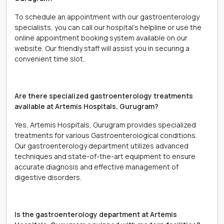
To schedule an appointment with our gastroenterology
specialists, you can call our hospital's helpline or use the
online appointment booking system available on our
website. Our friendly staff will assist you in securing a
convenient time slot.
Are there specialized gastroenterology treatments
available at Artemis Hospitals, Gurugram?
Yes, Artemis Hospitals, Gurugram provides specialized
treatments for various Gastroenterological conditions.
Our gastroenterology department utilizes advanced
techniques and state-of-the-art equipment to ensure
accurate diagnosis and effective management of
digestive disorders.
Is the gastroenterology department at Artemis