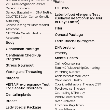
Baths
VISTA Pre-pregnancy Test For
CT Scan
Genetic Disorders
Genetic Blueprint with DNA Testing
Latent-food Allergens Test
COLOTECT Colon Cancer Genetic
(Delayed Reaction in an Hour
Screening
or Days Latter)
Genetic Testing for Diseases and
Filler
Afflictions
NIFTY Fetal Genetic Health
General Package
Assessment
Lady Check-Up Program
Body
DNA testing
Gentleman Package
Paternity
Gentleman Check-Up
Mental Health
Program
Online Counseling
Stress & Burnout
Family & Relationship Counseling
Waxing and Threading
Parenting Support
Adolescent Mental Health
Surgery
Child Mental Health
VISTA Pre-pregnancy Test
Cognitive Behavioral Therapy (CBT
For Genetic Disorders
Psychological Therapy
Counseling & Therapy
Dental Implants
Work & Career Stress
Breast
Sleep Problems
Emotional Regulation
Lady Special Package
Stress & Burnout