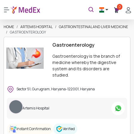
0
HOME
ARTEMIS HOSPITAL
GASTROINTESTINAL AND LIVER MEDICINE
GASTROENTEROLOGY
Gastroenterology
Gastroenterology is the branch of
medicine whereby the digestive
system and its disorders are
studied.
Sector 51, Gurugram, Haryana-122001, Haryana
Artemis Hospital
Instant Confirmation
Verified