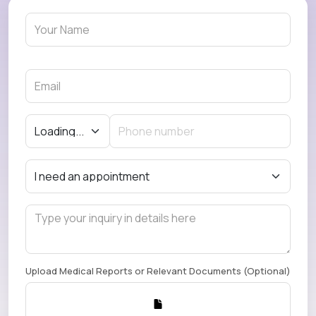
Upload Medical Reports or Relevant Documents (Optional)