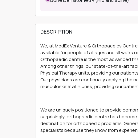
DESCRIPTION
We, at MedEx Venture
& Orthopaedics Centre
available for people of all ages and all walks 
Orthopaedic centre is the most advanced than
Among other things, our state-of-the-art faci
Physical Therapy units, providing our patient
Our physicians are continually applying the
musculoskeletal injuries, providing our patien
We are uniquely positioned to provide compreh
surprisingly, orthopaedic centre has become t
destination for orthopaedic problems. General
specialists because they know from experien