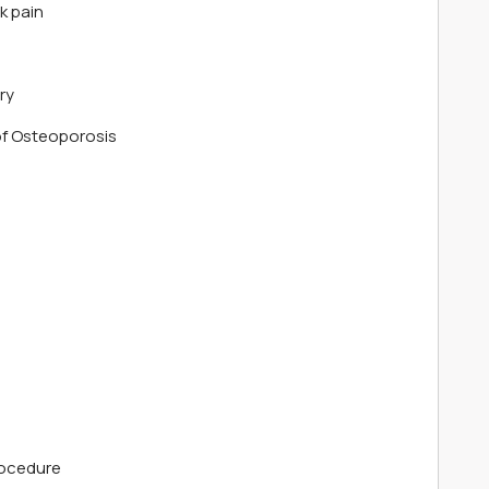
k pain
ry
f Osteoporosis
rocedure