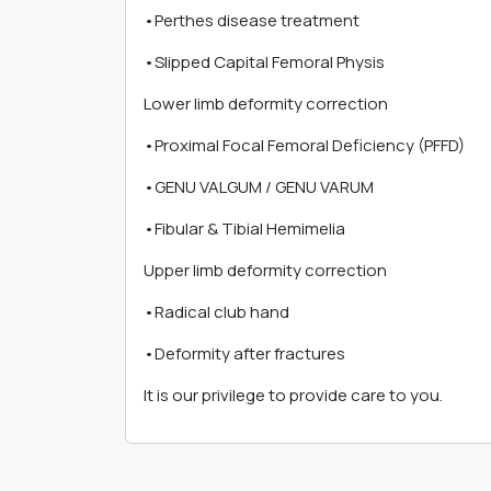
•Perthes disease treatment
•Slipped Capital Femoral Physis
Lower limb deformity correction
•Proximal Focal Femoral Deficiency (PFFD)
•GENU VALGUM / GENU VARUM
•Fibular & Tibial Hemimelia
Upper limb deformity correction
•Radical club hand
•Deformity after fractures
It is our privilege to provide care to you.