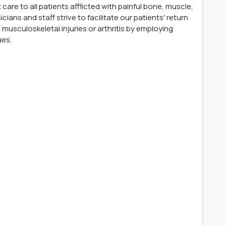
care to all patients afflicted with painful bone, muscle,
cians and staff strive to facilitate our patients' return
musculoskeletal injuries or arthritis by employing
ues.