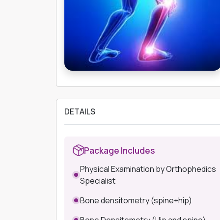
DETAILS
Package Includes
Physical Examination by Orthophedics
Specialist
Bone densitometry (spine+hip)
Bone Densitometry (Hip and spine)