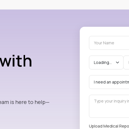
 with
eam is here to help—
Upload Medical Repo