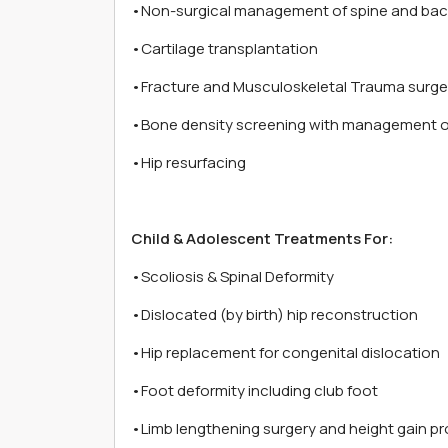
•Non-surgical management of spine and bac
•Cartilage transplantation
•Fracture and Musculoskeletal Trauma surge
•Bone density screening with management o
•Hip resurfacing
Child & Adolescent Treatments For:
•Scoliosis & Spinal Deformity
•Dislocated (by birth) hip reconstruction
•Hip replacement for congenital dislocation
•Foot deformity including club foot
•Limb lengthening surgery and height gain p