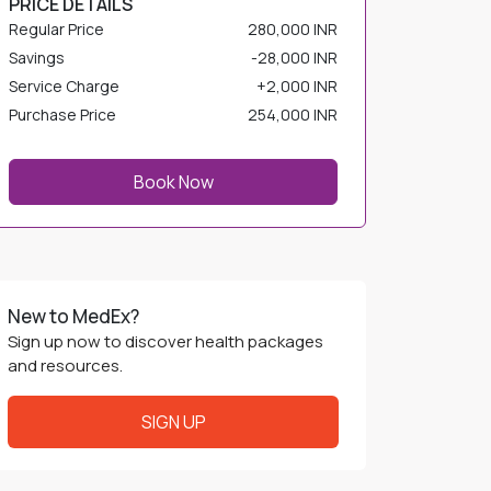
Savings
-
28,000 INR
Service Charge
+
2,000 INR
Purchase Price
254,000 INR
Book Now
New to MedEx?
Sign up now to discover health packages
and resources.
SIGN UP