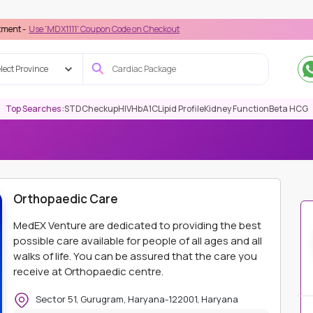
MDX1111' Coupon Code on Checkout
lect Province
Top Searches :
STD
Checkup
HIV
HbA1C
Lipid Profile
Kidney Function
Beta HCG
NE CARE
ORTHOPAEDIC CARE
Orthopaedic Care
MedEX Venture are dedicated to providing the best
possible care available for people of all ages and all
walks of life. You can be assured that the care you
receive at Orthopaedic centre.
Sector 51, Gurugram, Haryana-122001, Haryana