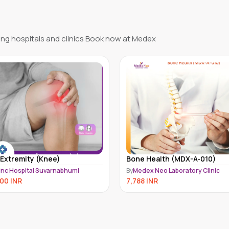
ng hospitals and clinics Book now at Medex
e Health (MDX-A-010)
Osteoporosis Screening
Package
dex Neo Laboratory Clinic
By
Medex Neo Laboratory Clinic
88
INR
6,499
INR
7,200
INR