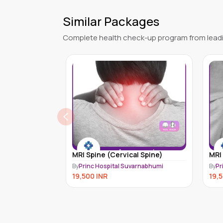
Similar Packages
Complete health check-up program from leadi
l Spine)
MRI Extremity (Knee)
Bon
arnabhumi
By
Princ Hospital Suvarnabhumi
By
Me
19,500
INR
7,7