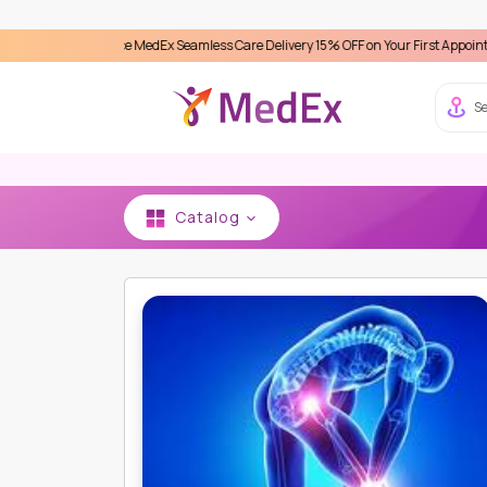
perience MedEx Seamless Care Delivery 15% OFF on Your First Appointment -
Use '
Se
Catalog
HOME
ARTEMIS HOSPITAL
ORTHOPEDIC - BO