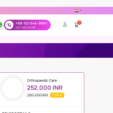
0
+66-02-544-0001
24/7 HELPLINE
Orthopaedic Care
252,000 INR
280,000 INR
10%
off
PRICE DETAILS
Regular Price
280,000 INR