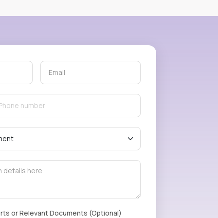
rts or Relevant Documents (Optional)