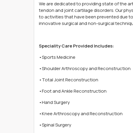
We are dedicated to providing state of the art 
tendon and joint cartilage disorders. Our physi
to activities that have been prevented due to 
innovative surgical and non-surgical techniq
Speciality Care Provided Includes:
•Sports Medicine
•Shoulder Arthroscopy and Reconstruction
•Total Joint Reconstruction
•Foot and Ankle Reconstruction
•Hand Surgery
•Knee Arthroscopy and Reconstruction
•Spinal Surgery