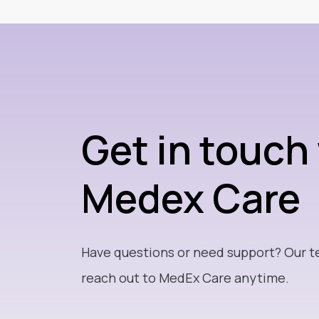
Get in touch
Medex Care
Have questions or need support? Our t
reach out to MedEx Care anytime.