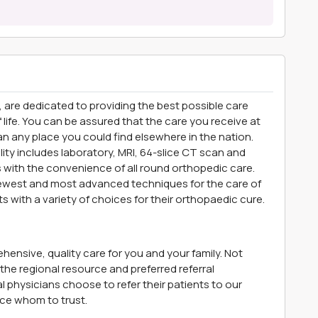
, are dedicated to providing the best possible care
of life. You can be assured that the care you receive at
 any place you could find elsewhere in the nation.
lity includes laboratory, MRI, 64-slice CT scan and
s with the convenience of all round orthopedic care.
 newest and most advanced techniques for the care of
ts with a variety of choices for their orthopaedic cure.
ensive, quality care for you and your family. Not
he regional resource and preferred referral
 physicians choose to refer their patients to our
ce whom to trust.