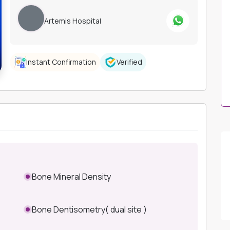
Artemis Hospital
Instant Confirmation
Verified
Bone Mineral Density
Bone Dentisometry( dual site )