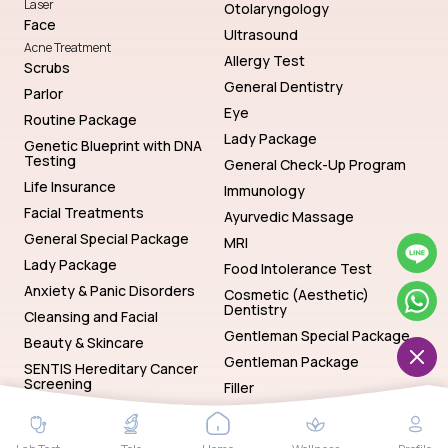
Laser
Otolaryngology
Face
Ultrasound
Acne Treatment
Allergy Test
Scrubs
General Dentistry
Parlor
Eye
Routine Package
Lady Package
Genetic Blueprint with DNA
Testing
General Check-Up Program
Life Insurance
Immunology
Facial Treatments
Ayurvedic Massage
General Special Package
MRI
Lady Package
Food Intolerance Test
Anxiety & Panic Disorders
Cosmetic (Aesthetic)
Dentistry
Cleansing and Facial
Gentleman Special Package
Beauty & Skincare
Gentleman Package
SENTIS Hereditary Cancer
Screening
Filler
Genetics
Hematology
SENTIS Hereditary Cancer Screening
Baths