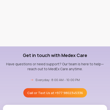
Get in touch with Medex Care
Have questions or need support? Our team is here to help—
reach out to MedEx Care anytime.
→
Everyday: 8:00 AM - 10:00 PM
Call or Text Us at
+977 9802345336