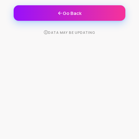
Go Back
Ⓘ
DATA MAY BE UPDATING