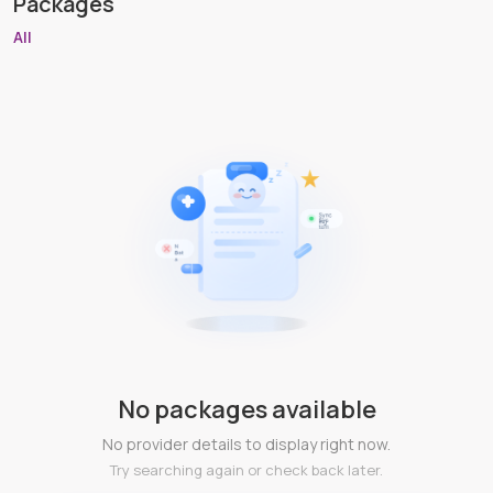
Packages
All
No packages available
No provider details to display right now.
Try searching again or check back later.