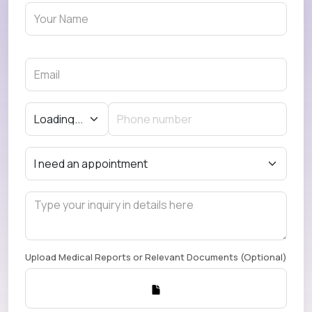
Upload Medical Reports or Relevant Documents (Optional)