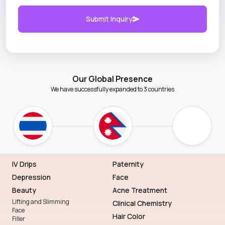
Submit Inquiry
Our Global Presence
We have successfully expanded to 3 countries
IV Drips
Paternity
Depression
Face
Beauty
Acne Treatment
Lifting and Slimming
Clinical Chemistry
Face
Hair Color
Filler