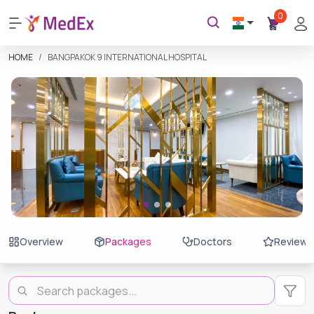
0
HOME
BANGPAKOK 9 INTERNATIONAL HOSPITAL
Overview
Packages
Doctors
Reviews