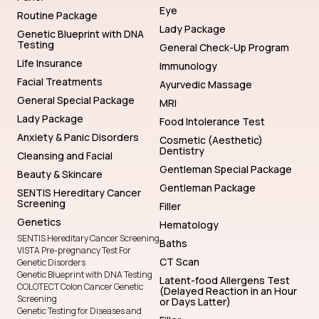
Eye
Routine Package
Lady Package
Genetic Blueprint with DNA
Testing
General Check-Up Program
Life Insurance
Immunology
Facial Treatments
Ayurvedic Massage
General Special Package
MRI
Lady Package
Food Intolerance Test
Anxiety & Panic Disorders
Cosmetic (Aesthetic)
Dentistry
Cleansing and Facial
Gentleman Special Package
Beauty & Skincare
Gentleman Package
SENTIS Hereditary Cancer
Screening
Filler
Genetics
Hematology
SENTIS Hereditary Cancer Screening
Baths
VISTA Pre-pregnancy Test For
CT Scan
Genetic Disorders
Genetic Blueprint with DNA Testing
Latent-food Allergens Test
COLOTECT Colon Cancer Genetic
(Delayed Reaction in an Hour
Screening
or Days Latter)
Genetic Testing for Diseases and