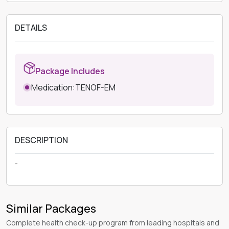
DETAILS
Package Includes
Medication:TENOF-EM
DESCRIPTION
-
Similar Packages
Complete health check-up program from leading hospitals and