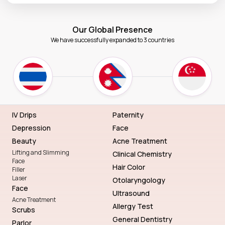
Our Global Presence
We have successfully expanded to 3 countries
IV Drips
Paternity
Depression
Face
Beauty
Acne Treatment
Lifting and Slimming
Clinical Chemistry
Face
Hair Color
Filler
Laser
Otolaryngology
Face
Ultrasound
Acne Treatment
Allergy Test
Scrubs
General Dentistry
Parlor