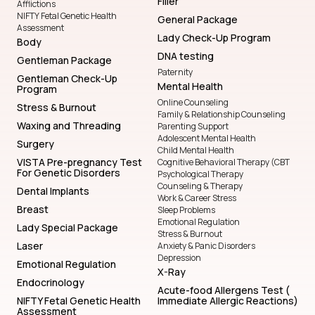
Filler
Afflictions
NIFTY Fetal Genetic Health
General Package
Assessment
Lady Check-Up Program
Body
DNA testing
Gentleman Package
Paternity
Gentleman Check-Up
Mental Health
Program
Online Counseling
Stress & Burnout
Family & Relationship Counseling
Waxing and Threading
Parenting Support
Adolescent Mental Health
Surgery
Child Mental Health
VISTA Pre-pregnancy Test
Cognitive Behavioral Therapy (CBT
For Genetic Disorders
Psychological Therapy
Counseling & Therapy
Dental Implants
Work & Career Stress
Breast
Sleep Problems
Emotional Regulation
Lady Special Package
Stress & Burnout
Laser
Anxiety & Panic Disorders
Depression
Emotional Regulation
X-Ray
Endocrinology
Acute-food Allergens Test (
NIFTY Fetal Genetic Health
Immediate Allergic Reactions)
Assessment