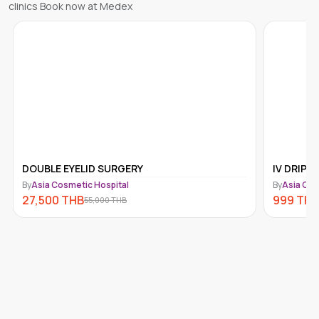
clinics Book now at Medex
DOUBLE EYELID SURGERY
IV DRIP 
By
Asia Cosmetic Hospital
By
Asia Cos
27,500
THB
999
THB
55,000
THB