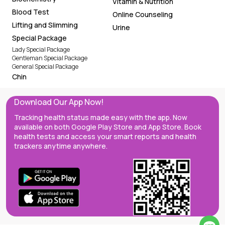
Vitamin & Nutrition
Blood Test
Online Counseling
Lifting and Slimming
Urine
Special Package
Lady Special Package
Gentleman Special Package
General Special Package
Chin
Download Our App Now!
Tracking health status made easy with the app. Now
available on both Google Play Store and App Store. Book
health tests and access your smart reports and health
trackers anytime anywhere.