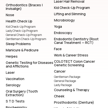
Laser Hair Removal
Orthodontics (Braces |
Kid Check-Up Program
Invisalign)
Lifting and Slimming
Nose
Microbiology
Health Check Up
Yoga
Kid Check-Up Program
Lady Check-Up Program
Endoscopy
General Check-Up Program
Endodontic Dentistry (Root
Gentleman Check-Up Program
Canal Treatment — RCT)
Sleep Problems
Face
Manicure & Pedicure
Work & Career Stress
Herpes
COLOTECT Colon Cancer
Genetic Testing for Diseases
Genetic Screening
and Afflictions
Cancer
Laser
Gentleman Package
Vaccination
General Package
Serology
Lady Package
Counseling & Therapy
Oral Surgery (Tooth
Extraction)
Cheek
S T D Tests
Prosthodontic (Denture)
Biochemistry