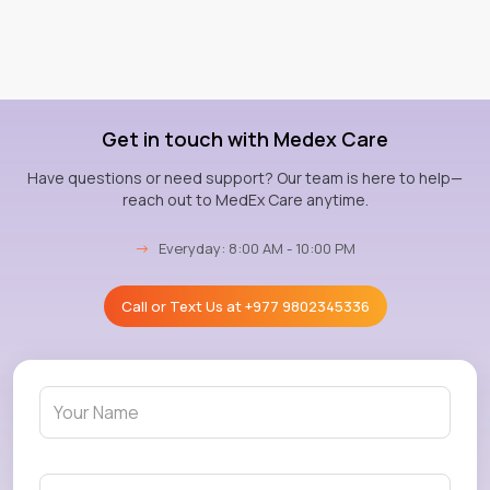
Get in touch with Medex Care
Have questions or need support? Our team is here to help—
reach out to MedEx Care anytime.
→
Everyday: 8:00 AM - 10:00 PM
Call or Text Us at
+977 9802345336