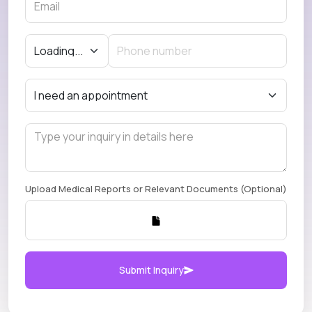
Upload Medical Reports or Relevant Documents (Optional)
Submit Inquiry