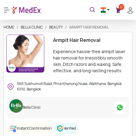
0
HOME
BELLA CLINIC
BEAUTY
ARMPIT HAIR REMOVAL
Armpit Hair Removal
Experience hassle-free armpit laser
hair removal for irresistibly smooth
skin. Ditch razors and waxing. Safe,
effective, and long-lasting results
388 Sukhumvit Road, Phra Khanong Nuea, Watthana, Bangkok
10110, Bangkok
Bella Clinic
Instant Confirmation
Verified