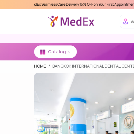
ence MedEx Seamless Care Delivery 15% OFF on Your First Appointment -
Use 'MDX1
Se
Catalog
HOME
BANGKOK INTERNATIONAL DENTAL CENTE