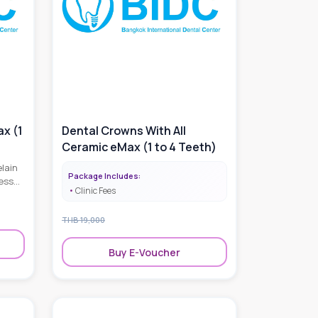
ax (1
Dental Crowns With All
Ceramic eMax (1 to 4 Teeth)
lain
Package Includes:
ess
Clinic Fees
l
oking
THB
19,000
Buy E-Voucher