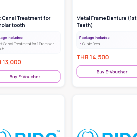
 Canal Treatment for
Metal Frame Denture (1st
olar tooth
Teeth)
age Includes:
Package Includes:
ot Canal Treatment for 1 Premolar
Clinic Fees
oth
THB
14,500
B
13,000
Buy E-Voucher
Buy E-Voucher