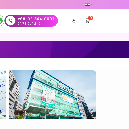
0
+66-02-544-0001
24/7 HELPLINE