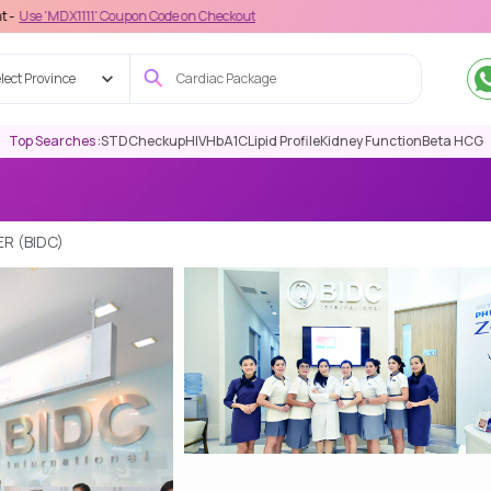
111' Coupon Code on Checkout
lect Province
Top Searches :
STD
Checkup
HIV
HbA1C
Lipid Profile
Kidney Function
Beta HCG
R (BIDC)