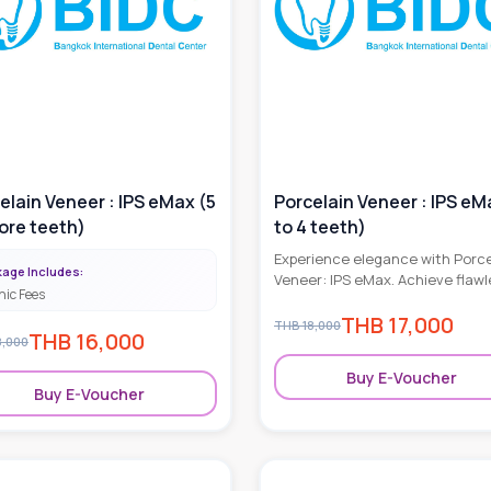
elain Veneer : IPS eMax (5
Porcelain Veneer : IPS eM
ore teeth)
to 4 teeth)
Experience elegance with Porce
age Includes:
Veneer: IPS eMax. Achieve flawl
nic Fees
smiles through advanced denta
THB
17,000
artistry and durable, natural-lo
THB
18,000
THB
16,000
results.
8,000
Buy E-Voucher
Buy E-Voucher