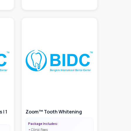
 | 1
Zoom™ Tooth Whitening
Package Includes:
Clinic Fees