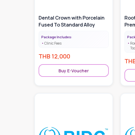
Dental Crown with Porcelain
Root
Fused To Standard Alloy
Prem
Package Includes:
Pack
Clinic Fees
Ro
To
THB
12,000
TH
Buy E-Voucher