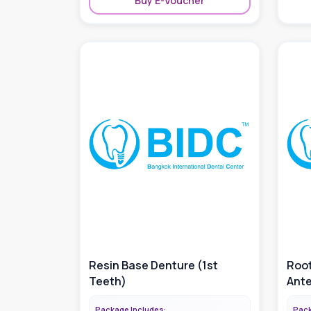
Buy E-Voucher
Resin Base Denture (1st
Root
Teeth)
Ante
Package Includes:
Pack