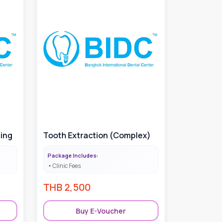
hing
Tooth Extraction (Complex)
Package Includes:
Clinic Fees
THB
2,500
Buy E-Voucher