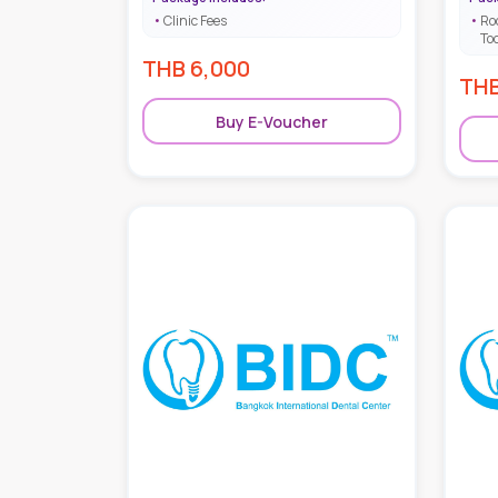
Clinic Fees
Ro
To
THB
6,000
TH
Buy E-Voucher