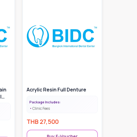
ain
Acrylic Resin Full Denture
|
Package Includes:
mount
Clinic Fees
THB
27,500
Buy E-Voucher