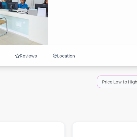
Reviews
Location