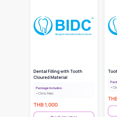
Dental Filling with Tooth
Toot
Cloured Material
Pack
Cli
Package Includes:
Clinic Fees
TH
THB
1,000