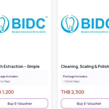
h Extraction – Simple
Cleaning, Scaling & Polis
age Includes:
Package Includes:
nic Fees
Clinic Fees
B
1,200
THB
2,500
Buy E-Voucher
Buy E-Voucher