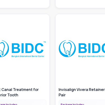
 Canal Treatment for
Invisalign Vivera Retainers
rior Tooth
Pair
age Includes:
Package Includes: