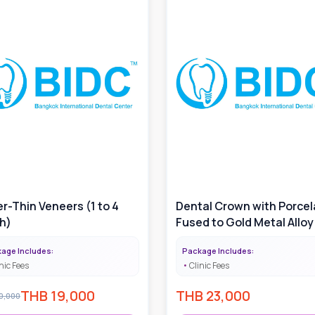
r-Thin Veneers (1 to 4
Dental Crown with Porcel
h)
Fused to Gold Metal Alloy 
Price Varies with Gold A
age Includes:
Package Includes:
Used
nic Fees
Clinic Fees
THB
19,000
THB
23,000
0,000