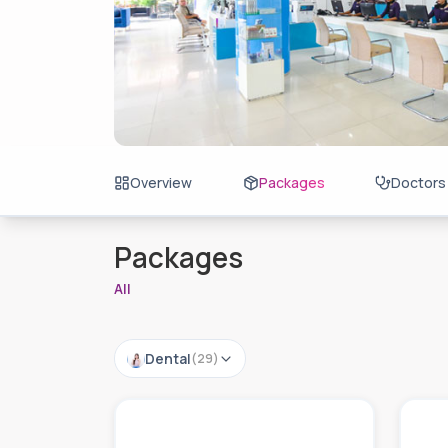
Overview
Packages
Doctors
Packages
All
Dental
(
29
)