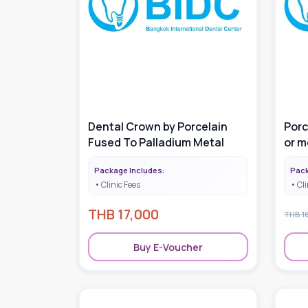
Dental Crown by Porcelain
Porc
Fused To Palladium Metal
or m
Package Includes:
Pack
Clinic Fees
Cli
THB
17,000
THB
1
Buy E-Voucher