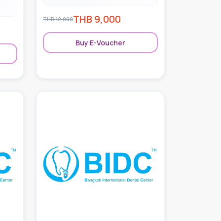
THB
9,000
THB
12,000
Buy E-Voucher