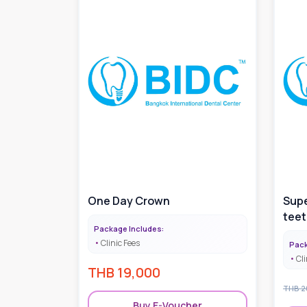
One Day Crown
Supe
teet
Package Includes:
Clinic Fees
Pack
Cli
THB
19,000
THB
2
Buy E-Voucher