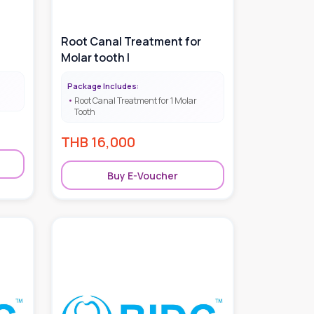
Root Canal Treatment for
Molar tooth |
Package Includes:
Root Canal Treatment for 1 Molar
Tooth
THB
16,000
Buy E-Voucher