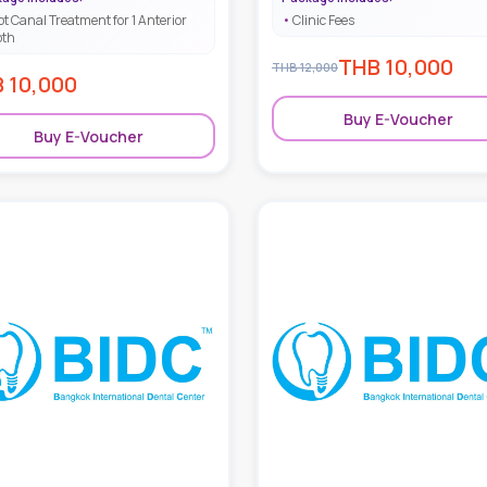
ot Canal Treatment for 1 Anterior
Clinic Fees
oth
THB
10,000
THB
12,000
B
10,000
Buy E-Voucher
Buy E-Voucher