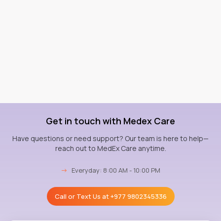
Get in touch with Medex Care
Have questions or need support? Our team is here to help—
reach out to MedEx Care anytime.
→
Everyday: 8:00 AM - 10:00 PM
Call or Text Us at
+977 9802345336