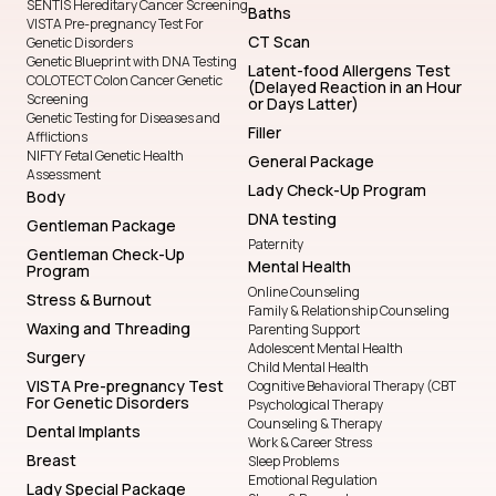
SENTIS Hereditary Cancer Screening
Baths
VISTA Pre-pregnancy Test For
CT Scan
Genetic Disorders
Genetic Blueprint with DNA Testing
Latent-food Allergens Test
COLOTECT Colon Cancer Genetic
(Delayed Reaction in an Hour
Screening
or Days Latter)
Genetic Testing for Diseases and
Filler
Afflictions
NIFTY Fetal Genetic Health
General Package
Assessment
Lady Check-Up Program
Body
DNA testing
Gentleman Package
Paternity
Gentleman Check-Up
Mental Health
Program
Online Counseling
Stress & Burnout
Family & Relationship Counseling
Waxing and Threading
Parenting Support
Adolescent Mental Health
Surgery
Child Mental Health
VISTA Pre-pregnancy Test
Cognitive Behavioral Therapy (CBT
For Genetic Disorders
Psychological Therapy
Counseling & Therapy
Dental Implants
Work & Career Stress
Breast
Sleep Problems
Emotional Regulation
Lady Special Package