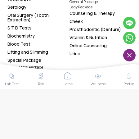
General Package
Serology
Lady Package
Counseling & Therapy
Oral Surgery (Tooth
Extraction)
Cheek
S T D Tests
Prosthodontic (Denture)
Biochemistry
Vitamin & Nutrition
Blood Test
Online Counseling
Lifting and Slimming
Urine
Special Package
Lady Special Package
Gentleman Special Package
General Special Package
Chin
Lab Test
Tele
Home
Wellness
Profile
Download Our App Now!
Tracking health status made easy with the app. Now
available on both Google Play Store and App Store. Book
health tests and access your smart reports and health
trackers anytime anywhere.