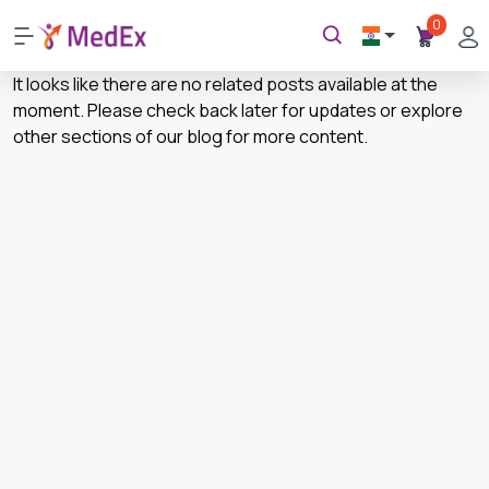
0
It looks like there are no related posts available at the
moment. Please check back later for updates or explore
other sections of our blog for more content.