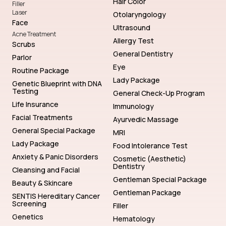
Hair Color
Filler
Laser
Otolaryngology
Face
Ultrasound
Acne Treatment
Allergy Test
Scrubs
General Dentistry
Parlor
Eye
Routine Package
Lady Package
Genetic Blueprint with DNA
Testing
General Check-Up Program
Life Insurance
Immunology
Facial Treatments
Ayurvedic Massage
General Special Package
MRI
Lady Package
Food Intolerance Test
Anxiety & Panic Disorders
Cosmetic (Aesthetic)
Dentistry
Cleansing and Facial
Gentleman Special Package
Beauty & Skincare
Gentleman Package
SENTIS Hereditary Cancer
Screening
Filler
Genetics
Hematology