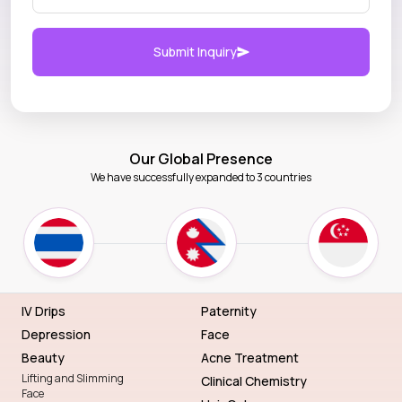
Submit Inquiry
Our Global Presence
We have successfully expanded to 3 countries
IV Drips
Paternity
Depression
Face
Beauty
Acne Treatment
Lifting and Slimming
Clinical Chemistry
Face