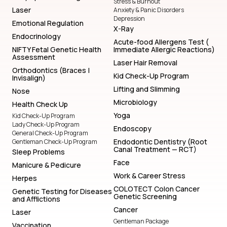
Stress & Burnout
Laser
Anxiety & Panic Disorders
Depression
Emotional Regulation
X-Ray
Endocrinology
Acute-food Allergens Test (
NIFTY Fetal Genetic Health
Immediate Allergic Reactions)
Assessment
Laser Hair Removal
Orthodontics (Braces |
Kid Check-Up Program
Invisalign)
Lifting and Slimming
Nose
Microbiology
Health Check Up
Yoga
Kid Check-Up Program
Lady Check-Up Program
Endoscopy
General Check-Up Program
Endodontic Dentistry (Root
Gentleman Check-Up Program
Canal Treatment — RCT)
Sleep Problems
Face
Manicure & Pedicure
Work & Career Stress
Herpes
COLOTECT Colon Cancer
Genetic Testing for Diseases
Genetic Screening
and Afflictions
Cancer
Laser
Gentleman Package
Vaccination