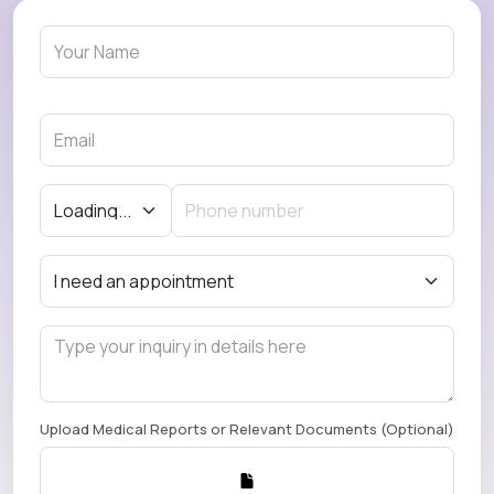
Upload Medical Reports or Relevant Documents (Optional)