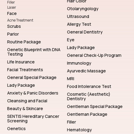
Hair Color
Filler
Laser
Otolaryngology
Face
Ultrasound
Acne Treatment
Allergy Test
Scrubs
General Dentistry
Parlor
Eye
Routine Package
Lady Package
Genetic Blueprint with DNA
Testing
General Check-Up Program
Life Insurance
Immunology
Facial Treatments
Ayurvedic Massage
General Special Package
MRI
Lady Package
Food Intolerance Test
Anxiety & Panic Disorders
Cosmetic (Aesthetic)
Dentistry
Cleansing and Facial
Gentleman Special Package
Beauty & Skincare
Gentleman Package
SENTIS Hereditary Cancer
Screening
Filler
Genetics
Hematology