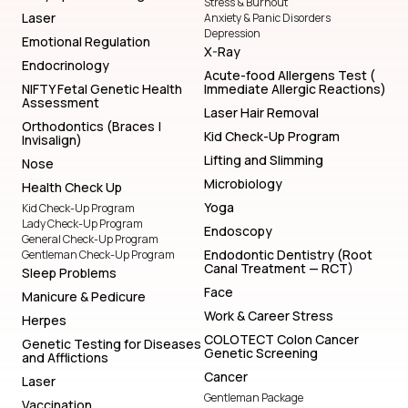
Stress & Burnout
Laser
Anxiety & Panic Disorders
Depression
Emotional Regulation
X-Ray
Endocrinology
Acute-food Allergens Test (
NIFTY Fetal Genetic Health
Immediate Allergic Reactions)
Assessment
Laser Hair Removal
Orthodontics (Braces |
Kid Check-Up Program
Invisalign)
Lifting and Slimming
Nose
Microbiology
Health Check Up
Yoga
Kid Check-Up Program
Lady Check-Up Program
Endoscopy
General Check-Up Program
Endodontic Dentistry (Root
Gentleman Check-Up Program
Canal Treatment — RCT)
Sleep Problems
Face
Manicure & Pedicure
Work & Career Stress
Herpes
COLOTECT Colon Cancer
Genetic Testing for Diseases
Genetic Screening
and Afflictions
Cancer
Laser
Gentleman Package
Vaccination