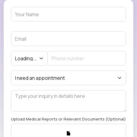
Upload Medical Reports or Relevant Documents (Optional)