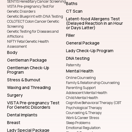
SENTIS Hereditary Cancer Screening
Baths
VISTA Pre-pregnancy Test For
CT Scan
Genetic Disorders
Genetic Blueprint with DNA Testing
Latent-food Allergens Test
COLOTECT Colon Cancer Genetic
(Delayed Reaction in an Hour
Screening
or Days Latter)
Genetic Testing for Diseases and
Filler
Afflictions
NIFTY Fetal Genetic Health
General Package
Assessment
Lady Check-Up Program
Body
DNA testing
Gentleman Package
Paternity
Gentleman Check-Up
Mental Health
Program
Online Counseling
Stress & Burnout
Family & Relationship Counseling
Waxing and Threading
Parenting Support
Adolescent Mental Health
Surgery
Child Mental Health
VISTA Pre-pregnancy Test
Cognitive Behavioral Therapy (CBT
For Genetic Disorders
Psychological Therapy
Counseling & Therapy
Dental Implants
Work & Career Stress
Breast
Sleep Problems
Emotional Regulation
Lady Special Package