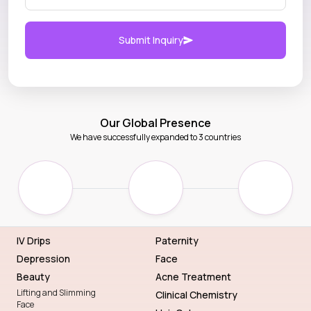
Submit Inquiry
Our Global Presence
We have successfully expanded to 3 countries
IV Drips
Paternity
Depression
Face
Beauty
Acne Treatment
Lifting and Slimming
Clinical Chemistry
Face