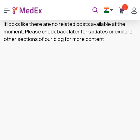
0
It looks like there are no related posts available at the
moment. Please check back later for updates or explore
other sections of our blog for more content.