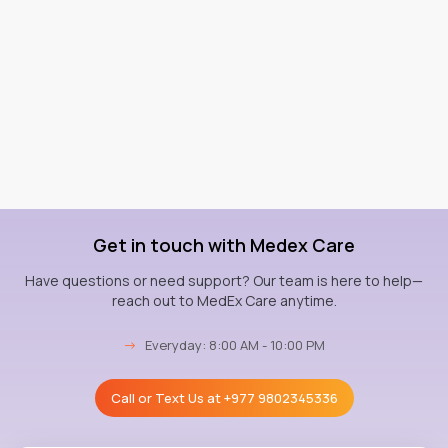
Get in touch with Medex Care
Have questions or need support? Our team is here to help—
reach out to MedEx Care anytime.
→
Everyday: 8:00 AM - 10:00 PM
Call or Text Us at
+977 9802345336