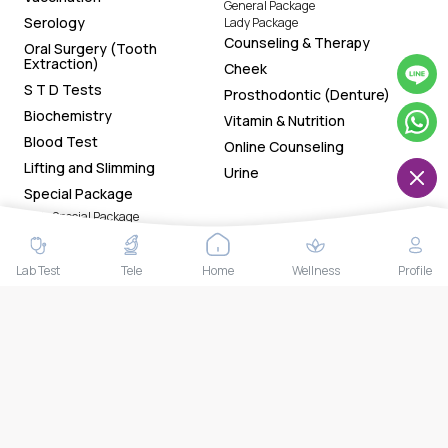
General Package
Serology
Lady Package
Counseling & Therapy
Oral Surgery (Tooth
Extraction)
Cheek
S T D Tests
Prosthodontic (Denture)
Biochemistry
Vitamin & Nutrition
Blood Test
Online Counseling
Lifting and Slimming
Urine
Special Package
Lady Special Package
Gentleman Special Package
General Special Package
Chin
Lab Test
Tele
Home
Wellness
Profile
Download Our App Now!
Tracking health status made easy with the app. Now
available on both Google Play Store and App Store. Book
health tests and access your smart reports and health
trackers anytime anywhere.