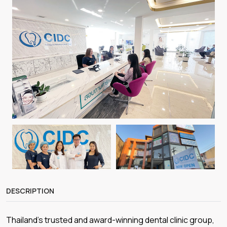
DESCRIPTION
Thailand’s trusted and award-winning dental clinic group,