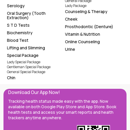
General Package
Serology
Lady Package
Counseling & Therapy
Oral Surgery (Tooth
Extraction)
Cheek
S T D Tests
Prosthodontic (Denture)
Biochemistry
Vitamin & Nutrition
Blood Test
Online Counseling
Lifting and Slimming
Urine
Special Package
Lady Special Package
Gentleman Special Package
General Special Package
Chin
Download Our App Now!
Tracking health status made easy with the app. Now
available on both Google Play Store and App Store. Book
health tests and access your smart reports and health
trackers anytime anywhere.