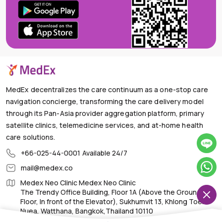
MedEx decentralizes the care continuum as a one-stop care
navigation concierge, transforming the care delivery model
through its Pan-Asia provider aggregation platform, primary
satellite clinics, telemedicine services, and at-home health
care solutions.
+66-025-44-0001
Available 24/7
mail@medex.co
Medex Neo Clinic Medex Neo Clinic
The Trendy Office Building, Floor 1A (Above the Ground
Floor, In front of the Elevator), Sukhumvit 13, Khlong Toei
Nuea, Watthana, Bangkok,Thailand 10110