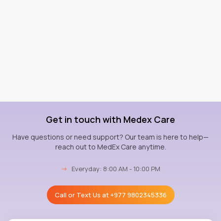
Get in touch with Medex Care
Have questions or need support? Our team is here to help—
reach out to MedEx Care anytime.
→
Everyday: 8:00 AM - 10:00 PM
Call or Text Us at
+977 9802345336