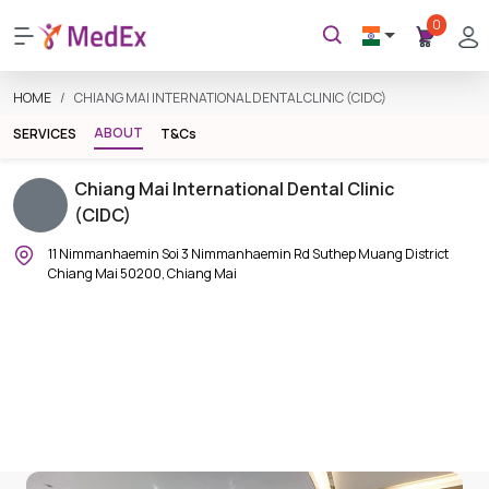
0
HOME
CHIANG MAI INTERNATIONAL DENTAL CLINIC (CIDC)
ABOUT
SERVICES
T&Cs
Chiang Mai International Dental Clinic
(CIDC)
11 Nimmanhaemin Soi 3 Nimmanhaemin Rd Suthep Muang District
Chiang Mai 50200, Chiang Mai