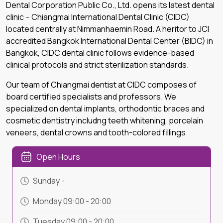
Dental Corporation Public Co., Ltd. opens its latest dental
clinic – Chiangmai International Dental Clinic (CIDC)
located centrally at Nimmanhaemin Road. A heritor to JCI
accredited Bangkok International Dental Center (BIDC) in
Bangkok, CIDC dental clinic follows evidence-based
clinical protocols and strict sterilization standards.
Our team of Chiangmai dentist at CIDC composes of
board certified specialists and professors. We
specialized on dental implants, orthodontic braces and
cosmetic dentistry includng teeth whitening, porcelain
veneers, dental crowns and tooth-colored fillings
Open Hours
Sunday
-
Monday
09:00
-
20:00
Tuesday
09:00
-
20:00