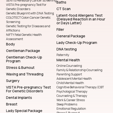
SENTIS Hereditary Cancer Screening
Baths
VISTA Pre-pregnancy Test For
CT Scan
Genetic Disorders
Genetic Blueprint with DNA Testing
Latent-food Allergens Test
COLOTECT Colon Cancer Genetic
(Delayed Reaction in an Hour
Screening
or Days Latter)
Genetic Testing for Diseases and
Filler
Afflictions
NIFTY Fetal Genetic Health
General Package
Assessment
Lady Check-Up Program
Body
DNA testing
Gentleman Package
Paternity
Gentleman Check-Up
Mental Health
Program
Online Counseling
Stress & Burnout
Family & Relationship Counseling
Waxing and Threading
Parenting Support
Adolescent Mental Health
Surgery
Child Mental Health
VISTA Pre-pregnancy Test
Cognitive Behavioral Therapy (CBT
For Genetic Disorders
Psychological Therapy
Counseling & Therapy
Dental Implants
Work & Career Stress
Breast
Sleep Problems
Emotional Regulation
Lady Special Package
Stress & Burnout