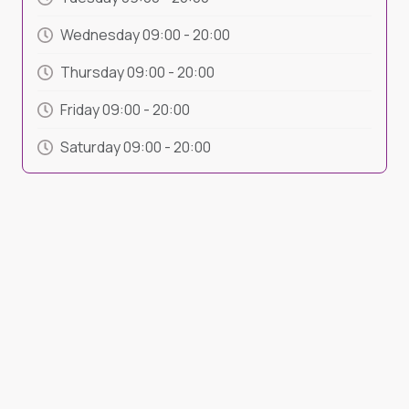
Wednesday
09:00
-
20:00
Thursday
09:00
-
20:00
Friday
09:00
-
20:00
Saturday
09:00
-
20:00