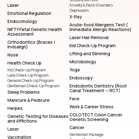
Laser
Anxiety & Panic Disorders
Depression
Emotional Regulation
X-Ray
Endocrinology
Acute-food Allergens Test (
NIFTY Fetal Genetic Health
Immediate Allergic Reactions)
Assessment
Laser Hair Removal
Orthodontics (Braces |
Kid Check-Up Program
Invisalign)
Lifting and Slimming
Nose
Microbiology
Health Check Up
Yoga
Kid Check-Up Program
Lady Check-Up Program
Endoscopy
General Check-Up Program
Endodontic Dentistry (Root
Gentleman Check-Up Program
Canal Treatment — RCT)
Sleep Problems
Face
Manicure & Pedicure
Work & Career Stress
Herpes
COLOTECT Colon Cancer
Genetic Testing for Diseases
Genetic Screening
and Afflictions
Cancer
Laser
Gentleman Package
Vaccination