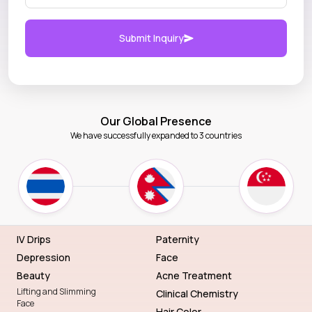
Submit Inquiry
Our Global Presence
We have successfully expanded to 3 countries
IV Drips
Paternity
Depression
Face
Beauty
Acne Treatment
Lifting and Slimming
Clinical Chemistry
Face
Hair Color