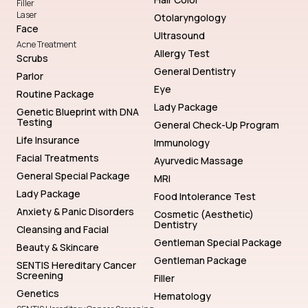
Filler
Laser
Otolaryngology
Face
Ultrasound
Acne Treatment
Allergy Test
Scrubs
General Dentistry
Parlor
Eye
Routine Package
Lady Package
Genetic Blueprint with DNA
Testing
General Check-Up Program
Life Insurance
Immunology
Facial Treatments
Ayurvedic Massage
General Special Package
MRI
Lady Package
Food Intolerance Test
Anxiety & Panic Disorders
Cosmetic (Aesthetic)
Dentistry
Cleansing and Facial
Gentleman Special Package
Beauty & Skincare
Gentleman Package
SENTIS Hereditary Cancer
Screening
Filler
Genetics
Hematology