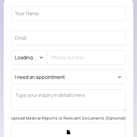
Upload Medical Reports or Relevant Documents (Optional)