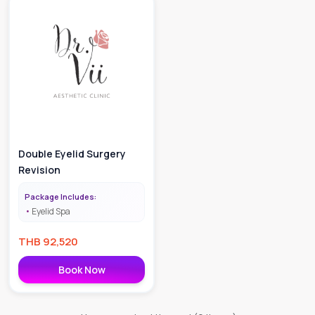
Double Eyelid Surgery
Revision
Package Includes:
Eyelid Spa
THB
92,520
Book Now