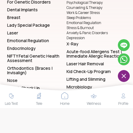
For Genetic Disorders
Psychological Therapy
Counseling & Therapy
Dental Implants
Work & Career Stress
Breast
Sleep Problems
Emotional Regulation
Lady Special Package
Stress & Burnout
Laser
Anxiety & Panic Disorders
Depression
Emotional Regulation
X-Ray
Endocrinology
Acute-food Allergens Test (
NIFTY Fetal Genetic Health
Immediate Allergic Reactions)
Assessment
Laser Hair Removal
Orthodontics (Braces |
Kid Check-Up Program
Invisalign)
Lifting and Slimming
Nose
Microbiology
Health Check Up
Yoga
Kid Check-Up Program
Lady Check-Up Program
Endoscopy
Lab Test
Tele
Home
Wellness
Profile
General Check-Up Program
Endodontic Dentistry (Root
Gentleman Check-Up Program
Canal Treatment — RCT)
Sleep Problems
Face
Manicure & Pedicure
Work & Career Stress
Herpes