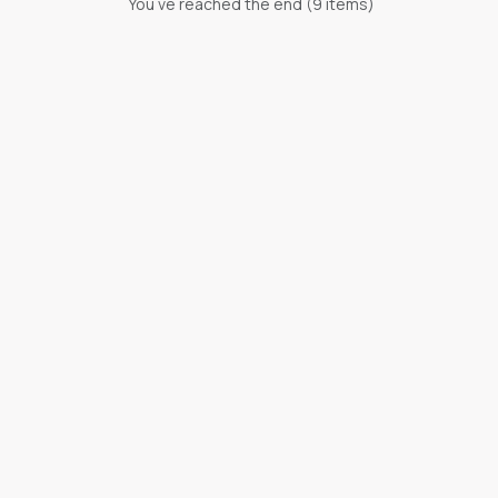
You ve reached the end (
9
items)