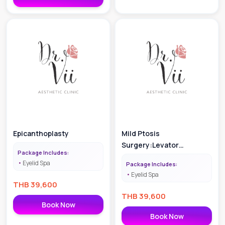
Epicanthoplasty
Mild Ptosis
Surgery:Levator
Package Includes:
Operation
Eyelid Spa
Package Includes:
Eyelid Spa
THB
39,600
THB
39,600
Book Now
Book Now