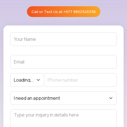
Call or Text Us at
+977 9802345336