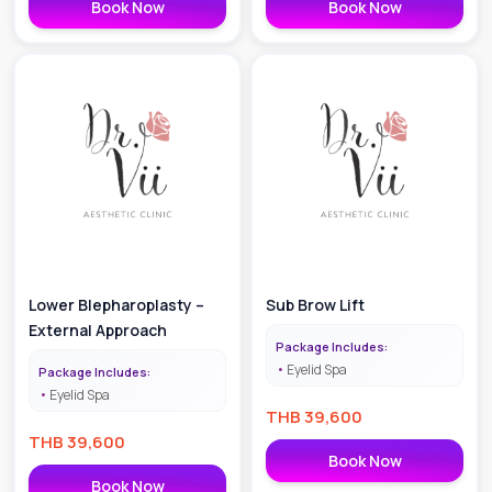
Book Now
Book Now
Lower Blepharoplasty –
Sub Brow Lift
External Approach
Package Includes:
Eyelid Spa
Package Includes:
Eyelid Spa
THB
39,600
THB
39,600
Book Now
Book Now