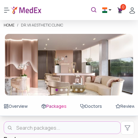
0
HOME
DR.VII AESTHETIC CLINIC
Overview
Packages
Doctors
Reviews