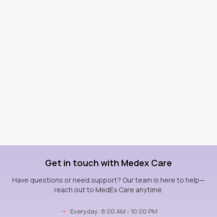
Get in touch with Medex Care
Have questions or need support? Our team is here to help—
reach out to MedEx Care anytime.
→
Everyday: 8:00 AM - 10:00 PM