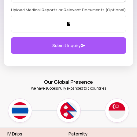
Upload Medical Reports or Relevant Documents (Optional)
Submit Inquiry
Our Global Presence
We have successfully expanded to 3 countries
IV Drips
Paternity