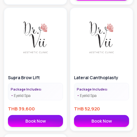
Supra Brow Lift
Lateral Canthoplasty
Package Includes:
Package Includes:
Eyelid Spa
Eyelid Spa
THB
39,600
THB
52,920
Book Now
Book Now