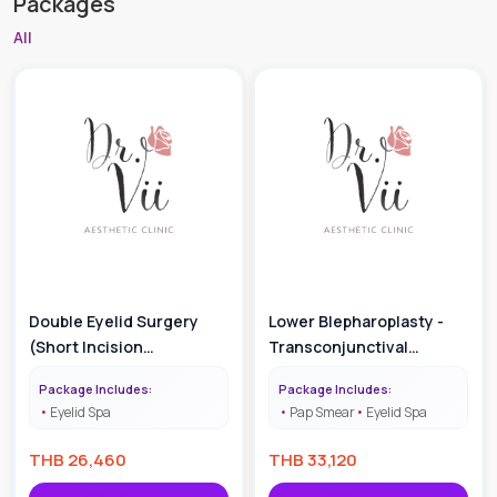
Packages
All
Double Eyelid Surgery
Lower Blepharoplasty -
(Short Incision
Transconjunctival
Technique)
Approach
Package Includes:
Package Includes:
Eyelid Spa
Pap Smear
Eyelid Spa
THB
26,460
THB
33,120