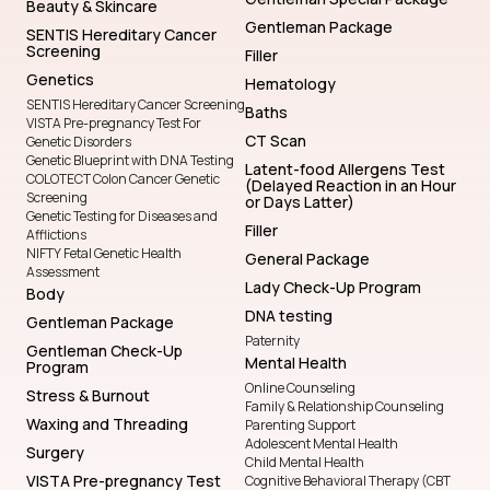
Beauty & Skincare
Gentleman Package
SENTIS Hereditary Cancer
Screening
Filler
Genetics
Hematology
SENTIS Hereditary Cancer Screening
Baths
VISTA Pre-pregnancy Test For
CT Scan
Genetic Disorders
Genetic Blueprint with DNA Testing
Latent-food Allergens Test
COLOTECT Colon Cancer Genetic
(Delayed Reaction in an Hour
Screening
or Days Latter)
Genetic Testing for Diseases and
Filler
Afflictions
NIFTY Fetal Genetic Health
General Package
Assessment
Lady Check-Up Program
Body
DNA testing
Gentleman Package
Paternity
Gentleman Check-Up
Mental Health
Program
Online Counseling
Stress & Burnout
Family & Relationship Counseling
Waxing and Threading
Parenting Support
Adolescent Mental Health
Surgery
Child Mental Health
VISTA Pre-pregnancy Test
Cognitive Behavioral Therapy (CBT