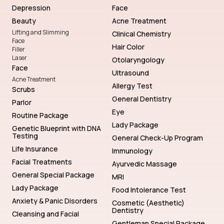
Depression
Face
Beauty
Acne Treatment
Lifting and Slimming
Clinical Chemistry
Face
Hair Color
Filler
Laser
Otolaryngology
Face
Ultrasound
Acne Treatment
Allergy Test
Scrubs
General Dentistry
Parlor
Eye
Routine Package
Lady Package
Genetic Blueprint with DNA
Testing
General Check-Up Program
Life Insurance
Immunology
Facial Treatments
Ayurvedic Massage
General Special Package
MRI
Lady Package
Food Intolerance Test
Anxiety & Panic Disorders
Cosmetic (Aesthetic)
Dentistry
Cleansing and Facial
Gentleman Special Package