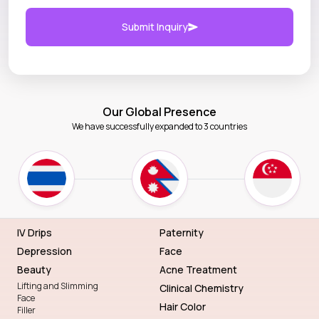
Submit Inquiry
Our Global Presence
We have successfully expanded to 3 countries
IV Drips
Paternity
Depression
Face
Beauty
Acne Treatment
Lifting and Slimming
Clinical Chemistry
Face
Hair Color
Filler