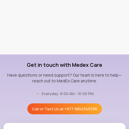
Get in touch with Medex Care
Have questions or need support? Our team is here to help—
reach out to MedEx Care anytime.
→
Everyday: 8:00 AM - 10:00 PM
Call or Text Us at
+977 9802345336