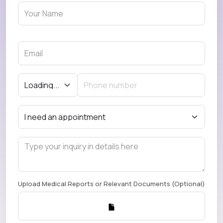
Upload Medical Reports or Relevant Documents (Optional)