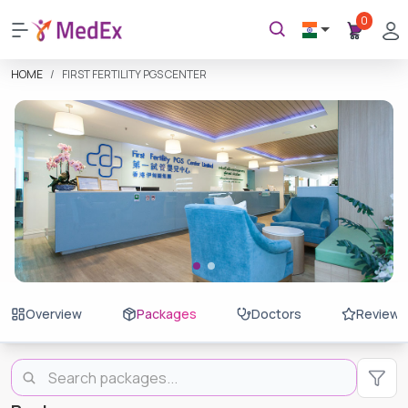
0
HOME
FIRST FERTILITY PGS CENTER
Overview
Packages
Doctors
Reviews