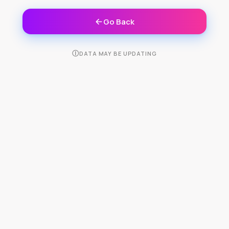
Go Back
Ⓘ
DATA MAY BE UPDATING