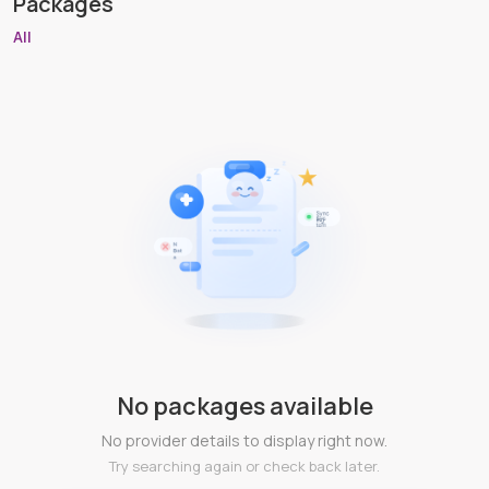
Packages
All
No packages available
No provider details to display right now.
Try searching again or check back later.