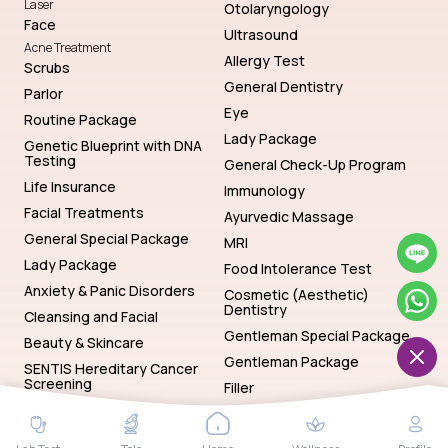
Laser
Otolaryngology
Face
Ultrasound
Acne Treatment
Allergy Test
Scrubs
General Dentistry
Parlor
Eye
Routine Package
Lady Package
Genetic Blueprint with DNA
Testing
General Check-Up Program
Life Insurance
Immunology
Facial Treatments
Ayurvedic Massage
General Special Package
MRI
Lady Package
Food Intolerance Test
Anxiety & Panic Disorders
Cosmetic (Aesthetic)
Dentistry
Cleansing and Facial
Gentleman Special Package
Beauty & Skincare
Gentleman Package
SENTIS Hereditary Cancer
Screening
Filler
Genetics
Hematology
SENTIS Hereditary Cancer Screening
Baths