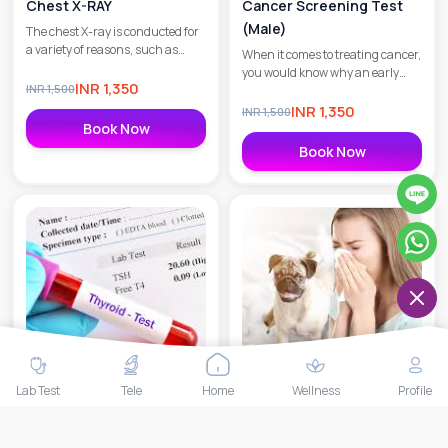
Chest X-RAY
Cancer Screening Test
(Male)
The chest X-ray is conducted for
a variety of reasons, such as
When it comes to treating cancer,
ascertaining the condition of
you would know why an early
your lungs, determining lung
INR
1,350
INR
1,500
diagnosis is crucial. At MedEx, we
issues caused due to heart
understand the significance of
INR
1,350
INR
1,500
ailments, and checking for
early detection in combating
Book Now
calcium deposits.
cancer.
Book Now
Lab Test
Tele
Home
Wellness
Profile
MedEx Thyroid Care
Allergy Pet Profile