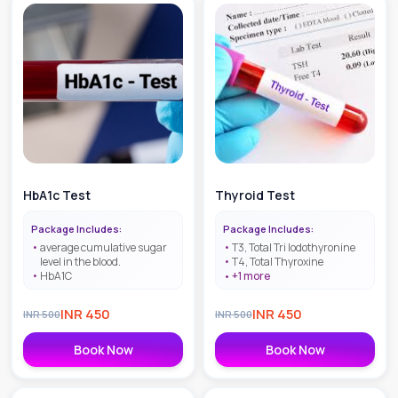
HbA1c Test
Thyroid Test
Package Includes:
Package Includes:
average cumulative sugar
T3, Total Tri lodothyronine
level in the blood.
T4, Total Thyroxine
HbA1C
+
1
more
INR
450
INR
450
INR
500
INR
500
Book Now
Book Now