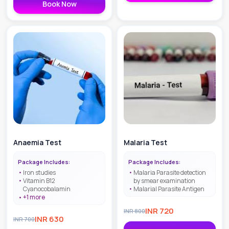
Book Now
Anaemia Test
Malaria Test
Package Includes:
Package Includes:
Iron studies
Malaria Parasite detection
Vitamin B12
by smear examination
Cyanocobalamin
Malarial Parasite Antigen
+
1
more
INR
720
INR
800
INR
630
INR
700