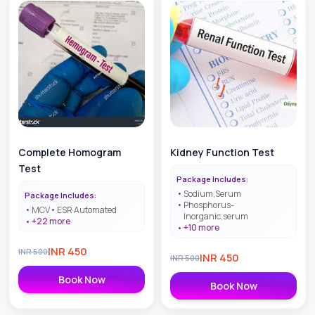
Complete Homogram
Kidney Function Test
Test
Package Includes:
Sodium,Serum
Package Includes:
Phosphorus-
MCV
ESR Automated
Inorganic,serum
+
22
more
+
10
more
INR
450
INR
500
INR
450
INR
500
Book Now
Book Now