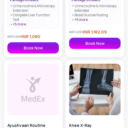
Urine routine & Microscopy
Urine routine & microscopy
Extension
extended
Complete Liver Function
Blood Glucose Fasting
Test
+
5
more
+
5
more
INR
1,182.09
INR
1,299
INR
1,080
INR
1,200
Book Now
Book Now
Ayushvaan Routine
Knee X-Ray