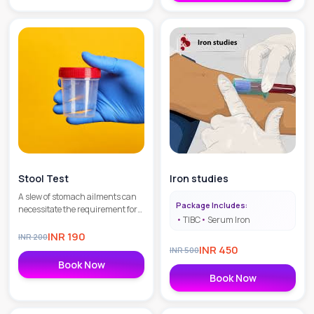
Stool Test
Iron studies
A slew of stomach ailments can
Package Includes:
necessitate the requirement for
TIBC
Serum Iron
Stool Routine & ` MIcroscopic
Examination in Gurgaon to
INR
190
INR
200
identify the illness or the
INR
450
INR
500
condition you might be suffering
Book Now
from.
Book Now