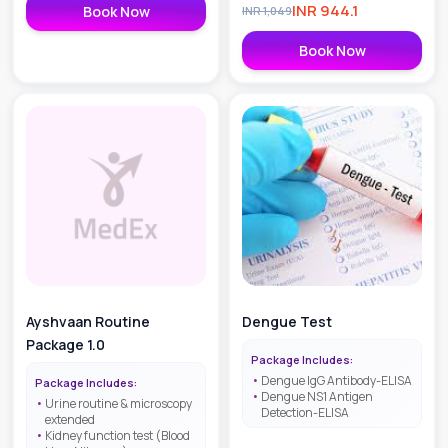
INR
944.1
Book Now
INR
1,049
Book Now
Ayshvaan Routine
Dengue Test
Package 1.0
Package Includes:
Dengue IgG Antibody-ELISA
Package Includes:
Dengue NS1 Antigen
Urine routine & microscopy
Detection-ELISA
extended
Kidney function test (Blood