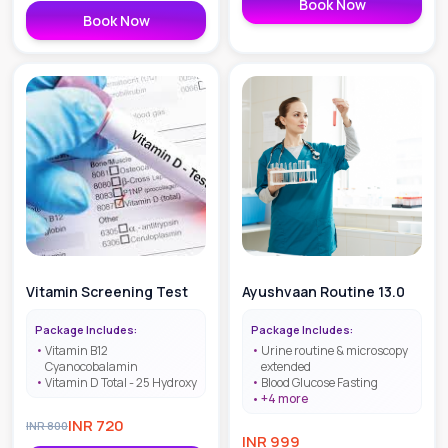
Book Now
Book Now
Vitamin Screening Test
Ayushvaan Routine 13.0
Package Includes:
Package Includes:
Vitamin B12
Urine routine & microscopy
Cyanocobalamin
extended
Vitamin D Total - 25 Hydroxy
Blood Glucose Fasting
+
4
more
INR
720
INR
800
INR
999