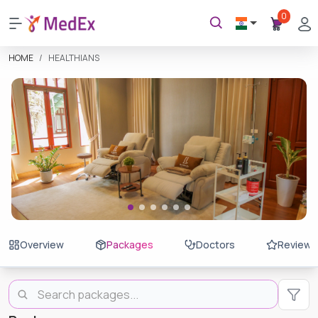
0
HOME
HEALTHIANS
Overview
Packages
Doctors
Reviews