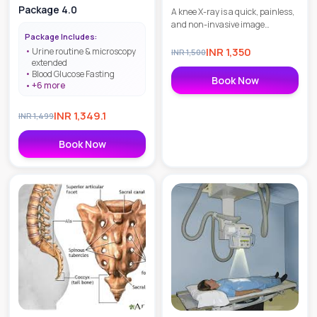
Package 4.0
A knee X-ray is a quick, painless,
and non-invasive image
Package Includes:
diagnostic test to check the
skeletal structure of the knee and
INR
1,350
Urine routine & microscopy
INR
1,500
extended
to detect fractures as well as
Blood Glucose Fasting
degenerative joint diseases.
Book Now
+
6
more
INR
1,349.1
INR
1,499
Book Now