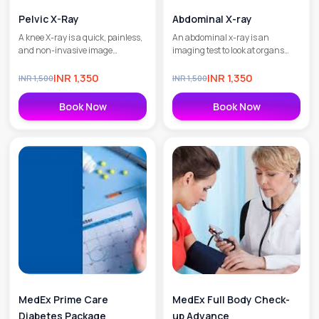
Pelvic X-Ray
Abdominal X-ray
A knee X-ray is a quick, painless,
An abdominal x-ray is an
and non-invasive image
imaging test to look at organs
diagnostic test to check the
and structures in the abdomen.
skeletal structure of the knee and
Organs include the liver, spleen,
INR
1,350
INR
1,350
INR
1,500
INR
1,500
to detect fractures as well as
stomach, and intestines.
degenerative joint diseases.
Book Now
Book Now
MedEx Prime Care
MedEx Full Body Check-
Diabetes Package
up Advance