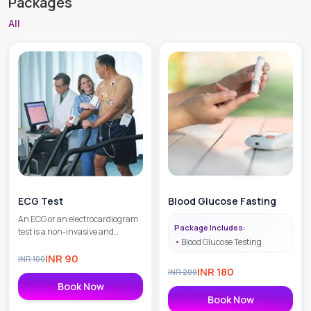
Packages
All
ECG Test
Blood Glucose Fasting
An ECG or an electrocardiogram
Package Includes:
test is a non-invasive and
Blood Glucose Testing
painless diagnostic procedure
that helps in the detection of
INR
90
INR
100
heart issues as well as
INR
180
INR
200
monitoring the overall heart
Book Now
health.
Book Now