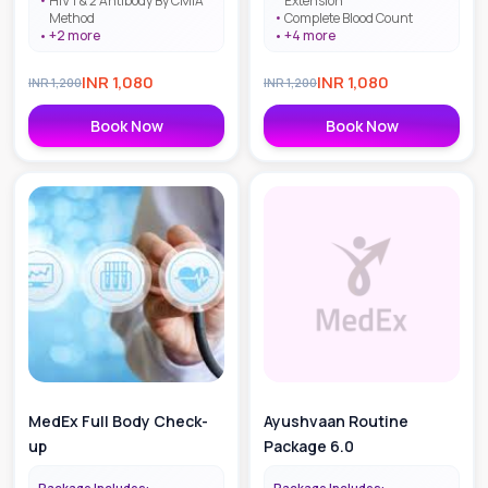
HIV 1 & 2 Antibody By CMIA
Extension
Method
Complete Blood Count
+
2
more
+
4
more
INR
1,080
INR
1,080
INR
1,200
INR
1,200
Book Now
Book Now
MedEx Full Body Check-
Ayushvaan Routine
up
Package 6.0
Package Includes:
Package Includes: