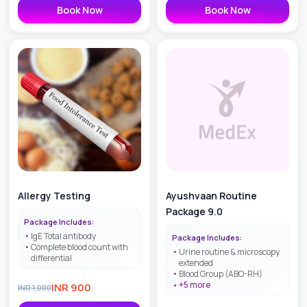
Book Now
Book Now
Allergy Testing
Ayushvaan Routine
Package 9.0
Package Includes:
IgE Total antibody
Package Includes:
Complete blood count with
Urine routine & microscopy
differential
extended
Blood Group (ABO-RH)
+
5
more
INR
900
INR
1,000