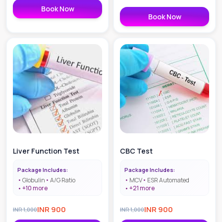
Book Now
Book Now
Liver Function Test
CBC Test
Package Includes:
Package Includes:
Globulin
A/G Ratio
MCV
ESR Automated
+
10
more
+
21
more
INR
900
INR
900
INR
1,000
INR
1,000