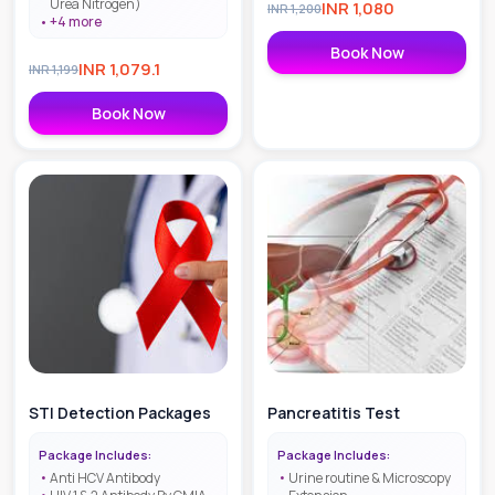
Urea Nitrogen)
INR
1,080
INR
1,200
+
4
more
Book Now
INR
1,079.1
INR
1,199
Book Now
STI Detection Packages
Pancreatitis Test
Package Includes:
Package Includes:
Anti HCV Antibody
Urine routine & Microscopy