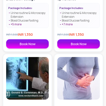
Package Includes:
Package Includes:
Urine routine & Microscopy
Urine routine & Microscopy
Extension
Extension
Blood Glucose Fasting
Blood Glucose Fasting
+
5
more
+
7
more
INR
1,350
INR
1,350
INR
1,500
INR
1,500
Book Now
Book Now