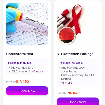
Cholesterol test
STI Detection Package
Package Includes:
Package Includes:
Triglycerides,Serum
Anti HCV Antibody
LDL Cholesterol
+
7
more
(qualitative)
HIV 1 & 2 Antibody By CMIA
Method
INR
450
INR
500
+
3
more
Book Now
INR
540
INR
600
Book Now