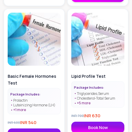
Basic Female Hormones
Lipid Profile Test
Test
Package Includes:
Triglycerides,Serum
Package Includes:
Cholesterol-Total Serum
Prolactin
+
5
more
Luteinizing Hormone (LH)
+
1
more
INR
630
INR
700
INR
540
INR
600
Book Now