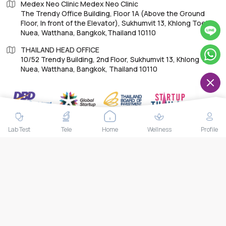
Medex Neo Clinic Medex Neo Clinic
The Trendy Office Building, Floor 1A (Above the Ground
Floor, In front of the Elevator), Sukhumvit 13, Khlong Toei
Nuea, Watthana, Bangkok,Thailand 10110
THAILAND HEAD OFFICE
10/52 Trendy Building, 2nd Floor, Sukhumvit 13, Khlong Toei
Nuea, Watthana, Bangkok, Thailand 10110
IMPORTANT LINKS
Lab Test
Tele
Home
Wellness
Profile
About Us
Feedback/Complaints
Contact Us
Lab test
Follow us