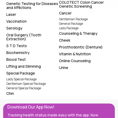
COLOTECT Colon Cancer
Genetic Testing for Diseases
Genetic Screening
and Afflictions
Cancer
Laser
Gentleman Package
Vaccination
General Package
Serology
Lady Package
Counseling & Therapy
Oral Surgery (Tooth
Extraction)
Cheek
S T D Tests
Prosthodontic (Denture)
Biochemistry
Vitamin & Nutrition
Blood Test
Online Counseling
Lifting and Slimming
Urine
Special Package
Lady Special Package
Gentleman Special Package
General Special Package
Chin
Download Our App Now!
Tracking health status made easy with the app. Now