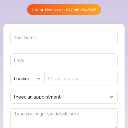
Call or Text Us at
+977 9802345336