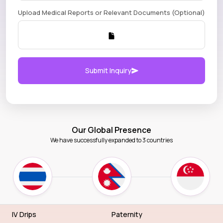
Upload Medical Reports or Relevant Documents (Optional)
Submit Inquiry
Our Global Presence
We have successfully expanded to 3 countries
IV Drips
Paternity