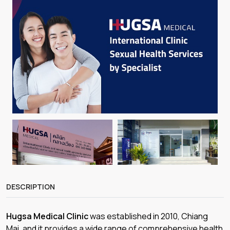
DESCRIPTION
Hugsa Medical Clinic
was established in 2010, Chiang
Mai, and it provides a wide range of comprehensive health