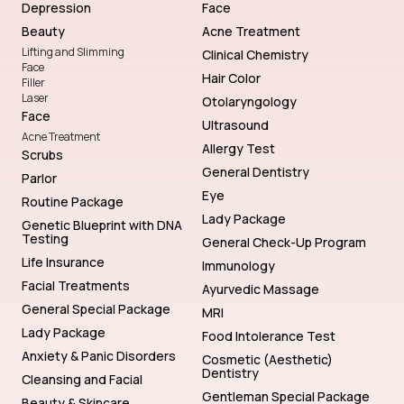
Depression
Face
Beauty
Acne Treatment
Lifting and Slimming
Clinical Chemistry
Face
Hair Color
Filler
Laser
Otolaryngology
Face
Ultrasound
Acne Treatment
Allergy Test
Scrubs
General Dentistry
Parlor
Eye
Routine Package
Lady Package
Genetic Blueprint with DNA
Testing
General Check-Up Program
Life Insurance
Immunology
Facial Treatments
Ayurvedic Massage
General Special Package
MRI
Lady Package
Food Intolerance Test
Anxiety & Panic Disorders
Cosmetic (Aesthetic)
Dentistry
Cleansing and Facial
Gentleman Special Package
Beauty & Skincare