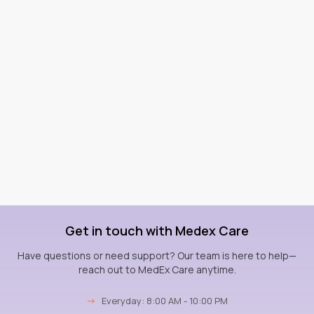
Get in touch with Medex Care
Have questions or need support? Our team is here to help—
reach out to MedEx Care anytime.
→
Everyday: 8:00 AM - 10:00 PM