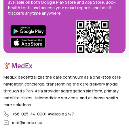
available on both Google Play Store and App Store. Book
health tests and access your smart reports and health
trackers anytime anywhere.
MedEx decentralizes the care continuum as a one-stop care
navigation concierge, transforming the care delivery model
through its Pan-Asia provider aggregation platform, primary
satellite clinics, telemedicine services, and at-home health
care solutions.
+66-025-44-0001
Available 24/7
mail@medex.co