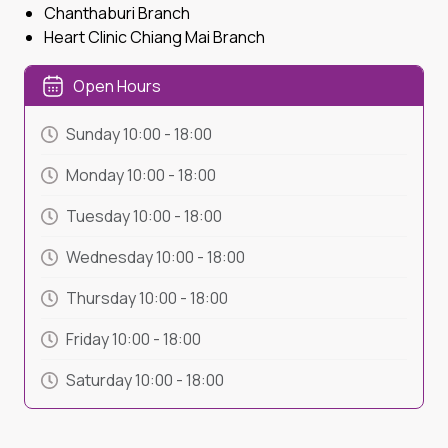
Chanthaburi Branch
Heart Clinic Chiang Mai Branch
Open Hours
Sunday
10:00
-
18:00
Monday
10:00
-
18:00
Tuesday
10:00
-
18:00
Wednesday
10:00
-
18:00
Thursday
10:00
-
18:00
Friday
10:00
-
18:00
Saturday
10:00
-
18:00