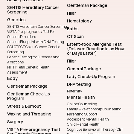
Gentleman Package
SENTIS Hereditary Cancer
Screening
Filler
Genetics
Hematology
SENTIS Hereditary Cancer Screening
Baths
VISTA Pre-pregnancy Test For
CT Scan
Genetic Disorders
Genetic Blueprint with DNA Testing
Latent-food Allergens Test
COLOTECT Colon Cancer Genetic
(Delayed Reaction in an Hour
Screening
or Days Latter)
Genetic Testing for Diseases and
Filler
Afflictions
NIFTY Fetal Genetic Health
General Package
Assessment
Lady Check-Up Program
Body
DNA testing
Gentleman Package
Paternity
Gentleman Check-Up
Mental Health
Program
Online Counseling
Stress & Burnout
Family & Relationship Counseling
Waxing and Threading
Parenting Support
Adolescent Mental Health
Surgery
Child Mental Health
VISTA Pre-pregnancy Test
Cognitive Behavioral Therapy (CBT
For Genetic Disorders