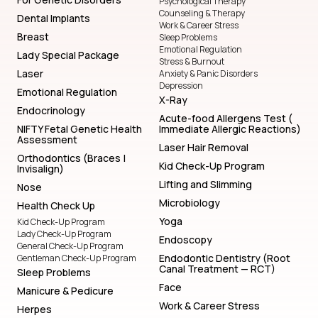
Psychological Therapy
Counseling & Therapy
Dental Implants
Work & Career Stress
Breast
Sleep Problems
Emotional Regulation
Lady Special Package
Stress & Burnout
Laser
Anxiety & Panic Disorders
Depression
Emotional Regulation
X-Ray
Endocrinology
Acute-food Allergens Test (
NIFTY Fetal Genetic Health
Immediate Allergic Reactions)
Assessment
Laser Hair Removal
Orthodontics (Braces |
Kid Check-Up Program
Invisalign)
Lifting and Slimming
Nose
Microbiology
Health Check Up
Yoga
Kid Check-Up Program
Lady Check-Up Program
Endoscopy
General Check-Up Program
Endodontic Dentistry (Root
Gentleman Check-Up Program
Canal Treatment — RCT)
Sleep Problems
Face
Manicure & Pedicure
Work & Career Stress
Herpes