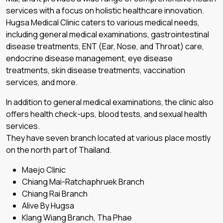
services with a focus on holistic healthcare innovation.
Hugsa Medical Clinic caters to various medical needs,
including general medical examinations, gastrointestinal
disease treatments, ENT (Ear, Nose, and Throat) care,
endocrine disease management, eye disease
treatments, skin disease treatments, vaccination
services, and more.
In addition to general medical examinations, the clinic also
offers health check-ups, blood tests, and sexual health
services.
They have seven branch located at various place mostly
on the north part of Thailand.
Maejo Clinic
Chiang Mai-Ratchaphruek Branch
Chiang Rai Branch
Alive By Hugsa
Klang Wiang Branch, Tha Phae