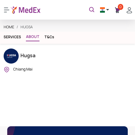
0
HOME
HUGSA
ABOUT
SERVICES
T&Cs
Hugsa
Chiang Mai