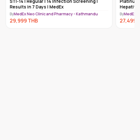
STI-14 | Regular | 14 Infection Screening |
Platinum 
Results in 7 Days | MedEx
Hepatiti
Kathmand
By
MedEx Neo Clinic and Pharmacy - Kathmandu
By
MedEx N
29,999
THB
27,499