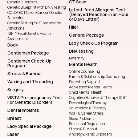
CT Scan
Genetic Disorders
Genetic Blueprint with DNA Testing
Latent-food Allergens Test
COLOTECT Colon Cancer Genetic
(Delayed Reaction in an Hour
Screening
or Days Latter)
Genetic Testing for Diseases and
Filler
Afflictions
NIFTY Fetal Genetic Health
General Package
Assessment
Lady Check-Up Program
Body
DNA testing
Gentleman Package
Paternity
Gentleman Check-Up
Mental Health
Program
Online Counseling
Stress & Burnout
Family & Relationship Counseling
Waxing and Threading
Parenting Support
Adolescent Mental Health
Surgery
Child Mental Health
VISTA Pre-pregnancy Test
Cognitive Behavioral Therapy (CBT
For Genetic Disorders
Psychological Therapy
Counseling & Therapy
Dental Implants
Work & Career Stress
Breast
Sleep Problems
Emotional Regulation
Lady Special Package
Stress & Burnout
Laser
Anxiety & Panic Disorders