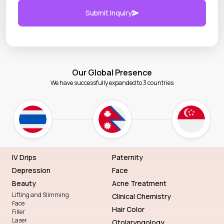
Submit Inquiry
Our Global Presence
We have successfully expanded to 3 countries
IV Drips
Paternity
Depression
Face
Beauty
Acne Treatment
Lifting and Slimming
Clinical Chemistry
Face
Hair Color
Filler
Laser
Otolaryngology