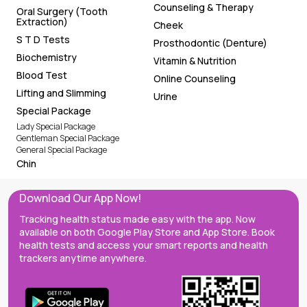
Counseling & Therapy
Oral Surgery (Tooth
Extraction)
Cheek
S T D Tests
Prosthodontic (Denture)
Biochemistry
Vitamin & Nutrition
Blood Test
Online Counseling
Lifting and Slimming
Urine
Special Package
Lady Special Package
Gentleman Special Package
General Special Package
Chin
Download Our App Now!
Tracking health status made easy with the app. Now
available on both Google Play Store and App Store. Book
health tests and access your smart reports and health
trackers anytime anywhere.