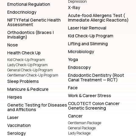
Depression
Emotional Regulation
X-Ray
Endocrinology
Acute-food Allergens Test (
NIFTY Fetal Genetic Health
Immediate Allergic Reactions)
Assessment
Laser Hair Removal
Orthodontics (Braces |
Kid Check-Up Program
Invisalign)
Lifting and Slimming
Nose
Microbiology
Health Check Up
Yoga
Kid Check-Up Program
Lady Check-Up Program
Endoscopy
General Check-Up Program
Endodontic Dentistry (Root
Gentleman Check-Up Program
Canal Treatment — RCT)
Sleep Problems
Face
Manicure & Pedicure
Work & Career Stress
Herpes
COLOTECT Colon Cancer
Genetic Testing for Diseases
Genetic Screening
and Afflictions
Cancer
Laser
Gentleman Package
Vaccination
General Package
Serology
Lady Package