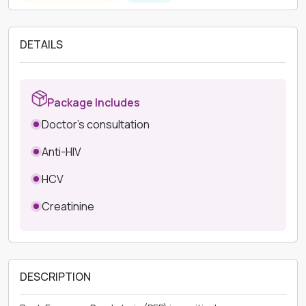
DETAILS
Package Includes
Doctor's consultation
Anti-HIV
HCV
Creatinine
DESCRIPTION