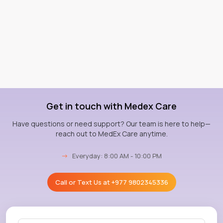
Get in touch with Medex Care
Have questions or need support? Our team is here to help—
reach out to MedEx Care anytime.
→
Everyday: 8:00 AM - 10:00 PM
Call or Text Us at
+977 9802345336