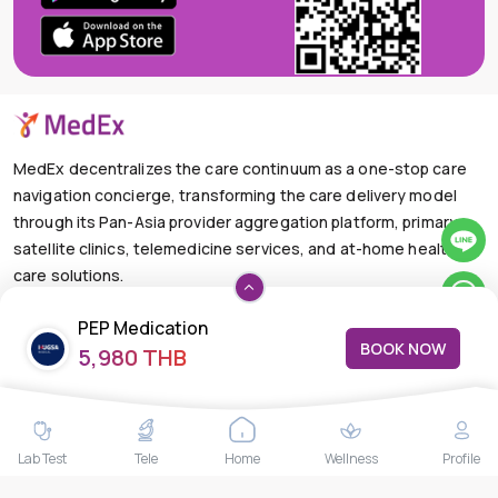
MedEx decentralizes the care continuum as a one-stop care
navigation concierge, transforming the care delivery model
through its Pan-Asia provider aggregation platform, primary
satellite clinics, telemedicine services, and at-home health
care solutions.
+66-025-44-0001
Available 24/7
PEP Medication
mail@medex.co
BOOK NOW
5,980 THB
Medex Neo Clinic Medex Neo Clinic
The Trendy Office Building, Floor 1A (Above the Ground
Floor, In front of the Elevator), Sukhumvit 13, Khlong Toei
Nuea, Watthana, Bangkok,Thailand 10110
Lab Test
Tele
Home
Wellness
Profile
THAILAND HEAD OFFICE