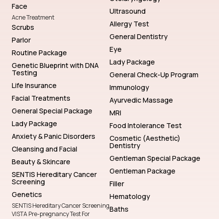
Face
Ultrasound
Acne Treatment
Allergy Test
Scrubs
General Dentistry
Parlor
Eye
Routine Package
Lady Package
Genetic Blueprint with DNA
Testing
General Check-Up Program
Life Insurance
Immunology
Facial Treatments
Ayurvedic Massage
General Special Package
MRI
Lady Package
Food Intolerance Test
Anxiety & Panic Disorders
Cosmetic (Aesthetic)
Dentistry
Cleansing and Facial
Gentleman Special Package
Beauty & Skincare
Gentleman Package
SENTIS Hereditary Cancer
Screening
Filler
Genetics
Hematology
SENTIS Hereditary Cancer Screening
Baths
VISTA Pre-pregnancy Test For