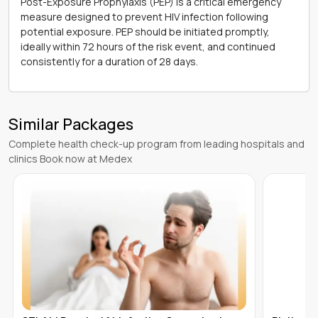
Post-Exposure Prophylaxis (PEP) is a critical emergency
measure designed to prevent HIV infection following
potential exposure. PEP should be initiated promptly,
ideally within 72 hours of the risk event, and continued
consistently for a duration of 28 days.
Similar Packages
Complete health check-up program from leading hospitals and
clinics Book now at Medex