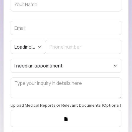
Upload Medical Reports or Relevant Documents (Optional)