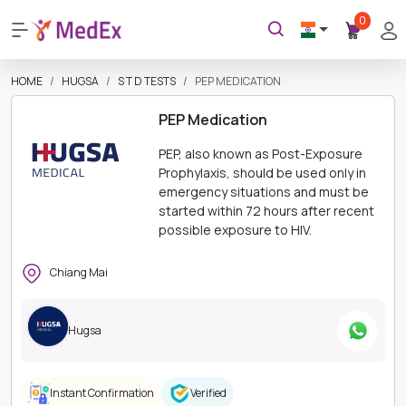
0
HOME
HUGSA
S T D TESTS
PEP MEDICATION
PEP Medication
PEP, also known as Post-Exposure
Prophylaxis, should be used only in
emergency situations and must be
started within 72 hours after recent
possible exposure to HIV.
Chiang Mai
Hugsa
Instant Confirmation
Verified