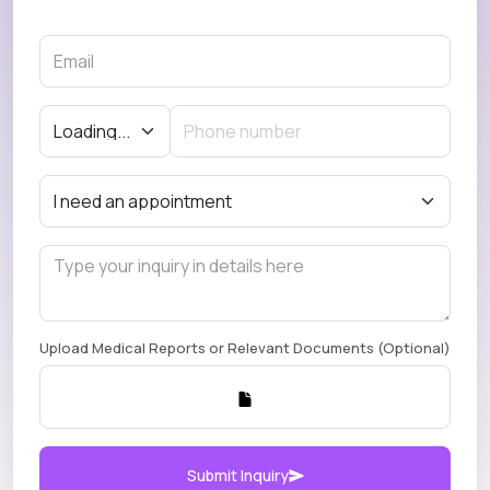
Upload Medical Reports or Relevant Documents (Optional)
Submit Inquiry