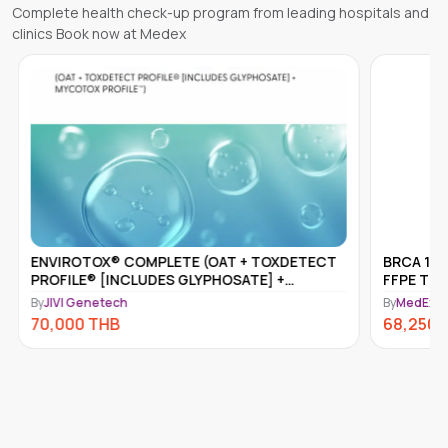
Complete health check-up program from leading hospitals and
clinics Book now at Medex
OTOX® COMPLETE (OAT + TOXDETECT
BRCA 1 & 2 SOMATIC
LE® [INCLUDES GLYPHOSATE] +
FFPE TISSUE
OX PROFILE™)
Genetech
By
MedEx Neo Clinic an
0
THB
68,250
THB