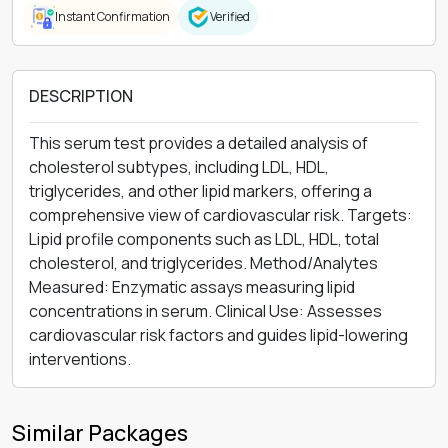
Instant Confirmation
Verified
DESCRIPTION
This serum test provides a detailed analysis of
cholesterol subtypes, including LDL, HDL,
triglycerides, and other lipid markers, offering a
comprehensive view of cardiovascular risk. Targets:
Lipid profile components such as LDL, HDL, total
cholesterol, and triglycerides. Method/Analytes
Measured: Enzymatic assays measuring lipid
concentrations in serum. Clinical Use: Assesses
cardiovascular risk factors and guides lipid-lowering
interventions.
Similar Packages