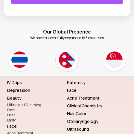
Our Global Presence
We have successfully expanded to 3 countries
IV Drips
Paternity
Depression
Face
Beauty
Acne Treatment
Lifting and Slimming
Clinical Chemistry
Face
Hair Color
Filler
Laser
Otolaryngology
Face
Ultrasound
Acne Treatment