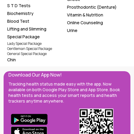
S T D Tests
Prosthodontic (Denture)
Biochemistry
Vitamin & Nutrition
Blood Test
Online Counseling
Lifting and Slimming
Urine
Special Package
Lady Special Package
Gentleman Special Package
General Special Package
Chin
Download Our App Now!
Tracking health status made easy with the app. Now
available on both Google Play Store and App Store. Book
health tests and access your smart reports and health
trackers anytime anywhere.