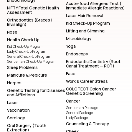
Endocrinology
Acute-food Allergens Test (
NIFTY Fetal Genetic Health
Immediate Allergic Reactions)
Assessment
Laser Hair Removal
Orthodontics (Braces |
Kid Check-Up Program
Invisalign)
Lifting and Slimming
Nose
Microbiology
Health Check Up
Yoga
Kid Check-Up Program
Lady Check-Up Program
Endoscopy
General Check-Up Program
Endodontic Dentistry (Root
Gentleman Check-Up Program
Canal Treatment — RCT)
Sleep Problems
Face
Manicure & Pedicure
Work & Career Stress
Herpes
COLOTECT Colon Cancer
Genetic Testing for Diseases
Genetic Screening
and Afflictions
Cancer
Laser
Gentleman Package
Vaccination
General Package
Serology
Lady Package
Counseling & Therapy
Oral Surgery (Tooth
Extraction)
Cheek