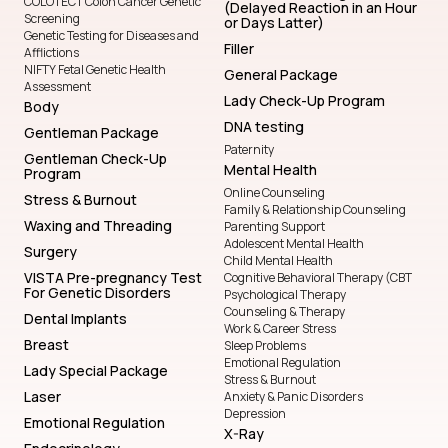
COLOTECT Colon Cancer Genetic
(Delayed Reaction in an Hour
Screening
or Days Latter)
Genetic Testing for Diseases and
Filler
Afflictions
NIFTY Fetal Genetic Health
General Package
Assessment
Lady Check-Up Program
Body
DNA testing
Gentleman Package
Paternity
Gentleman Check-Up
Mental Health
Program
Online Counseling
Stress & Burnout
Family & Relationship Counseling
Waxing and Threading
Parenting Support
Adolescent Mental Health
Surgery
Child Mental Health
VISTA Pre-pregnancy Test
Cognitive Behavioral Therapy (CBT
For Genetic Disorders
Psychological Therapy
Counseling & Therapy
Dental Implants
Work & Career Stress
Breast
Sleep Problems
Emotional Regulation
Lady Special Package
Stress & Burnout
Laser
Anxiety & Panic Disorders
Depression
Emotional Regulation
X-Ray