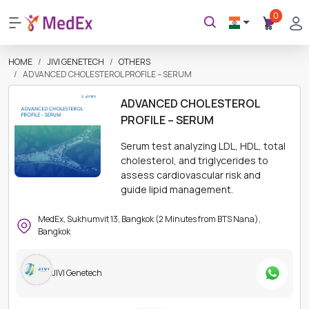
0
HOME
JIVI GENETECH
OTHERS
ADVANCED CHOLESTEROL PROFILE – SERUM
ADVANCED CHOLESTEROL
PROFILE – SERUM
Serum test analyzing LDL, HDL, total
cholesterol, and triglycerides to
assess cardiovascular risk and
guide lipid management.
MedEx, Sukhumvit 13, Bangkok (2 Minutes from BTS Nana),
Bangkok
JIVI Genetech