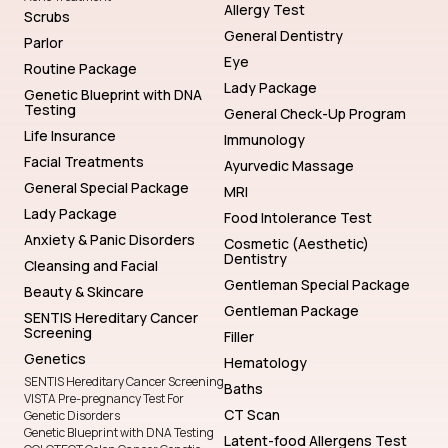
Allergy Test
Scrubs
General Dentistry
Parlor
Eye
Routine Package
Lady Package
Genetic Blueprint with DNA
Testing
General Check-Up Program
Life Insurance
Immunology
Facial Treatments
Ayurvedic Massage
General Special Package
MRI
Lady Package
Food Intolerance Test
Anxiety & Panic Disorders
Cosmetic (Aesthetic)
Dentistry
Cleansing and Facial
Gentleman Special Package
Beauty & Skincare
Gentleman Package
SENTIS Hereditary Cancer
Screening
Filler
Genetics
Hematology
SENTIS Hereditary Cancer Screening
Baths
VISTA Pre-pregnancy Test For
CT Scan
Genetic Disorders
Genetic Blueprint with DNA Testing
Latent-food Allergens Test