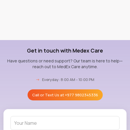
Get in touch with Medex Care
Have questions or need support? Our team is here to help—
reach out to MedEx Care anytime.
→
Everyday: 8:00 AM - 10:00 PM
Call or Text Us at
+977 9802345336