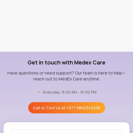
Get in touch with Medex Care
Have questions or need support? Our team is here to help—
reach out to MedEx Care anytime.
→
Everyday: 8:00 AM - 10:00 PM
Call or Text Us at
+977 9802345336