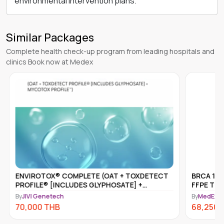
environmental intervention plans.
Similar Packages
Complete health check-up program from leading hospitals and
clinics Book now at Medex
ENVIROTOX® COMPLETE (OAT + TOXDETECT
BRCA 1 &
PROFILE® [INCLUDES GLYPHOSATE] +
FFPE TIS
MYCOTOX PROFILE™)
By
JIVI Genetech
By
MedEx N
70,000
THB
68,250