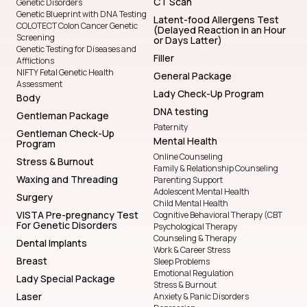
CT Scan
Genetic Disorders
Genetic Blueprint with DNA Testing
Latent-food Allergens Test
COLOTECT Colon Cancer Genetic
(Delayed Reaction in an Hour
Screening
or Days Latter)
Genetic Testing for Diseases and
Filler
Afflictions
NIFTY Fetal Genetic Health
General Package
Assessment
Lady Check-Up Program
Body
DNA testing
Gentleman Package
Paternity
Gentleman Check-Up
Mental Health
Program
Online Counseling
Stress & Burnout
Family & Relationship Counseling
Waxing and Threading
Parenting Support
Adolescent Mental Health
Surgery
Child Mental Health
VISTA Pre-pregnancy Test
Cognitive Behavioral Therapy (CBT
For Genetic Disorders
Psychological Therapy
Counseling & Therapy
Dental Implants
Work & Career Stress
Breast
Sleep Problems
Emotional Regulation
Lady Special Package
Stress & Burnout
Laser
Anxiety & Panic Disorders