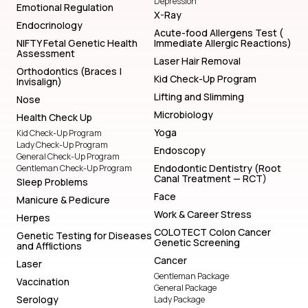
Depression
Emotional Regulation
X-Ray
Endocrinology
Acute-food Allergens Test (
NIFTY Fetal Genetic Health
Immediate Allergic Reactions)
Assessment
Laser Hair Removal
Orthodontics (Braces |
Kid Check-Up Program
Invisalign)
Lifting and Slimming
Nose
Microbiology
Health Check Up
Yoga
Kid Check-Up Program
Lady Check-Up Program
Endoscopy
General Check-Up Program
Endodontic Dentistry (Root
Gentleman Check-Up Program
Canal Treatment — RCT)
Sleep Problems
Face
Manicure & Pedicure
Work & Career Stress
Herpes
COLOTECT Colon Cancer
Genetic Testing for Diseases
Genetic Screening
and Afflictions
Cancer
Laser
Gentleman Package
Vaccination
General Package
Serology
Lady Package