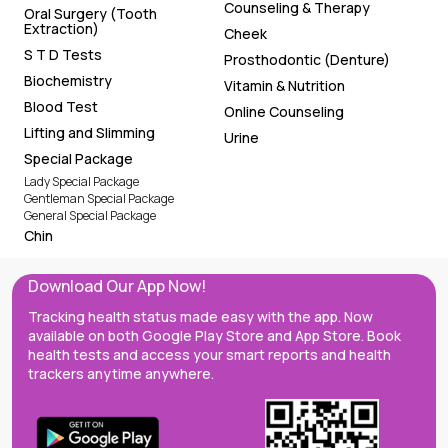
Counseling & Therapy
Oral Surgery (Tooth
Extraction)
Cheek
S T D Tests
Prosthodontic (Denture)
Biochemistry
Vitamin & Nutrition
Blood Test
Online Counseling
Lifting and Slimming
Urine
Special Package
Lady Special Package
Gentleman Special Package
General Special Package
Chin
Download Our App Now!
Tracking health status made easy with the app. Now
available on both Google Play Store and App Store. Book
health tests and access your smart reports and health
trackers anytime anywhere.