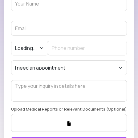
Upload Medical Reports or Relevant Documents (Optional)