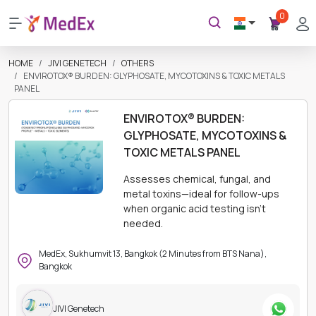
0
HOME
JIVI GENETECH
OTHERS
ENVIROTOX® BURDEN: GLYPHOSATE, MYCOTOXINS & TOXIC METALS
PANEL
ENVIROTOX® BURDEN:
GLYPHOSATE, MYCOTOXINS &
TOXIC METALS PANEL
Assesses chemical, fungal, and
metal toxins—ideal for follow-ups
when organic acid testing isn’t
needed.
MedEx, Sukhumvit 13, Bangkok (2 Minutes from BTS Nana),
Bangkok
JIVI Genetech