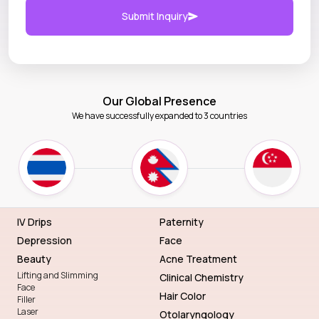
Submit Inquiry
Our Global Presence
We have successfully expanded to 3 countries
IV Drips
Paternity
Depression
Face
Beauty
Acne Treatment
Lifting and Slimming
Clinical Chemistry
Face
Hair Color
Filler
Laser
Otolaryngology