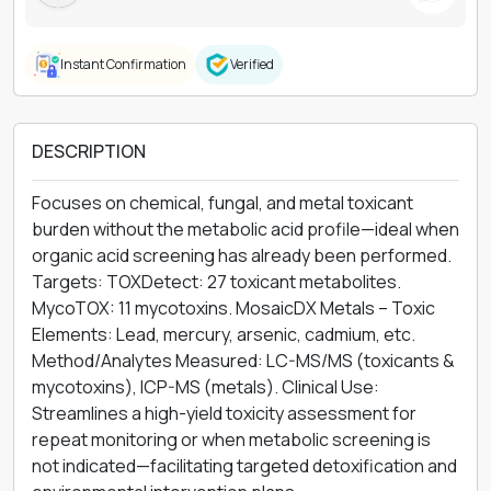
Instant Confirmation
Verified
DESCRIPTION
Focuses on chemical, fungal, and metal toxicant
burden without the metabolic acid profile—ideal when
organic acid screening has already been performed.
Targets: TOXDetect: 27 toxicant metabolites.
MycoTOX: 11 mycotoxins. MosaicDX Metals – Toxic
Elements: Lead, mercury, arsenic, cadmium, etc.
Method/Analytes Measured: LC-MS/MS (toxicants &
mycotoxins), ICP-MS (metals). Clinical Use:
Streamlines a high-yield toxicity assessment for
repeat monitoring or when metabolic screening is
not indicated—facilitating targeted detoxification and