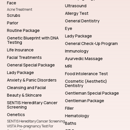
Face
Ultrasound
Acne Treatment
Allergy Test
Scrubs
General Dentistry
Parlor
Eye
Routine Package
Lady Package
Genetic Blueprint with DNA
Testing
General Check-Up Program
Life Insurance
Immunology
Facial Treatments
Ayurvedic Massage
General Special Package
MRI
Lady Package
Food Intolerance Test
Anxiety & Panic Disorders
Cosmetic (Aesthetic)
Dentistry
Cleansing and Facial
Gentleman Special Package
Beauty & Skincare
Gentleman Package
SENTIS Hereditary Cancer
Screening
Filler
Genetics
Hematology
SENTIS Hereditary Cancer Screening
Baths
VISTA Pre-pregnancy Test For