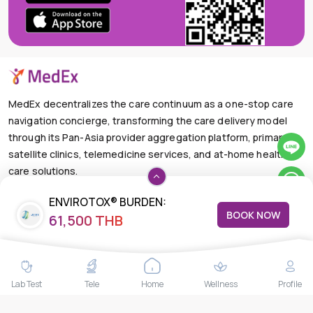
MedEx decentralizes the care continuum as a one-stop care
navigation concierge, transforming the care delivery model
through its Pan-Asia provider aggregation platform, primary
satellite clinics, telemedicine services, and at-home health
care solutions.
+66-025-44-0001
Available 24/7
ENVIROTOX® BURDEN:
mail@medex.co
BOOK NOW
61,500 THB
GLYPHOSATE, MYCOTOXINS &
Medex Neo Clinic Medex Neo Clinic
TOXIC METALS PANEL
The Trendy Office Building, Floor 1A (Above the Ground
Floor, In front of the Elevator), Sukhumvit 13, Khlong Toei
Nuea, Watthana, Bangkok,Thailand 10110
Lab Test
Tele
Home
Wellness
Profile
THAILAND HEAD OFFICE
10/52 Trendy Building, 2nd Floor, Sukhumvit 13, Khlong Toei