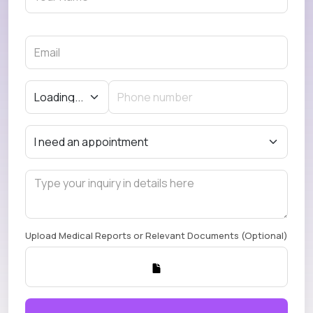
Upload Medical Reports or Relevant Documents (Optional)