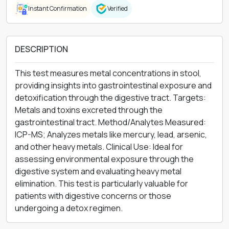
Instant Confirmation
Verified
DESCRIPTION
This test measures metal concentrations in stool,
providing insights into gastrointestinal exposure and
detoxification through the digestive tract. Targets:
Metals and toxins excreted through the
gastrointestinal tract. Method/Analytes Measured:
ICP-MS; Analyzes metals like mercury, lead, arsenic,
and other heavy metals. Clinical Use: Ideal for
assessing environmental exposure through the
digestive system and evaluating heavy metal
elimination. This test is particularly valuable for
patients with digestive concerns or those
undergoing a detox regimen.