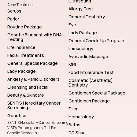
Ultrasound
Acne Treatment
Allergy Test
Scrubs
General Dentistry
Parlor
Eye
Routine Package
Lady Package
Genetic Blueprint with DNA
Testing
General Check-Up Program
Life Insurance
Immunology
Facial Treatments
Ayurvedic Massage
General Special Package
MRI
Lady Package
Food Intolerance Test
Anxiety & Panic Disorders
Cosmetic (Aesthetic)
Dentistry
Cleansing and Facial
Gentleman Special Package
Beauty & Skincare
Gentleman Package
SENTIS Hereditary Cancer
Screening
Filler
Genetics
Hematology
SENTIS Hereditary Cancer Screening
Baths
VISTA Pre-pregnancy Test For
CT Scan
Genetic Disorders