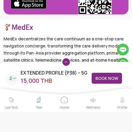
MedEx decentralizes the care continuum as a one-stop care
navigation concierge, transforming the care delivery model
through its Pan-Asia provider aggregation platform, primary
satellite clinics, telemedicine services, and at-home health
care solutions.
EXTENDED PROFILE (P38) – 5G
+66-025-44-0001
Available 24/7
BOOK NOW
15,000 THB
STOOL – ICP-MS
mail@medex.co
Medex Neo Clinic Medex Neo Clinic
The Trendy Office Building, Floor 1A (Above the Ground
Floor, In front of the Elevator), Sukhumvit 13, Khlong Toei
Lab Test
Tele
Home
Wellness
Profile
Nuea, Watthana, Bangkok,Thailand 10110
THAILAND HEAD OFFICE
10/52 Trendy Building, 2nd Floor, Sukhumvit 13, Khlong Toei