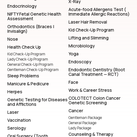
X-Ray
Endocrinology
Acute-food Allergens Test (
NIFTY Fetal Genetic Health
Immediate Allergic Reactions)
Assessment
Laser Hair Removal
Orthodontics (Braces |
Kid Check-Up Program
Invisalign)
Lifting and Slimming
Nose
Microbiology
Health Check Up
Yoga
Kid Check-Up Program
Lady Check-Up Program
Endoscopy
General Check-Up Program
Endodontic Dentistry (Root
Gentleman Check-Up Program
Canal Treatment — RCT)
Sleep Problems
Face
Manicure & Pedicure
Work & Career Stress
Herpes
COLOTECT Colon Cancer
Genetic Testing for Diseases
Genetic Screening
and Afflictions
Cancer
Laser
Gentleman Package
Vaccination
General Package
Serology
Lady Package
Counseling & Therapy
Oral Surgery (Tooth