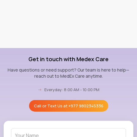
Get in touch with Medex Care
Have questions or need support? Our team is here to help—
reach out to MedEx Care anytime.
→
Everyday: 8:00 AM - 10:00 PM
Call or Text Us at
+977 9802345336