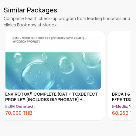
Similar Packages
Complete health check-up program from leading hospitals and
clinics Book now at Medex
BRCA 1 & 2 SOMATIC MUTATION ANALYSIS,
ENVIROT
FFPE TISSUE
MYCOTOX
By
MedEx Neo Clinic and Pharmacy - Kathmandu
By
JIVI Gen
68,250
THB
61,500
T