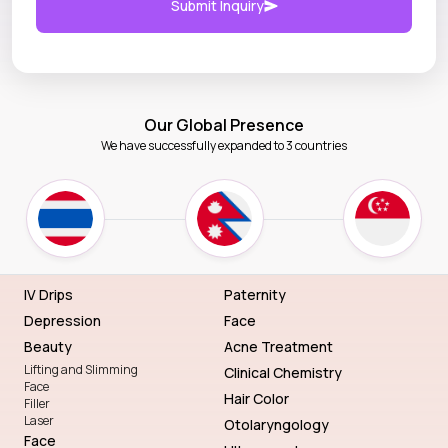
Submit Inquiry
Our Global Presence
We have successfully expanded to 3 countries
IV Drips
Paternity
Depression
Face
Beauty
Acne Treatment
Lifting and Slimming
Clinical Chemistry
Face
Hair Color
Filler
Laser
Otolaryngology
Face