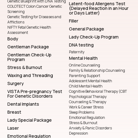
Genetic Blueprint with DNA Testing
Latent-food Allergens Test
COLOTECT Colon Cancer Genetic
(Delayed Reaction in an Hour
Screening
or Days Latter)
Genetic Testing for Diseases and
Filler
Afflictions
NIFTY Fetal Genetic Health
General Package
Assessment
Lady Check-Up Program
Body
DNA testing
Gentleman Package
Paternity
Gentleman Check-Up
Mental Health
Program
Online Counseling
Stress & Burnout
Family & Relationship Counseling
Waxing and Threading
Parenting Support
Adolescent Mental Health
Surgery
Child Mental Health
VISTA Pre-pregnancy Test
Cognitive Behavioral Therapy (CBT
For Genetic Disorders
Psychological Therapy
Counseling & Therapy
Dental Implants
Work & Career Stress
Breast
Sleep Problems
Emotional Regulation
Lady Special Package
Stress & Burnout
Laser
Anxiety & Panic Disorders
Depression
Emotional Regulation