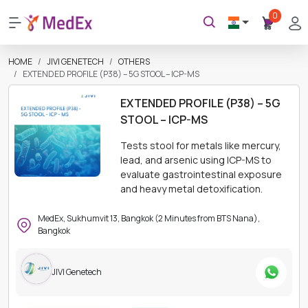
0
HOME
JIVI GENETECH
OTHERS
EXTENDED PROFILE (P38) – 5G STOOL – ICP-MS
EXTENDED PROFILE (P38) – 5G
STOOL – ICP-MS
Tests stool for metals like mercury,
lead, and arsenic using ICP-MS to
evaluate gastrointestinal exposure
and heavy metal detoxification.
MedEx, Sukhumvit 13, Bangkok (2 Minutes from BTS Nana),
Bangkok
JIVI Genetech