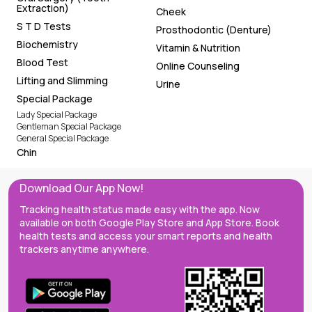
Extraction)
Cheek
S T D Tests
Prosthodontic (Denture)
Biochemistry
Vitamin & Nutrition
Blood Test
Online Counseling
Lifting and Slimming
Urine
Special Package
Lady Special Package
Gentleman Special Package
General Special Package
Chin
Download Our App Now!
Tracking health status made easy with the app. Now
available on both Google Play Store and App Store. Book
health tests and access your smart reports and health
trackers anytime anywhere.