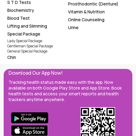
S T D Tests
Prosthodontic (Denture)
Biochemistry
Vitamin & Nutrition
Blood Test
Online Counseling
Lifting and Slimming
Urine
Special Package
Lady Special Package
Gentleman Special Package
General Special Package
Chin
Download Our App Now!
Tracking health status made easy with the app. Now
available on both Google Play Store and App Store. Book
health tests and access your smart reports and health
trackers anytime anywhere.