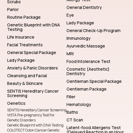
Scrubs
General Dentistry
Parlor
Eye
Routine Package
Lady Package
Genetic Blueprint with DNA
Testing
General Check-Up Program
Life Insurance
Immunology
Facial Treatments
Ayurvedic Massage
General Special Package
MRI
Lady Package
Food Intolerance Test
Anxiety & Panic Disorders
Cosmetic (Aesthetic)
Dentistry
Cleansing and Facial
Gentleman Special Package
Beauty & Skincare
Gentleman Package
SENTIS Hereditary Cancer
Screening
Filler
Genetics
Hematology
SENTIS Hereditary Cancer Screening
Baths
VISTA Pre-pregnancy Test For
CT Scan
Genetic Disorders
Genetic Blueprint with DNA Testing
Latent-food Allergens Test
COLOTECT Colon Cancer Genetic
(Delayed Reaction in an Hour