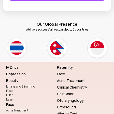
Our Global Presence
We have successfully expanded to 3 countries
IV Drips
Paternity
Depression
Face
Beauty
Acne Treatment
Lifting and Slimming
Clinical Chemistry
Face
Hair Color
Filler
Laser
Otolaryngology
Face
Ultrasound
Acne Treatment
Allergy Test