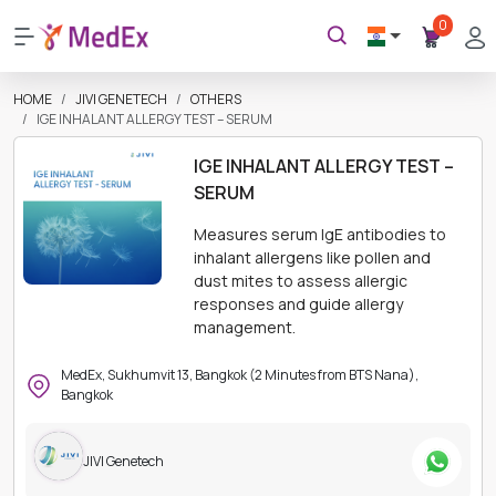
0
HOME
JIVI GENETECH
OTHERS
IGE INHALANT ALLERGY TEST – SERUM
IGE INHALANT ALLERGY TEST –
SERUM
Measures serum IgE antibodies to
inhalant allergens like pollen and
dust mites to assess allergic
responses and guide allergy
management.
MedEx, Sukhumvit 13, Bangkok (2 Minutes from BTS Nana),
Bangkok
JIVI Genetech