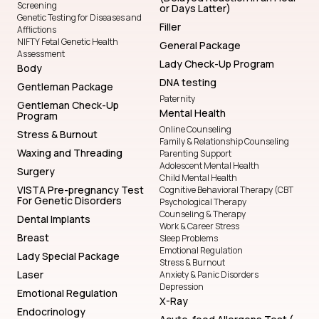
Screening
or Days Latter)
Genetic Testing for Diseases and
Filler
Afflictions
NIFTY Fetal Genetic Health
General Package
Assessment
Lady Check-Up Program
Body
DNA testing
Gentleman Package
Paternity
Gentleman Check-Up
Mental Health
Program
Online Counseling
Stress & Burnout
Family & Relationship Counseling
Waxing and Threading
Parenting Support
Adolescent Mental Health
Surgery
Child Mental Health
VISTA Pre-pregnancy Test
Cognitive Behavioral Therapy (CBT
For Genetic Disorders
Psychological Therapy
Counseling & Therapy
Dental Implants
Work & Career Stress
Breast
Sleep Problems
Emotional Regulation
Lady Special Package
Stress & Burnout
Laser
Anxiety & Panic Disorders
Depression
Emotional Regulation
X-Ray
Endocrinology