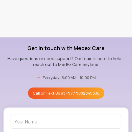
Get in touch with Medex Care
Have questions or need support? Our team is here to help—
reach out to MedEx Care anytime.
→
Everyday: 8:00 AM - 10:00 PM
Call or Text Us at
+977 9802345336