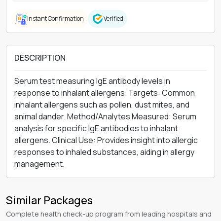
Instant Confirmation
Verified
DESCRIPTION
Serum test measuring IgE antibody levels in
response to inhalant allergens. Targets: Common
inhalant allergens such as pollen, dust mites, and
animal dander. Method/Analytes Measured: Serum
analysis for specific IgE antibodies to inhalant
allergens. Clinical Use: Provides insight into allergic
responses to inhaled substances, aiding in allergy
management.
Similar Packages
Complete health check-up program from leading hospitals and