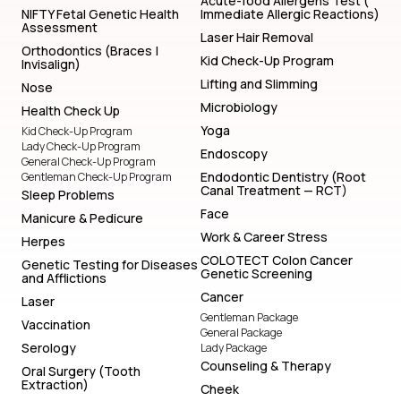
Acute-food Allergens Test (
NIFTY Fetal Genetic Health
Immediate Allergic Reactions)
Assessment
Laser Hair Removal
Orthodontics (Braces |
Kid Check-Up Program
Invisalign)
Lifting and Slimming
Nose
Microbiology
Health Check Up
Yoga
Kid Check-Up Program
Lady Check-Up Program
Endoscopy
General Check-Up Program
Endodontic Dentistry (Root
Gentleman Check-Up Program
Canal Treatment — RCT)
Sleep Problems
Face
Manicure & Pedicure
Work & Career Stress
Herpes
COLOTECT Colon Cancer
Genetic Testing for Diseases
Genetic Screening
and Afflictions
Cancer
Laser
Gentleman Package
Vaccination
General Package
Serology
Lady Package
Counseling & Therapy
Oral Surgery (Tooth
Extraction)
Cheek