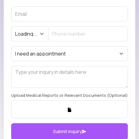
Upload Medical Reports or Relevant Documents (Optional)
Submit Inquiry