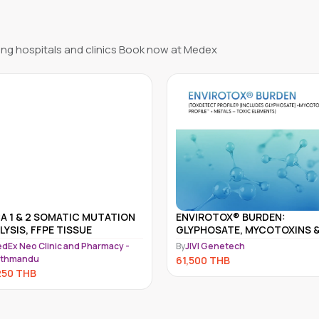
ng hospitals and clinics Book now at Medex
IROTOX® BURDEN:
ARRAY 5 – MULTIPLE
PHOSATE, MYCOTOXINS &
AUTOIMMUNE REACTIVITY
IC METALS PANEL
SCREEN
VI Genetech
By
JIVI Genetech
500
THB
60,500
THB