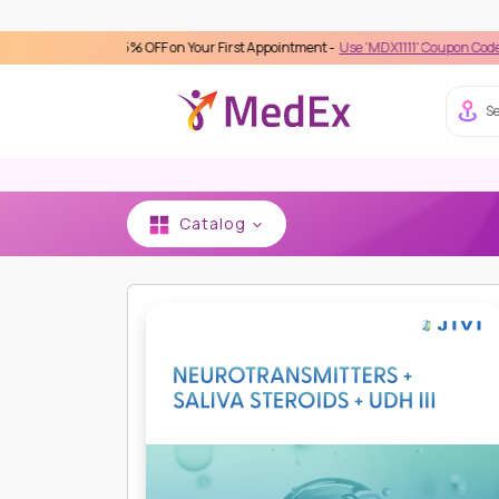
ivery 15% OFF on Your First Appointment -
Use 'MDX1111' Coupon Code on Checkou
Se
Catalog
HOME
JIVI GENETECH
OTHERS
NEUROTRANS