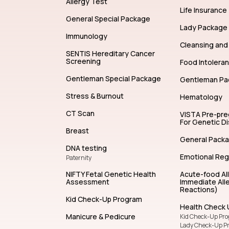
Allergy Test
Life Insurance
General Special Package
Lady Package
Immunology
Cleansing and 
SENTIS Hereditary Cancer
Screening
Food Intolera
Gentleman Special Package
Gentleman Pa
Stress & Burnout
Hematology
CT Scan
VISTA Pre-pr
For Genetic D
Breast
General Pack
DNA testing
Emotional Reg
Paternity
NIFTY Fetal Genetic Health
Acute-food Al
Assessment
Immediate Alle
Reactions)
Kid Check-Up Program
Health Check 
Manicure & Pedicure
Kid Check-Up Pr
Lady Check-Up P