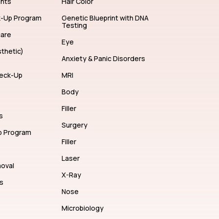
ents
Hair Color
k-Up Program
Genetic Blueprint with DNA
Testing
care
Eye
thetic)
Anxiety & Panic Disorders
eck-Up
MRI
Body
Filler
s
Surgery
p Program
Filler
Laser
moval
X-Ray
s
Nose
Microbiology