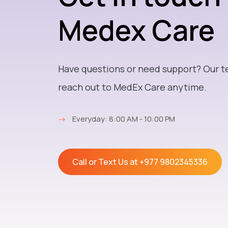
Medex Care
Have questions or need support? Our t
reach out to MedEx Care anytime.
→
Everyday: 8:00 AM - 10:00 PM
Call or Text Us at
+977 9802345336