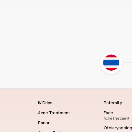
IV Drips
Paternity
Acne Treatment
Face
Acne Treatment
Parlor
Otolaryngolo