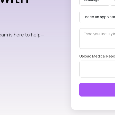
eam is here to help—
Upload Medical Repo