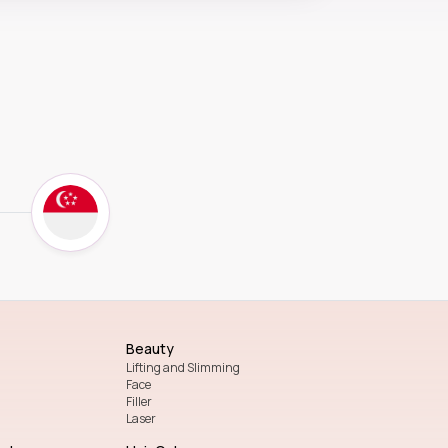
Beauty
Lifting and Slimming
Face
Filler
Laser