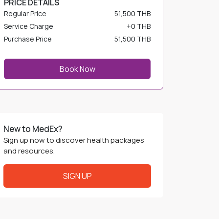
Service Charge
+
0 THB
Purchase Price
51,500 THB
Book Now
New to MedEx?
Sign up now to discover health packages
and resources.
SIGN UP