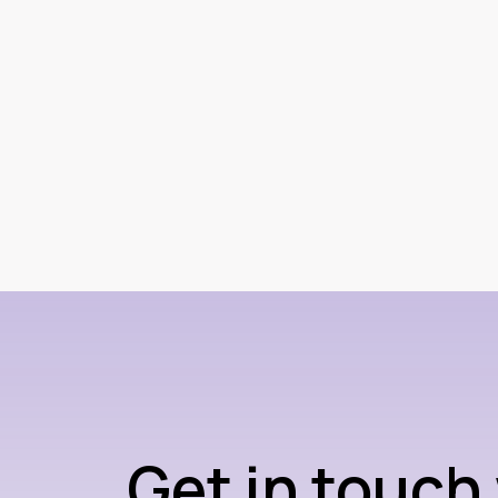
Get in touch