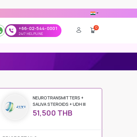
0
+66-02-544-0001
24/7 HELPLINE
NEUROTRANSMITTERS +
SALIVA STEROIDS + UDH III
51,500 THB
PRICE DETAILS
Regular Price
51,500 THB