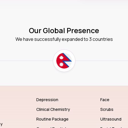
Our Global Presence
We have successfully expanded to 3 countries
Depression
Face
Clinical Chemistry
Scrubs
Routine Package
Ultrasound
gy