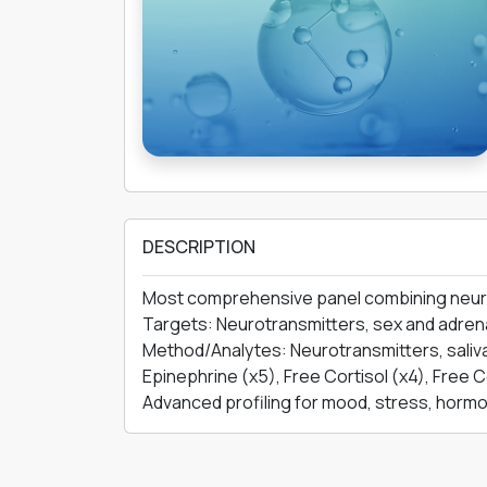
DESCRIPTION
Most comprehensive panel combining neurotra
Targets: Neurotransmitters, sex and adrena
Method/Analytes: Neurotransmitters, saliva
Epinephrine (x5), Free Cortisol (x4), Free C
Advanced profiling for mood, stress, hormon