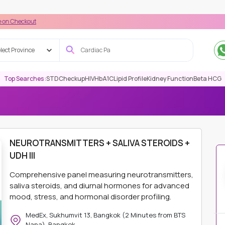
t
lect Province
Top Searches :
STD
Checkup
HIV
HbA1C
Lipid Profile
Kidney Function
Beta HCG
MITTERS + SALIVA STEROIDS + UDH III
NEUROTRANSMITTERS + SALIVA STEROIDS +
UDH III
Comprehensive panel measuring neurotransmitters,
saliva steroids, and diurnal hormones for advanced
mood, stress, and hormonal disorder profiling.
MedEx, Sukhumvit 13, Bangkok (2 Minutes from BTS
Nana), Bangkok