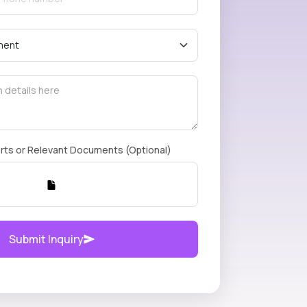
rts or Relevant Documents (Optional)
Submit Inquiry