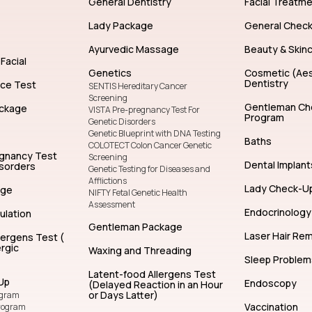
General Dentistry
Facial Treatm
Lady Package
General Chec
Ayurvedic Massage
Beauty & Skin
Facial
Genetics
Cosmetic (Aes
Dentistry
nce Test
SENTIS Hereditary Cancer
Screening
Gentleman Ch
ckage
VISTA Pre-pregnancy Test For
Program
Genetic Disorders
Genetic Blueprint with DNA Testing
Baths
COLOTECT Colon Cancer Genetic
egnancy Test
Screening
Dental Implant
isorders
Genetic Testing for Diseases and
Afflictions
Lady Check-U
age
NIFTY Fetal Genetic Health
Assessment
Endocrinology
ulation
Gentleman Package
Laser Hair Re
lergens Test (
rgic
Waxing and Threading
Sleep Problem
Latent-food Allergens Test
Up
Endoscopy
(Delayed Reaction in an Hour
or Days Latter)
ogram
Vaccination
rogram