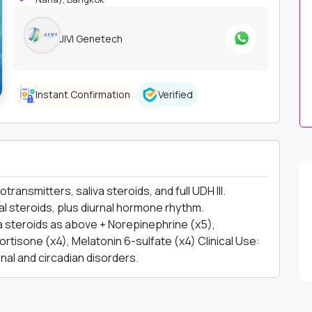
JIVI Genetech
Instant Confirmation
Verified
nsmitters, saliva steroids, and full UDH III.
l steroids, plus diurnal hormone rhythm.
 steroids as above + Norepinephrine (x5),
ortisone (x4), Melatonin 6-sulfate (x4) Clinical Use:
al and circadian disorders.