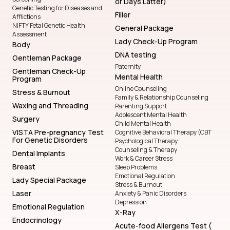
or Days Latter)
Genetic Testing for Diseases and
Filler
Afflictions
NIFTY Fetal Genetic Health
General Package
Assessment
Lady Check-Up Program
Body
DNA testing
Gentleman Package
Paternity
Gentleman Check-Up
Mental Health
Program
Online Counseling
Stress & Burnout
Family & Relationship Counseling
Waxing and Threading
Parenting Support
Adolescent Mental Health
Surgery
Child Mental Health
VISTA Pre-pregnancy Test
Cognitive Behavioral Therapy (CBT
For Genetic Disorders
Psychological Therapy
Counseling & Therapy
Dental Implants
Work & Career Stress
Breast
Sleep Problems
Emotional Regulation
Lady Special Package
Stress & Burnout
Laser
Anxiety & Panic Disorders
Depression
Emotional Regulation
X-Ray
Endocrinology
Acute-food Allergens Test (