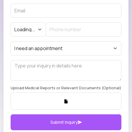
Upload Medical Reports or Relevant Documents (Optional)
Submit Inquiry