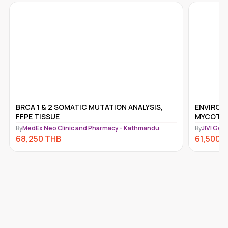
BRCA 1 & 2 SOMATIC MUTATION ANALYSIS,
ENVIROT
FFPE TISSUE
MYCOTOX
By
MedEx Neo Clinic and Pharmacy - Kathmandu
By
JIVI Gen
68,250
THB
61,500
T