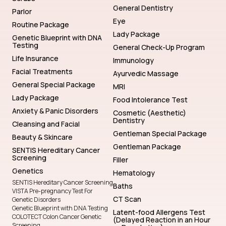
General Dentistry
Parlor
Eye
Routine Package
Lady Package
Genetic Blueprint with DNA
Testing
General Check-Up Program
Life Insurance
Immunology
Facial Treatments
Ayurvedic Massage
General Special Package
MRI
Lady Package
Food Intolerance Test
Anxiety & Panic Disorders
Cosmetic (Aesthetic)
Dentistry
Cleansing and Facial
Gentleman Special Package
Beauty & Skincare
Gentleman Package
SENTIS Hereditary Cancer
Screening
Filler
Genetics
Hematology
SENTIS Hereditary Cancer Screening
Baths
VISTA Pre-pregnancy Test For
CT Scan
Genetic Disorders
Genetic Blueprint with DNA Testing
Latent-food Allergens Test
COLOTECT Colon Cancer Genetic
(Delayed Reaction in an Hour
Screening