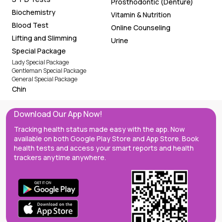
Prosthodontic (Denture)
Biochemistry
Vitamin & Nutrition
Blood Test
Online Counseling
Lifting and Slimming
Urine
Special Package
Lady Special Package
Gentleman Special Package
General Special Package
Chin
Download Our App Now!
Tracking health status made easy with the app. Now
available on both Google Play Store and App Store. Book
health tests and access your smart reports and health
trackers anytime anywhere.