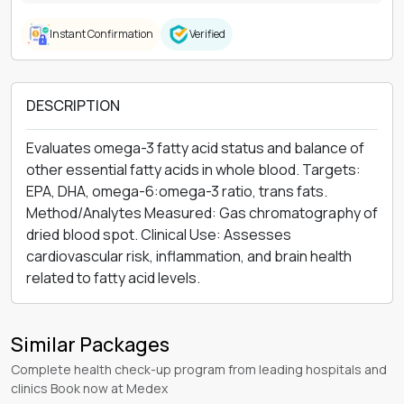
Instant Confirmation
Verified
DESCRIPTION
Evaluates omega-3 fatty acid status and balance of
other essential fatty acids in whole blood. Targets:
EPA, DHA, omega-6:omega-3 ratio, trans fats.
Method/Analytes Measured: Gas chromatography of
dried blood spot. Clinical Use: Assesses
cardiovascular risk, inflammation, and brain health
related to fatty acid levels.
Similar Packages
Complete health check-up program from leading hospitals and
clinics Book now at Medex