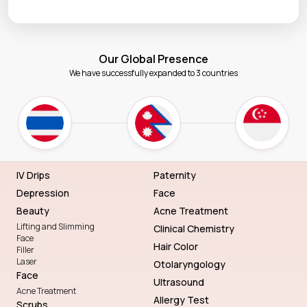
Our Global Presence
We have successfully expanded to 3 countries
IV Drips
Paternity
Depression
Face
Beauty
Acne Treatment
Lifting and Slimming
Clinical Chemistry
Face
Hair Color
Filler
Laser
Otolaryngology
Face
Ultrasound
Acne Treatment
Allergy Test
Scrubs