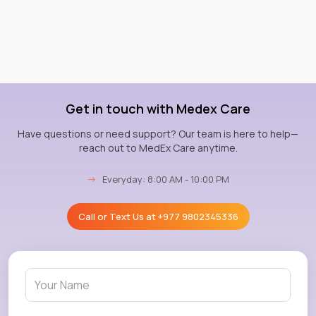
Get in touch with Medex Care
Have questions or need support? Our team is here to help—
reach out to MedEx Care anytime.
→
Everyday: 8:00 AM - 10:00 PM
Call or Text Us at
+977 9802345336