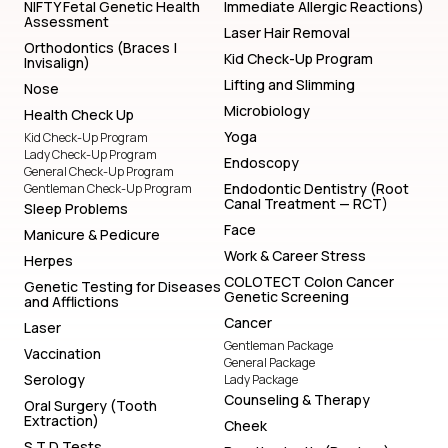
NIFTY Fetal Genetic Health
Immediate Allergic Reactions)
Assessment
Laser Hair Removal
Orthodontics (Braces |
Kid Check-Up Program
Invisalign)
Lifting and Slimming
Nose
Microbiology
Health Check Up
Yoga
Kid Check-Up Program
Lady Check-Up Program
Endoscopy
General Check-Up Program
Endodontic Dentistry (Root
Gentleman Check-Up Program
Canal Treatment — RCT)
Sleep Problems
Face
Manicure & Pedicure
Work & Career Stress
Herpes
COLOTECT Colon Cancer
Genetic Testing for Diseases
Genetic Screening
and Afflictions
Cancer
Laser
Gentleman Package
Vaccination
General Package
Serology
Lady Package
Counseling & Therapy
Oral Surgery (Tooth
Extraction)
Cheek
S T D Tests