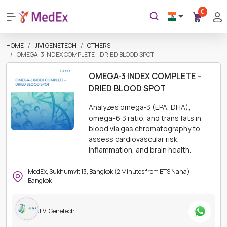
0
HOME
JIVI GENETECH
OTHERS
OMEGA-3 INDEX COMPLETE – DRIED BLOOD SPOT
OMEGA-3 INDEX COMPLETE –
DRIED BLOOD SPOT
Analyzes omega-3 (EPA, DHA),
omega-6:3 ratio, and trans fats in
blood via gas chromatography to
assess cardiovascular risk,
inflammation, and brain health.
MedEx, Sukhumvit 13, Bangkok (2 Minutes from BTS Nana),
Bangkok
JIVI Genetech