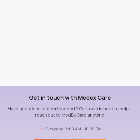
Get in touch with Medex Care
Have questions or need support? Our team is here to help—
reach out to MedEx Care anytime.
→
Everyday: 8:00 AM - 10:00 PM