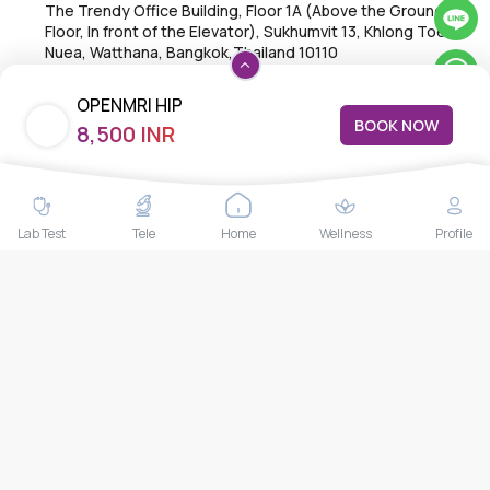
The Trendy Office Building, Floor 1A (Above the Ground
Floor, In front of the Elevator), Sukhumvit 13, Khlong Toei
Nuea, Watthana, Bangkok,Thailand 10110
THAILAND HEAD OFFICE
OPENMRI HIP
10/52 Trendy Building, 2nd Floor, Sukhumvit 13, Khlong Toei
BOOK NOW
8,500 INR
Nuea, Watthana, Bangkok, Thailand 10110
Lab Test
Tele
Home
Wellness
Profile
IMPORTANT LINKS
About Us
Feedback/Complaints
Contact Us
Lab test
Follow us