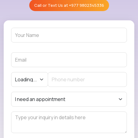
Call or Text Us at
+977 9802345336