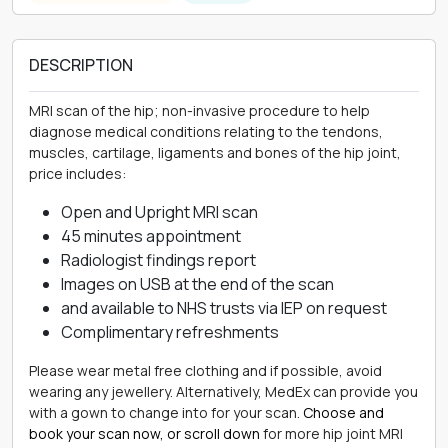
DESCRIPTION
MRI scan of the hip; non-invasive procedure to help
diagnose medical conditions relating to the tendons,
muscles, cartilage, ligaments and bones of the hip joint,
price includes:
Open and Upright MRI scan
45 minutes appointment
Radiologist findings report
Images on USB at the end of the scan
and available to NHS trusts via IEP on request
Complimentary refreshments
Please wear metal free clothing and if possible, avoid
wearing any jewellery. Alternatively, MedEx can provide you
with a gown to change into for your scan.
Choose and
book your scan now, or scroll down
for more hip joint MRI