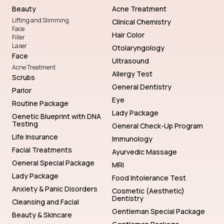
Beauty
Acne Treatment
Lifting and Slimming
Clinical Chemistry
Face
Hair Color
Filler
Laser
Otolaryngology
Face
Ultrasound
Acne Treatment
Allergy Test
Scrubs
General Dentistry
Parlor
Eye
Routine Package
Lady Package
Genetic Blueprint with DNA
Testing
General Check-Up Program
Life Insurance
Immunology
Facial Treatments
Ayurvedic Massage
General Special Package
MRI
Lady Package
Food Intolerance Test
Anxiety & Panic Disorders
Cosmetic (Aesthetic)
Dentistry
Cleansing and Facial
Gentleman Special Package
Beauty & Skincare