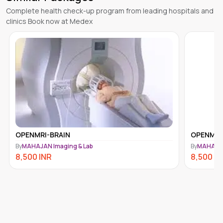
Complete health check-up program from leading hospitals and
clinics Book now at Medex
OPENMRI-BRAIN
OPENMRI
By
MAHAJAN Imaging & Lab
By
MAHAJAN
8,500
INR
8,500
IN