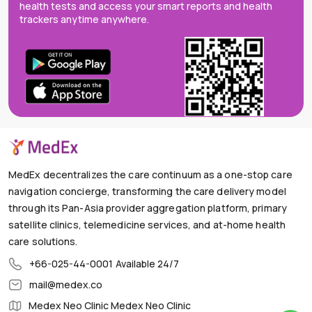
health tests and access your smart reports and health
trackers anytime anywhere.
MedEx decentralizes the care continuum as a one-stop care
navigation concierge, transforming the care delivery model
through its Pan-Asia provider aggregation platform, primary
satellite clinics, telemedicine services, and at-home health
care solutions.
+66-025-44-0001
Available 24/7
mail@medex.co
Medex Neo Clinic Medex Neo Clinic