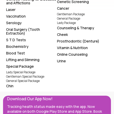
Genetic Screening
and Afflictions
Cancer
Laser
Gentleman Package
Vaccination
General Package
Serology
Lady Package
Counseling & Therapy
Oral Surgery (Tooth
Extraction)
Cheek
S T D Tests
Prosthodontic (Denture)
Biochemistry
Vitamin & Nutrition
Blood Test
Online Counseling
Lifting and Slimming
Urine
Special Package
Lady Special Package
Gentleman Special Package
General Special Package
Chin
Download Our App Now!
Tracking health status made easy with the app. Now
available on both Google Play Store and App Store. Book