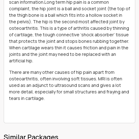
scan information.Long term hip pain is a common
complaint, the hip joint is a ball and socket joint (the top of
the thigh bone is a ball which fits into a hollow socket in
the pelvis). The hip is the second most affected joint by
osteoarthritis. This is a type of arthritis caused by thinning
of cartilage, the tough connective ‘shock absorber’ tissue
that protects the joint and stops bones rubbing together.
When cartilage wears thin it causes friction and pain in the
joints and the joint may need to be replaced with an
artificial hip.
There are many other causes of hip pain apart from
osteoarthritis, often involving soft tissues. MRI is often
used as an adjunct to ultrasound scans and gives a lot
more detail, especially for small structures and fraying and
tears in cartilage.
Similar Packages