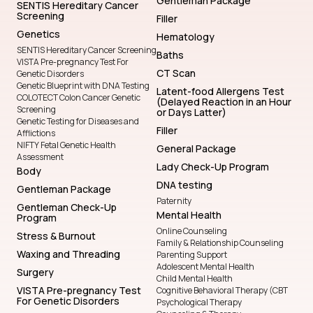
Gentleman Package
SENTIS Hereditary Cancer
Screening
Filler
Genetics
Hematology
SENTIS Hereditary Cancer Screening
Baths
VISTA Pre-pregnancy Test For
CT Scan
Genetic Disorders
Genetic Blueprint with DNA Testing
Latent-food Allergens Test
COLOTECT Colon Cancer Genetic
(Delayed Reaction in an Hour
Screening
or Days Latter)
Genetic Testing for Diseases and
Filler
Afflictions
NIFTY Fetal Genetic Health
General Package
Assessment
Lady Check-Up Program
Body
DNA testing
Gentleman Package
Paternity
Gentleman Check-Up
Mental Health
Program
Online Counseling
Stress & Burnout
Family & Relationship Counseling
Waxing and Threading
Parenting Support
Adolescent Mental Health
Surgery
Child Mental Health
VISTA Pre-pregnancy Test
Cognitive Behavioral Therapy (CBT
For Genetic Disorders
Psychological Therapy