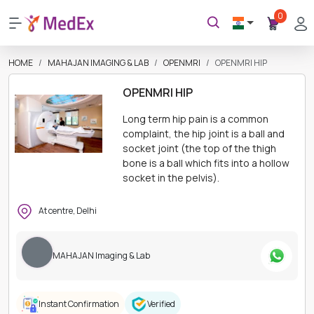
0
HOME
MAHAJAN IMAGING & LAB
OPENMRI
OPENMRI HIP
OPENMRI HIP
Long term hip pain is a common
complaint, the hip joint is a ball and
socket joint (the top of the thigh
bone is a ball which fits into a hollow
socket in the pelvis).
At centre, Delhi
MAHAJAN Imaging & Lab
Instant Confirmation
Verified