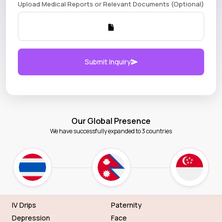
Upload Medical Reports or Relevant Documents (Optional)
Submit Inquiry
Our Global Presence
We have successfully expanded to 3 countries
IV Drips
Paternity
Depression
Face