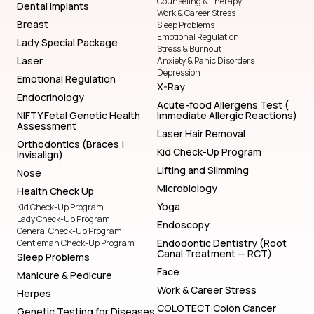
Counseling & Therapy
Dental Implants
Work & Career Stress
Breast
Sleep Problems
Emotional Regulation
Lady Special Package
Stress & Burnout
Laser
Anxiety & Panic Disorders
Depression
Emotional Regulation
X-Ray
Endocrinology
Acute-food Allergens Test (
NIFTY Fetal Genetic Health
Immediate Allergic Reactions)
Assessment
Laser Hair Removal
Orthodontics (Braces |
Kid Check-Up Program
Invisalign)
Lifting and Slimming
Nose
Microbiology
Health Check Up
Yoga
Kid Check-Up Program
Lady Check-Up Program
Endoscopy
General Check-Up Program
Endodontic Dentistry (Root
Gentleman Check-Up Program
Canal Treatment — RCT)
Sleep Problems
Face
Manicure & Pedicure
Work & Career Stress
Herpes
COLOTECT Colon Cancer
Genetic Testing for Diseases