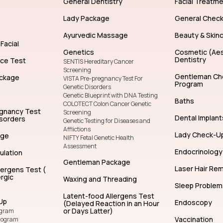
General Dentistry
Facial Treatm
Lady Package
General Chec
Ayurvedic Massage
Beauty & Skin
Facial
Genetics
Cosmetic (Aes
Dentistry
nce Test
SENTIS Hereditary Cancer
Screening
Gentleman Ch
ckage
VISTA Pre-pregnancy Test For
Program
Genetic Disorders
Genetic Blueprint with DNA Testing
Baths
COLOTECT Colon Cancer Genetic
egnancy Test
Screening
Dental Implant
isorders
Genetic Testing for Diseases and
Afflictions
Lady Check-U
age
NIFTY Fetal Genetic Health
Assessment
Endocrinology
ulation
Gentleman Package
Laser Hair Re
lergens Test (
rgic
Waxing and Threading
Sleep Problem
Latent-food Allergens Test
Up
Endoscopy
(Delayed Reaction in an Hour
or Days Latter)
ogram
Vaccination
rogram