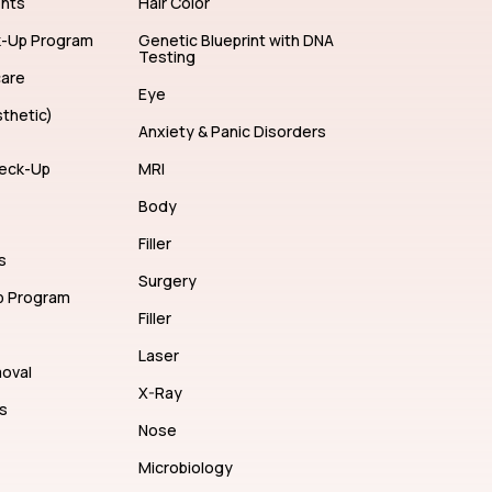
ents
Hair Color
k-Up Program
Genetic Blueprint with DNA
Testing
care
Eye
thetic)
Anxiety & Panic Disorders
eck-Up
MRI
Body
Filler
s
Surgery
p Program
Filler
Laser
moval
X-Ray
s
Nose
Microbiology