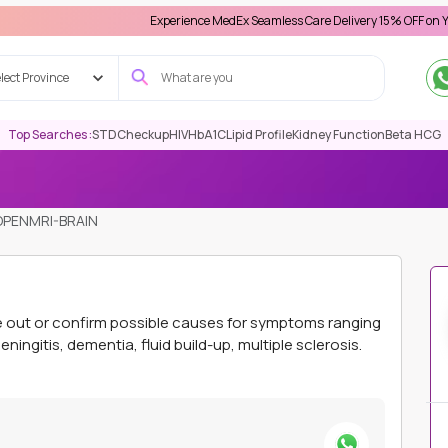
Experience MedEx Seamless Care Delivery 15% OFF on Your First A
lect Province
Top Searches :
STD
Checkup
HIV
HbA1C
Lipid Profile
Kidney Function
Beta HCG
OPENMRI-BRAIN
le out or confirm possible causes for symptoms ranging
ningitis, dementia, fluid build-up, multiple sclerosis.