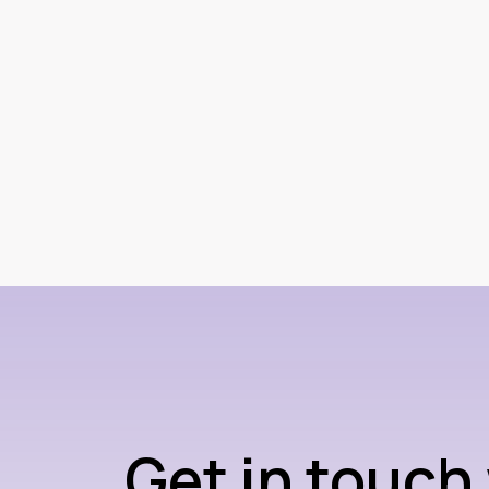
Get in touch