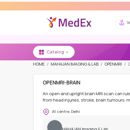
Se
Catalog
HOME
MAHAJAN IMAGING & LAB
OPENMRI
OPENMRI-BRAIN
An open and upright brain MRI scan can ru
from head injuries, stroke, brain tumours, me
At centre, Delhi
MAHAJAN Imaging & Lab