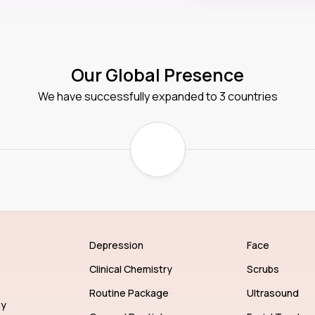
Our Global Presence
We have successfully expanded to 3 countries
Depression
Face
Clinical Chemistry
Scrubs
Routine Package
Ultrasound
gy