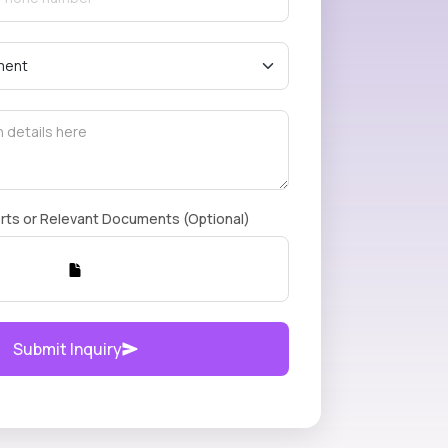
rts or Relevant Documents (Optional)
Submit Inquiry