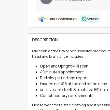
Instant Confirmation
Verified
DESCRIPTION
MRI scan of the Brain; non-invasive procedure
head and brain, price includes:
Open and Upright MRI scan
40 minutes appointment
Radiologist findings report
Images on USB at the end of the scan
and available to NHS trusts via IEP on r
Complimentary refreshments
Please wear metal free clothing and if possibl