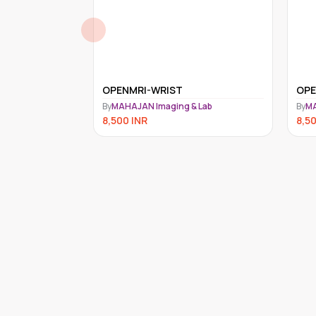
OPENMRI-SHOULDER
OPE
 Lab
By
MAHAJAN Imaging & Lab
By
MA
8,500
INR
8,5