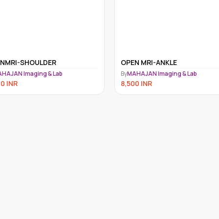
N MRI-ANKLE
OPENMRI ELBOW
HAJAN Imaging & Lab
By
MAHAJAN Imaging & Lab
00
INR
8,500
INR