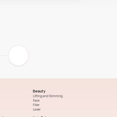
Beauty
Lifting and Slimming
Face
Filler
Laser