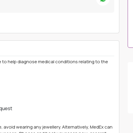
 to help diagnose medical conditions relating to the
equest
e, avoid wearing any jewellery. Alternatively, MedEx can