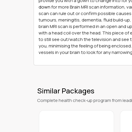
provide you with a gown to change into for y
down
for more Brain MRI scan information, va
scan can rule out or confirm possible causes 
tumours, meningitis, dementia, fluid build-up,
brain MRI scan is performed in an open and up
with a head coil over the head. This piece of 
to still see out/watch the television and see
you, minimising the feeling of being enclose
vessels in your brain to look for any narrowi
Similar Packages
Complete health check-up program from leadi