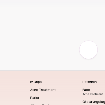
IV Drips
Paternity
Acne Treatment
Face
Acne Treatment
Parlor
Otolaryngolo