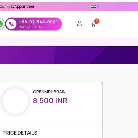
ppointment -
Use 'MDX1111' Coupon Code on Checkout
0
+66-02-544-0001
24/7 HELPLINE
OPENMRI-BRAIN
8,500 INR
PRICE DETAILS
Regular Price
8,500 INR