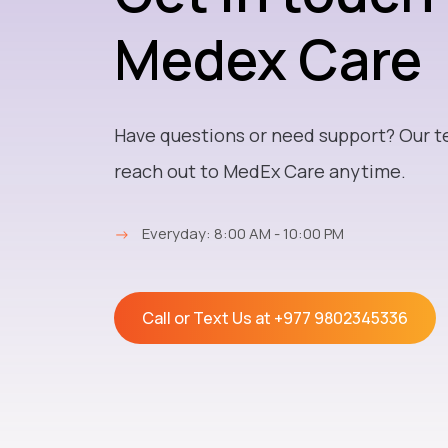
Medex Care
Have questions or need support? Our t
reach out to MedEx Care anytime.
→
Everyday: 8:00 AM - 10:00 PM
Call or Text Us at
+977 9802345336