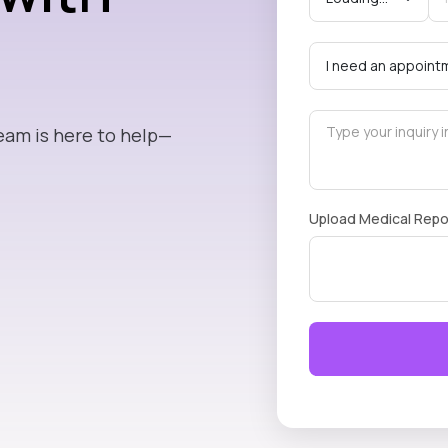
eam is here to help—
Upload Medical Repo