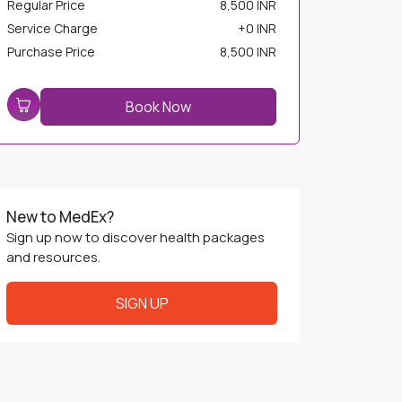
Service Charge
+
0 INR
Purchase Price
8,500 INR
Book Now
New to MedEx?
Sign up now to discover health packages
and resources.
SIGN UP