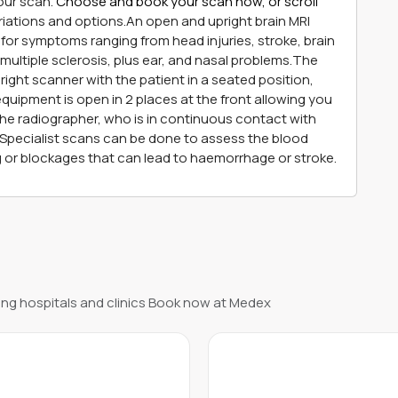
our scan.
Choose and book your scan now, or scroll
riations and options.An open and upright brain MRI
for symptoms ranging from head injuries, stroke, brain
 multiple sclerosis, plus ear, and nasal problems.The
right scanner with the patient in a seated position,
equipment is open in 2 places at the front allowing you
 the radiographer, who is in continuous contact with
d.Specialist scans can be done to assess the blood
ng or blockages that can lead to haemorrhage or stroke.
ng hospitals and clinics Book now at Medex