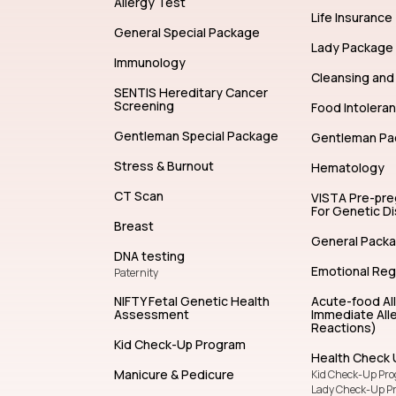
Allergy Test
Life Insurance
General Special Package
Lady Package
Immunology
Cleansing and 
SENTIS Hereditary Cancer
Screening
Food Intolera
Gentleman Special Package
Gentleman Pa
Stress & Burnout
Hematology
CT Scan
VISTA Pre-pr
For Genetic D
Breast
General Pack
DNA testing
Emotional Reg
Paternity
NIFTY Fetal Genetic Health
Acute-food Al
Assessment
Immediate Alle
Reactions)
Kid Check-Up Program
Health Check 
Manicure & Pedicure
Kid Check-Up Pr
Lady Check-Up P