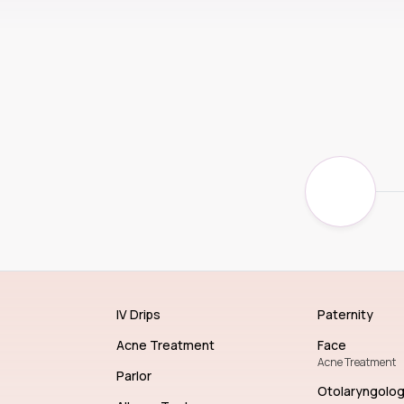
IV Drips
Paternity
Acne Treatment
Face
Acne Treatment
Parlor
Otolaryngolo