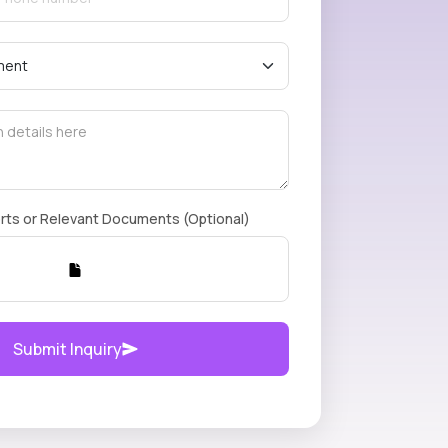
rts or Relevant Documents (Optional)
Submit Inquiry