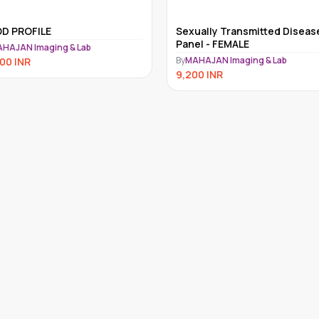
ually Transmitted Disease
MULTIPLE MYELOMA SCREEN
el - FEMALE
PANEL
HAJAN Imaging & Lab
By
MAHAJAN Imaging & Lab
00
INR
8,490
INR