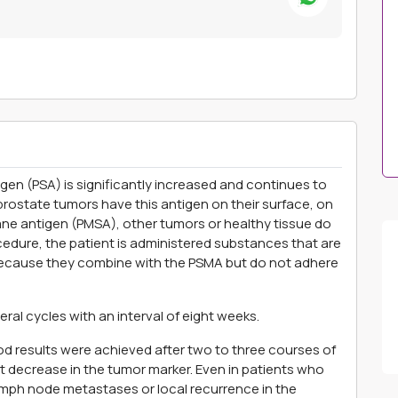
igen (PSA) is significantly increased and continues to
rostate tumors have this antigen on their surface, on
e antigen (PMSA), other tumors or healthy tissue do
ocedure, the patient is administered substances that are
ecause they combine with the PSMA but do not adhere
ral cycles with an interval of eight weeks.
d results were achieved after two to three courses of
t decrease in the tumor marker. Even in patients who
mph node metastases or local recurrence in the