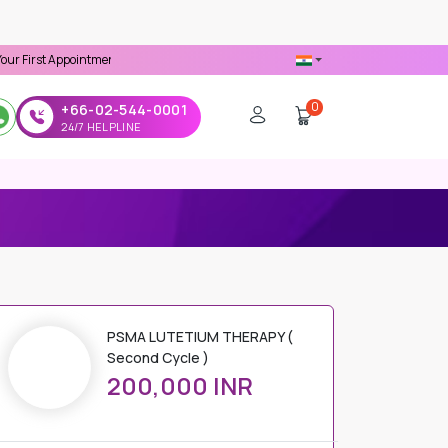
pointment -
Use 'MDX1111' Coupon Code on Checkout
0
+66-02-544-0001
24/7 HELPLINE
PSMA LUTETIUM THERAPY (
Second Cycle )
200,000 INR
PRICE DETAILS
Regular Price
200,000 INR