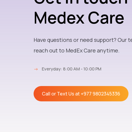
Medex Care
Have questions or need support? Our t
reach out to MedEx Care anytime.
→
Everyday: 8:00 AM - 10:00 PM
Call or Text Us at
+977 9802345336