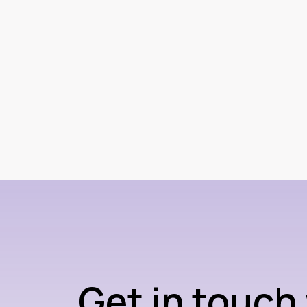
Get in touch