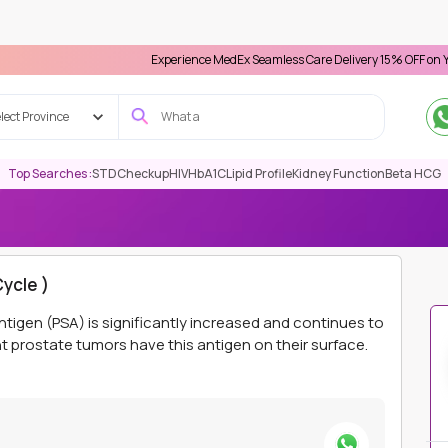
Experience MedEx Seamless Care Delivery 15% OFF on Your First Ap
lect Province
Top Searches :
STD
Checkup
HIV
HbA1C
Lipid Profile
Kidney Function
Beta HCG
E
PSMA LUTETIUM THERAPY ( SECOND CYCLE )
ycle )
ntigen (PSA) is significantly increased and continues to
 prostate tumors have this antigen on their surface.