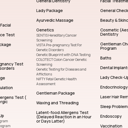
General Dentistry
Facial Treatm
Lady Package
General Chec
Ayurvedic Massage
Beauty & Skin
Facial
Genetics
Cosmetic (Aes
Dentistry
nce Test
SENTIS Hereditary Cancer
Screening
Gentleman Ch
ckage
VISTA Pre-pregnancy Test For
Program
Genetic Disorders
Genetic Blueprint with DNA Testing
Baths
COLOTECT Colon Cancer Genetic
egnancy Test
Screening
Dental Implant
isorders
Genetic Testing for Diseases and
Afflictions
Lady Check-U
age
NIFTY Fetal Genetic Health
Assessment
Endocrinology
ulation
Gentleman Package
Laser Hair Re
lergens Test (
rgic
Waxing and Threading
Sleep Problem
Latent-food Allergens Test
Up
Endoscopy
(Delayed Reaction in an Hour
or Days Latter)
ogram
Vaccination
rogram