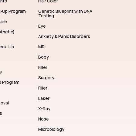
ents
Hair Color
k-Up Program
Genetic Blueprint with DNA
Testing
care
Eye
thetic)
Anxiety & Panic Disorders
eck-Up
MRI
Body
Filler
s
Surgery
p Program
Filler
Laser
moval
X-Ray
s
Nose
Microbiology