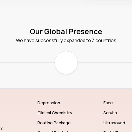
Our Global Presence
We have successfully expanded to 3 countries
Depression
Face
Clinical Chemistry
Scrubs
Routine Package
Ultrasound
gy