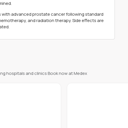
mined.
nts with advanced prostate cancer following standard
emotherapy, and radiation therapy. Side effects are
ated.
ng hospitals and clinics Book now at Medex