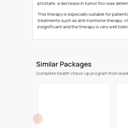
prostate, a decrease in tumor foci was deter
This therapy is especially suitable for patie
treatments such as anti-hormone therapy, ch
insignificant and the therapy is very well toler
Similar Packages
Complete health check-up program from leadi