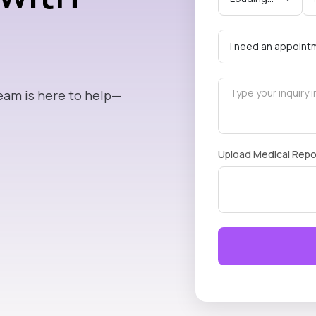
eam is here to help—
Upload Medical Repo