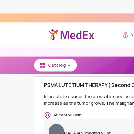
Se
Catalog
HOME
MAHAJAN IMAGING & LAB
OPD PACKAG
PSMA LUTETIUM THERAPY ( Second C
In prostate cancer, the prostate-specific a
increase as the tumor grows. The malignant
At centre, Delhi
MAHAJAN Imaging & Lab