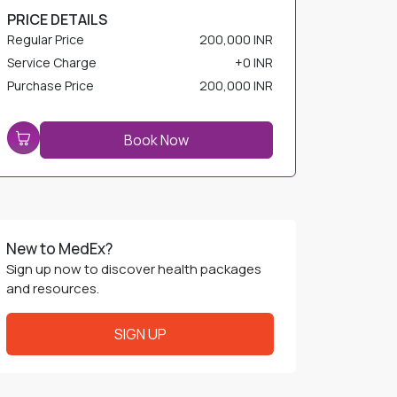
Service Charge
+
0 INR
Purchase Price
200,000 INR
Book Now
New to MedEx?
Sign up now to discover health packages
and resources.
SIGN UP