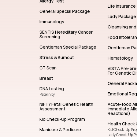
Allergy Test
Life Insurance
General Special Package
Lady Package
Immunology
Cleansing and 
SENTIS Hereditary Cancer
Screening
Food Intolera
Gentleman Special Package
Gentleman Pa
Stress & Burnout
Hematology
CT Scan
VISTA Pre-pr
For Genetic D
Breast
General Pack
DNA testing
Emotional Reg
Paternity
NIFTY Fetal Genetic Health
Acute-food Al
Assessment
Immediate Alle
Reactions)
Kid Check-Up Program
Health Check 
Manicure & Pedicure
Kid Check-Up Pr
Lady Check-Up P