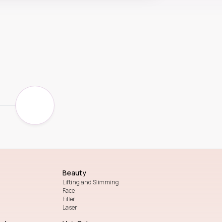
Beauty
Lifting and Slimming
Face
Filler
Laser