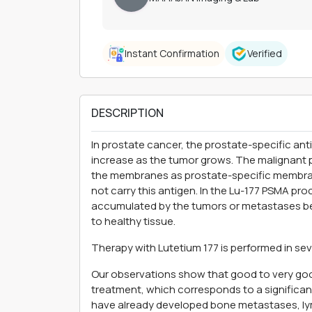
Instant Confirmation
Verified
DESCRIPTION
In prostate cancer, the prostate-specific ant
increase as the tumor grows. The malignant p
the membranes as prostate-specific membran
not carry this antigen. In the Lu-177 PSMA pr
accumulated by the tumors or metastases b
to healthy tissue.
Therapy with Lutetium 177 is performed in seve
Our observations show that good to very goo
treatment, which corresponds to a significan
have already developed bone metastases, ly