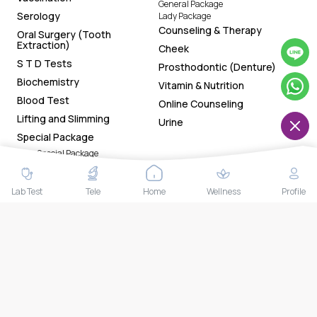
General Package
Serology
Lady Package
Counseling & Therapy
Oral Surgery (Tooth
Extraction)
Cheek
S T D Tests
Prosthodontic (Denture)
Biochemistry
Vitamin & Nutrition
Blood Test
Online Counseling
Lifting and Slimming
Urine
Special Package
Lady Special Package
Gentleman Special Package
General Special Package
Chin
Lab Test
Tele
Home
Wellness
Profile
Download Our App Now!
Tracking health status made easy with the app. Now
available on both Google Play Store and App Store. Book
health tests and access your smart reports and health
trackers anytime anywhere.