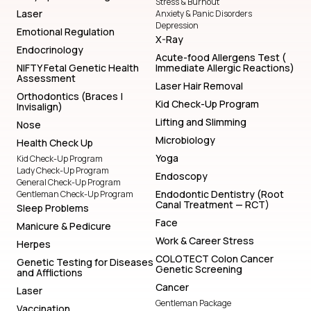
Stress & Burnout
Laser
Anxiety & Panic Disorders
Depression
Emotional Regulation
X-Ray
Endocrinology
Acute-food Allergens Test (
NIFTY Fetal Genetic Health
Immediate Allergic Reactions)
Assessment
Laser Hair Removal
Orthodontics (Braces |
Kid Check-Up Program
Invisalign)
Lifting and Slimming
Nose
Microbiology
Health Check Up
Yoga
Kid Check-Up Program
Lady Check-Up Program
Endoscopy
General Check-Up Program
Endodontic Dentistry (Root
Gentleman Check-Up Program
Canal Treatment — RCT)
Sleep Problems
Face
Manicure & Pedicure
Work & Career Stress
Herpes
COLOTECT Colon Cancer
Genetic Testing for Diseases
Genetic Screening
and Afflictions
Cancer
Laser
Gentleman Package
Vaccination