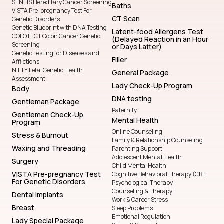
SENTIS Hereditary Cancer Screening
Baths
VISTA Pre-pregnancy Test For
CT Scan
Genetic Disorders
Genetic Blueprint with DNA Testing
Latent-food Allergens Test
COLOTECT Colon Cancer Genetic
(Delayed Reaction in an Hour
Screening
or Days Latter)
Genetic Testing for Diseases and
Filler
Afflictions
NIFTY Fetal Genetic Health
General Package
Assessment
Lady Check-Up Program
Body
DNA testing
Gentleman Package
Paternity
Gentleman Check-Up
Mental Health
Program
Online Counseling
Stress & Burnout
Family & Relationship Counseling
Waxing and Threading
Parenting Support
Adolescent Mental Health
Surgery
Child Mental Health
VISTA Pre-pregnancy Test
Cognitive Behavioral Therapy (CBT
For Genetic Disorders
Psychological Therapy
Counseling & Therapy
Dental Implants
Work & Career Stress
Breast
Sleep Problems
Emotional Regulation
Lady Special Package