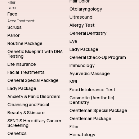
Hair Color
Filler
Laser
Otolaryngology
Face
Ultrasound
Acne Treatment
Allergy Test
Scrubs
General Dentistry
Parlor
Eye
Routine Package
Lady Package
Genetic Blueprint with DNA
Testing
General Check-Up Program
Life Insurance
Immunology
Facial Treatments
Ayurvedic Massage
General Special Package
MRI
Lady Package
Food Intolerance Test
Anxiety & Panic Disorders
Cosmetic (Aesthetic)
Dentistry
Cleansing and Facial
Gentleman Special Package
Beauty & Skincare
Gentleman Package
SENTIS Hereditary Cancer
Screening
Filler
Genetics
Hematology