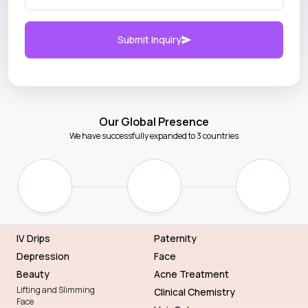
Submit Inquiry
Our Global Presence
We have successfully expanded to 3 countries
IV Drips
Paternity
Depression
Face
Beauty
Acne Treatment
Lifting and Slimming
Clinical Chemistry
Face