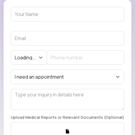
Upload Medical Reports or Relevant Documents (Optional)