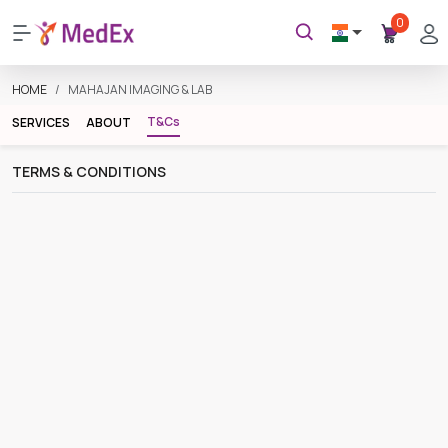
0
HOME
MAHAJAN IMAGING & LAB
T&Cs
SERVICES
ABOUT
TERMS & CONDITIONS