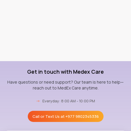
Get in touch with Medex Care
Have questions or need support? Our team is here to help—
reach out to MedEx Care anytime.
→
Everyday: 8:00 AM - 10:00 PM
Call or Text Us at
+977 9802345336