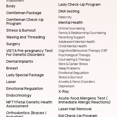
Assessment
Lady Check-Up Program
Body
DNA testing
Gentleman Package
Paternity
Gentleman Check-Up
Mental Health
Program
Online Counseling
Stress & Burnout
Family & Relationship Counseling
Waxing and Threading
Parenting Support
Adolescent Mental Health
Surgery
Child Mental Health
VISTA Pre-pregnancy Test
Cognitive Behavioral Therapy (CBT
For Genetic Disorders
Psychological Therapy
Counseling & Therapy
Dental Implants
Work & Career Stress
Breast
Sleep Problems
Emotional Regulation
Lady Special Package
Stress & Burnout
Laser
Anxiety & Panic Disorders
Depression
Emotional Regulation
X-Ray
Endocrinology
Acute-food Allergens Test (
NIFTY Fetal Genetic Health
Immediate Allergic Reactions)
Assessment
Laser Hair Removal
Orthodontics (Braces |
Kid Check-Up Program
Invisalign)