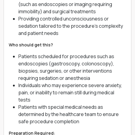
(such as endoscopies or imaging requiring
immobility) and surgical treatments
Providing controlled unconsciousness or
sedation tailored to the procedure’s complexity
and patient needs
Who should get this?
Patients scheduled for procedures such as
endoscopies (gastroscopy, colonoscopy),
biopsies, surgeries, or other interventions
requiring sedation or anesthesia
Individuals who may experience severe anxiety,
pain, or inability to remain still during medical
tests
Patients with special medical needs as
determined by the healthcare team to ensure
safe procedure completion
Preparation Required: