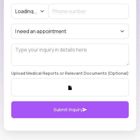
Upload Medical Reports or Relevant Documents (Optional)
Submit Inquiry