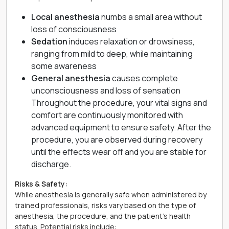
Local anesthesia
numbs a small area without
loss of consciousness
Sedation
induces relaxation or drowsiness,
ranging from mild to deep, while maintaining
some awareness
General anesthesia
causes complete
unconsciousness and loss of sensation
Throughout the procedure, your vital signs and
comfort are continuously monitored with
advanced equipment to ensure safety. After the
procedure, you are observed during recovery
until the effects wear off and you are stable for
discharge.
Risks & Safety:
While anesthesia is generally safe when administered by
trained professionals, risks vary based on the type of
anesthesia, the procedure, and the patient’s health
status. Potential risks include: