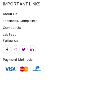
IMPORTANT LINKS
About Us
Feedback/Complaints
Contact Us
Lab test
Follow us
Payment Methods