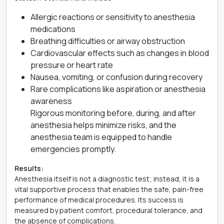
Allergic reactions or sensitivity to anesthesia
medications
Breathing difficulties or airway obstruction
Cardiovascular effects such as changes in blood
pressure or heart rate
Nausea, vomiting, or confusion during recovery
Rare complications like aspiration or anesthesia
awareness
Rigorous monitoring before, during, and after
anesthesia helps minimize risks, and the
anesthesia team is equipped to handle
emergencies promptly.
Results:
Anesthesia itself is not a diagnostic test; instead, it is a
vital supportive process that enables the safe, pain-free
performance of medical procedures. Its success is
measured by patient comfort, procedural tolerance, and
the absence of complications.