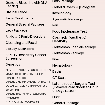
Lady Package
Genetic Blueprint with DNA
Testing
General Check-Up Program
Life Insurance
Immunology
Facial Treatments
Ayurvedic Massage
General Special Package
MRI
Lady Package
Food Intolerance Test
Anxiety & Panic Disorders
Cosmetic (Aesthetic)
Dentistry
Cleansing and Facial
Gentleman Special Package
Beauty & Skincare
Gentleman Package
SENTIS Hereditary Cancer
Screening
Filler
Genetics
Hematology
SENTIS Hereditary Cancer Screening
Baths
VISTA Pre-pregnancy Test For
CT Scan
Genetic Disorders
Genetic Blueprint with DNA Testing
Latent-food Allergens Test
COLOTECT Colon Cancer Genetic
(Delayed Reaction in an Hour
Screening
or Days Latter)
Genetic Testing for Diseases and
Filler
Afflictions
NIFTY Fetal Genetic Health
General Package