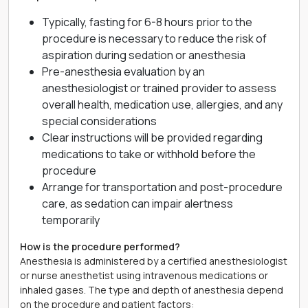
Typically, fasting for 6-8 hours prior to the
procedure is necessary to reduce the risk of
aspiration during sedation or anesthesia
Pre-anesthesia evaluation by an
anesthesiologist or trained provider to assess
overall health, medication use, allergies, and any
special considerations
Clear instructions will be provided regarding
medications to take or withhold before the
procedure
Arrange for transportation and post-procedure
care, as sedation can impair alertness
temporarily
How is the procedure performed?
Anesthesia is administered by a certified anesthesiologist
or nurse anesthetist using intravenous medications or
inhaled gases. The type and depth of anesthesia depend
on the procedure and patient factors: