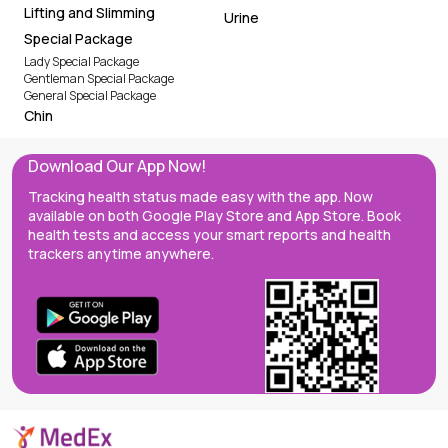
Lifting and Slimming
Urine
Special Package
Lady Special Package
Gentleman Special Package
General Special Package
Chin
Download Our App Now!
Tracking health status made easy with the app. Now
available on both Google Play Store and App Store. Book
health tests and access your smart reports and health
trackers anytime anywhere.