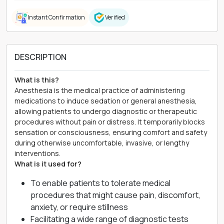
Instant Confirmation
Verified
DESCRIPTION
What is this?
Anesthesia is the medical practice of administering
medications to induce sedation or general anesthesia,
allowing patients to undergo diagnostic or therapeutic
procedures without pain or distress. It temporarily blocks
sensation or consciousness, ensuring comfort and safety
during otherwise uncomfortable, invasive, or lengthy
interventions.
What is it used for?
To enable patients to tolerate medical
procedures that might cause pain, discomfort,
anxiety, or require stillness
Facilitating a wide range of diagnostic tests