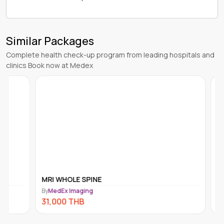
Similar Packages
Complete health check-up program from leading hospitals and
clinics Book now at Medex
MRI WHOLE SPINE
GASTRO
By
MedEx Imaging
By
MedEx I
31,000
THB
30,000