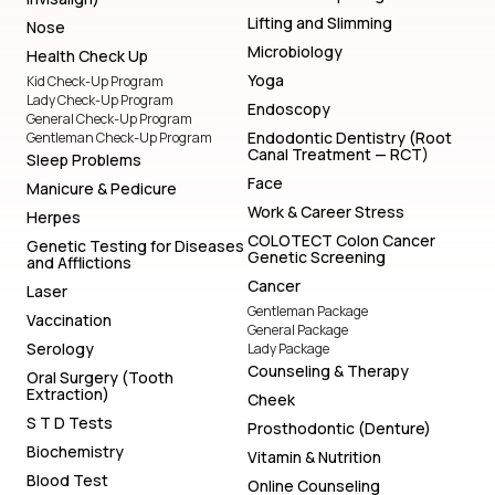
Lifting and Slimming
Nose
Microbiology
Health Check Up
Yoga
Kid Check-Up Program
Lady Check-Up Program
Endoscopy
General Check-Up Program
Endodontic Dentistry (Root
Gentleman Check-Up Program
Canal Treatment — RCT)
Sleep Problems
Face
Manicure & Pedicure
Work & Career Stress
Herpes
COLOTECT Colon Cancer
Genetic Testing for Diseases
Genetic Screening
and Afflictions
Cancer
Laser
Gentleman Package
Vaccination
General Package
Serology
Lady Package
Counseling & Therapy
Oral Surgery (Tooth
Extraction)
Cheek
S T D Tests
Prosthodontic (Denture)
Biochemistry
Vitamin & Nutrition
Blood Test
Online Counseling