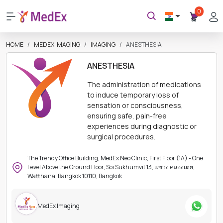
0
HOME
MEDEX IMAGING
IMAGING
ANESTHESIA
ANESTHESIA
The administration of medications
to induce temporary loss of
sensation or consciousness,
ensuring safe, pain-free
experiences during diagnostic or
surgical procedures.
The Trendy Office Building, MedEx Neo Clinic, First Floor (1A) - One
Level Above the Ground Floor, Soi Sukhumvit 13, แขวง คลองเตย,
Watthana, Bangkok 10110, Bangkok
MedEx Imaging