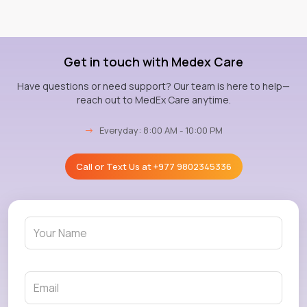
Get in touch with Medex Care
Have questions or need support? Our team is here to help—
reach out to MedEx Care anytime.
→
Everyday: 8:00 AM - 10:00 PM
Call or Text Us at
+977 9802345336