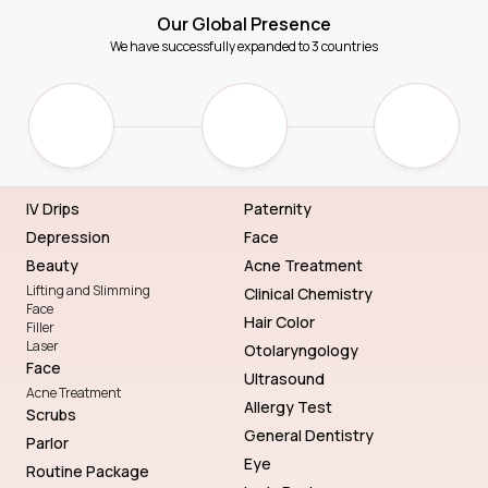
Our Global Presence
We have successfully expanded to 3 countries
IV Drips
Paternity
Depression
Face
Beauty
Acne Treatment
Lifting and Slimming
Clinical Chemistry
Face
Hair Color
Filler
Laser
Otolaryngology
Face
Ultrasound
Acne Treatment
Allergy Test
Scrubs
General Dentistry
Parlor
Eye
Routine Package