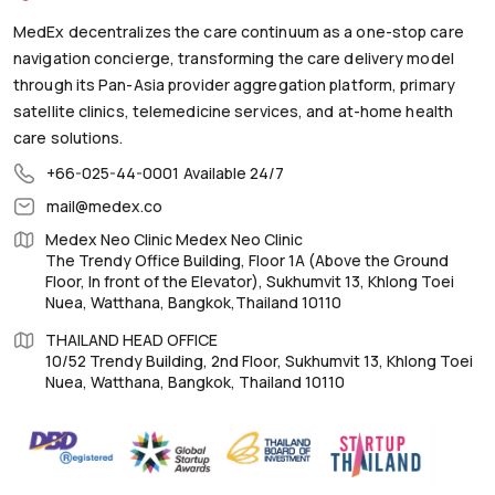
MedEx decentralizes the care continuum as a one-stop care
navigation concierge, transforming the care delivery model
through its Pan-Asia provider aggregation platform, primary
satellite clinics, telemedicine services, and at-home health
care solutions.
+66-025-44-0001
Available 24/7
mail@medex.co
Medex Neo Clinic Medex Neo Clinic
The Trendy Office Building, Floor 1A (Above the Ground
Floor, In front of the Elevator), Sukhumvit 13, Khlong Toei
Nuea, Watthana, Bangkok,Thailand 10110
THAILAND HEAD OFFICE
10/52 Trendy Building, 2nd Floor, Sukhumvit 13, Khlong Toei
Nuea, Watthana, Bangkok, Thailand 10110