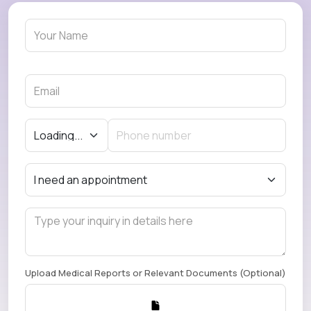
Upload Medical Reports or Relevant Documents (Optional)