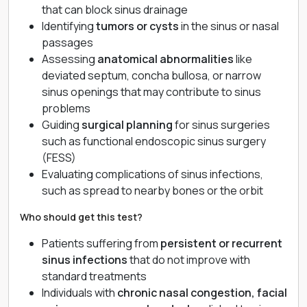
that can block sinus drainage
Identifying
tumors or cysts
in the sinus or nasal
passages
Assessing
anatomical abnormalities
like
deviated septum, concha bullosa, or narrow
sinus openings that may contribute to sinus
problems
Guiding
surgical planning
for sinus surgeries
such as functional endoscopic sinus surgery
(FESS)
Evaluating complications of sinus infections,
such as spread to nearby bones or the orbit
Who should get this test?
Patients suffering from
persistent or recurrent
sinus infections
that do not improve with
standard treatments
Individuals with
chronic nasal congestion, facial