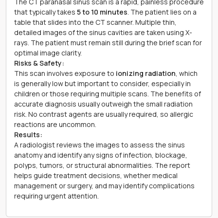
The CT paranasal sinus scan is a rapid, painless procedure
that typically takes
5 to 10 minutes
. The patient lies on a
table that slides into the CT scanner. Multiple thin,
detailed images of the sinus cavities are taken using X-
rays. The patient must remain still during the brief scan for
optimal image clarity.
Risks & Safety:
This scan involves exposure to
ionizing radiation
, which
is generally low but important to consider, especially in
children or those requiring multiple scans. The benefits of
accurate diagnosis usually outweigh the small radiation
risk. No contrast agents are usually required, so allergic
reactions are uncommon.
Results:
A radiologist reviews the images to assess the sinus
anatomy and identify any signs of infection, blockage,
polyps, tumors, or structural abnormalities. The report
helps guide treatment decisions, whether medical
management or surgery, and may identify complications
requiring urgent attention.