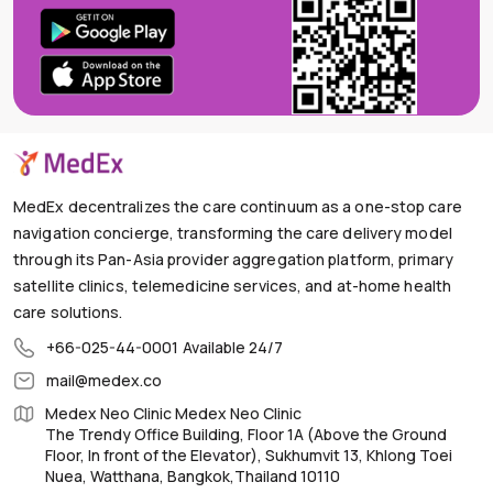
MedEx decentralizes the care continuum as a one-stop care
navigation concierge, transforming the care delivery model
through its Pan-Asia provider aggregation platform, primary
satellite clinics, telemedicine services, and at-home health
care solutions.
+66-025-44-0001
Available 24/7
mail@medex.co
Medex Neo Clinic Medex Neo Clinic
The Trendy Office Building, Floor 1A (Above the Ground
Floor, In front of the Elevator), Sukhumvit 13, Khlong Toei
Nuea, Watthana, Bangkok,Thailand 10110