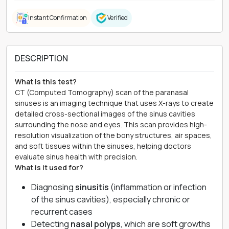
Instant Confirmation
Verified
DESCRIPTION
What is this test?
CT (Computed Tomography) scan of the paranasal
sinuses is an imaging technique that uses X-rays to create
detailed cross-sectional images of the sinus cavities
surrounding the nose and eyes. This scan provides high-
resolution visualization of the bony structures, air spaces,
and soft tissues within the sinuses, helping doctors
evaluate sinus health with precision.
What is it used for?
Diagnosing
sinusitis
(inflammation or infection
of the sinus cavities), especially chronic or
recurrent cases
Detecting
nasal polyps
, which are soft growths