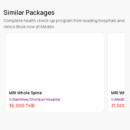
Similar Packages
Complete health check-up program from leading hospitals and
clinics Book now at Medex
MRI WHOLE SPINE
GASTRO
By
MedEx Imaging
By
MedEx I
31,000
THB
30,000