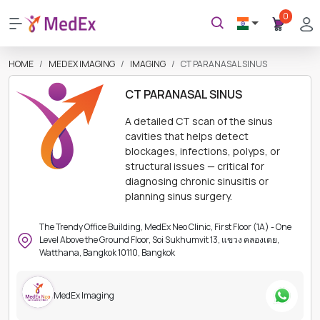
0
HOME
MEDEX IMAGING
IMAGING
CT PARANASAL SINUS
CT PARANASAL SINUS
A detailed CT scan of the sinus
cavities that helps detect
blockages, infections, polyps, or
structural issues — critical for
diagnosing chronic sinusitis or
planning sinus surgery.
The Trendy Office Building, MedEx Neo Clinic, First Floor (1A) - One
Level Above the Ground Floor, Soi Sukhumvit 13, แขวง คลองเตย,
Watthana, Bangkok 10110, Bangkok
MedEx Imaging