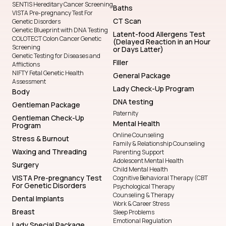
SENTIS Hereditary Cancer Screening
Baths
VISTA Pre-pregnancy Test For
CT Scan
Genetic Disorders
Genetic Blueprint with DNA Testing
Latent-food Allergens Test
COLOTECT Colon Cancer Genetic
(Delayed Reaction in an Hour
Screening
or Days Latter)
Genetic Testing for Diseases and
Filler
Afflictions
NIFTY Fetal Genetic Health
General Package
Assessment
Lady Check-Up Program
Body
DNA testing
Gentleman Package
Paternity
Gentleman Check-Up
Mental Health
Program
Online Counseling
Stress & Burnout
Family & Relationship Counseling
Waxing and Threading
Parenting Support
Adolescent Mental Health
Surgery
Child Mental Health
VISTA Pre-pregnancy Test
Cognitive Behavioral Therapy (CBT
For Genetic Disorders
Psychological Therapy
Counseling & Therapy
Dental Implants
Work & Career Stress
Breast
Sleep Problems
Emotional Regulation
Lady Special Package