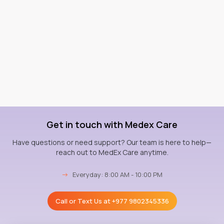
Get in touch with Medex Care
Have questions or need support? Our team is here to help—
reach out to MedEx Care anytime.
→
Everyday: 8:00 AM - 10:00 PM
Call or Text Us at
+977 9802345336