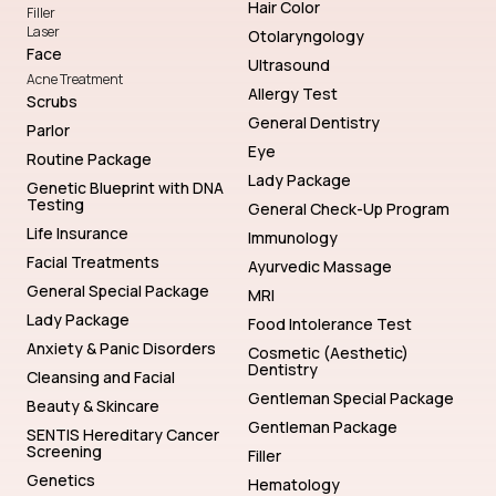
Hair Color
Filler
Laser
Otolaryngology
Face
Ultrasound
Acne Treatment
Allergy Test
Scrubs
General Dentistry
Parlor
Eye
Routine Package
Lady Package
Genetic Blueprint with DNA
Testing
General Check-Up Program
Life Insurance
Immunology
Facial Treatments
Ayurvedic Massage
General Special Package
MRI
Lady Package
Food Intolerance Test
Anxiety & Panic Disorders
Cosmetic (Aesthetic)
Dentistry
Cleansing and Facial
Gentleman Special Package
Beauty & Skincare
Gentleman Package
SENTIS Hereditary Cancer
Screening
Filler
Genetics
Hematology