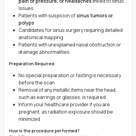
pain or pressure, or headaches
linked to sinus
issues
Patients with suspicion of
sinus tumors or
polyps
Candidates for sinus surgery requiring detailed
anatomical mapping
Patients with unexplained nasal obstruction or
drainage abnormalities
Preparation Required:
No special preparation or fasting is necessary
before the scan
Removal of any metallic items near the head,
such as earrings or glasses, is required
Inform your healthcare provider if you are
pregnant, as radiation exposure should be
minimized
How is the procedure performed?