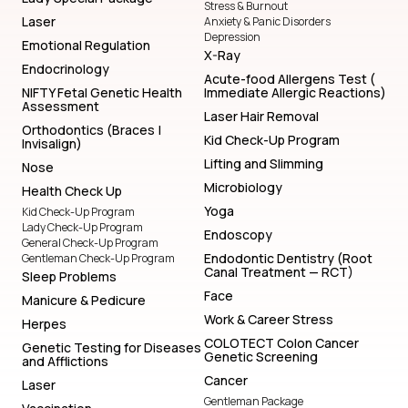
Stress & Burnout
Laser
Anxiety & Panic Disorders
Depression
Emotional Regulation
X-Ray
Endocrinology
Acute-food Allergens Test (
NIFTY Fetal Genetic Health
Immediate Allergic Reactions)
Assessment
Laser Hair Removal
Orthodontics (Braces |
Kid Check-Up Program
Invisalign)
Lifting and Slimming
Nose
Microbiology
Health Check Up
Yoga
Kid Check-Up Program
Lady Check-Up Program
Endoscopy
General Check-Up Program
Endodontic Dentistry (Root
Gentleman Check-Up Program
Canal Treatment — RCT)
Sleep Problems
Face
Manicure & Pedicure
Work & Career Stress
Herpes
COLOTECT Colon Cancer
Genetic Testing for Diseases
Genetic Screening
and Afflictions
Cancer
Laser
Gentleman Package