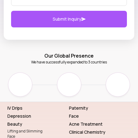
Submit Inquiry
Our Global Presence
We have successfully expanded to 3 countries
IV Drips
Paternity
Depression
Face
Beauty
Acne Treatment
Lifting and Slimming
Clinical Chemistry
Face