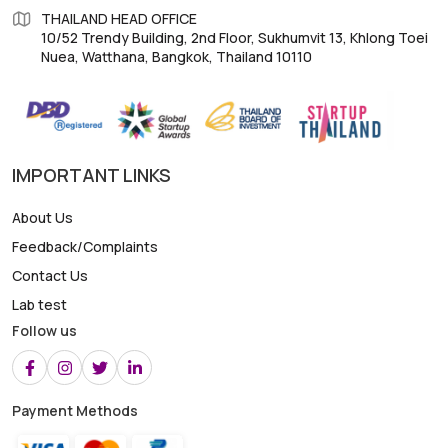
THAILAND HEAD OFFICE
10/52 Trendy Building, 2nd Floor, Sukhumvit 13, Khlong Toei
Nuea, Watthana, Bangkok, Thailand 10110
IMPORTANT LINKS
About Us
Feedback/Complaints
Contact Us
Lab test
Follow us
Payment Methods