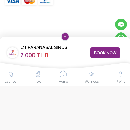
CT PARANASAL SINUS
BOOK NOW
7,000 THB
Lab Test
Tele
Home
Wellness
Profile