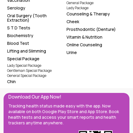
Vaccination
General Package
Serology
Lady Package
Counseling & Therapy
Oral Surgery (Tooth
Extraction)
Cheek
S T D Tests
Prosthodontic (Denture)
Biochemistry
Vitamin & Nutrition
Blood Test
Online Counseling
Lifting and Slimming
Urine
Special Package
Lady Special Package
Gentleman Special Package
General Special Package
Chin
Download Our App Now!
Tracking health status made easy with the app. Now
available on both Google Play Store and App Store. Book
health tests and access your smart reports and health
trackers anytime anywhere.