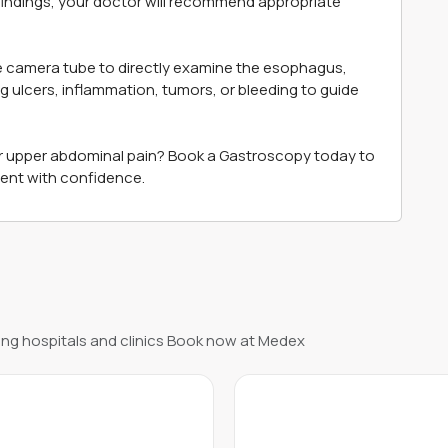
 findings, your doctor will recommend appropriate
ble camera tube to directly examine the esophagus,
ng ulcers, inflammation, tumors, or bleeding to guide
or upper abdominal pain? Book a Gastroscopy today to
ment with confidence.
ng hospitals and clinics Book now at Medex