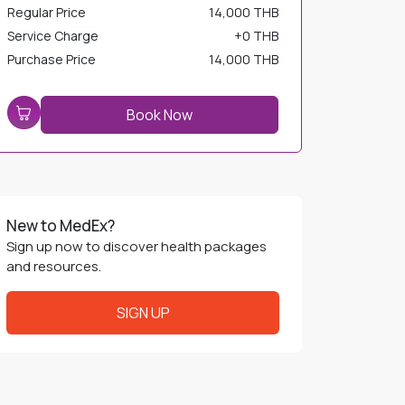
Service Charge
+
0 THB
Purchase Price
14,000 THB
Book Now
New to MedEx?
Sign up now to discover health packages
and resources.
SIGN UP