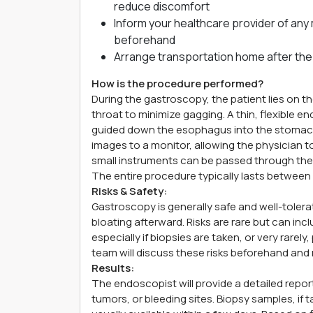
reduce discomfort
Inform your healthcare provider of any 
beforehand
Arrange transportation home after the
How is the procedure performed?
During the gastroscopy, the patient lies on th
throat to minimize gagging. A thin, flexible 
guided down the esophagus into the stomac
images to a monitor, allowing the physician t
small instruments can be passed through the 
The entire procedure typically lasts between
Risks & Safety:
Gastroscopy is generally safe and well-tolerat
bloating afterward. Risks are rare but can in
especially if biopsies are taken, or very rarely,
team will discuss these risks beforehand and 
Results:
The endoscopist will provide a detailed report
tumors, or bleeding sites. Biopsy samples, if t