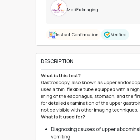
MedEx Imaging
Instant Confirmation
Verified
DESCRIPTION
What is this test?
Gastroscopy, also known as upper endoscopy, 
uses a thin, flexible tube equipped with a high
lining of the esophagus, stomach, and the fir
for detailed examination of the upper gastroin
not be visible with other imaging techniques.
What is it used for?
Diagnosing causes of upper abdominal 
vomiting