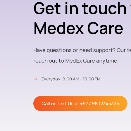
Get in touch
Medex Care
Have questions or need support? Our t
reach out to MedEx Care anytime.
→
Everyday: 8:00 AM - 10:00 PM
Call or Text Us at
+977 9802345336