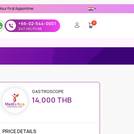
ppointment -
Use 'MDX1111' Coupon Code on Checkout
0
+66-02-544-0001
24/7 HELPLINE
GASTROSCOPE
14,000 THB
PRICE DETAILS
Regular Price
14,000 THB