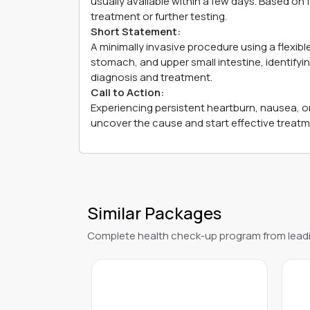
usually available within a few days. Based on
treatment or further testing.
Short Statement:
A minimally invasive procedure using a flexi
stomach, and upper small intestine, identifyi
diagnosis and treatment.
Call to Action:
Experiencing persistent heartburn, nausea, 
uncover the cause and start effective treat
Similar Packages
Complete health check-up program from leadi