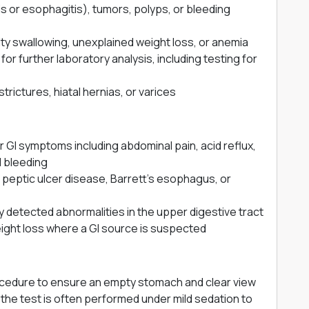
is or esophagitis), tumors, polyps, or bleeding
lty swallowing, unexplained weight loss, or anemia
or further laboratory analysis, including testing for
strictures, hiatal hernias, or varices
 GI symptoms including abdominal pain, acid reflux,
l bleeding
of peptic ulcer disease, Barrett’s esophagus, or
y detected abnormalities in the upper digestive tract
ight loss where a GI source is suspected
procedure to ensure an empty stomach and clear view
 the test is often performed under mild sedation to