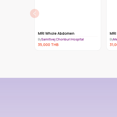
en
MRI WHOLE SPINE
GA
Hospital
By
MedEx Imaging
By
Me
31,000
THB
30,