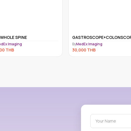
STROSCOPE+COLONSCOPE
CT Scan Abdomen
dEx Imaging
By
Samitivej Chonburi Hospital
000
THB
23,100
THB