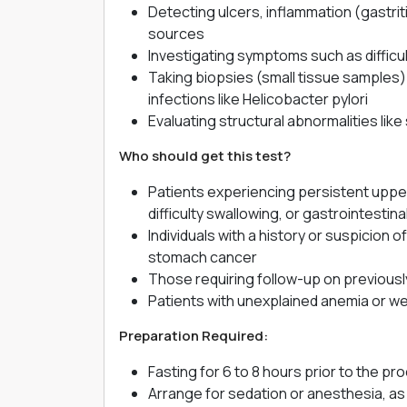
Detecting ulcers, inflammation (gastrit
sources
Investigating symptoms such as difficu
Taking biopsies (small tissue samples) f
infections like Helicobacter pylori
Evaluating structural abnormalities like 
Who should get this test?
Patients experiencing persistent upper
difficulty swallowing, or gastrointestina
Individuals with a history or suspicion 
stomach cancer
Those requiring follow-up on previousl
Patients with unexplained anemia or we
Preparation Required:
Fasting for 6 to 8 hours prior to the 
Arrange for sedation or anesthesia, as