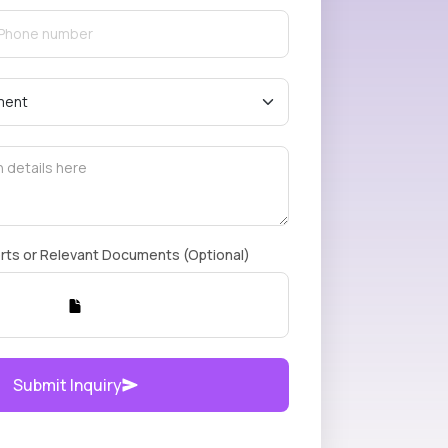
rts or Relevant Documents (Optional)
Submit Inquiry