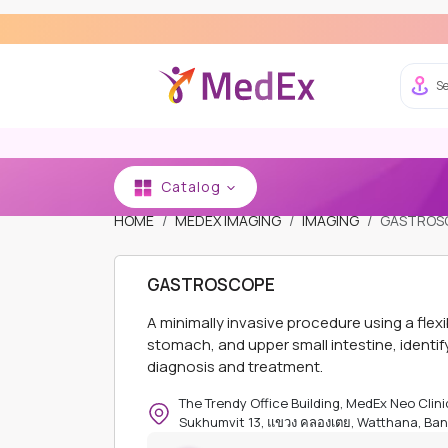
Se
Catalog
HOME
MEDEX IMAGING
IMAGING
GASTROS
GASTROSCOPE
A minimally invasive procedure using a fle
stomach, and upper small intestine, identif
diagnosis and treatment.
The Trendy Office Building, MedEx Neo Clinic
Sukhumvit 13, แขวง คลองเตย, Watthana, Ban