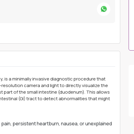
is a minimally invasive diagnostic procedure that
-resolution camera and light to directly visualize the
st part of the small intestine (duodenum). This allows
testinal (GI) tract to detect abnormalities that might
pain, persistent heartburn, nausea, or unexplained