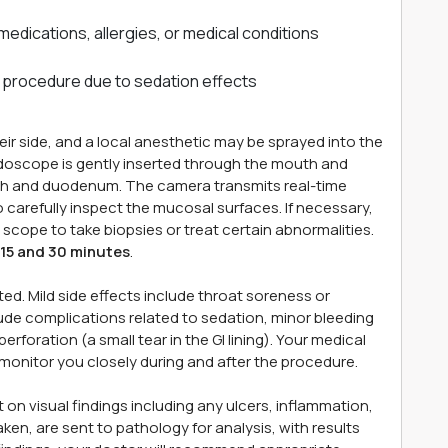
medications, allergies, or medical conditions
 procedure due to sedation effects
eir side, and a local anesthetic may be sprayed into the
endoscope is gently inserted through the mouth and
h and duodenum. The camera transmits real-time
o carefully inspect the mucosal surfaces. If necessary,
scope to take biopsies or treat certain abnormalities.
15 and 30 minutes
.
ed. Mild side effects include throat soreness or
clude complications related to sedation, minor bleeding
 perforation (a small tear in the GI lining). Your medical
monitor you closely during and after the procedure.
 on visual findings including any ulcers, inflammation,
aken, are sent to pathology for analysis, with results