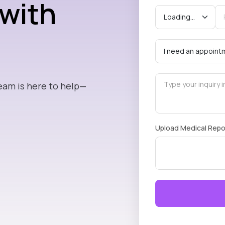
 with
eam is here to help—
Upload Medical Repo