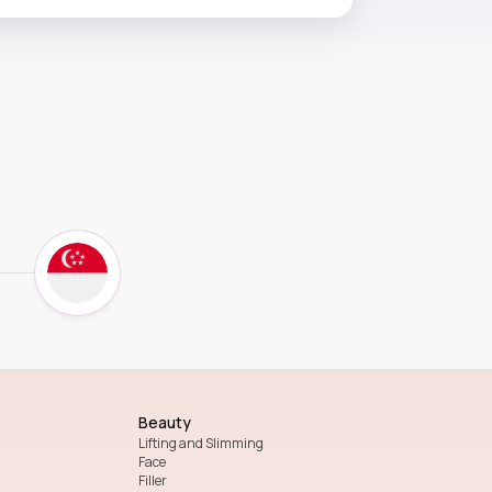
Beauty
Lifting and Slimming
Face
Filler