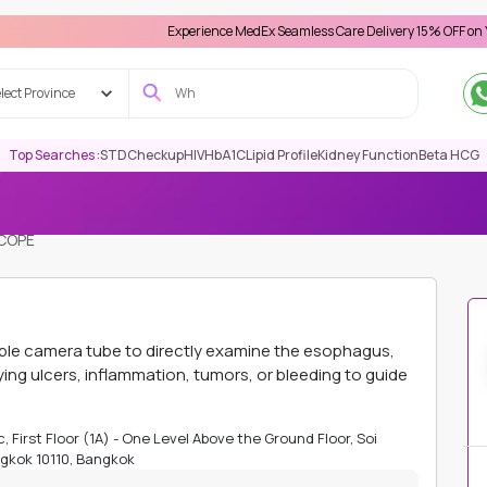
Experience MedEx Seamless Care Delivery 15% OFF on Your First A
lect Province
Top Searches :
STD
Checkup
HIV
HbA1C
Lipid Profile
Kidney Function
Beta HCG
COPE
xible camera tube to directly examine the esophagus,
ying ulcers, inflammation, tumors, or bleeding to guide
, First Floor (1A) - One Level Above the Ground Floor, Soi
gkok 10110, Bangkok