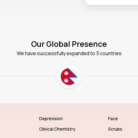
Our Global Presence
We have successfully expanded to 3 countries
Depression
Face
Clinical Chemistry
Scrubs