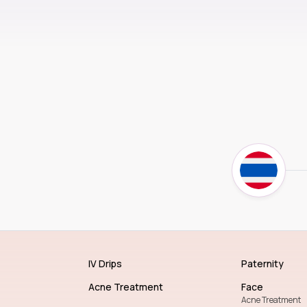
IV Drips
Paternity
Acne Treatment
Face
Acne Treatment