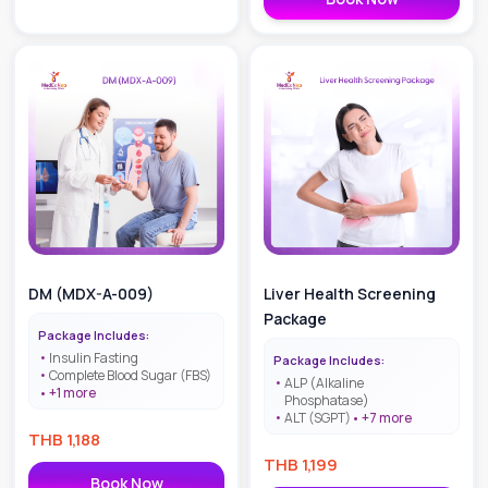
DM (MDX-A-009)
Liver Health Screening
Package
Package Includes:
Insulin Fasting
Package Includes:
Complete Blood Sugar (FBS)
ALP (Alkaline
+
1
more
Phosphatase)
ALT (SGPT)
+
7
more
THB
1,188
THB
1,199
Book Now