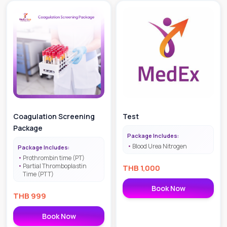
Coagulation Screening
Test
Package
Package Includes:
Blood Urea Nitrogen
Package Includes:
Prothrombin time (PT)
Partial Thromboplastin
THB
1,000
Time (PTT)
Book Now
THB
999
Book Now