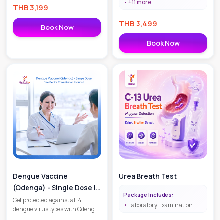
+
11
more
THB
3,199
THB
3,499
Book Now
Book Now
Dengue Vaccine
Urea Breath Test
(Qdenga) - Single Dose |
Package Includes:
Free Doctor Consultation
Get protected against all 4
Laboratory Examination
dengue virus types with Qdenga.
Included
Includes 1 vaccine dose and a free