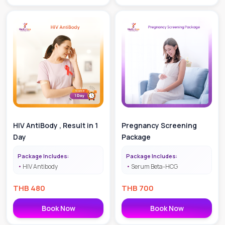
HIV AntiBody , Result in 1
Pregnancy Screening
Day
Package
Package Includes:
Package Includes:
HIV Antibody
Serum Beta-HCG
THB
480
THB
700
Book Now
Book Now