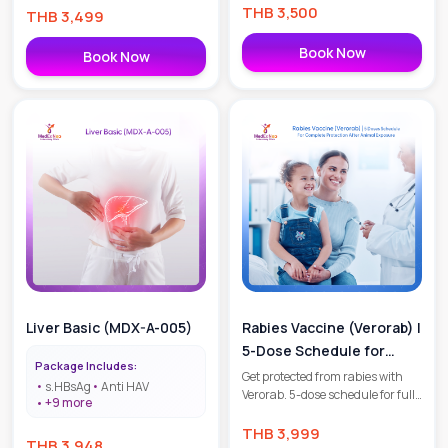
THB
3,500
doctor consultation. Safe,
THB
3,499
effective, and WHO-approved.
Book your appointment today!
Book Now
Book Now
Liver Basic (MDX-A-005)
Rabies Vaccine (Verorab) |
5-Dose Schedule for
Package Includes:
Complete Protection
Get protected from rabies with
s.HBsAg
Anti HAV
Verorab. 5-dose schedule for full
After Animal Exposure
+
9
more
prevention after animal bites or
high-risk exposure. Safe,
THB
3,999
THB
3,948