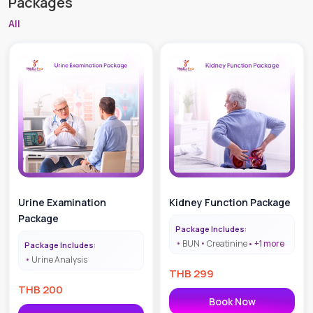
Packages
All
Urine Examination
Kidney Function Package
Package
Package Includes:
BUN
Creatinine
+
1
more
Package Includes:
Urine Analysis
THB
299
THB
200
Book Now