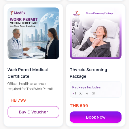
Work Permit Medical
Thyroid Screening
Certificate
Package
Official health clearance
Package Includes:
required for Thai Work Permit
FT3, FT4, TSH
applications and renewals.
THB
799
THB
899
Buy E-Voucher
Book Now