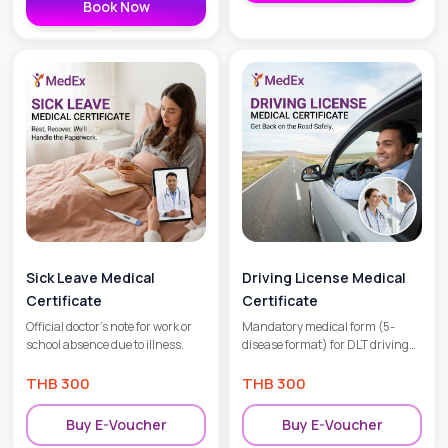
Book Now
Sick Leave Medical
Driving License Medical
Certificate
Certificate
Official doctor’s note for work or
Mandatory medical form (5-
school absence due to illness.
disease format) for DLT driving
license applications.
THB
300
THB
300
Buy E-Voucher
Buy E-Voucher