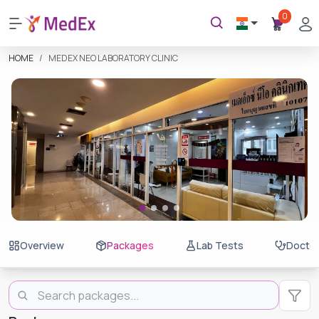
0
HOME
MEDEX NEO LABORATORY CLINIC
Overview
Packages
Lab Tests
Docto