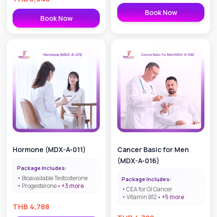
effective, WHO-approved. Book
now!
Book Now
Book Now
Hormone (MDX-A-011)
Cancer Basic for Men
(MDX-A-016)
Package Includes:
Bioavailable Testosterone
Package Includes:
Progesterone
+
3
more
CEA for GI Cancer
Vitamin B12
+
5
more
THB
4,788