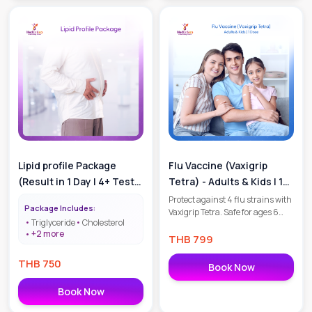
Lipid profile Package
Flu Vaccine (Vaxigrip
(Result in 1 Day | 4+ Tests
Tetra) - Adults & Kids | 1
| Cholesterol Check
Dose
Protect against 4 flu strains with
Package Includes:
Vaxigrip Tetra. Safe for ages 6
Package)
Triglyceride
Cholesterol
months+, including seniors and
+
2
more
pregnant women. 1 dose per year.
THB
799
฿799 per shot. Book your flu
THB
750
protection today!
Book Now
Book Now