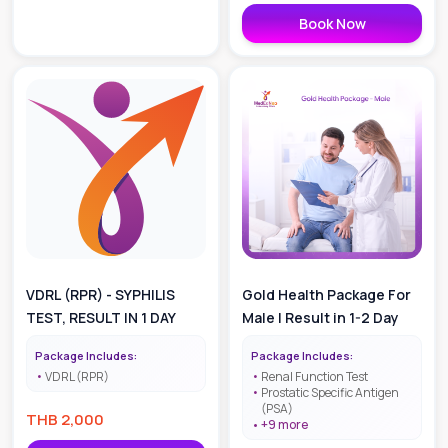
Book Now
VDRL (RPR) - SYPHILIS
Gold Health Package For
TEST, RESULT IN 1 DAY
Male | Result in 1-2 Day
Package Includes:
Package Includes:
VDRL (RPR)
Renal Function Test
Prostatic Specific Antigen
(PSA)
THB
2,000
+
9
more