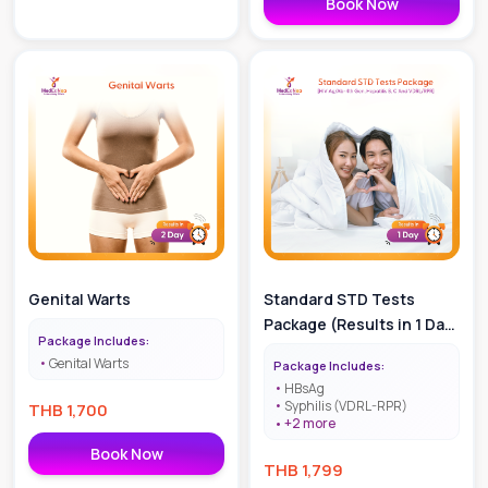
Book Now
Genital Warts
Standard STD Tests
Package (Results in 1 Day
Package Includes:
| HIV Ag/Ab - 4th Gen,
Genital Warts
Package Includes:
Hepatitis B, C and
HBsAg
VDRL/RPR)
Syphilis (VDRL-RPR)
THB
1,700
+
2
more
Book Now
THB
1,799