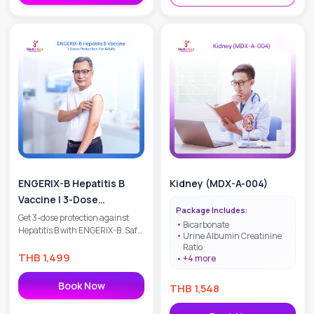
ENGERIX-B Hepatitis B
Kidney (MDX-A-004)
Vaccine | 3-Dose
Package Includes:
Protection for Adults
Get 3-dose protection against
Bicarbonate
Hepatitis B with ENGERIX-B. Safe,
Urine Albumin Creatinine
effective, and WHO-
Ratio
recommended. Suitable for
THB
1,499
+
4
more
adults 20+. Book your liver
protection today!
Book Now
THB
1,548