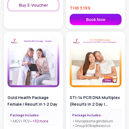
Buy E-Voucher
THB
3,199
Book Now
Gold Health Package
STI-14 PCR DNA Multiplex
Female | Result in 1-2 Day
(Results in 2 Day |
Screening for 14 STD
Package Includes:
Package Includes:
Common Pathogens)
MCV
PCV
+
32
more
Mycoplasma genitalium
Group B Streptococcus