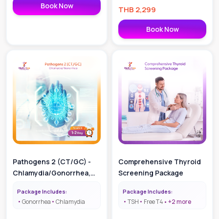
Book Now
THB
2,299
Book Now
Pathogens 2 (CT/GC) -
Comprehensive Thyroid
Chlamydia/Gonorrhea,
Screening Package
Result in 1-2 Days
Package Includes:
Package Includes:
Gonorrhea
Chlamydia
TSH
Free T4
+
2
more