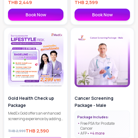
THB
2,449
THB
2,599
Book Now
Book Now
Gold Health Check up
Cancer Screening
Package
Package - Male
MedEx Gold offers an enhanced
Package Includes:
screening experience by adding
Free PSA for Prostate
more detailed metabolic and
Cancer
organ function markers to the
THB
2,590
THB
2,999
AFP
+
4
more
core tests