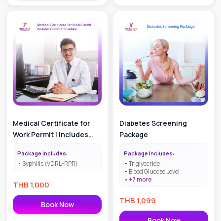
Medical Certificate for
Diabetes Screening
Work Permit | Includes
Package
Doctor Consultation
Package Includes:
Package Includes:
Syphilis (VDRL-RPR)
Triglyceride
Blood Glucose Level
+
7
more
THB
1,000
THB
1,099
Book Now
Book Now