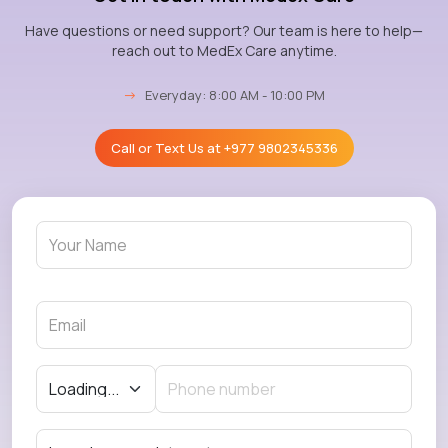
Have questions or need support? Our team is here to help—
reach out to MedEx Care anytime.
→
Everyday: 8:00 AM - 10:00 PM
Call or Text Us at
+977 9802345336