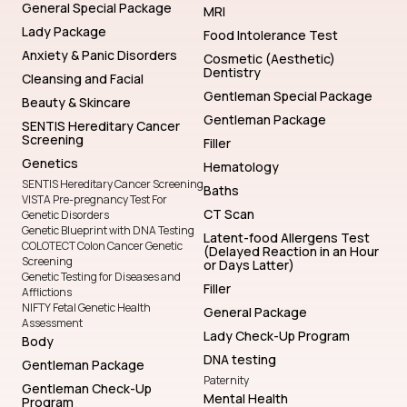
General Special Package
MRI
Lady Package
Food Intolerance Test
Anxiety & Panic Disorders
Cosmetic (Aesthetic)
Dentistry
Cleansing and Facial
Gentleman Special Package
Beauty & Skincare
Gentleman Package
SENTIS Hereditary Cancer
Screening
Filler
Genetics
Hematology
SENTIS Hereditary Cancer Screening
Baths
VISTA Pre-pregnancy Test For
CT Scan
Genetic Disorders
Genetic Blueprint with DNA Testing
Latent-food Allergens Test
COLOTECT Colon Cancer Genetic
(Delayed Reaction in an Hour
Screening
or Days Latter)
Genetic Testing for Diseases and
Filler
Afflictions
NIFTY Fetal Genetic Health
General Package
Assessment
Lady Check-Up Program
Body
DNA testing
Gentleman Package
Paternity
Gentleman Check-Up
Mental Health
Program