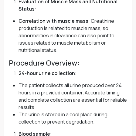
Evaluation of Muscle Mass and Nutritional
Status
:
Correlation with muscle mass
: Creatinine
production is related to muscle mass, so
abnormalities in clearance can also point to
issues related to muscle metabolism or
nutritional status.
Procedure Overview:
24-hour urine collection
:
The patient collects all urine produced over 24
hours in a provided container. Accurate timing
and complete collection are essential for reliable
results.
The urine is stored in a cool place during
collection to prevent degradation.
Blood sample
: