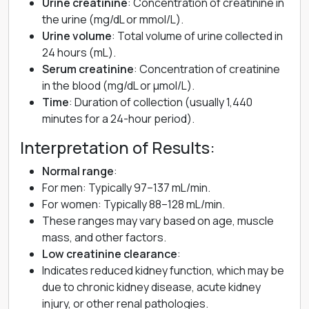
Urine creatinine
: Concentration of creatinine in
the urine (mg/dL or mmol/L).
Urine volume
: Total volume of urine collected in
24 hours (mL).
Serum creatinine
: Concentration of creatinine
in the blood (mg/dL or µmol/L).
Time
: Duration of collection (usually 1,440
minutes for a 24-hour period).
Interpretation of Results:
Normal range
:
For men: Typically 97–137 mL/min.
For women: Typically 88–128 mL/min.
These ranges may vary based on age, muscle
mass, and other factors.
Low creatinine clearance
:
Indicates reduced kidney function, which may be
due to chronic kidney disease, acute kidney
injury, or other renal pathologies.