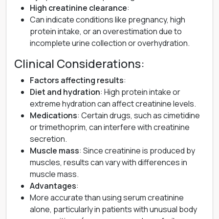
High creatinine clearance
:
Can indicate conditions like pregnancy, high
protein intake, or an overestimation due to
incomplete urine collection or overhydration.
Clinical Considerations:
Factors affecting results
:
Diet and hydration
: High protein intake or
extreme hydration can affect creatinine levels.
Medications
: Certain drugs, such as cimetidine
or trimethoprim, can interfere with creatinine
secretion.
Muscle mass
: Since creatinine is produced by
muscles, results can vary with differences in
muscle mass.
Advantages
:
More accurate than using serum creatinine
alone, particularly in patients with unusual body