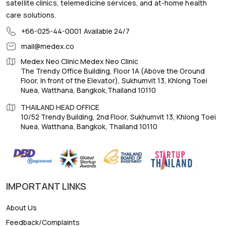
satellite clinics, telemedicine services, and at-home health
care solutions.
+66-025-44-0001
Available 24/7
mail@medex.co
Medex Neo Clinic Medex Neo Clinic
The Trendy Office Building, Floor 1A (Above the Ground
Floor, In front of the Elevator), Sukhumvit 13, Khlong Toei
Nuea, Watthana, Bangkok,Thailand 10110
THAILAND HEAD OFFICE
10/52 Trendy Building, 2nd Floor, Sukhumvit 13, Khlong Toei
Nuea, Watthana, Bangkok, Thailand 10110
IMPORTANT LINKS
About Us
Feedback/Complaints