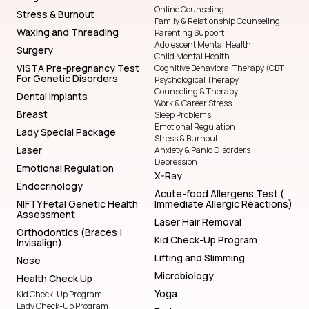
Online Counseling
Stress & Burnout
Family & Relationship Counseling
Waxing and Threading
Parenting Support
Adolescent Mental Health
Surgery
Child Mental Health
VISTA Pre-pregnancy Test
Cognitive Behavioral Therapy (CBT
For Genetic Disorders
Psychological Therapy
Counseling & Therapy
Dental Implants
Work & Career Stress
Breast
Sleep Problems
Emotional Regulation
Lady Special Package
Stress & Burnout
Laser
Anxiety & Panic Disorders
Depression
Emotional Regulation
X-Ray
Endocrinology
Acute-food Allergens Test (
NIFTY Fetal Genetic Health
Immediate Allergic Reactions)
Assessment
Laser Hair Removal
Orthodontics (Braces |
Kid Check-Up Program
Invisalign)
Lifting and Slimming
Nose
Microbiology
Health Check Up
Yoga
Kid Check-Up Program
Lady Check-Up Program