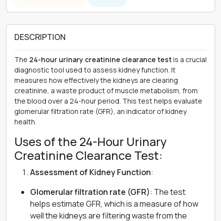
DESCRIPTION
The
24-hour urinary creatinine clearance test
is a crucial
diagnostic tool used to assess kidney function. It
measures how effectively the kidneys are clearing
creatinine, a waste product of muscle metabolism, from
the blood over a 24-hour period. This test helps evaluate
glomerular filtration rate (GFR), an indicator of kidney
health.
Uses of the 24-Hour Urinary
Creatinine Clearance Test:
Assessment of Kidney Function
:
Glomerular filtration rate (GFR)
: The test
helps estimate GFR, which is a measure of how
well the kidneys are filtering waste from the