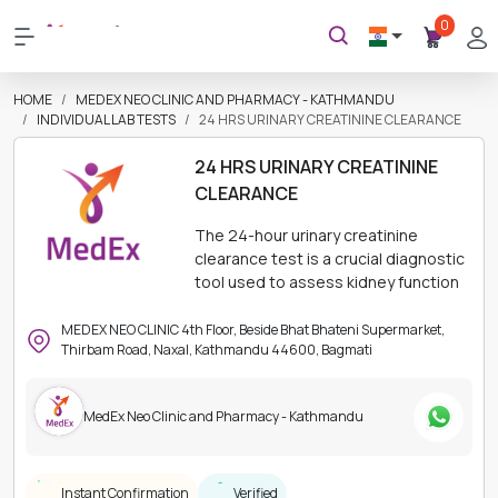
0
HOME
MEDEX NEO CLINIC AND PHARMACY - KATHMANDU
INDIVIDUAL LAB TESTS
24 HRS URINARY CREATININE CLEARANCE
24 HRS URINARY CREATININE
CLEARANCE
The 24-hour urinary creatinine
clearance test is a crucial diagnostic
tool used to assess kidney function
MEDEX NEO CLINIC 4th Floor, Beside Bhat Bhateni Supermarket,
Thirbam Road, Naxal, Kathmandu 44600, Bagmati
MedEx Neo Clinic and Pharmacy - Kathmandu
Instant Confirmation
Verified