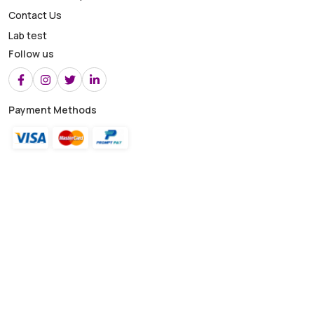
Contact Us
Lab test
Follow us
Payment Methods