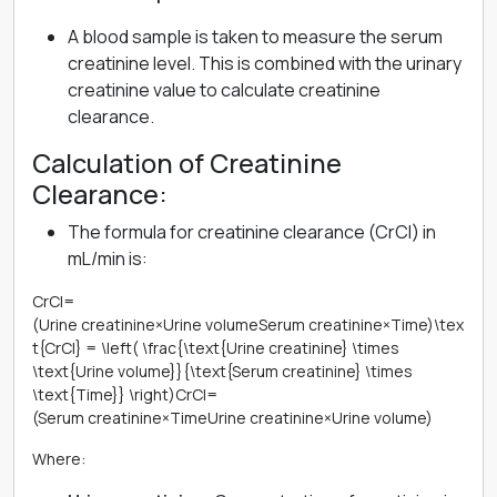
A blood sample is taken to measure the serum
creatinine level. This is combined with the urinary
creatinine value to calculate creatinine
clearance.
Calculation of Creatinine
Clearance:
The formula for creatinine clearance (CrCl) in
mL/min is:
CrCl=
(Urine creatinine×Urine volumeSerum creatinine×Time)\tex
t{CrCl} = \left( \frac{\text{Urine creatinine} \times
\text{Urine volume}}{\text{Serum creatinine} \times
\text{Time}} \right)CrCl=
(Serum creatinine×TimeUrine creatinine×Urine volume​)
Where: