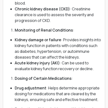
blood.
Chronic kidney disease (CKD)
: Creatinine
clearance is used to assess the severity and
progression of CKD.
Monitoring of Renal Conditions
:
Kidney damage or failure
: Provides insights into
kidney function in patients with conditions such
as diabetes, hypertension, or autoimmune
diseases that can affect the kidneys.
Acute kidney injury (AKI)
: Can be used to
evaluate kidney function recovery or decline.
Dosing of Certain Medications
:
Drug adjustment
: Helps determine appropriate
dosing for medications that are cleared by the
kidneys, ensuring safe and effective treatment.