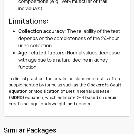
compositions (e.g., very muscular or frail
individuals).
Limitations:
Collection accuracy
: The reliability of the test
depends on the completeness of the 24-hour
urine collection.
Age-related factors
: Normal values decrease
with age due to a natural decline in kidney
function.
In clinical practice, the creatinine clearance test is often
supplemented by formulas such as the
Cockcroft-Gault
equation
or
Modification of Diet in Renal Disease
(MDRD)
equation, which estimate GFR based on serum
creatinine, age, body weight, and gender.
Similar Packages