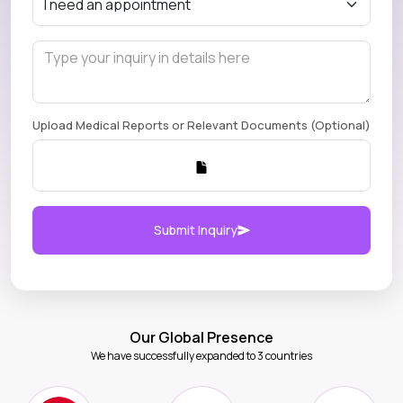
Upload Medical Reports or Relevant Documents (Optional)
Submit Inquiry
Our Global Presence
We have successfully expanded to 3 countries