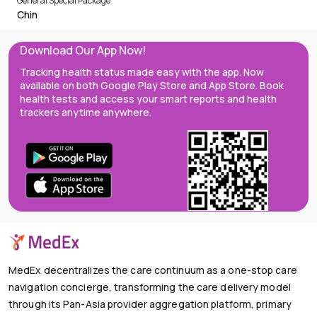
General Special Package
Chin
Download Our App Now!
Tracking health status made easy with the app. Now
available on both Google Play Store and App Store. Book
health tests and access your smart reports and health
trackers anytime anywhere.
MedEx decentralizes the care continuum as a one-stop care
navigation concierge, transforming the care delivery model
through its Pan-Asia provider aggregation platform, primary