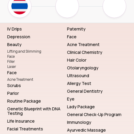
IV Drips
Paternity
Depression
Face
Beauty
Acne Treatment
Lifting and Slimming
Clinical Chemistry
Face
Hair Color
Filler
Laser
Otolaryngology
Face
Ultrasound
Acne Treatment
Allergy Test
Scrubs
General Dentistry
Parlor
Eye
Routine Package
Lady Package
Genetic Blueprint with DNA
Testing
General Check-Up Program
Life Insurance
Immunology
Facial Treatments
Ayurvedic Massage