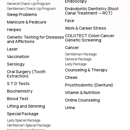
Endoscopy
General Check-Up Program
Endodontic Dentistry (Root
Gentleman Check-Up Program
Canal Treatment — RCT)
Sleep Problems
Face
Manicure & Pedicure
Work & Career Stress
Herpes
COLOTECT Colon Cancer
Genetic Testing for Diseases
Genetic Screening
and Afflictions
Cancer
Laser
Gentleman Package
Vaccination
General Package
Serology
Lady Package
Counseling & Therapy
Oral Surgery (Tooth
Extraction)
Cheek
S T D Tests
Prosthodontic (Denture)
Biochemistry
Vitamin & Nutrition
Blood Test
Online Counseling
Lifting and Slimming
Urine
Special Package
Lady Special Package
Gentleman Special Package