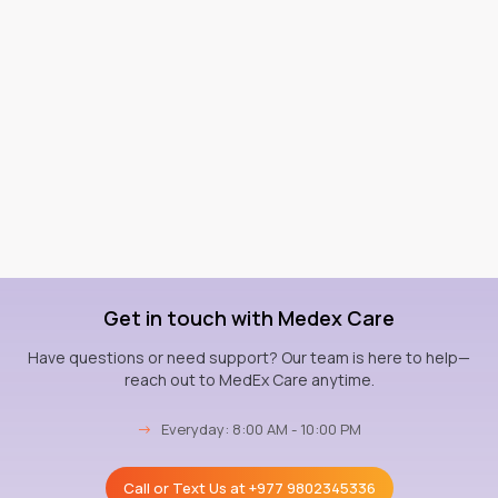
Get in touch with Medex Care
Have questions or need support? Our team is here to help—
reach out to MedEx Care anytime.
→
Everyday: 8:00 AM - 10:00 PM
Call or Text Us at
+977 9802345336