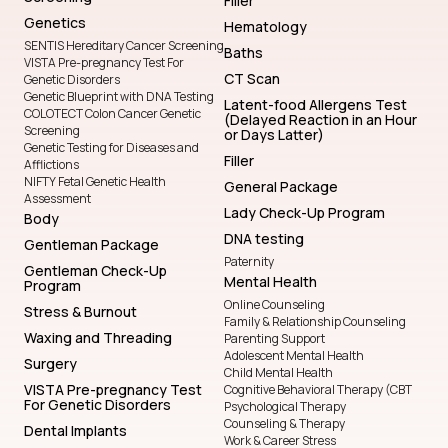
Filler
Genetics
Hematology
SENTIS Hereditary Cancer Screening
Baths
VISTA Pre-pregnancy Test For
CT Scan
Genetic Disorders
Genetic Blueprint with DNA Testing
Latent-food Allergens Test
COLOTECT Colon Cancer Genetic
(Delayed Reaction in an Hour
Screening
or Days Latter)
Genetic Testing for Diseases and
Filler
Afflictions
NIFTY Fetal Genetic Health
General Package
Assessment
Lady Check-Up Program
Body
DNA testing
Gentleman Package
Paternity
Gentleman Check-Up
Mental Health
Program
Online Counseling
Stress & Burnout
Family & Relationship Counseling
Waxing and Threading
Parenting Support
Adolescent Mental Health
Surgery
Child Mental Health
VISTA Pre-pregnancy Test
Cognitive Behavioral Therapy (CBT
For Genetic Disorders
Psychological Therapy
Counseling & Therapy
Dental Implants
Work & Career Stress