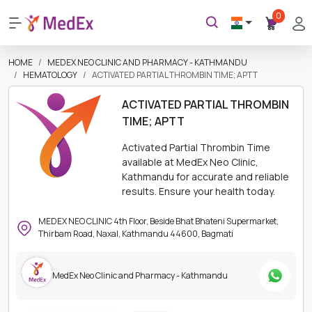
0
HOME
MEDEX NEO CLINIC AND PHARMACY - KATHMANDU
HEMATOLOGY
ACTIVATED PARTIAL THROMBIN TIME; APTT
ACTIVATED PARTIAL THROMBIN
TIME; APTT
Activated Partial Thrombin Time
available at MedEx Neo Clinic,
Kathmandu for accurate and reliable
results. Ensure your health today.
MEDEX NEO CLINIC 4th Floor, Beside Bhat Bhateni Supermarket,
Thirbam Road, Naxal, Kathmandu 44600, Bagmati
MedEx Neo Clinic and Pharmacy - Kathmandu