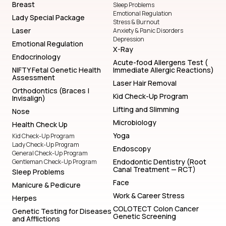
Breast
Sleep Problems
Emotional Regulation
Lady Special Package
Stress & Burnout
Laser
Anxiety & Panic Disorders
Depression
Emotional Regulation
X-Ray
Endocrinology
Acute-food Allergens Test (
NIFTY Fetal Genetic Health
Immediate Allergic Reactions)
Assessment
Laser Hair Removal
Orthodontics (Braces |
Kid Check-Up Program
Invisalign)
Lifting and Slimming
Nose
Microbiology
Health Check Up
Yoga
Kid Check-Up Program
Lady Check-Up Program
Endoscopy
General Check-Up Program
Endodontic Dentistry (Root
Gentleman Check-Up Program
Canal Treatment — RCT)
Sleep Problems
Face
Manicure & Pedicure
Work & Career Stress
Herpes
COLOTECT Colon Cancer
Genetic Testing for Diseases
Genetic Screening
and Afflictions