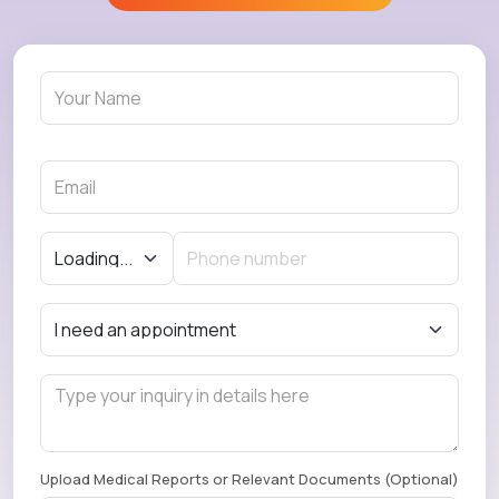
Upload Medical Reports or Relevant Documents (Optional)