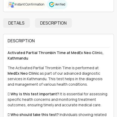
Instant Confirmation
Verified
DETAILS
DESCRIPTION
DESCRIPTION
Activated Partial Thrombin Time at MedEx Neo Clinic,
Kathmandu
The Activated Partial Thrombin Time is performed at
MedEx Neo Clinic
as part of our advanced diagnostic
services in Kathmandu. This test helps in the diagnosis
and management of various health conditions.
 Why is this test important?
It is essential for assessing
specific health concerns and monitoring treatment
outcomes, ensuring timely and accurate medical care.
 Who should take this test?
Individuals showing related