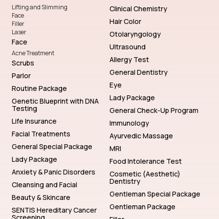
Lifting and Slimming
Clinical Chemistry
Face
Hair Color
Filler
Laser
Otolaryngology
Face
Ultrasound
Acne Treatment
Allergy Test
Scrubs
General Dentistry
Parlor
Eye
Routine Package
Lady Package
Genetic Blueprint with DNA
Testing
General Check-Up Program
Life Insurance
Immunology
Facial Treatments
Ayurvedic Massage
General Special Package
MRI
Lady Package
Food Intolerance Test
Anxiety & Panic Disorders
Cosmetic (Aesthetic)
Dentistry
Cleansing and Facial
Gentleman Special Package
Beauty & Skincare
Gentleman Package
SENTIS Hereditary Cancer
Screening