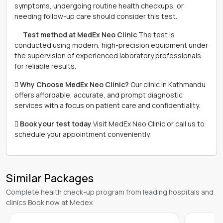
symptoms, undergoing routine health checkups, or
needing follow-up care should consider this test.
離 Test method at MedEx Neo Clinic
The test is
conducted using modern, high-precision equipment under
the supervision of experienced laboratory professionals
for reliable results.
 Why Choose MedEx Neo Clinic?
Our clinic in Kathmandu
offers affordable, accurate, and prompt diagnostic
services with a focus on patient care and confidentiality.
 Book your test today
Visit MedEx Neo Clinic or call us to
schedule your appointment conveniently.
Similar Packages
Complete health check-up program from leading hospitals and
clinics Book now at Medex