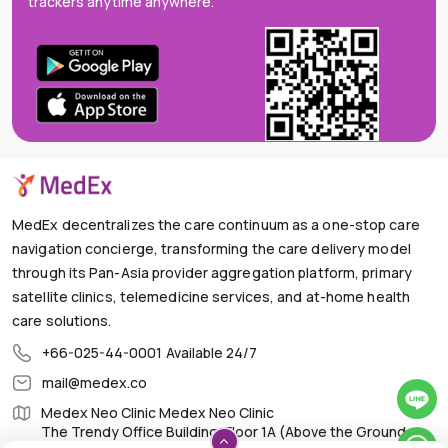
trackers anytime anywhere.
MedEx decentralizes the care continuum as a one-stop care
navigation concierge, transforming the care delivery model
through its Pan-Asia provider aggregation platform, primary
satellite clinics, telemedicine services, and at-home health
care solutions.
+66-025-44-0001
Available 24/7
mail@medex.co
Medex Neo Clinic Medex Neo Clinic
The Trendy Office Building, Floor 1A (Above the Ground