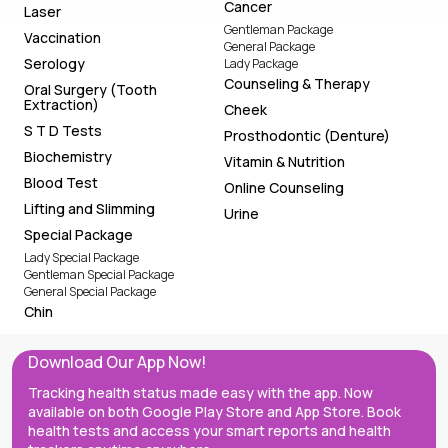
Cancer
Laser
Gentleman Package
Vaccination
General Package
Serology
Lady Package
Counseling & Therapy
Oral Surgery (Tooth
Extraction)
Cheek
S T D Tests
Prosthodontic (Denture)
Biochemistry
Vitamin & Nutrition
Blood Test
Online Counseling
Lifting and Slimming
Urine
Special Package
Lady Special Package
Gentleman Special Package
General Special Package
Chin
Download Our App Now!
Tracking health status made easy with the app. Now
available on both Google Play Store and App Store. Book
health tests and access your smart reports and health