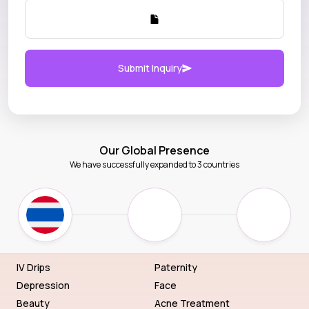
Submit Inquiry
Our Global Presence
We have successfully expanded to 3 countries
IV Drips
Paternity
Depression
Face
Beauty
Acne Treatment