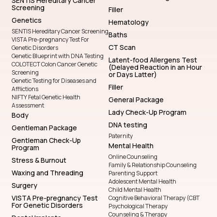
SENTIS Hereditary Cancer
Screening
Filler
Genetics
Hematology
SENTIS Hereditary Cancer Screening
Baths
VISTA Pre-pregnancy Test For
CT Scan
Genetic Disorders
Genetic Blueprint with DNA Testing
Latent-food Allergens Test
COLOTECT Colon Cancer Genetic
(Delayed Reaction in an Hour
Screening
or Days Latter)
Genetic Testing for Diseases and
Filler
Afflictions
NIFTY Fetal Genetic Health
General Package
Assessment
Lady Check-Up Program
Body
DNA testing
Gentleman Package
Paternity
Gentleman Check-Up
Mental Health
Program
Online Counseling
Stress & Burnout
Family & Relationship Counseling
Waxing and Threading
Parenting Support
Adolescent Mental Health
Surgery
Child Mental Health
VISTA Pre-pregnancy Test
Cognitive Behavioral Therapy (CBT
For Genetic Disorders
Psychological Therapy
Counseling & Therapy