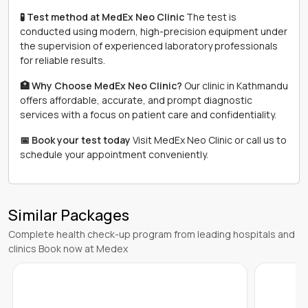
🧪 Test method at MedEx Neo Clinic
The test is
conducted using modern, high-precision equipment under
the supervision of experienced laboratory professionals
for reliable results.
🏥 Why Choose MedEx Neo Clinic?
Our clinic in Kathmandu
offers affordable, accurate, and prompt diagnostic
services with a focus on patient care and confidentiality.
📅 Book your test today
Visit MedEx Neo Clinic or call us to
schedule your appointment conveniently.
Similar Packages
Complete health check-up program from leading hospitals and
clinics Book now at Medex