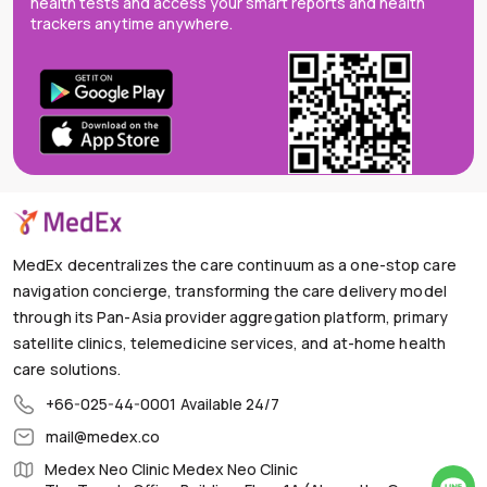
health tests and access your smart reports and health
trackers anytime anywhere.
MedEx decentralizes the care continuum as a one-stop care
navigation concierge, transforming the care delivery model
through its Pan-Asia provider aggregation platform, primary
satellite clinics, telemedicine services, and at-home health
care solutions.
+66-025-44-0001
Available 24/7
mail@medex.co
Medex Neo Clinic Medex Neo Clinic