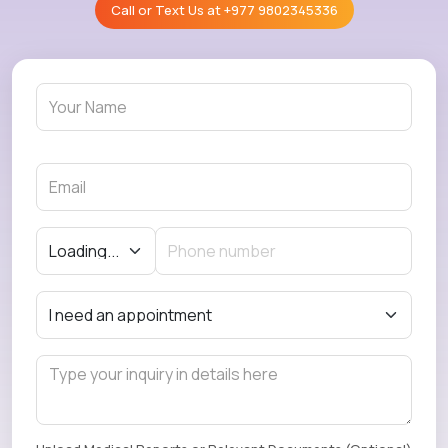
Call or Text Us at
+977 9802345336