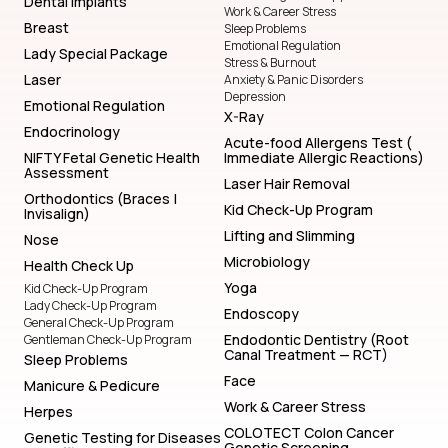
Dental Implants
Work & Career Stress
Breast
Sleep Problems
Emotional Regulation
Lady Special Package
Stress & Burnout
Laser
Anxiety & Panic Disorders
Depression
Emotional Regulation
X-Ray
Endocrinology
Acute-food Allergens Test (
NIFTY Fetal Genetic Health
Immediate Allergic Reactions)
Assessment
Laser Hair Removal
Orthodontics (Braces |
Kid Check-Up Program
Invisalign)
Lifting and Slimming
Nose
Microbiology
Health Check Up
Yoga
Kid Check-Up Program
Lady Check-Up Program
Endoscopy
General Check-Up Program
Endodontic Dentistry (Root
Gentleman Check-Up Program
Canal Treatment — RCT)
Sleep Problems
Face
Manicure & Pedicure
Work & Career Stress
Herpes
COLOTECT Colon Cancer
Genetic Testing for Diseases
Genetic Screening