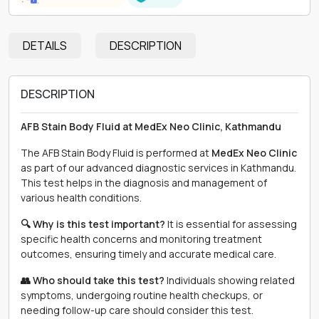
DETAILS
DESCRIPTION
DESCRIPTION
AFB Stain Body Fluid at MedEx Neo Clinic, Kathmandu
The AFB Stain Body Fluid is performed at
MedEx Neo Clinic
as part of our advanced diagnostic services in Kathmandu.
This test helps in the diagnosis and management of
various health conditions.
🔍 Why is this test important?
It is essential for assessing
specific health concerns and monitoring treatment
outcomes, ensuring timely and accurate medical care.
👥 Who should take this test?
Individuals showing related
symptoms, undergoing routine health checkups, or
needing follow-up care should consider this test.