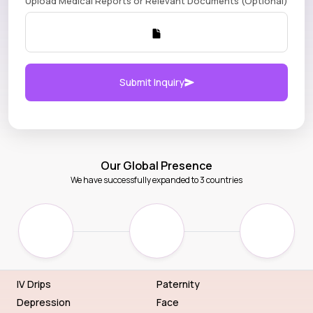
Upload Medical Reports or Relevant Documents (Optional)
Submit Inquiry
Our Global Presence
We have successfully expanded to 3 countries
IV Drips
Paternity
Depression
Face