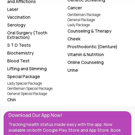
and Afflictions
Cancer
Laser
Gentleman Package
Vaccination
General Package
Serology
Lady Package
Counseling & Therapy
Oral Surgery (Tooth
Extraction)
Cheek
S T D Tests
Prosthodontic (Denture)
Biochemistry
Vitamin & Nutrition
Blood Test
Online Counseling
Lifting and Slimming
Urine
Special Package
Lady Special Package
Gentleman Special Package
General Special Package
Chin
Download Our App Now!
Tracking health status made easy with the app. Now
available on both Google Play Store and App Store. Book