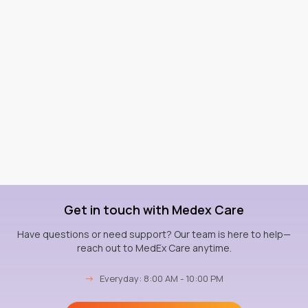
Get in touch with Medex Care
Have questions or need support? Our team is here to help—
reach out to MedEx Care anytime.
→
Everyday: 8:00 AM - 10:00 PM