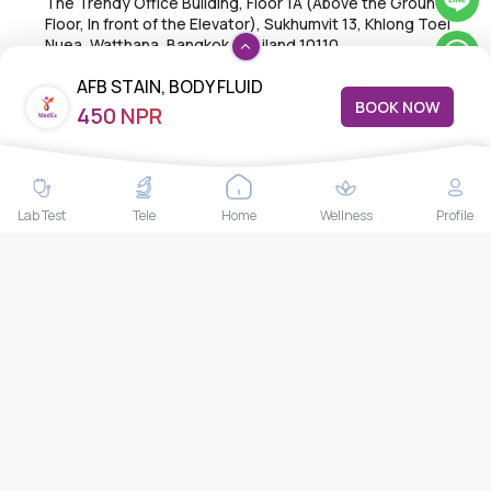
The Trendy Office Building, Floor 1A (Above the Ground
Floor, In front of the Elevator), Sukhumvit 13, Khlong Toei
Nuea, Watthana, Bangkok,Thailand 10110
THAILAND HEAD OFFICE
AFB STAIN, BODY FLUID
10/52 Trendy Building, 2nd Floor, Sukhumvit 13, Khlong Toei
BOOK NOW
450 NPR
Nuea, Watthana, Bangkok, Thailand 10110
Lab Test
Tele
Home
Wellness
Profile
IMPORTANT LINKS
About Us
Feedback/Complaints
Contact Us
Lab test
Follow us