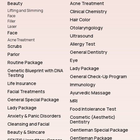
Beauty
Acne Treatment
Lifting and Slimming
Clinical Chemistry
Face
Hair Color
Filler
Laser
Otolaryngology
Face
Ultrasound
Acne Treatment
Allergy Test
Scrubs
General Dentistry
Parlor
Eye
Routine Package
Lady Package
Genetic Blueprint with DNA
Testing
General Check-Up Program
Life Insurance
Immunology
Facial Treatments
Ayurvedic Massage
General Special Package
MRI
Lady Package
Food Intolerance Test
Anxiety & Panic Disorders
Cosmetic (Aesthetic)
Dentistry
Cleansing and Facial
Gentleman Special Package
Beauty & Skincare
Gentleman Package