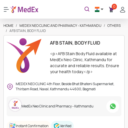
0
HOME
MEDEX NEO CLINIC AND PHARMACY - KATHMANDU
OTHERS
AFB STAIN, BODY FLUID
AFB STAIN, BODY FLUID
<p>AFB Stain Body Fluid available at
MedEx Neo Clinic, Kathmandu for
accurate and reliable results. Ensure
your health today.</p>
MEDEX NEO CLINIC 4th Floor, Beside Bhat Bhateni Supermarket,
Thirbam Road, Naxal, Kathmandu 44600, Bagmati
MedEx Neo Clinic and Pharmacy - Kathmandu
Instant Confirmation
Verified