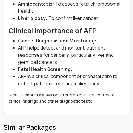
Amniocentesis:
To assess fetal chromosomal
health.
Liver biopsy:
To confirm liver cancer.
Clinical Importance of AFP
Cancer Diagnosis and Monitoring:
AFP helps detect and monitor treatment
responses for cancers, particularly liver and
germ cell cancers.
Fetal Health Screening:
AFP is a critical component of prenatal care to
detect potential fetal anomalies early.
Results should always be interpreted in the context of
clinical findings and other diagnostic tests.
Similar Packages