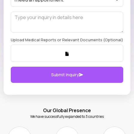
Upload Medical Reports or Relevant Documents (Optional)
Submit Inquiry
Our Global Presence
We have successfully expanded to 3 countries