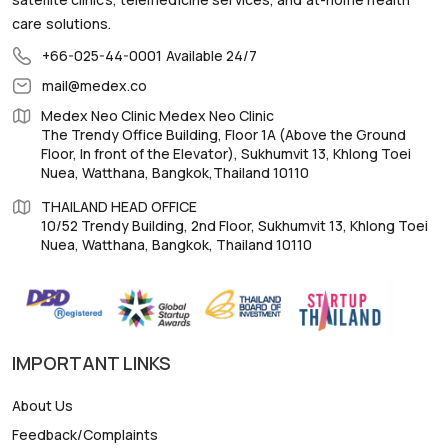
care solutions.
+66-025-44-0001
Available 24/7
mail@medex.co
Medex Neo Clinic Medex Neo Clinic
The Trendy Office Building, Floor 1A (Above the Ground
Floor, In front of the Elevator), Sukhumvit 13, Khlong Toei
Nuea, Watthana, Bangkok,Thailand 10110
THAILAND HEAD OFFICE
10/52 Trendy Building, 2nd Floor, Sukhumvit 13, Khlong Toei
Nuea, Watthana, Bangkok, Thailand 10110
IMPORTANT LINKS
About Us
Feedback/Complaints