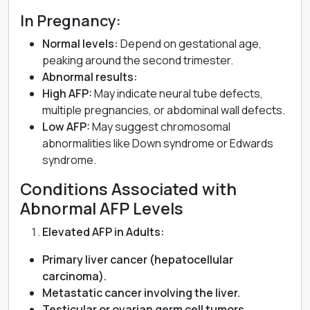
In Pregnancy:
Normal levels:
Depend on gestational age,
peaking around the second trimester.
Abnormal results:
High AFP:
May indicate neural tube defects,
multiple pregnancies, or abdominal wall defects.
Low AFP:
May suggest chromosomal
abnormalities like Down syndrome or Edwards
syndrome.
Conditions Associated with
Abnormal AFP Levels
Elevated AFP in Adults:
Primary liver cancer (hepatocellular
carcinoma).
Metastatic cancer involving the liver.
Testicular or ovarian germ cell tumors.