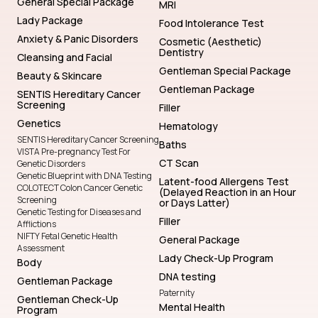
General Special Package
MRI
Lady Package
Food Intolerance Test
Anxiety & Panic Disorders
Cosmetic (Aesthetic)
Dentistry
Cleansing and Facial
Gentleman Special Package
Beauty & Skincare
Gentleman Package
SENTIS Hereditary Cancer
Screening
Filler
Genetics
Hematology
SENTIS Hereditary Cancer Screening
Baths
VISTA Pre-pregnancy Test For
CT Scan
Genetic Disorders
Genetic Blueprint with DNA Testing
Latent-food Allergens Test
COLOTECT Colon Cancer Genetic
(Delayed Reaction in an Hour
Screening
or Days Latter)
Genetic Testing for Diseases and
Filler
Afflictions
NIFTY Fetal Genetic Health
General Package
Assessment
Lady Check-Up Program
Body
DNA testing
Gentleman Package
Paternity
Gentleman Check-Up
Mental Health
Program