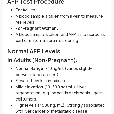
AFP Test Procedure
For Adults:
A blood sample is taken from a vein to measure
AFP levels.
For Pregnant Women:
A blood sample is taken, and AFP is measured as
part of maternal serum screening.
Normal AFP Levels
In Adults (Non-Pregnant):
Normal Range:
<10 ng/mL (varies slightly
between laboratories).
Elevated levels can indicate:
Mild elevation (10–500 ng/mL):
Liver
regeneration (e.g., hepatitis or cirrhosis), germ
cell tumors.
High levels (>500 ng/mL):
Strongly associated
with liver cancer or metastatic disease.