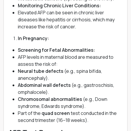
Monitoring Chronic Liver Conditions:
Elevated AFP can be seen in chronic liver
diseases like hepatitis or cirrhosis, which may
increase the risk of cancer.
In Pregnancy:
Screening for Fetal Abnormalities:
AFP levels in maternal blood are measured to
assess the risk of:
Neural tube defects
(e.g., spina bifida,
anencephaly).
Abdominal wall defects
(e.g., gastroschisis,
omphalocele).
Chromosomal abnormalities
(e.g., Down
syndrome, Edwards syndrome).
Part of the
quad screen
test conducted in the
second trimester (16–18 weeks).