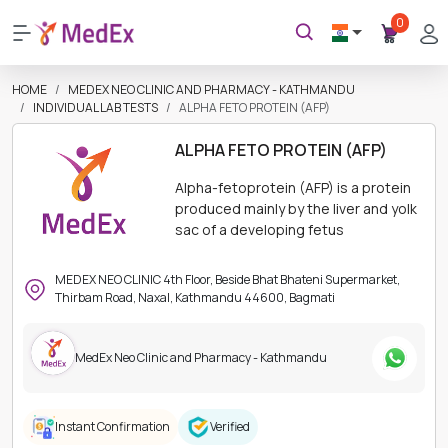
0
HOME
MEDEX NEO CLINIC AND PHARMACY - KATHMANDU
INDIVIDUAL LAB TESTS
ALPHA FETO PROTEIN (AFP)
ALPHA FETO PROTEIN (AFP)
Alpha-fetoprotein (AFP) is a protein
produced mainly by the liver and yolk
sac of a developing fetus
MEDEX NEO CLINIC 4th Floor, Beside Bhat Bhateni Supermarket,
Thirbam Road, Naxal, Kathmandu 44600, Bagmati
MedEx Neo Clinic and Pharmacy - Kathmandu
Instant Confirmation
Verified