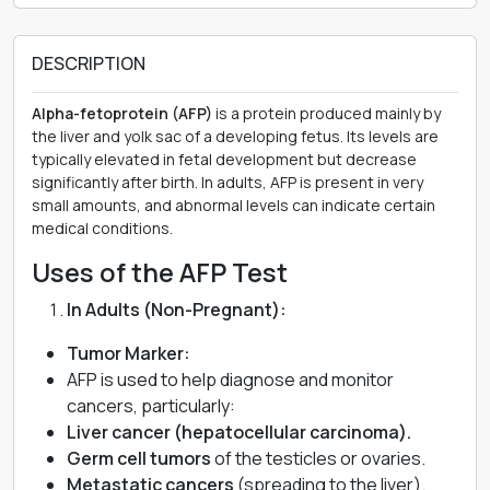
DESCRIPTION
Alpha-fetoprotein (AFP)
is a protein produced mainly by
the liver and yolk sac of a developing fetus. Its levels are
typically elevated in fetal development but decrease
significantly after birth. In adults, AFP is present in very
small amounts, and abnormal levels can indicate certain
medical conditions.
Uses of the AFP Test
In Adults (Non-Pregnant):
Tumor Marker:
AFP is used to help diagnose and monitor
cancers, particularly:
Liver cancer (hepatocellular carcinoma).
Germ cell tumors
of the testicles or ovaries.
Metastatic cancers
(spreading to the liver).