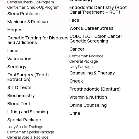
General Check-Up Program
Endodontic Dentistry (Root
Gentleman Check-Up Program
Canal Treatment — RCT)
Sleep Problems
Face
Manicure & Pedicure
Work & Career Stress
Herpes
COLOTECT Colon Cancer
Genetic Testing for Diseases
Genetic Screening
and Afflictions
Cancer
Laser
Gentleman Package
Vaccination
General Package
Serology
Lady Package
Counseling & Therapy
Oral Surgery (Tooth
Extraction)
Cheek
S T D Tests
Prosthodontic (Denture)
Biochemistry
Vitamin & Nutrition
Blood Test
Online Counseling
Lifting and Slimming
Urine
Special Package
Lady Special Package
Gentleman Special Package
General Special Package