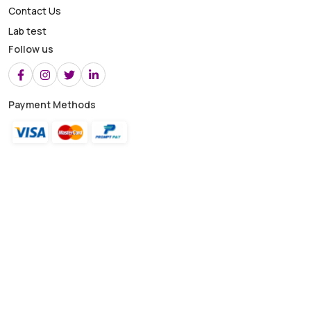
Contact Us
Lab test
Follow us
Payment Methods