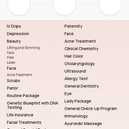
IV Drips
Paternity
Depression
Face
Beauty
Acne Treatment
Lifting and Slimming
Clinical Chemistry
Face
Hair Color
Filler
Laser
Otolaryngology
Face
Ultrasound
Acne Treatment
Allergy Test
Scrubs
General Dentistry
Parlor
Eye
Routine Package
Lady Package
Genetic Blueprint with DNA
Testing
General Check-Up Program
Life Insurance
Immunology
Facial Treatments
Ayurvedic Massage