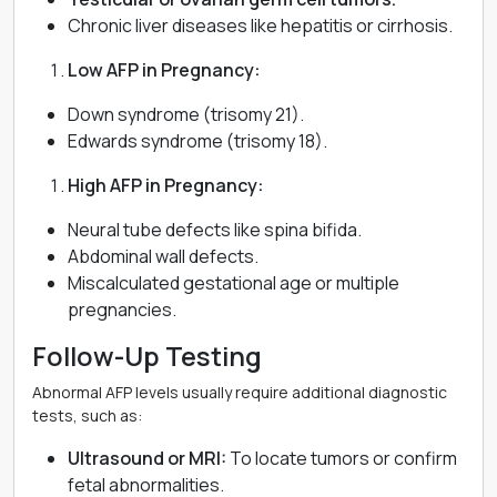
Chronic liver diseases like hepatitis or cirrhosis.
Low AFP in Pregnancy:
Down syndrome (trisomy 21).
Edwards syndrome (trisomy 18).
High AFP in Pregnancy:
Neural tube defects like spina bifida.
Abdominal wall defects.
Miscalculated gestational age or multiple
pregnancies.
Follow-Up Testing
Abnormal AFP levels usually require additional diagnostic
tests, such as:
Ultrasound or MRI:
To locate tumors or confirm
fetal abnormalities.