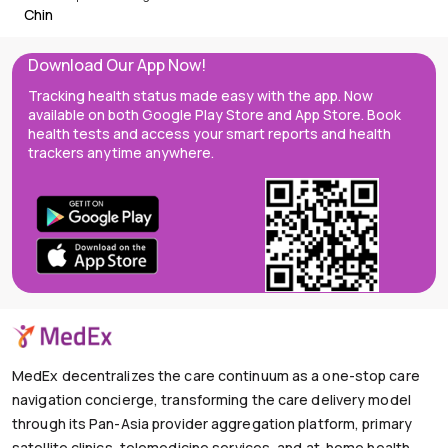
Chin
Download Our App Now!
Tracking health status made easy with the app. Now
available on both Google Play Store and App Store. Book
health tests and access your smart reports and health
trackers anytime anywhere.
MedEx decentralizes the care continuum as a one-stop care
navigation concierge, transforming the care delivery model
through its Pan-Asia provider aggregation platform, primary
satellite clinics, telemedicine services, and at-home health