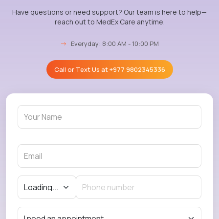
Have questions or need support? Our team is here to help—
reach out to MedEx Care anytime.
→
Everyday: 8:00 AM - 10:00 PM
Call or Text Us at
+977 9802345336