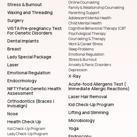
Online Counseling
Stress & Burnout
Family & Relationship Counseling
Waxing and Threading
Parenting Support
Adolescent Mental Health
Surgery
Child Mental Health
VISTA Pre-pregnancy Test
Cognitive Behavioral Therapy (CBT
For Genetic Disorders
Psychological Therapy
Counseling & Therapy
Dental Implants
Work & Career Stress
Breast
Sleep Problems
Emotional Regulation
Lady Special Package
Stress & Burnout
Laser
Anxiety & Panic Disorders
Depression
Emotional Regulation
X-Ray
Endocrinology
Acute-food Allergens Test (
NIFTY Fetal Genetic Health
Immediate Allergic Reactions)
Assessment
Laser Hair Removal
Orthodontics (Braces |
Kid Check-Up Program
Invisalign)
Lifting and Slimming
Nose
Microbiology
Health Check Up
Yoga
Kid Check-Up Program
Lady Check-Up Program
Endoscopy