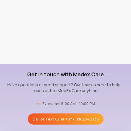
Get in touch with Medex Care
Have questions or need support? Our team is here to help—
reach out to MedEx Care anytime.
→
Everyday: 8:00 AM - 10:00 PM
Call or Text Us at
+977 9802345336