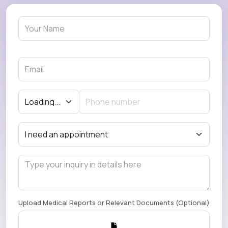
Upload Medical Reports or Relevant Documents (Optional)