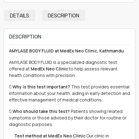
DETAILS
DESCRIPTION
DESCRIPTION
AMYLASE BODY FLUID at MedEx Neo Clinic, Kathmandu
AMYLASE BODY FLUID is a specialized diagnostic test
offered at
MedEx Neo Clinic
to help assess relevant
health conditions with precision.
 Why is this test important?
This test provides essential
information about your health, aiding in early detection and
effective management of medical conditions.
 Who should take this test?
Patients showing related
symptoms or those advised by their doctor for routine or
diagnostic purposes.
離 Test method at MedEx Neo Clinic
Our clinic in