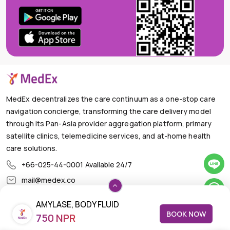
MedEx decentralizes the care continuum as a one-stop care
navigation concierge, transforming the care delivery model
through its Pan-Asia provider aggregation platform, primary
satellite clinics, telemedicine services, and at-home health
care solutions.
+66-025-44-0001
Available 24/7
mail@medex.co
Medex Neo Clinic Medex Neo Clinic
AMYLASE, BODY FLUID
The Trendy Office Building, Floor 1A (Above the Ground
BOOK NOW
Floor, In front of the Elevator), Sukhumvit 13, Khlong Toei
750 NPR
Nuea, Watthana, Bangkok,Thailand 10110