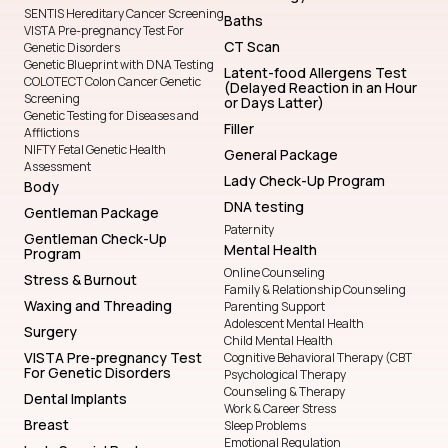
SENTIS Hereditary Cancer Screening
Baths
VISTA Pre-pregnancy Test For
CT Scan
Genetic Disorders
Genetic Blueprint with DNA Testing
Latent-food Allergens Test
COLOTECT Colon Cancer Genetic
(Delayed Reaction in an Hour
Screening
or Days Latter)
Genetic Testing for Diseases and
Filler
Afflictions
NIFTY Fetal Genetic Health
General Package
Assessment
Lady Check-Up Program
Body
DNA testing
Gentleman Package
Paternity
Gentleman Check-Up
Mental Health
Program
Online Counseling
Stress & Burnout
Family & Relationship Counseling
Waxing and Threading
Parenting Support
Adolescent Mental Health
Surgery
Child Mental Health
VISTA Pre-pregnancy Test
Cognitive Behavioral Therapy (CBT
For Genetic Disorders
Psychological Therapy
Counseling & Therapy
Dental Implants
Work & Career Stress
Breast
Sleep Problems
Emotional Regulation