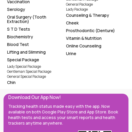
Vaccination
General Package
Serology
Lady Package
Counseling & Therapy
Oral Surgery (Tooth
Extraction)
Cheek
S T D Tests
Prosthodontic (Denture)
Biochemistry
Vitamin & Nutrition
Blood Test
Online Counseling
Lifting and Slimming
Urine
Special Package
Lady Special Package
Gentleman Special Package
General Special Package
Chin
Download Our App Now!
Tracking health status made easy with the app. Now
available on both Google Play Store and App Store. Book
health tests and access your smart reports and health
trackers anytime anywhere.