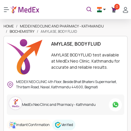
0
HOME
MEDEX NEO CLINIC AND PHARMACY - KATHMANDU
BIOCHEMISTRY
AMYLASE, BODY FLUID
AMYLASE, BODY FLUID
AMYLASE BODY FLUID test available
at MedEx Neo Clinic, Kathmandu for
accurate and reliable results.
MEDEX NEO CLINIC 4th Floor, Beside Bhat Bhateni Supermarket,
Thirbam Road, Naxal, Kathmandu 44600, Bagmati
MedEx Neo Clinic and Pharmacy - Kathmandu
Instant Confirmation
Verified