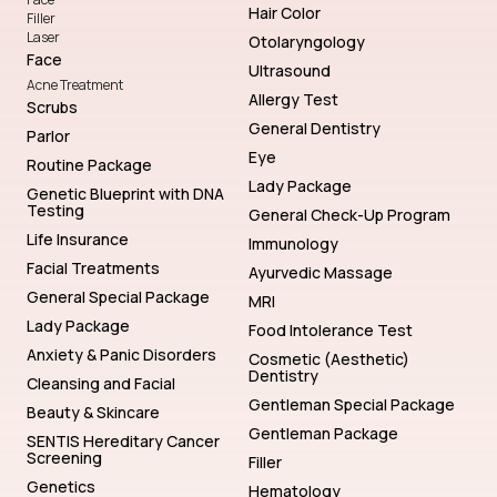
Hair Color
Filler
Laser
Otolaryngology
Face
Ultrasound
Acne Treatment
Allergy Test
Scrubs
General Dentistry
Parlor
Eye
Routine Package
Lady Package
Genetic Blueprint with DNA
Testing
General Check-Up Program
Life Insurance
Immunology
Facial Treatments
Ayurvedic Massage
General Special Package
MRI
Lady Package
Food Intolerance Test
Anxiety & Panic Disorders
Cosmetic (Aesthetic)
Dentistry
Cleansing and Facial
Gentleman Special Package
Beauty & Skincare
Gentleman Package
SENTIS Hereditary Cancer
Screening
Filler
Genetics
Hematology