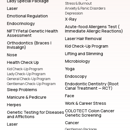
Lady Special Package
Stress & Burnout
Laser
Anxiety & Panic Disorders
Depression
Emotional Regulation
X-Ray
Endocrinology
Acute-food Allergens Test (
NIFTY Fetal Genetic Health
Immediate Allergic Reactions)
Assessment
Laser Hair Removal
Orthodontics (Braces |
Kid Check-Up Program
Invisalign)
Lifting and Slimming
Nose
Microbiology
Health Check Up
Yoga
Kid Check-Up Program
Lady Check-Up Program
Endoscopy
General Check-Up Program
Endodontic Dentistry (Root
Gentleman Check-Up Program
Canal Treatment — RCT)
Sleep Problems
Face
Manicure & Pedicure
Work & Career Stress
Herpes
COLOTECT Colon Cancer
Genetic Testing for Diseases
Genetic Screening
and Afflictions
Cancer
Laser
Gentleman Package