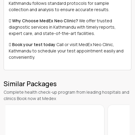
Kathmandu follows standard protocols for sample
collection and analysis to ensure accurate results.
 Why Choose MedEx Neo Clinic?
We offer trusted
diagnostic services in Kathmandu with timely reports,
expert care, and state-of-the-art facilities.
 Book your test today
Call or visit MedEx Neo Clinic,
Kathmandu to schedule your test appointment easily and
conveniently.
Similar Packages
Complete health check-up program from leading hospitals and
clinics Book now at Medex