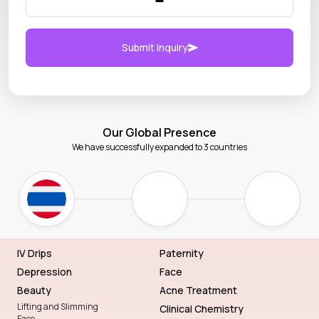
Submit Inquiry
Our Global Presence
We have successfully expanded to 3 countries
IV Drips
Paternity
Depression
Face
Beauty
Acne Treatment
Lifting and Slimming
Clinical Chemistry
Face