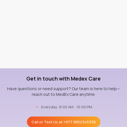
Get in touch with Medex Care
Have questions or need support? Our team is here to help—
reach out to MedEx Care anytime.
→
Everyday: 8:00 AM - 10:00 PM
Call or Text Us at
+977 9802345336