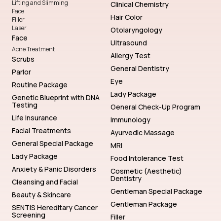
Lifting and Slimming
Clinical Chemistry
Face
Hair Color
Filler
Laser
Otolaryngology
Face
Ultrasound
Acne Treatment
Allergy Test
Scrubs
General Dentistry
Parlor
Eye
Routine Package
Lady Package
Genetic Blueprint with DNA
Testing
General Check-Up Program
Life Insurance
Immunology
Facial Treatments
Ayurvedic Massage
General Special Package
MRI
Lady Package
Food Intolerance Test
Anxiety & Panic Disorders
Cosmetic (Aesthetic)
Dentistry
Cleansing and Facial
Gentleman Special Package
Beauty & Skincare
Gentleman Package
SENTIS Hereditary Cancer
Screening
Filler