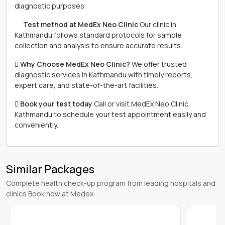
diagnostic purposes.
離 Test method at MedEx Neo Clinic
Our clinic in
Kathmandu follows standard protocols for sample
collection and analysis to ensure accurate results.
 Why Choose MedEx Neo Clinic?
We offer trusted
diagnostic services in Kathmandu with timely reports,
expert care, and state-of-the-art facilities.
 Book your test today
Call or visit MedEx Neo Clinic,
Kathmandu to schedule your test appointment easily and
conveniently.
Similar Packages
Complete health check-up program from leading hospitals and
clinics Book now at Medex