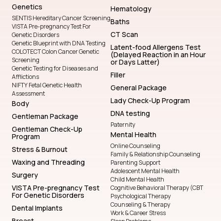
Genetics
Hematology
SENTIS Hereditary Cancer Screening
Baths
VISTA Pre-pregnancy Test For
CT Scan
Genetic Disorders
Genetic Blueprint with DNA Testing
Latent-food Allergens Test
COLOTECT Colon Cancer Genetic
(Delayed Reaction in an Hour
Screening
or Days Latter)
Genetic Testing for Diseases and
Filler
Afflictions
NIFTY Fetal Genetic Health
General Package
Assessment
Lady Check-Up Program
Body
DNA testing
Gentleman Package
Paternity
Gentleman Check-Up
Mental Health
Program
Online Counseling
Stress & Burnout
Family & Relationship Counseling
Waxing and Threading
Parenting Support
Adolescent Mental Health
Surgery
Child Mental Health
VISTA Pre-pregnancy Test
Cognitive Behavioral Therapy (CBT
For Genetic Disorders
Psychological Therapy
Counseling & Therapy
Dental Implants
Work & Career Stress
Breast