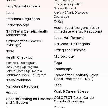
Sleep Problems
Emotional Regulation
Lady Special Package
Stress & Burnout
Laser
Anxiety & Panic Disorders
Depression
Emotional Regulation
X-Ray
Endocrinology
Acute-food Allergens Test (
NIFTY Fetal Genetic Health
Immediate Allergic Reactions)
Assessment
Laser Hair Removal
Orthodontics (Braces |
Kid Check-Up Program
Invisalign)
Lifting and Slimming
Nose
Microbiology
Health Check Up
Yoga
Kid Check-Up Program
Lady Check-Up Program
Endoscopy
General Check-Up Program
Endodontic Dentistry (Root
Gentleman Check-Up Program
Canal Treatment — RCT)
Sleep Problems
Face
Manicure & Pedicure
Work & Career Stress
Herpes
COLOTECT Colon Cancer
Genetic Testing for Diseases
Genetic Screening
and Afflictions
Cancer