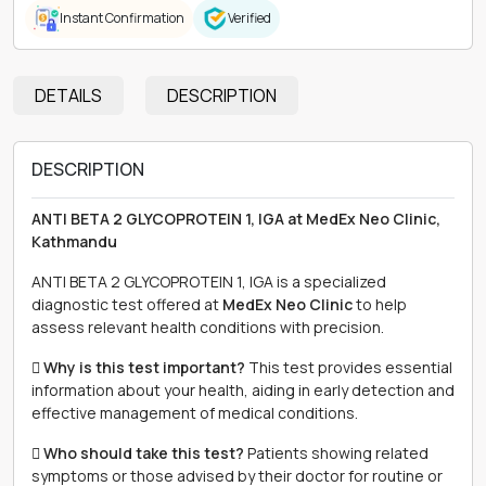
Instant Confirmation
Verified
DETAILS
DESCRIPTION
DESCRIPTION
ANTI BETA 2 GLYCOPROTEIN 1, IGA at MedEx Neo Clinic,
Kathmandu
ANTI BETA 2 GLYCOPROTEIN 1, IGA is a specialized
diagnostic test offered at
MedEx Neo Clinic
to help
assess relevant health conditions with precision.
 Why is this test important?
This test provides essential
information about your health, aiding in early detection and
effective management of medical conditions.
 Who should take this test?
Patients showing related
symptoms or those advised by their doctor for routine or