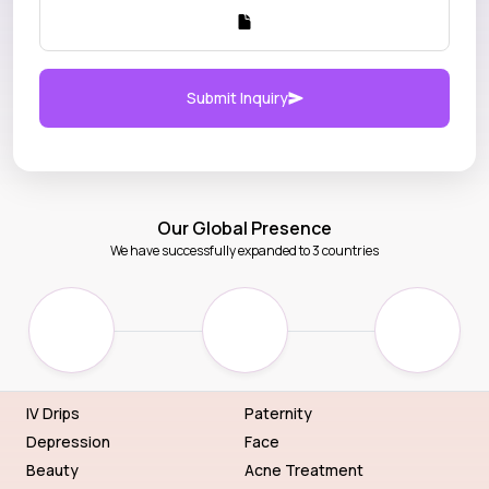
Submit Inquiry
Our Global Presence
We have successfully expanded to 3 countries
IV Drips
Paternity
Depression
Face
Beauty
Acne Treatment