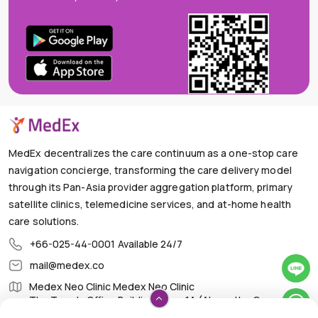
MedEx decentralizes the care continuum as a one-stop care
navigation concierge, transforming the care delivery model
through its Pan-Asia provider aggregation platform, primary
satellite clinics, telemedicine services, and at-home health
care solutions.
+66-025-44-0001
Available 24/7
mail@medex.co
Medex Neo Clinic Medex Neo Clinic
The Trendy Office Building, Floor 1A (Above the Ground
Floor, In front of the Elevator), Sukhumvit 13, Khlong Toei