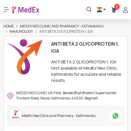
0
HOME
MEDEX NEO CLINIC AND PHARMACY - KATHMANDU
IMMUNOLOGY
ANTI BETA 2 GLYCOPROTEIN 1, IGA
ANTI BETA 2 GLYCOPROTEIN 1,
IGA
ANTI BETA 2 GLYCOPROTEIN 1, IGA
test available at MedEx Neo Clinic,
Kathmandu for accurate and reliable
results.
MEDEX NEO CLINIC 4th Floor, Beside Bhat Bhateni Supermarket,
Thirbam Road, Naxal, Kathmandu 44600, Bagmati
MedEx Neo Clinic and Pharmacy - Kathmandu