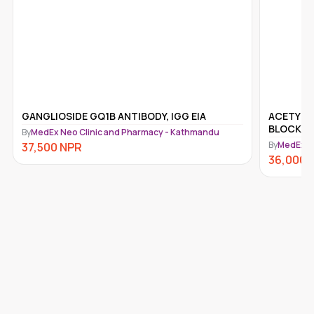
ACETYLCHOLINE RECEPTOR (ACHR)
ANTI-IG
BLOCKING ANTIBODY
By
MedEx N
By
MedEx Neo Clinic and Pharmacy - Kathmandu
31,500
N
36,000
NPR