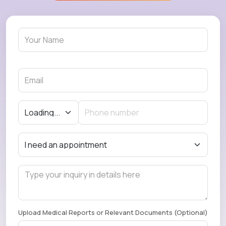
Upload Medical Reports or Relevant Documents (Optional)