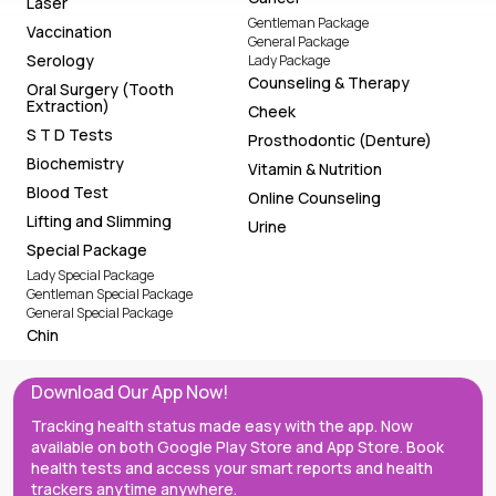
Laser
Gentleman Package
Vaccination
General Package
Serology
Lady Package
Counseling & Therapy
Oral Surgery (Tooth
Extraction)
Cheek
S T D Tests
Prosthodontic (Denture)
Biochemistry
Vitamin & Nutrition
Blood Test
Online Counseling
Lifting and Slimming
Urine
Special Package
Lady Special Package
Gentleman Special Package
General Special Package
Chin
Download Our App Now!
Tracking health status made easy with the app. Now
available on both Google Play Store and App Store. Book
health tests and access your smart reports and health
trackers anytime anywhere.