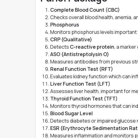
Complete Blood Count (CBC)
Checks overall blood health, anemia, an
Phosphorus
Monitors phosphorus levels important 
CRP (Qualitative)
Detects
C-reactive protein
, a marker 
ASO (Antistreptolysin O)
Measures antibodies from previous stre
Renal Function Test (RFT)
Evaluates kidney function which can infl
Liver Function Test (LFT)
Assesses liver health, important for me
Thyroid Function Test (TFT)
Monitors thyroid hormones that can indi
Blood Sugar Level
Detects diabetes or impaired glucose m
ESR (Erythrocyte Sedimentation Rat
Measures inflammation and monitors pr