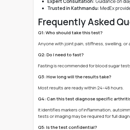
Expert Consultation:
Guidance on dia
Trusted in Kathmandu:
MedEx provides
Frequently Asked Qu
Q1: Who should take this test?
Anyone with joint pain, stiffness, swelling, or a
Q2: Do I need to fast?
Fasting is recommended for blood sugar tests.
Q3: How long will the results take?
Most results are ready within 24–48 hours.
Q4: Can this test diagnose specific arthriti
It identifies markers of inflammation, autoim
tests or imaging may be required for full diagn
Q5: Is the test confidential?