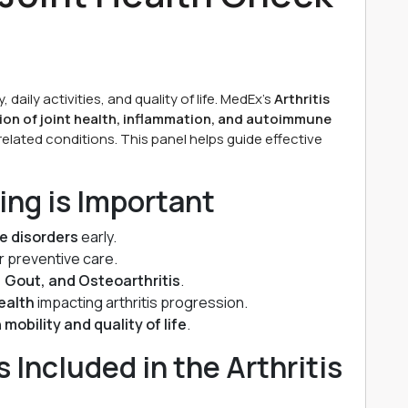
, daily activities, and quality of life. MedEx’s
Arthritis
on of joint health, inflammation, and autoimmune
 related conditions. This panel helps guide effective
ing is Important
e disorders
early.
r preventive care.
, Gout, and Osteoarthritis
.
health
impacting arthritis progression.
n
mobility and quality of life
.
Included in the Arthritis