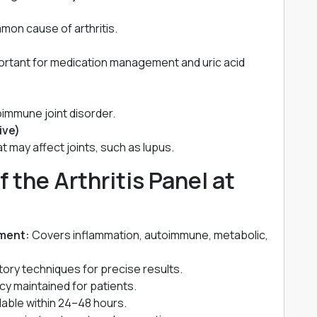
mmon cause of arthritis.
portant for medication management and uric acid
oimmune joint disorder.
ive)
 may affect joints, such as lupus.
f the Arthritis Panel at
ment:
Covers inflammation, autoimmune, metabolic,
ory techniques for precise results.
acy maintained for patients.
ilable within 24–48 hours.