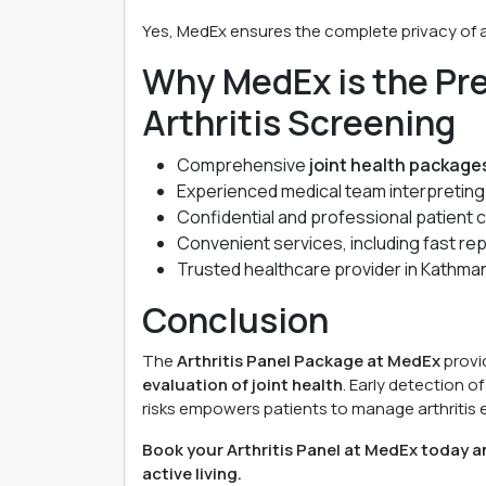
Yes, MedEx ensures the complete privacy of al
Why MedEx is the Pre
Arthritis Screening
Comprehensive
joint health package
Experienced medical team interpretin
Confidential and professional patient c
Convenient services, including fast re
Trusted healthcare provider in Kathmand
Conclusion
The
Arthritis Panel Package at MedEx
provi
evaluation of joint health
. Early detection 
risks empowers patients to manage arthritis ef
Book your Arthritis Panel at MedEx today an
active living.