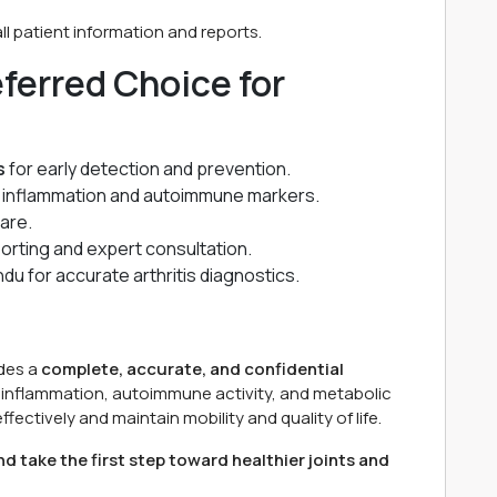
l patient information and reports.
ferred Choice for
s
for early detection and prevention.
g inflammation and autoimmune markers.
are.
porting and expert consultation.
u for accurate arthritis diagnostics.
des a
complete, accurate, and confidential
of inflammation, autoimmune activity, and metabolic
fectively and maintain mobility and quality of life.
d take the first step toward healthier joints and