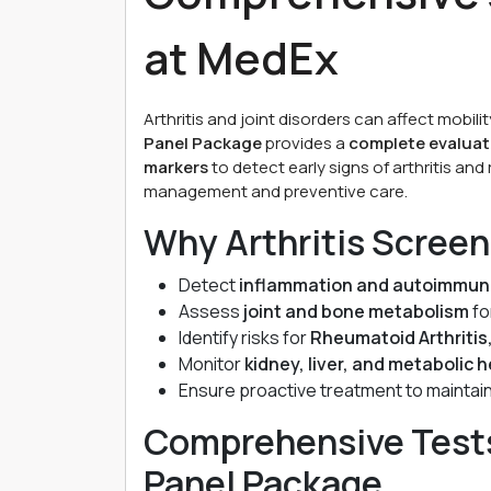
at MedEx
Arthritis and joint disorders can affect mobility
Panel Package
provides a
complete evaluati
markers
to detect early signs of arthritis and
management and preventive care.
Why Arthritis Screen
Detect
inflammation and autoimmun
Assess
joint and bone metabolism
fo
Identify risks for
Rheumatoid Arthritis
Monitor
kidney, liver, and metabolic 
Ensure proactive treatment to maintai
Comprehensive Tests 
Panel Package