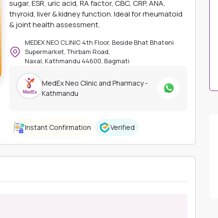
sugar, ESR, uric acid, RA factor, CBC, CRP, ANA,
thyroid, liver & kidney function. Ideal for rheumatoid
& joint health assessment.
MEDEX NEO CLINIC 4th Floor, Beside Bhat Bhateni
Supermarket, Thirbam Road,
Naxal, Kathmandu 44600, Bagmati
MedEx Neo Clinic and Pharmacy -
Kathmandu
Instant Confirmation
Verified