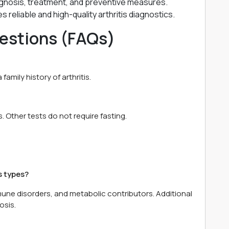
gnosis, treatment, and preventive measures.
 reliable and high-quality arthritis diagnostics.
estions (FAQs)
 family history of arthritis.
 Other tests do not require fasting.
s types?
mune disorders, and metabolic contributors. Additional
osis.