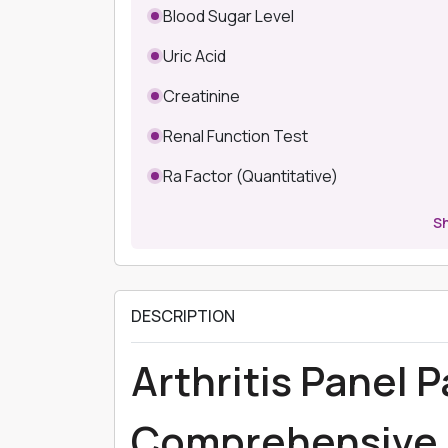
Blood Sugar Level
Uric Acid
Creatinine
Renal Function Test
Ra Factor (Quantitative)
S
DESCRIPTION
Arthritis Panel 
Comprehensive 