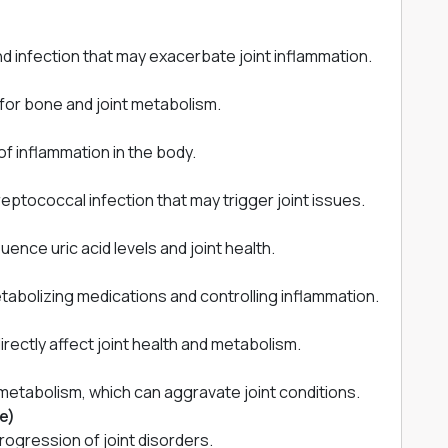
d infection that may exacerbate joint inflammation.
for bone and joint metabolism.
of inflammation in the body.
ptococcal infection that may trigger joint issues.
uence uric acid levels and joint health.
tabolizing medications and controlling inflammation.
rectly affect joint health and metabolism.
etabolism, which can aggravate joint conditions.
e)
ogression of joint disorders.