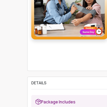
DETAILS
Package Includes