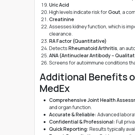
Uric Acid
High levels indicate risk for
Gout
, a co
Creatinine
Assesses kidney function, which is im
clearance.
RA Factor (Quantitative)
Detects
Rheumatoid Arthritis
, an aut
ANA (Antinuclear Antibody – Qualitat
Screens for autoimmune conditions that
Additional Benefits o
MedEx
Comprehensive Joint Health Assess
and organ function.
Accurate & Reliable:
Advanced laborat
Confidential & Professional:
Full priv
Quick Reporting:
Results typically ava