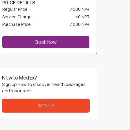
PRICE DETAILS
Regular Price
7,000 NPR
Service Charge
+
0 NPR
Purchase Price
7,000 NPR
Book Now
New to MedEx?
Sign up now to discover health packages
and resources.
SIGN UP