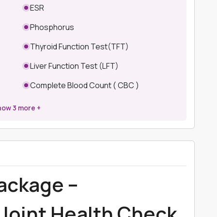
ESR
Phosphorus
Thyroid Function Test(TFT)
Liver Function Test (LFT)
Complete Blood Count ( CBC )
how
3
more +
Package –
Joint Health Check