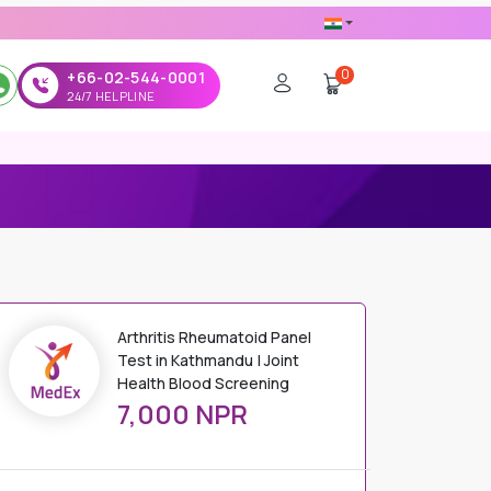
0
+66-02-544-0001
24/7 HELPLINE
Arthritis Rheumatoid Panel
Test in Kathmandu | Joint
Health Blood Screening
7,000 NPR