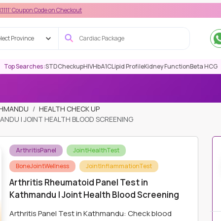
Code on Checkout
lect Province
Top Searches :
STD
Checkup
HIV
HbA1C
Lipid Profile
Kidney Function
Beta HCG
ATHMANDU
HEALTH CHECK UP
ANDU | JOINT HEALTH BLOOD SCREENING
ArthritisPanel
JointHealthTest
BoneJointWellness
JointInflammationTest
Arthritis Rheumatoid Panel Test in
Kathmandu | Joint Health Blood Screening
Arthritis Panel Test in Kathmandu: Check blood