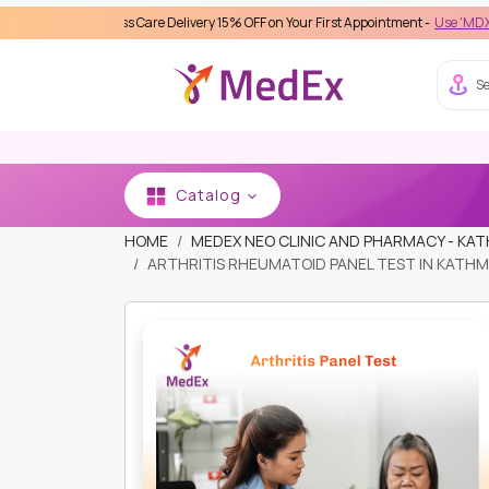
eamless Care Delivery 15% OFF on Your First Appointment -
Use 'MDX1111' Coupon 
Se
Catalog
HOME
MEDEX NEO CLINIC AND PHARMACY - K
ARTHRITIS RHEUMATOID PANEL TEST IN KATHM