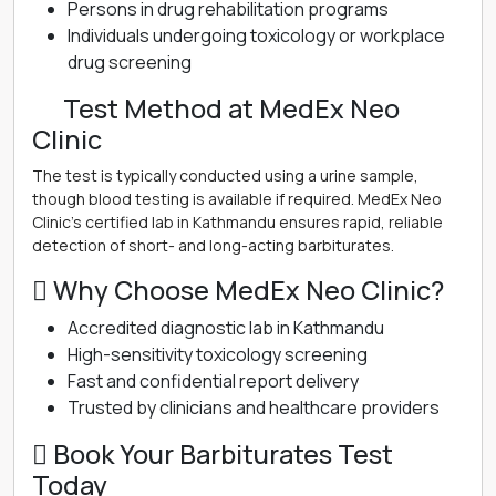
Persons in drug rehabilitation programs
Individuals undergoing toxicology or workplace
drug screening
離 Test Method at MedEx Neo
Clinic
The test is typically conducted using a urine sample,
though blood testing is available if required. MedEx Neo
Clinic’s certified lab in Kathmandu ensures rapid, reliable
detection of short- and long-acting barbiturates.
 Why Choose MedEx Neo Clinic?
Accredited diagnostic lab in Kathmandu
High-sensitivity toxicology screening
Fast and confidential report delivery
Trusted by clinicians and healthcare providers
 Book Your Barbiturates Test
Today