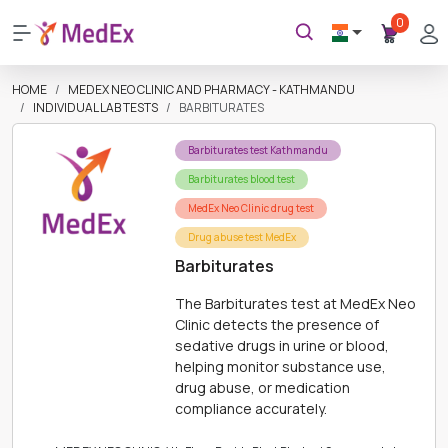
0
HOME
MEDEX NEO CLINIC AND PHARMACY - KATHMANDU
INDIVIDUAL LAB TESTS
BARBITURATES
Barbiturates test Kathmandu
Barbiturates blood test
MedEx Neo Clinic drug test
Drug abuse test MedEx
Barbiturates
The Barbiturates test at MedEx Neo
Clinic detects the presence of
sedative drugs in urine or blood,
helping monitor substance use,
drug abuse, or medication
compliance accurately.