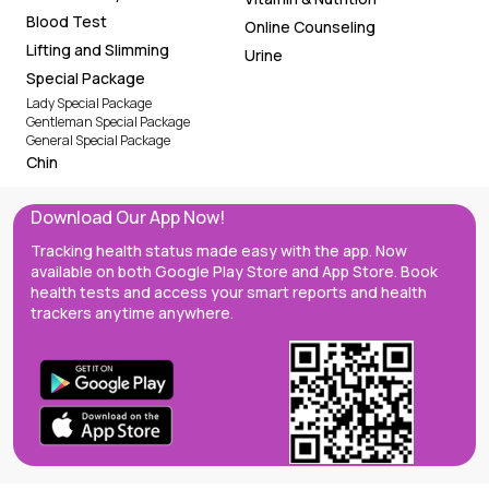
Blood Test
Online Counseling
Lifting and Slimming
Urine
Special Package
Lady Special Package
Gentleman Special Package
General Special Package
Chin
Download Our App Now!
Tracking health status made easy with the app. Now
available on both Google Play Store and App Store. Book
health tests and access your smart reports and health
trackers anytime anywhere.