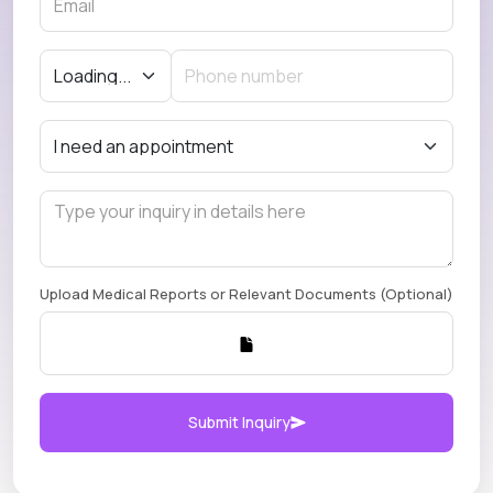
Upload Medical Reports or Relevant Documents (Optional)
Submit Inquiry