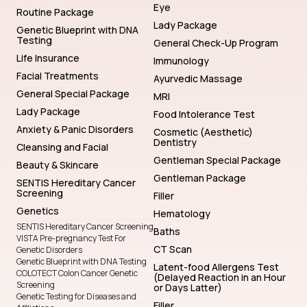
Eye
Routine Package
Lady Package
Genetic Blueprint with DNA
Testing
General Check-Up Program
Life Insurance
Immunology
Facial Treatments
Ayurvedic Massage
General Special Package
MRI
Lady Package
Food Intolerance Test
Anxiety & Panic Disorders
Cosmetic (Aesthetic)
Dentistry
Cleansing and Facial
Gentleman Special Package
Beauty & Skincare
Gentleman Package
SENTIS Hereditary Cancer
Screening
Filler
Genetics
Hematology
SENTIS Hereditary Cancer Screening
Baths
VISTA Pre-pregnancy Test For
CT Scan
Genetic Disorders
Genetic Blueprint with DNA Testing
Latent-food Allergens Test
COLOTECT Colon Cancer Genetic
(Delayed Reaction in an Hour
Screening
or Days Latter)
Genetic Testing for Diseases and
Filler