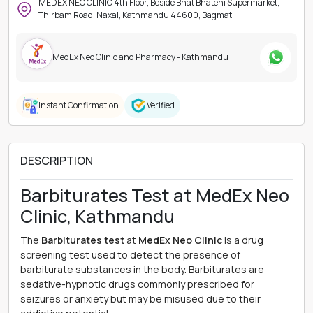
MEDEX NEO CLINIC 4th Floor, Beside Bhat Bhateni Supermarket,
Thirbam Road, Naxal, Kathmandu 44600, Bagmati
MedEx Neo Clinic and Pharmacy - Kathmandu
Instant Confirmation
Verified
DESCRIPTION
Barbiturates Test at MedEx Neo
Clinic, Kathmandu
The
Barbiturates test
at
MedEx Neo Clinic
is a drug
screening test used to detect the presence of
barbiturate substances in the body. Barbiturates are
sedative-hypnotic drugs commonly prescribed for
seizures or anxiety but may be misused due to their