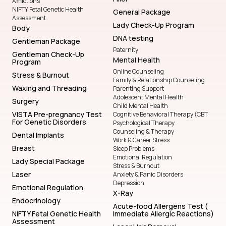
Afflictions
NIFTY Fetal Genetic Health
General Package
Assessment
Lady Check-Up Program
Body
DNA testing
Gentleman Package
Paternity
Gentleman Check-Up
Mental Health
Program
Online Counseling
Stress & Burnout
Family & Relationship Counseling
Waxing and Threading
Parenting Support
Adolescent Mental Health
Surgery
Child Mental Health
VISTA Pre-pregnancy Test
Cognitive Behavioral Therapy (CBT
For Genetic Disorders
Psychological Therapy
Counseling & Therapy
Dental Implants
Work & Career Stress
Breast
Sleep Problems
Emotional Regulation
Lady Special Package
Stress & Burnout
Laser
Anxiety & Panic Disorders
Depression
Emotional Regulation
X-Ray
Endocrinology
Acute-food Allergens Test (
NIFTY Fetal Genetic Health
Immediate Allergic Reactions)
Assessment