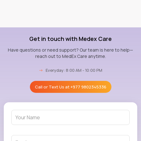
Get in touch with Medex Care
Have questions or need support? Our team is here to help—
reach out to MedEx Care anytime.
→
Everyday: 8:00 AM - 10:00 PM
Call or Text Us at
+977 9802345336