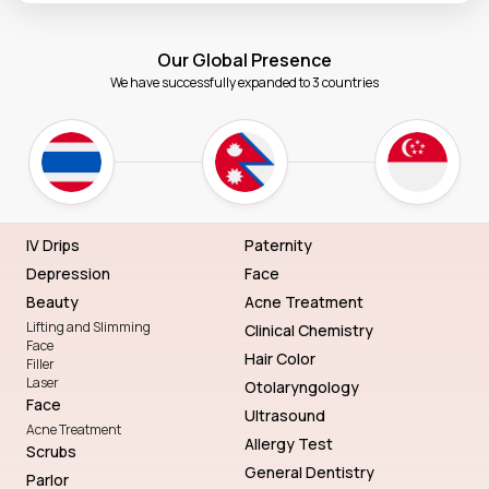
Our Global Presence
We have successfully expanded to 3 countries
IV Drips
Paternity
Depression
Face
Beauty
Acne Treatment
Lifting and Slimming
Clinical Chemistry
Face
Hair Color
Filler
Laser
Otolaryngology
Face
Ultrasound
Acne Treatment
Allergy Test
Scrubs
General Dentistry
Parlor