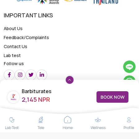
IMPORTANT LINKS
About Us
Feedback/Complaints
Contact Us
Lab test
Follow us
Payment Methods
Barbiturates
BOOK NOW
2,145 NPR
Lab Test
Tele
Home
Wellness
Profile