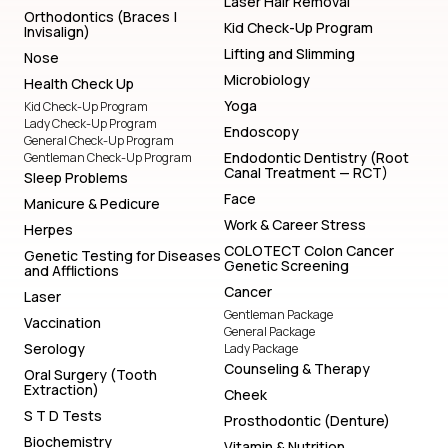
Laser Hair Removal
Orthodontics (Braces |
Kid Check-Up Program
Invisalign)
Lifting and Slimming
Nose
Microbiology
Health Check Up
Yoga
Kid Check-Up Program
Lady Check-Up Program
Endoscopy
General Check-Up Program
Endodontic Dentistry (Root
Gentleman Check-Up Program
Canal Treatment — RCT)
Sleep Problems
Face
Manicure & Pedicure
Work & Career Stress
Herpes
COLOTECT Colon Cancer
Genetic Testing for Diseases
Genetic Screening
and Afflictions
Cancer
Laser
Gentleman Package
Vaccination
General Package
Serology
Lady Package
Counseling & Therapy
Oral Surgery (Tooth
Extraction)
Cheek
S T D Tests
Prosthodontic (Denture)
Biochemistry
Vitamin & Nutrition