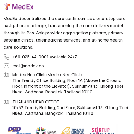
MedEx decentralizes the care continuum as a one-stop care
navigation concierge, transforming the care delivery model
through its Pan-Asia provider aggregation platform, primary
satellite clinics, telemedicine services, and at-home health
care solutions.
+66-025-44-0001
Available 24/7
mail@medex.co
Medex Neo Clinic Medex Neo Clinic
The Trendy Office Building, Floor 1A (Above the Ground
Floor, In front of the Elevator), Sukhumvit 13, Khlong Toei
Nuea, Watthana, Bangkok,Thailand 10110
THAILAND HEAD OFFICE
10/52 Trendy Building, 2nd Floor, Sukhumvit 13, Khlong Toei
Nuea, Watthana, Bangkok, Thailand 10110