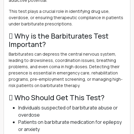
addictive potential.
This test plays a crucial role in identifying drug use,
overdose, or ensuring therapeutic compliance in patients
under barbiturate prescriptions.
 Why is the Barbiturates Test
Important?
Barbiturates can depress the central nervous system,
leading to drowsiness, coordination issues, breathing
problems, and even coma in high doses. Detecting their
presence is essential in emergency care, rehabilitation
programs, pre-employment screening, or managing high-
risk patients on barbiturate therapy.
 Who Should Get This Test?
Individuals suspected of barbiturate abuse or
overdose
Patients on barbiturate medication for epilepsy
or anxiety