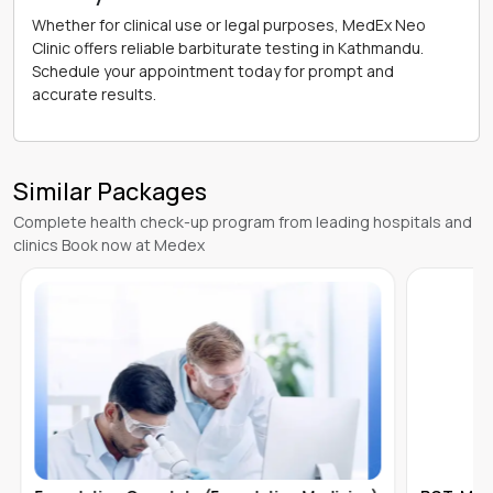
Whether for clinical use or legal purposes, MedEx Neo
Clinic offers reliable barbiturate testing in Kathmandu.
Schedule your appointment today for prompt and
accurate results.
Similar Packages
Complete health check-up program from leading hospitals and
clinics Book now at Medex