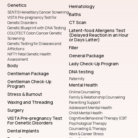
Genetics
Hematology
SENTIS Hereditary Cancer Screening
Baths
VISTA Pre-pregnancy Test For
CT Scan
Genetic Disorders
Genetic Blueprint with DNA Testing
Latent-food Allergens Test
COLOTECT Colon Cancer Genetic
(Delayed Reaction in an Hour
Screening
or Days Latter)
Genetic Testing for Diseases and
Filler
Afflictions
NIFTY Fetal Genetic Health
General Package
Assessment
Lady Check-Up Program
Body
DNA testing
Gentleman Package
Paternity
Gentleman Check-Up
Mental Health
Program
Online Counseling
Stress & Burnout
Family & Relationship Counseling
Waxing and Threading
Parenting Support
Adolescent Mental Health
Surgery
Child Mental Health
VISTA Pre-pregnancy Test
Cognitive Behavioral Therapy (CBT
For Genetic Disorders
Psychological Therapy
Counseling & Therapy
Dental Implants
Work & Career Stress