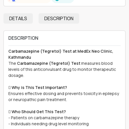
DETAILS
DESCRIPTION
DESCRIPTION
Carbamazepine (Tegretol) Test at MedEx Neo Clinic,
Kathmandu
The
Carbamazepine (Tegretol) Test
measures blood
levels of this anticonvulsant drug to monitor therapeutic
dosage.

Why is This Test Important?
Ensures effective dosing and prevents toxicity in epilepsy
or neuropathic pain treatment.

Who Should Get This Test?
- Patients on carbamazepine therapy
- Individuals needing drug level monitoring