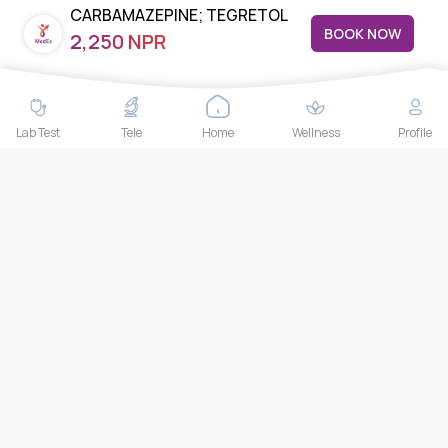
CARBAMAZEPINE; TEGRETOL
Nuea, Watthana, Bangkok,Thailand 10110
BOOK NOW
2,250 NPR
THAILAND HEAD OFFICE
10/52 Trendy Building, 2nd Floor, Sukhumvit 13, Khlong Toei
Nuea, Watthana, Bangkok, Thailand 10110
Lab Test
Tele
Home
Wellness
Profile
IMPORTANT LINKS
About Us
Feedback/Complaints
Contact Us
Lab test
Follow us
Payment Methods