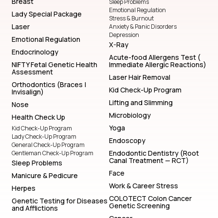
Breast
Sleep Problems
Emotional Regulation
Lady Special Package
Stress & Burnout
Laser
Anxiety & Panic Disorders
Depression
Emotional Regulation
X-Ray
Endocrinology
Acute-food Allergens Test (
NIFTY Fetal Genetic Health
Immediate Allergic Reactions)
Assessment
Laser Hair Removal
Orthodontics (Braces |
Kid Check-Up Program
Invisalign)
Lifting and Slimming
Nose
Microbiology
Health Check Up
Yoga
Kid Check-Up Program
Lady Check-Up Program
Endoscopy
General Check-Up Program
Endodontic Dentistry (Root
Gentleman Check-Up Program
Canal Treatment — RCT)
Sleep Problems
Face
Manicure & Pedicure
Work & Career Stress
Herpes
COLOTECT Colon Cancer
Genetic Testing for Diseases
Genetic Screening
and Afflictions