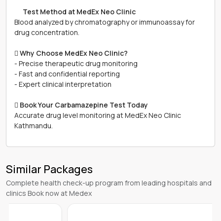
離
Test Method at MedEx Neo Clinic
Blood analyzed by chromatography or immunoassay for
drug concentration.

Why Choose MedEx Neo Clinic?
- Precise therapeutic drug monitoring
- Fast and confidential reporting
- Expert clinical interpretation

Book Your Carbamazepine Test Today
Accurate drug level monitoring at MedEx Neo Clinic
Kathmandu.
Similar Packages
Complete health check-up program from leading hospitals and
clinics Book now at Medex