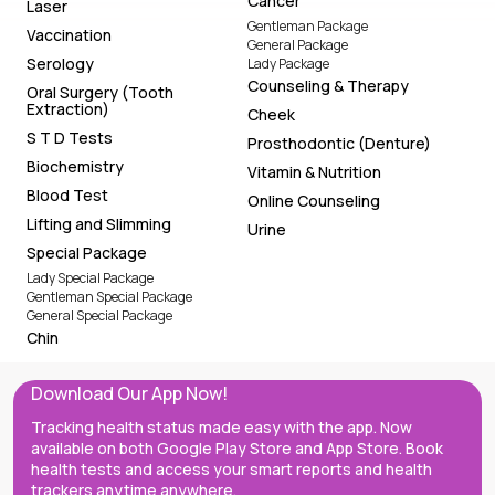
Cancer
Laser
Gentleman Package
Vaccination
General Package
Serology
Lady Package
Counseling & Therapy
Oral Surgery (Tooth
Extraction)
Cheek
S T D Tests
Prosthodontic (Denture)
Biochemistry
Vitamin & Nutrition
Blood Test
Online Counseling
Lifting and Slimming
Urine
Special Package
Lady Special Package
Gentleman Special Package
General Special Package
Chin
Download Our App Now!
Tracking health status made easy with the app. Now
available on both Google Play Store and App Store. Book
health tests and access your smart reports and health
trackers anytime anywhere.