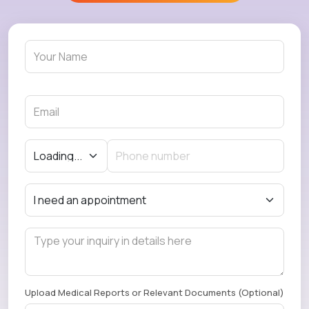
Upload Medical Reports or Relevant Documents (Optional)