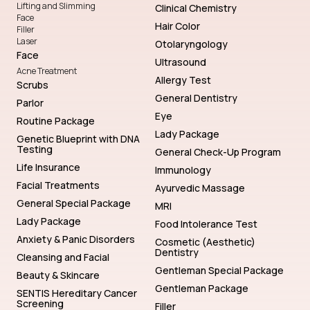
Lifting and Slimming
Clinical Chemistry
Face
Hair Color
Filler
Laser
Otolaryngology
Face
Ultrasound
Acne Treatment
Allergy Test
Scrubs
General Dentistry
Parlor
Eye
Routine Package
Lady Package
Genetic Blueprint with DNA
Testing
General Check-Up Program
Life Insurance
Immunology
Facial Treatments
Ayurvedic Massage
General Special Package
MRI
Lady Package
Food Intolerance Test
Anxiety & Panic Disorders
Cosmetic (Aesthetic)
Dentistry
Cleansing and Facial
Gentleman Special Package
Beauty & Skincare
Gentleman Package
SENTIS Hereditary Cancer
Screening
Filler