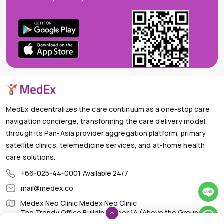
MedEx decentralizes the care continuum as a one-stop care
navigation concierge, transforming the care delivery model
through its Pan-Asia provider aggregation platform, primary
satellite clinics, telemedicine services, and at-home health
care solutions.
+66-025-44-0001
Available 24/7
mail@medex.co
Medex Neo Clinic Medex Neo Clinic
The Trendy Office Building, Floor 1A (Above the Ground
Floor, In front of the Elevator), Sukhumvit 13, Khlong Toei