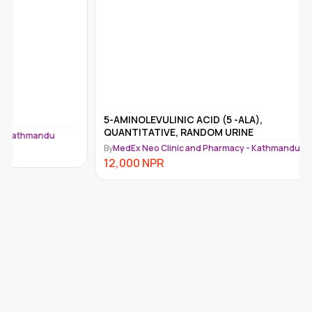
5-AMINOLEVULINIC ACID (5 -ALA),
5-HIAA (
QUANTITATIVE, RANDOM URINE
HOUR UR
By
MedEx Neo Clinic and Pharmacy - Kathmandu
By
MedEx N
12,000
NPR
9,750
N