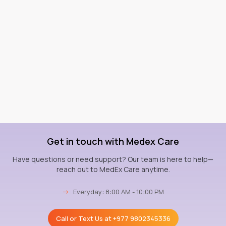
Get in touch with Medex Care
Have questions or need support? Our team is here to help—
reach out to MedEx Care anytime.
→
Everyday: 8:00 AM - 10:00 PM
Call or Text Us at
+977 9802345336