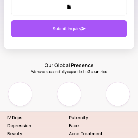
Submit Inquiry
Our Global Presence
We have successfully expanded to 3 countries
IV Drips
Paternity
Depression
Face
Beauty
Acne Treatment