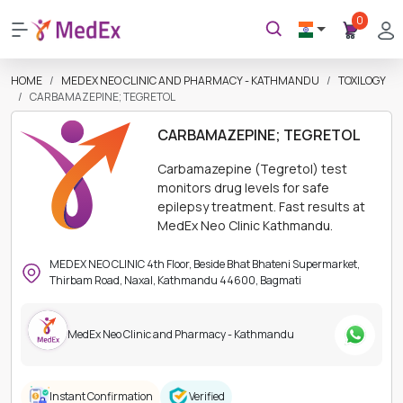
0
HOME
MEDEX NEO CLINIC AND PHARMACY - KATHMANDU
TOXILOGY
CARBAMAZEPINE; TEGRETOL
CARBAMAZEPINE; TEGRETOL
Carbamazepine (Tegretol) test
monitors drug levels for safe
epilepsy treatment. Fast results at
MedEx Neo Clinic Kathmandu.
MEDEX NEO CLINIC 4th Floor, Beside Bhat Bhateni Supermarket,
Thirbam Road, Naxal, Kathmandu 44600, Bagmati
MedEx Neo Clinic and Pharmacy - Kathmandu
Instant Confirmation
Verified