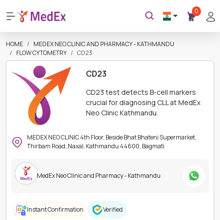
0
HOME
MEDEX NEO CLINIC AND PHARMACY - KATHMANDU
FLOW CYTOMETRY
CD23
CD23
CD23 test detects B-cell markers
crucial for diagnosing CLL at MedEx
Neo Clinic Kathmandu.
MEDEX NEO CLINIC 4th Floor, Beside Bhat Bhateni Supermarket,
Thirbam Road, Naxal, Kathmandu 44600, Bagmati
MedEx Neo Clinic and Pharmacy - Kathmandu
Instant Confirmation
Verified