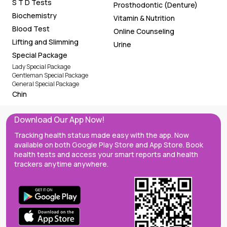
S T D Tests
Prosthodontic (Denture)
Biochemistry
Vitamin & Nutrition
Blood Test
Online Counseling
Lifting and Slimming
Urine
Special Package
Lady Special Package
Gentleman Special Package
General Special Package
Chin
Download Our App Now!
Tracking health status made easy with the app. Now
available on both Google Play Store and App Store. Book
health tests and access your smart reports and health
trackers anytime anywhere.