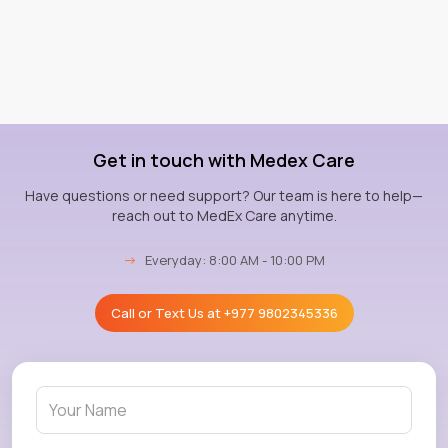
Get in touch with Medex Care
Have questions or need support? Our team is here to help—
reach out to MedEx Care anytime.
→
Everyday: 8:00 AM - 10:00 PM
Call or Text Us at
+977 9802345336