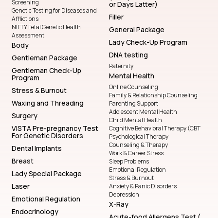
Screening
or Days Latter)
Genetic Testing for Diseases and
Filler
Afflictions
NIFTY Fetal Genetic Health
General Package
Assessment
Lady Check-Up Program
Body
DNA testing
Gentleman Package
Paternity
Gentleman Check-Up
Mental Health
Program
Online Counseling
Stress & Burnout
Family & Relationship Counseling
Waxing and Threading
Parenting Support
Adolescent Mental Health
Surgery
Child Mental Health
VISTA Pre-pregnancy Test
Cognitive Behavioral Therapy (CBT
For Genetic Disorders
Psychological Therapy
Counseling & Therapy
Dental Implants
Work & Career Stress
Breast
Sleep Problems
Emotional Regulation
Lady Special Package
Stress & Burnout
Laser
Anxiety & Panic Disorders
Depression
Emotional Regulation
X-Ray
Endocrinology
Acute-food Allergens Test (