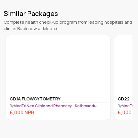
Similar Packages
Complete health check-up program from leading hospitals and
clinics Book now at Medex
CD1A FLOWCYTOMETRY
CD22
By
MedEx Neo Clinic and Pharmacy - Kathmandu
By
MedEx N
6,000
NPR
6,000
N