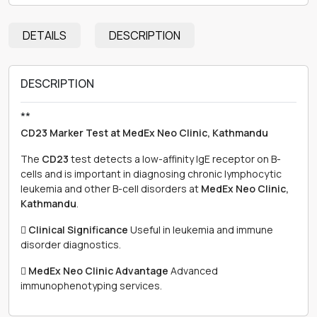
DETAILS
DESCRIPTION
DESCRIPTION
**
CD23 Marker Test at MedEx Neo Clinic, Kathmandu
The
CD23
test detects a low-affinity IgE receptor on B-
cells and is important in diagnosing chronic lymphocytic
leukemia and other B-cell disorders at
MedEx Neo Clinic,
Kathmandu
.

Clinical Significance
Useful in leukemia and immune
disorder diagnostics.

MedEx Neo Clinic Advantage
Advanced
immunophenotyping services.