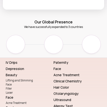
Our Global Presence
We have successfully expanded to 3 countries
IV Drips
Paternity
Depression
Face
Beauty
Acne Treatment
Lifting and Slimming
Clinical Chemistry
Face
Hair Color
Filler
Laser
Otolaryngology
Face
Ultrasound
Acne Treatment
Allergy Test