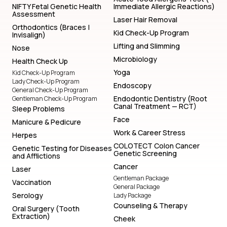
NIFTY Fetal Genetic Health
Immediate Allergic Reactions)
Assessment
Laser Hair Removal
Orthodontics (Braces |
Kid Check-Up Program
Invisalign)
Lifting and Slimming
Nose
Microbiology
Health Check Up
Yoga
Kid Check-Up Program
Lady Check-Up Program
Endoscopy
General Check-Up Program
Endodontic Dentistry (Root
Gentleman Check-Up Program
Canal Treatment — RCT)
Sleep Problems
Face
Manicure & Pedicure
Work & Career Stress
Herpes
COLOTECT Colon Cancer
Genetic Testing for Diseases
Genetic Screening
and Afflictions
Cancer
Laser
Gentleman Package
Vaccination
General Package
Serology
Lady Package
Counseling & Therapy
Oral Surgery (Tooth
Extraction)
Cheek