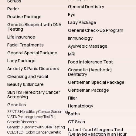
Scrubs
General Dentistry
Parlor
Eye
Routine Package
Lady Package
Genetic Blueprint with DNA
Testing
General Check-Up Program
Life Insurance
Immunology
Facial Treatments
Ayurvedic Massage
General Special Package
MRI
Lady Package
Food Intolerance Test
Anxiety & Panic Disorders
Cosmetic (Aesthetic)
Dentistry
Cleansing and Facial
Gentleman Special Package
Beauty & Skincare
Gentleman Package
SENTIS Hereditary Cancer
Screening
Filler
Genetics
Hematology
SENTIS Hereditary Cancer Screening
Baths
VISTA Pre-pregnancy Test For
CT Scan
Genetic Disorders
Genetic Blueprint with DNA Testing
Latent-food Allergens Test
COLOTECT Colon Cancer Genetic
(Delayed Reaction in an Hour