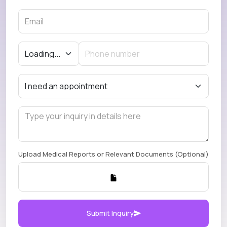
Upload Medical Reports or Relevant Documents (Optional)
Submit Inquiry