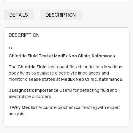
DETAILS
DESCRIPTION
DESCRIPTION
**
Chloride Fluid Test at MedEx Neo Clinic, Kathmandu
The
Chloride Fluid
test quantifies chloride ions in various
body fluids to evaluate electrolyte imbalances and
monitor disease states at
MedEx Neo Clinic, Kathmandu
.

Diagnostic Importance
Useful for detecting fluid and
electrolyte disorders.

Why MedEx?
Accurate biochemical testing with expert
analysis.