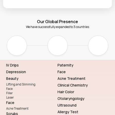
Our Global Presence
We have successfully expanded to 3 countries
IV Drips
Paternity
Depression
Face
Beauty
Acne Treatment
Lifting and Slimming
Clinical Chemistry
Face
Hair Color
Filler
Laser
Otolaryngology
Face
Ultrasound
Acne Treatment
Allergy Test
Scrubs