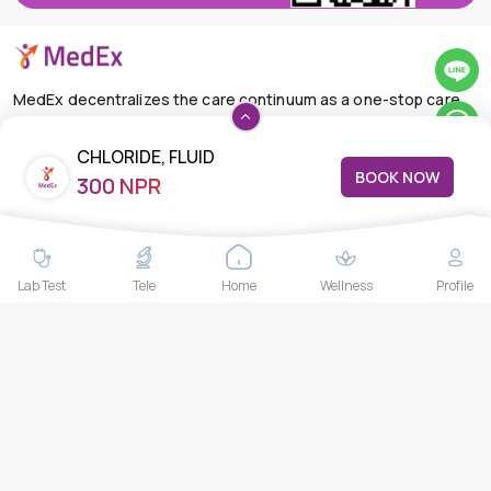
MedEx decentralizes the care continuum as a one-stop care
navigation concierge, transforming the care delivery model
through its Pan-Asia provider aggregation platform, primary
CHLORIDE, FLUID
BOOK NOW
satellite clinics, telemedicine services, and at-home health
300 NPR
care solutions.
+66-025-44-0001
Available 24/7
mail@medex.co
Lab Test
Tele
Home
Wellness
Profile
Medex Neo Clinic Medex Neo Clinic
The Trendy Office Building, Floor 1A (Above the Ground
Floor, In front of the Elevator), Sukhumvit 13, Khlong Toei
Nuea, Watthana, Bangkok,Thailand 10110
THAILAND HEAD OFFICE
10/52 Trendy Building, 2nd Floor, Sukhumvit 13, Khlong Toei
Nuea, Watthana, Bangkok, Thailand 10110