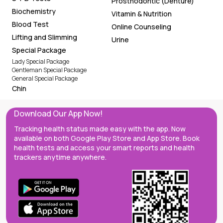
Prosthodontic (Denture)
Biochemistry
Vitamin & Nutrition
Blood Test
Online Counseling
Lifting and Slimming
Urine
Special Package
Lady Special Package
Gentleman Special Package
General Special Package
Chin
Download Our App Now!
Tracking health status made easy with the app. Now
available on both Google Play Store and App Store. Book
health tests and access your smart reports and health
trackers anytime anywhere.