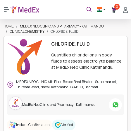
0
HOME
MEDEX NEO CLINIC AND PHARMACY - KATHMANDU
CLINICAL CHEMISTRY
CHLORIDE, FLUID
CHLORIDE, FLUID
Quantifies chloride ions in body
fluids to assess electrolyte balance
at MedEx Neo Clinic Kathmandu.
MEDEX NEO CLINIC 4th Floor, Beside Bhat Bhateni Supermarket,
Thirbam Road, Naxal, Kathmandu 44600, Bagmati
MedEx Neo Clinic and Pharmacy - Kathmandu
Instant Confirmation
Verified