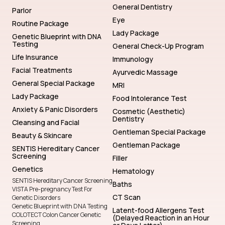
General Dentistry
Parlor
Eye
Routine Package
Lady Package
Genetic Blueprint with DNA
Testing
General Check-Up Program
Life Insurance
Immunology
Facial Treatments
Ayurvedic Massage
General Special Package
MRI
Lady Package
Food Intolerance Test
Anxiety & Panic Disorders
Cosmetic (Aesthetic)
Dentistry
Cleansing and Facial
Gentleman Special Package
Beauty & Skincare
Gentleman Package
SENTIS Hereditary Cancer
Screening
Filler
Genetics
Hematology
SENTIS Hereditary Cancer Screening
Baths
VISTA Pre-pregnancy Test For
CT Scan
Genetic Disorders
Genetic Blueprint with DNA Testing
Latent-food Allergens Test
COLOTECT Colon Cancer Genetic
(Delayed Reaction in an Hour
Screening