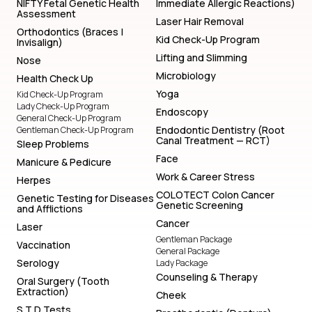
NIFTY Fetal Genetic Health
Immediate Allergic Reactions)
Assessment
Laser Hair Removal
Orthodontics (Braces |
Kid Check-Up Program
Invisalign)
Lifting and Slimming
Nose
Microbiology
Health Check Up
Yoga
Kid Check-Up Program
Lady Check-Up Program
Endoscopy
General Check-Up Program
Endodontic Dentistry (Root
Gentleman Check-Up Program
Canal Treatment — RCT)
Sleep Problems
Face
Manicure & Pedicure
Work & Career Stress
Herpes
COLOTECT Colon Cancer
Genetic Testing for Diseases
Genetic Screening
and Afflictions
Cancer
Laser
Gentleman Package
Vaccination
General Package
Serology
Lady Package
Counseling & Therapy
Oral Surgery (Tooth
Extraction)
Cheek
S T D Tests