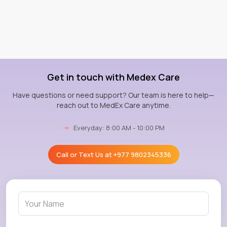
Get in touch with Medex Care
Have questions or need support? Our team is here to help—
reach out to MedEx Care anytime.
→
Everyday: 8:00 AM - 10:00 PM
Call or Text Us at
+977 9802345336