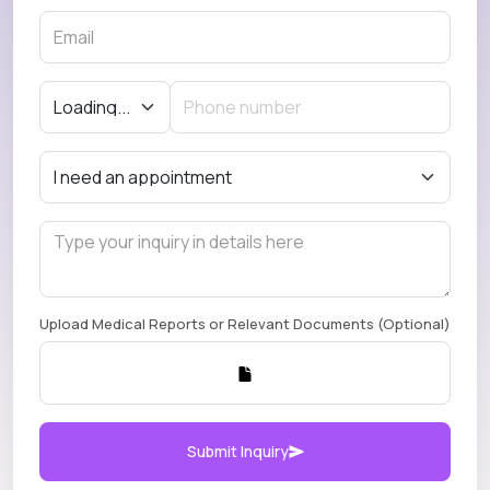
Upload Medical Reports or Relevant Documents (Optional)
Submit Inquiry