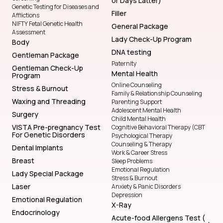
or Days Latter)
Genetic Testing for Diseases and
Filler
Afflictions
NIFTY Fetal Genetic Health
General Package
Assessment
Lady Check-Up Program
Body
DNA testing
Gentleman Package
Paternity
Gentleman Check-Up
Mental Health
Program
Online Counseling
Stress & Burnout
Family & Relationship Counseling
Waxing and Threading
Parenting Support
Adolescent Mental Health
Surgery
Child Mental Health
VISTA Pre-pregnancy Test
Cognitive Behavioral Therapy (CBT
For Genetic Disorders
Psychological Therapy
Counseling & Therapy
Dental Implants
Work & Career Stress
Breast
Sleep Problems
Emotional Regulation
Lady Special Package
Stress & Burnout
Laser
Anxiety & Panic Disorders
Depression
Emotional Regulation
X-Ray
Endocrinology
Acute-food Allergens Test (