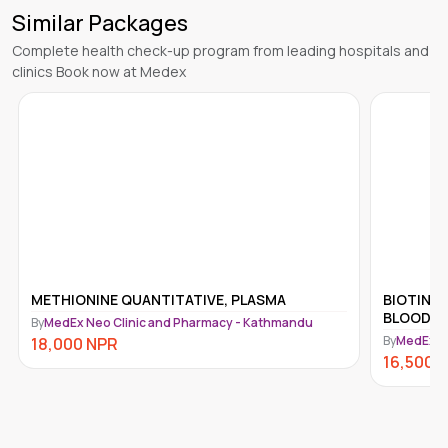
Similar Packages
Complete health check-up program from leading hospitals and
clinics Book now at Medex
ONINE QUANTITATIVE, PLASMA
BIOTINIDASE ACTIVI
BLOOD
 Neo Clinic and Pharmacy - Kathmandu
By
MedEx Neo Clinic an
0
NPR
16,500
NPR