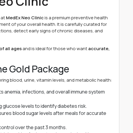
eo Clinic
at
MedEx Neo Clinic
is a premium preventive health
t of your overall health. It is carefully curated for
ctions, detect early signs of chronic diseases, and
f all ages
and is ideal for those who want
accurate,
the Gold Package
ing blood, urine, vitamin levels, and metabolic health:
s anemia, infections, and overall immune system
 glucose levels to identify diabetes risk.
res blood sugar levels after meals for accurate
ontrol over the past 3 months.