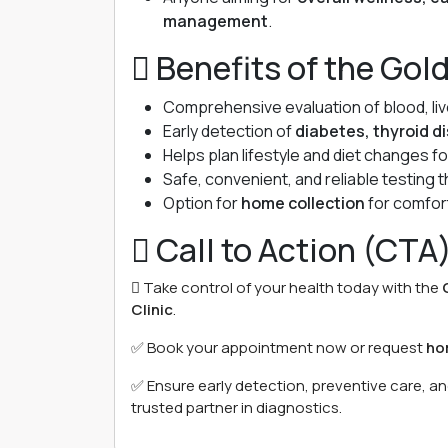
management
.
 Benefits of the Gol
Comprehensive evaluation of blood, liver
Early detection of
diabetes, thyroid d
Helps plan lifestyle and diet changes f
Safe, convenient, and reliable testing
Option for
home collection
for comfor
 Call to Action (CTA
 Take control of your health today with the
Clinic
.
✅ Book your appointment now or request
ho
✅ Ensure early detection, preventive care, a
trusted partner in diagnostics.