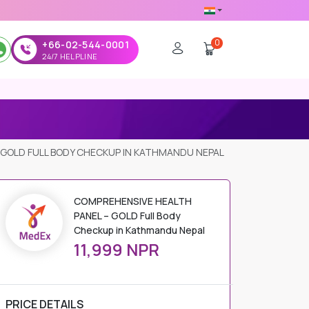
0
+66-02-544-0001
24/7 HELPLINE
 GOLD FULL BODY CHECKUP IN KATHMANDU NEPAL
COMPREHENSIVE HEALTH
PANEL – GOLD Full Body
Checkup in Kathmandu Nepal
11,999 NPR
PRICE DETAILS