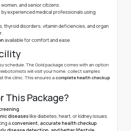
, women, and senior citizens.
by experienced medical professionals using
, thyroid disorders, vitamin deficiencies, and organ
r.
on
available for comfort and ease.
ility
usy schedule. The Gold package comes with an option
hlebotomists will visit your home, collect samples
at the clinic. This ensures a
complete health checkup
or This Package?
creening
.
onic diseases
like diabetes, heart, or kidney issues.
ting a
convenient, accurate health checkup
.
rly disease detection, and better lifestyle