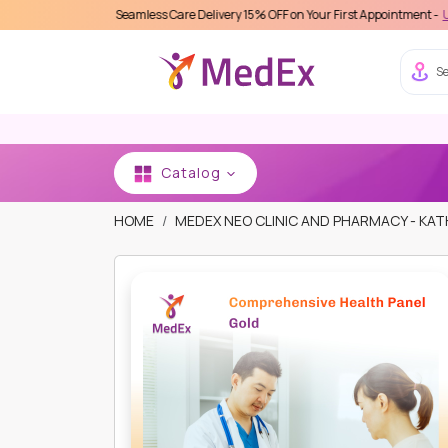
 MedEx Seamless Care Delivery 15% OFF on Your First Appointment -
Use 'MDX1111'
Se
Catalog
HOME
MEDEX NEO CLINIC AND PHARMACY - K