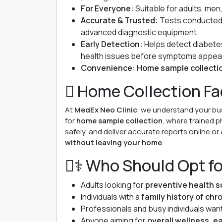
For Everyone:
Suitable for adults, men
Accurate & Trusted:
Tests conducted 
advanced diagnostic equipment.
Early Detection:
Helps detect diabetes
health issues before symptoms appea
Convenience:
Home sample collecti
 Home Collection Fac
At
MedEx Neo Clinic
, we understand your b
for
home sample collection
, where trained p
safely, and deliver accurate reports online or 
without leaving your home
.
‍⚕️ Who Should Opt f
Adults looking for
preventive health s
Individuals with a
family history of chr
Professionals and busy individuals wan
Anyone aiming for
overall wellness, ea