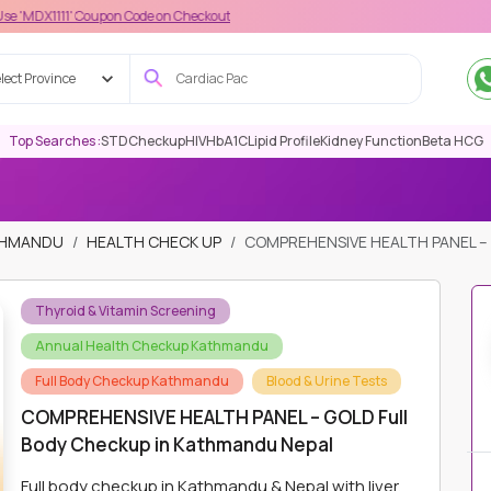
 Coupon Code on Checkout
lect Province
Top Searches :
STD
Checkup
HIV
HbA1C
Lipid Profile
Kidney Function
Beta HCG
ATHMANDU
HEALTH CHECK UP
COMPREHENSIVE HEALTH PANEL –
Thyroid & Vitamin Screening
Annual Health Checkup Kathmandu
Full Body Checkup Kathmandu
Blood & Urine Tests
COMPREHENSIVE HEALTH PANEL – GOLD Full
Body Checkup in Kathmandu Nepal
Full body checkup in Kathmandu & Nepal with liver,