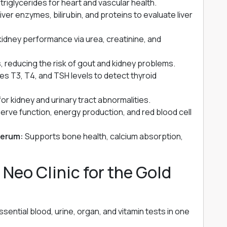
riglycerides for heart and vascular health.
ver enzymes, bilirubin, and proteins to evaluate liver
idney performance via urea, creatinine, and
ls, reducing the risk of gout and kidney problems.
s T3, T4, and TSH levels to detect thyroid
r kidney and urinary tract abnormalities.
erve function, energy production, and red blood cell
Serum:
Supports bone health, calcium absorption,
eo Clinic for the Gold
ential blood, urine, organ, and vitamin tests in one