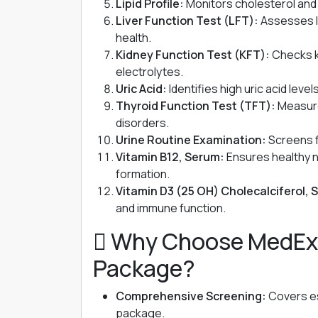
Lipid Profile:
Monitors cholesterol and t
Liver Function Test (LFT):
Assesses li
health.
Kidney Function Test (KFT):
Checks k
electrolytes.
Uric Acid:
Identifies high uric acid leve
Thyroid Function Test (TFT):
Measure
disorders.
Urine Routine Examination:
Screens fo
Vitamin B12, Serum:
Ensures healthy n
formation.
Vitamin D3 (25 OH) Cholecalciferol, 
and immune function.
 Why Choose MedEx N
Package?
Comprehensive Screening:
Covers ess
package.