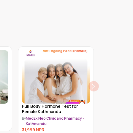
Full Body Hormone Test for Male
Platinum Chec
Kathmandu
Female | 50 ye
 -
By
MedEx Neo Clinic and Pharmacy -
By
Piyavate Hospi
Kathmandu
28,500
NPR
30,999
NPR