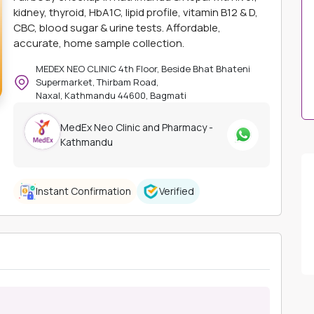
kidney, thyroid, HbA1C, lipid profile, vitamin B12 & D,
CBC, blood sugar & urine tests. Affordable,
accurate, home sample collection.
MEDEX NEO CLINIC 4th Floor, Beside Bhat Bhateni
Supermarket, Thirbam Road,
Naxal, Kathmandu 44600, Bagmati
MedEx Neo Clinic and Pharmacy -
Kathmandu
Instant Confirmation
Verified