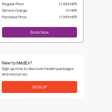
Regular Price
11,999 NPR
Service Charge
+
0 NPR
Purchase Price
11,999 NPR
Book Now
New to MedEx?
Sign up now to discover health packages
and resources.
SIGN UP