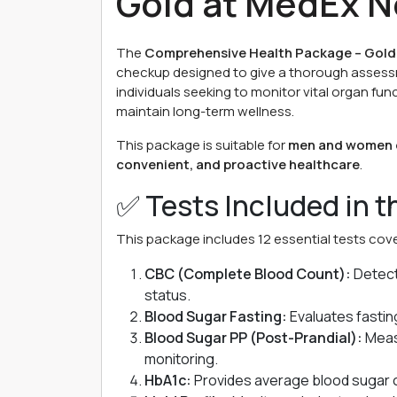
Gold at MedEx N
The
Comprehensive Health Package – Gold
checkup designed to give a thorough assessmen
individuals seeking to monitor vital organ fun
maintain long-term wellness.
This package is suitable for
men and women o
convenient, and proactive healthcare
.
✅ Tests Included in 
This package includes 12 essential tests cover
CBC (Complete Blood Count):
Detect
status.
Blood Sugar Fasting:
Evaluates fasting
Blood Sugar PP (Post-Prandial):
Measu
monitoring.
HbA1c:
Provides average blood sugar c