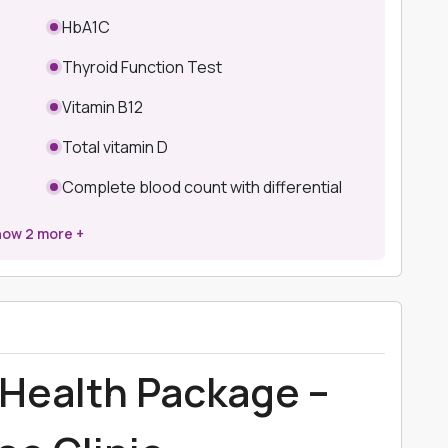
HbA1C
Thyroid Function Test
Vitamin B12
Total vitamin D
Complete blood count with differential
how
2
more +
Health Package –