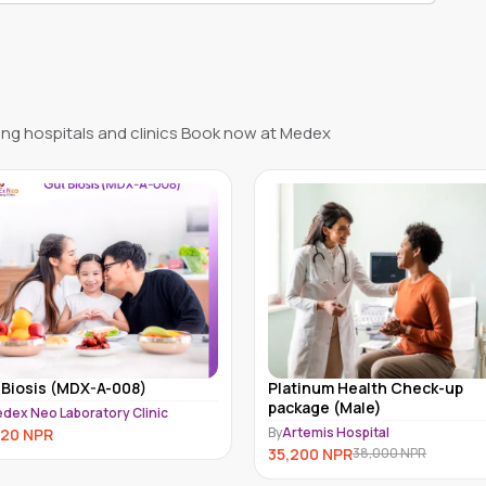
ng hospitals and clinics Book now at Medex
tinum Health Check-up
Full Body Hormone Test for
kage (Male)
Female Kathmandu
temis Hospital
By
MedEx Neo Clinic and Pharmacy
Kathmandu
200
NPR
38,000
NPR
31,999
NPR