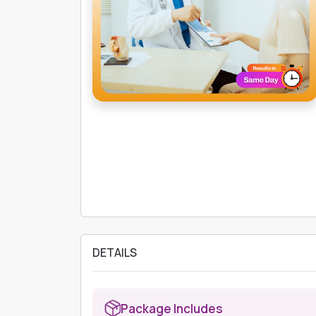
DETAILS
Package Includes