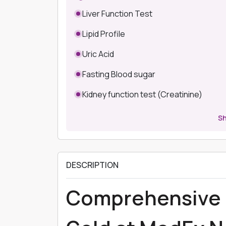
Liver Function Test
Lipid Profile
Uric Acid
Fasting Blood sugar
Kidney function test (Creatinine)
S
DESCRIPTION
Comprehensive 