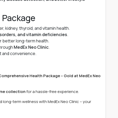
d Package
, kidney, thyroid, and vitamin health.
isorders, and vitamin deficiencies
.
or better long-term health.
 through
MedEx Neo Clinic
.
t and convenience.
)
Comprehensive Health Package – Gold at MedEx Neo
me collection
for a hassle-free experience.
nd long-term wellness with MedEx Neo Clinic – your