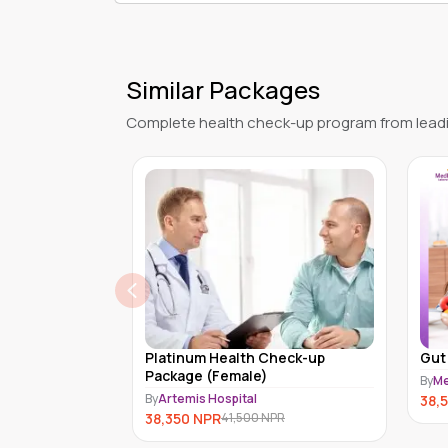
Similar Packages
Complete health check-up program from leadi
heck-up
Gut Biosis (MDX-A-008)
Pla
pac
By
Medex Neo Laboratory Clinic
By
Ar
38,520
NPR
35,
PR