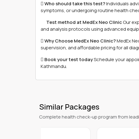
 Who should take this test?
Individuals adv
symptoms, or undergoing routine health check
離 Test method at MedEx Neo Clinic
Our exp
and analysis protocols using advanced equip
 Why Choose MedEx Neo Clinic?
MedEx Neo 
supervision, and affordable pricing for all dia
 Book your test today
Schedule your appoint
Kathmandu.
Similar Packages
Complete health check-up program from leadi