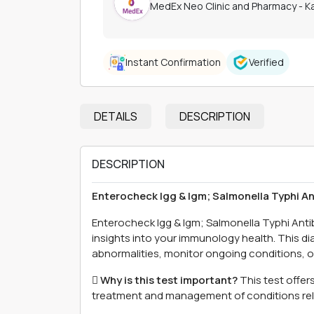
MedEx Neo Clinic and Pharmacy - 
Instant Confirmation
Verified
DETAILS
DESCRIPTION
DESCRIPTION
Enterocheck Igg & Igm; Salmonella Typhi A
Enterocheck Igg & Igm; Salmonella Typhi Ant
insights into your immunology health. This di
abnormalities, monitor ongoing conditions, or 
 Why is this test important?
This test offer
treatment and management of conditions re