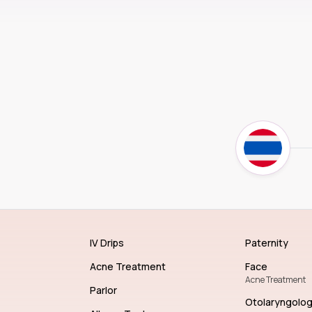
IV Drips
Paternity
Acne Treatment
Face
Acne Treatment
Parlor
Otolaryngolo