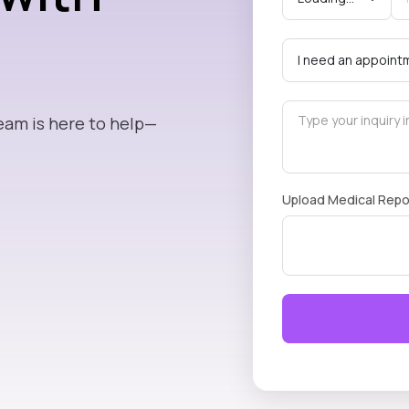
eam is here to help—
Upload Medical Repo