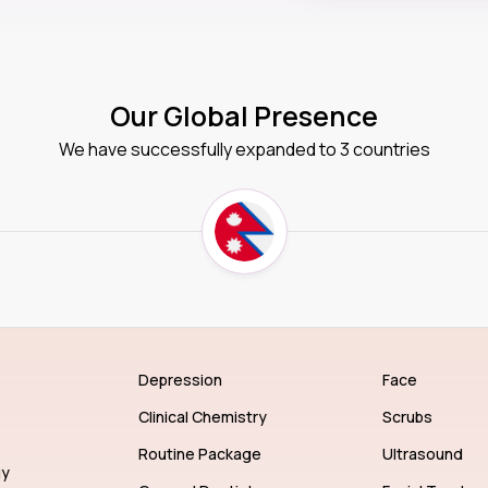
Our Global Presence
We have successfully expanded to 3 countries
Depression
Face
Clinical Chemistry
Scrubs
Routine Package
Ultrasound
gy