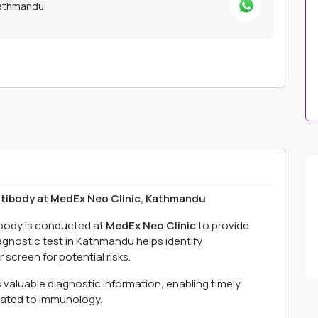
Kathmandu
ntibody at MedEx Neo Clinic, Kathmandu
ibody is conducted at
MedEx Neo Clinic
to provide
agnostic test in Kathmandu helps identify
screen for potential risks.
s valuable diagnostic information, enabling timely
lated to immunology.