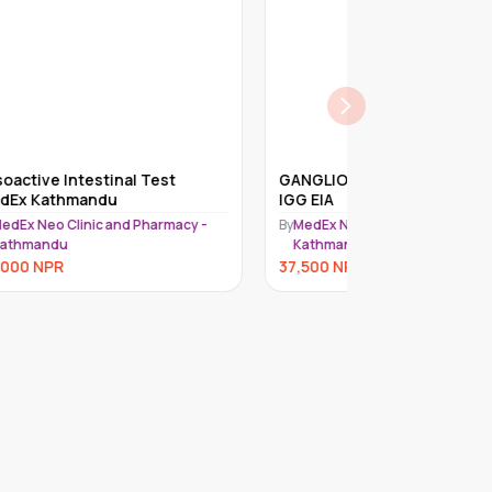
GANGLIOSIDE GQ1B ANTIBODY,
ACETYLCHOLI
IGG EIA
(ACHR) BLOC
 -
By
MedEx Neo Clinic and Pharmacy -
By
MedEx Neo Cli
Kathmandu
Kathmandu
37,500
NPR
36,000
NPR