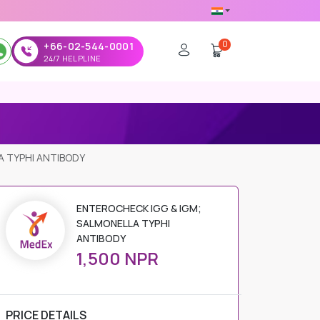
0
+66-02-544-0001
24/7 HELPLINE
A TYPHI ANTIBODY
ENTEROCHECK IGG & IGM;
SALMONELLA TYPHI
ANTIBODY
1,500 NPR
PRICE DETAILS