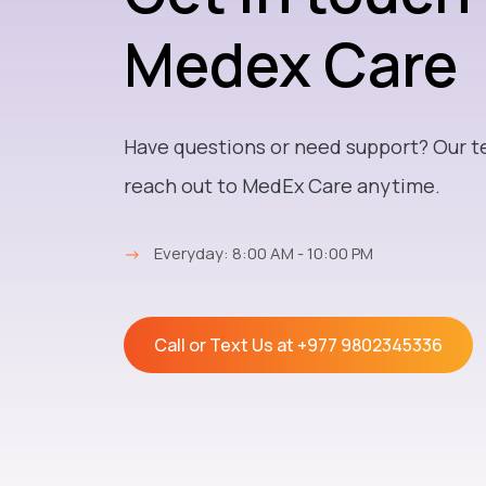
Medex Care
Have questions or need support? Our t
reach out to MedEx Care anytime.
→
Everyday: 8:00 AM - 10:00 PM
Call or Text Us at
+977 9802345336