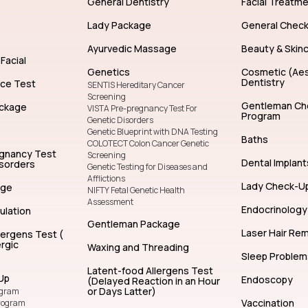
General Dentistry
Facial Treatm
Lady Package
General Chec
Ayurvedic Massage
Beauty & Skin
Facial
Genetics
Cosmetic (Aes
Dentistry
nce Test
SENTIS Hereditary Cancer
Screening
Gentleman Ch
ckage
VISTA Pre-pregnancy Test For
Program
Genetic Disorders
Genetic Blueprint with DNA Testing
Baths
COLOTECT Colon Cancer Genetic
egnancy Test
Screening
Dental Implant
isorders
Genetic Testing for Diseases and
Afflictions
Lady Check-U
age
NIFTY Fetal Genetic Health
Assessment
Endocrinology
ulation
Gentleman Package
Laser Hair Re
lergens Test (
rgic
Waxing and Threading
Sleep Problem
Latent-food Allergens Test
Up
Endoscopy
(Delayed Reaction in an Hour
or Days Latter)
ogram
Vaccination
rogram