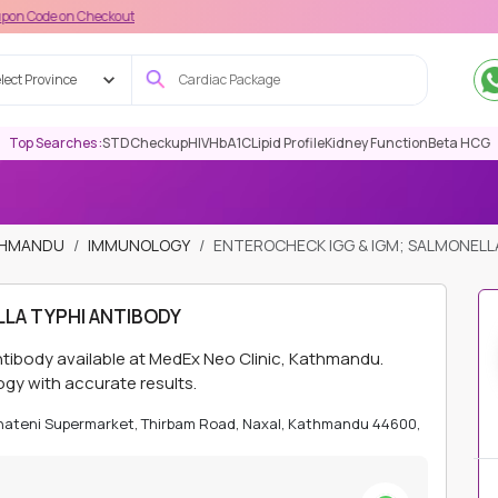
n Checkout
lect Province
Top Searches :
STD
Checkup
HIV
HbA1C
Lipid Profile
Kidney Function
Beta HCG
ATHMANDU
IMMUNOLOGY
ENTEROCHECK IGG & IGM; SALMONELL
LA TYPHI ANTIBODY
ntibody available at MedEx Neo Clinic, Kathmandu.
ogy with accurate results.
Bhateni Supermarket, Thirbam Road, Naxal, Kathmandu 44600,