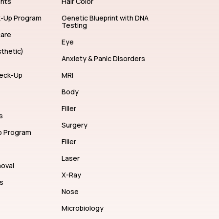
ents
Hair Color
k-Up Program
Genetic Blueprint with DNA
Testing
care
Eye
thetic)
Anxiety & Panic Disorders
eck-Up
MRI
Body
Filler
s
Surgery
p Program
Filler
Laser
moval
X-Ray
s
Nose
Microbiology