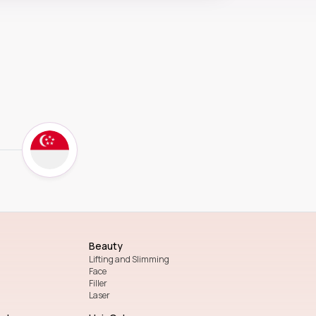
Beauty
Lifting and Slimming
Face
Filler
Laser