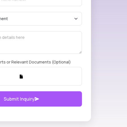
rts or Relevant Documents (Optional)
Submit Inquiry