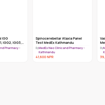
nocerebellar Ataxia Panel
Vasoactive Intestinal Test
t MedEx Kathmandu
MedEx Kathmandu
dEx Neo Clinic and Pharmacy -
By
MedEx Neo Clinic and Pharmacy
athmandu
Kathmandu
600
NPR
39,000
NPR