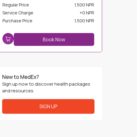
Regular Price
1,500 NPR
Service Charge
+
0 NPR
Purchase Price
1,500 NPR
Book Now
New to MedEx?
Sign up now to discover health packages
and resources.
SIGN UP