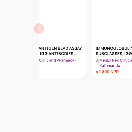
EN BEAD ASSAY
IMMUNOGLOBULIN IGG
Spi
NTIBODIES;
SUBCLASSES, IGG1, IGG2, IGG3,
Tes
IGG4 & IGG
nd Pharmacy -
By
MedEx Neo Clinic and Pharmacy -
By
Me
Kathmandu
K
43,800
NPR
41,