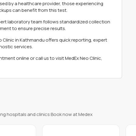
ised by a healthcare provider, those experiencing
ups can benefit from this test.
ert laboratory team follows standardized collection
ment to ensure precise results.
Clinic in Kathmandu offers quick reporting, expert
gnostic services.
ment online or call us to visit MedEx Neo Clinic,
ng hospitals and clinics Book now at Medex