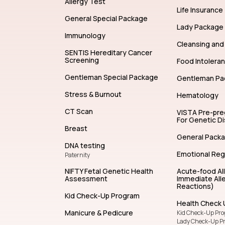
Allergy Test
Life Insurance
General Special Package
Lady Package
Immunology
Cleansing and 
SENTIS Hereditary Cancer
Screening
Food Intolera
Gentleman Special Package
Gentleman Pa
Stress & Burnout
Hematology
CT Scan
VISTA Pre-pr
For Genetic D
Breast
General Pack
DNA testing
Emotional Reg
Paternity
NIFTY Fetal Genetic Health
Acute-food Al
Assessment
Immediate Alle
Reactions)
Kid Check-Up Program
Health Check 
Manicure & Pedicure
Kid Check-Up Pr
Lady Check-Up P