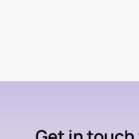
Get in touch