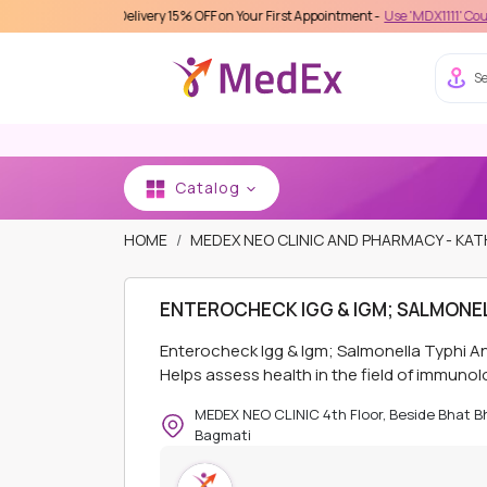
s Care Delivery 15% OFF on Your First Appointment -
Use 'MDX1111' Coupon Code o
Se
Catalog
HOME
MEDEX NEO CLINIC AND PHARMACY - K
ENTEROCHECK IGG & IGM; SALMONEL
Enterocheck Igg & Igm; Salmonella Typhi A
Helps assess health in the field of immunol
MEDEX NEO CLINIC 4th Floor, Beside Bhat 
Bagmati