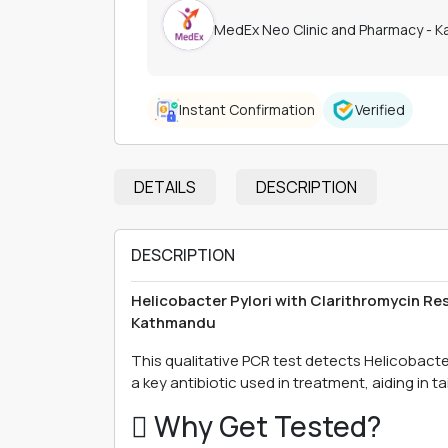
MedEx Neo Clinic and Pharmacy - 
Instant Confirmation
Verified
DETAILS
DESCRIPTION
DESCRIPTION
Helicobacter Pylori with Clarithromycin Re
Kathmandu
This qualitative PCR test detects Helicobacter
a key antibiotic used in treatment, aiding in ta
 Why Get Tested?