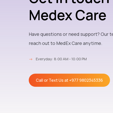
Medex Care
Have questions or need support? Our t
reach out to MedEx Care anytime.
→
Everyday: 8:00 AM - 10:00 PM
Call or Text Us at
+977 9802345336