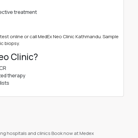
fective treatment
test online or call MedEx Neo Clinic Kathmandu. Sample
ic biopsy.
o Clinic?
PCR
zed therapy
ists
ng hospitals and clinics Book now at Medex