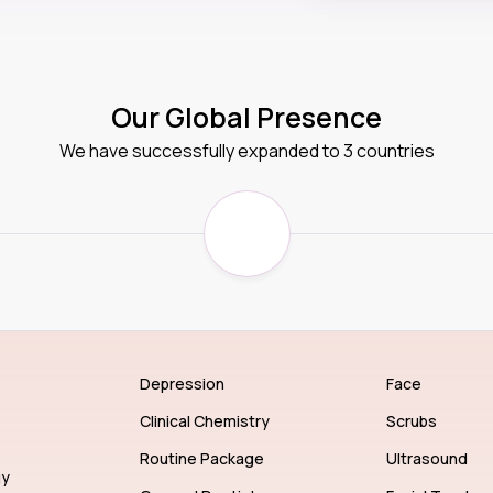
Our Global Presence
We have successfully expanded to 3 countries
Depression
Face
Clinical Chemistry
Scrubs
Routine Package
Ultrasound
gy