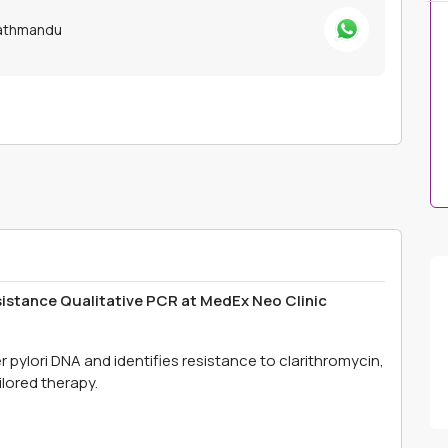
Kathmandu
sistance Qualitative PCR at MedEx Neo Clinic
 pylori DNA and identifies resistance to clarithromycin,
ilored therapy.