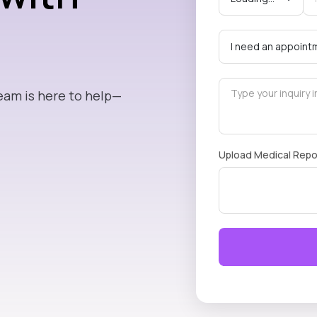
eam is here to help—
Upload Medical Repo