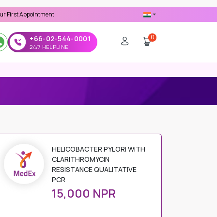
pointment -
Use 'MDX1111' Coupon Code on Checkout
0
+66-02-544-0001
24/7 HELPLINE
HELICOBACTER PYLORI WITH
CLARITHROMYCIN
RESISTANCE QUALITATIVE
PCR
15,000 NPR