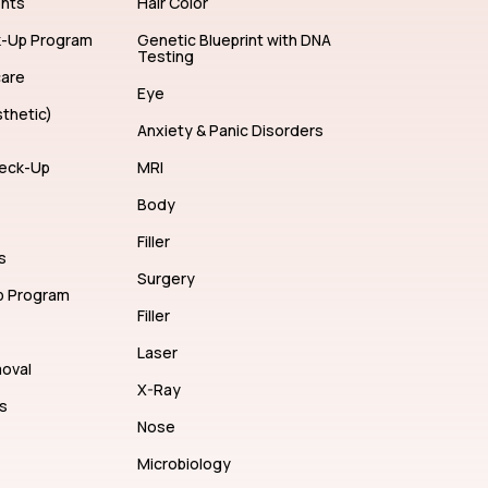
ents
Hair Color
k-Up Program
Genetic Blueprint with DNA
Testing
care
Eye
thetic)
Anxiety & Panic Disorders
eck-Up
MRI
Body
Filler
s
Surgery
p Program
Filler
Laser
moval
X-Ray
s
Nose
Microbiology