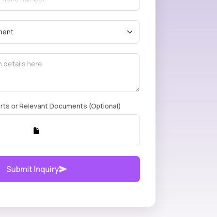
rts or Relevant Documents (Optional)
Submit Inquiry