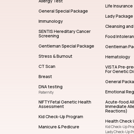
Allergy Test
Life Insurance
General Special Package
Lady Package
Immunology
Cleansing and 
SENTIS Hereditary Cancer
Screening
Food Intolera
Gentleman Special Package
Gentleman Pa
Stress & Burnout
Hematology
CT Scan
VISTA Pre-pr
For Genetic D
Breast
General Pack
DNA testing
Emotional Reg
Paternity
NIFTY Fetal Genetic Health
Acute-food Al
Assessment
Immediate Alle
Reactions)
Kid Check-Up Program
Health Check 
Manicure & Pedicure
Kid Check-Up Pr
Lady Check-Up P