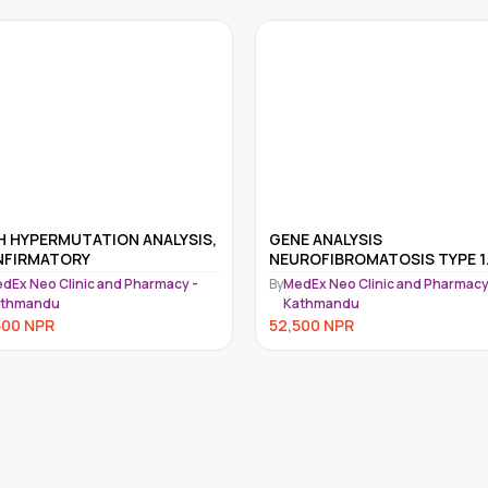
GENE ANALYSIS
RASOPATHY-GENE PANEL 
NEUROFIBROMATOSIS TYPE 1
GENE PANEL
NF1)
y
MedEx Neo Clinic and Pharmacy -
By
MedEx Neo Clinic and Pharm
Kathmandu
Kathmandu
52,500
NPR
52,500
NPR