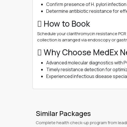
Confirm presence of H. pylori infection
Determine antibiotic resistance for ef
 How to Book
Schedule your clarithromycin resistance PCR 
collection is arranged via endoscopy or gastr
 Why Choose MedEx Ne
Advanced molecular diagnostics with 
Timely resistance detection for optimi
Experienced infectious disease special
Similar Packages
Complete health check-up program from leadi