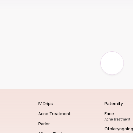
IV Drips
Paternity
Acne Treatment
Face
Acne Treatment
Parlor
Otolaryngolo