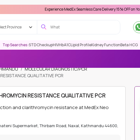
Experience MedEx Seamless Care Delivery 15% OFF on Your First Ap
lect Province
Top Searches :
STD
Checkup
HIV
HbA1C
Lipid Profile
Kidney Function
Beta HCG
ATHMANDU
MOLECULAR DIAGNOSTIC/PCR
RESISTANCE QUALITATIVE PCR
HROMYCIN RESISTANCE QUALITATIVE PCR
tection and clarithromycin resistance at MedEx Neo
Bhateni Supermarket, Thirbam Road, Naxal, Kathmandu 44600,