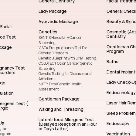
General Dentistry
Facial Treatm
Lady Package
General Chec
Ayurvedic Massage
Beauty & Skin
Facial
Genetics
Cosmetic (Aes
Dentistry
nce Test
SENTIS Hereditary Cancer
Screening
Gentleman Ch
ckage
VISTA Pre-pregnancy Test For
Program
Genetic Disorders
Genetic Blueprint with DNA Testing
Baths
COLOTECT Colon Cancer Genetic
egnancy Test
Screening
Dental Implant
isorders
Genetic Testing for Diseases and
Afflictions
Lady Check-U
age
NIFTY Fetal Genetic Health
Assessment
Endocrinology
ulation
Gentleman Package
Laser Hair Re
lergens Test (
rgic
Waxing and Threading
Sleep Problem
Latent-food Allergens Test
Up
Endoscopy
(Delayed Reaction in an Hour
or Days Latter)
ogram
Vaccination
rogram