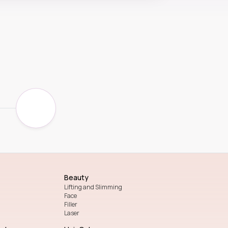
Beauty
Lifting and Slimming
Face
Filler
Laser