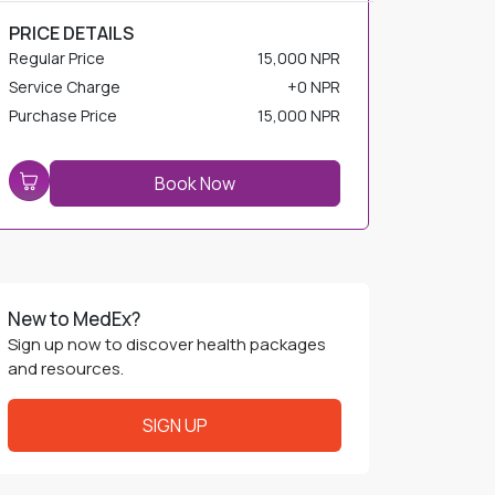
PRICE DETAILS
Regular Price
15,000 NPR
Service Charge
+
0 NPR
Purchase Price
15,000 NPR
Book Now
New to MedEx?
Sign up now to discover health packages
and resources.
SIGN UP