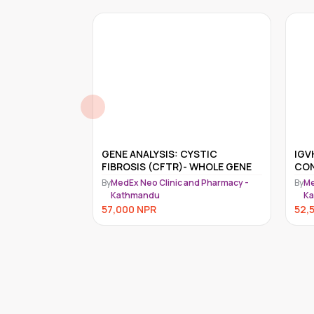
: CYSTIC
IGVH HYPERMUTATION ANALYSIS,
R)- WHOLE GENE
CONFIRMATORY
(
c and Pharmacy -
By
MedEx Neo Clinic and Pharmacy -
B
Kathmandu
52,500
NPR