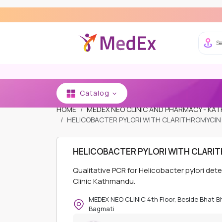
Se
Catalog
HOME
MEDEX NEO CLINIC AND PHARMACY - K
HELICOBACTER PYLORI WITH CLARITHROMYCIN 
HELICOBACTER PYLORI WITH CLARIT
Qualitative PCR for Helicobacter pylori de
Clinic Kathmandu.
MEDEX NEO CLINIC 4th Floor, Beside Bhat 
Bagmati