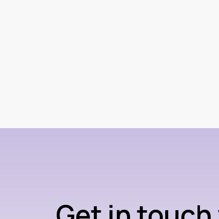
Get in touch