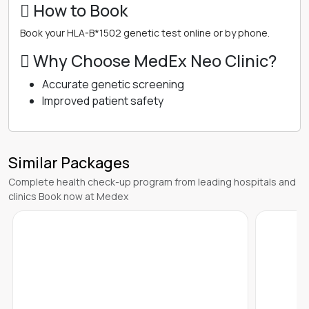
 How to Book
Book your HLA-B*1502 genetic test online or by phone.
 Why Choose MedEx Neo Clinic?
Accurate genetic screening
Improved patient safety
Similar Packages
Complete health check-up program from leading hospitals and
clinics Book now at Medex