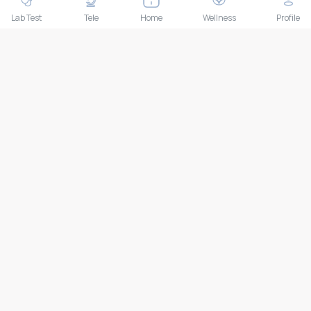
THAILAND HEAD OFFICE
10/52 Trendy Building, 2nd Floor, Sukhumvit 13, Khlong Toei
Lab Test
Tele
Home
Wellness
Profile
Nuea, Watthana, Bangkok, Thailand 10110
IMPORTANT LINKS
About Us
Feedback/Complaints
Contact Us
Lab test
Follow us
Payment Methods