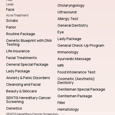
Laser
Otolaryngology
Face
Ultrasound
Acne Treatment
Allergy Test
Scrubs
General Dentistry
Parlor
Eye
Routine Package
Lady Package
Genetic Blueprint with DNA
Testing
General Check-Up Program
Life Insurance
Immunology
Facial Treatments
Ayurvedic Massage
General Special Package
MRI
Lady Package
Food Intolerance Test
Anxiety & Panic Disorders
Cosmetic (Aesthetic)
Dentistry
Cleansing and Facial
Gentleman Special Package
Beauty & Skincare
Gentleman Package
SENTIS Hereditary Cancer
Screening
Filler
Genetics
Hematology
SENTIS Hereditary Cancer Screening