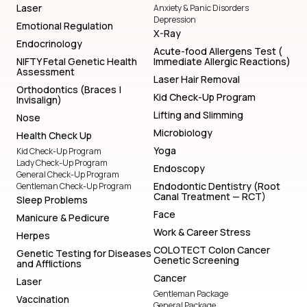
Laser
Anxiety & Panic Disorders
Depression
Emotional Regulation
X-Ray
Endocrinology
Acute-food Allergens Test (
NIFTY Fetal Genetic Health
Immediate Allergic Reactions)
Assessment
Laser Hair Removal
Orthodontics (Braces |
Kid Check-Up Program
Invisalign)
Lifting and Slimming
Nose
Microbiology
Health Check Up
Yoga
Kid Check-Up Program
Lady Check-Up Program
Endoscopy
General Check-Up Program
Endodontic Dentistry (Root
Gentleman Check-Up Program
Canal Treatment — RCT)
Sleep Problems
Face
Manicure & Pedicure
Work & Career Stress
Herpes
COLOTECT Colon Cancer
Genetic Testing for Diseases
Genetic Screening
and Afflictions
Cancer
Laser
Gentleman Package
Vaccination
General Package