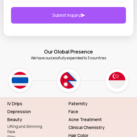
Submit Inquiry
Our Global Presence
We have successfully expanded to 3 countries
IV Drips
Paternity
Depression
Face
Beauty
Acne Treatment
Lifting and Slimming
Clinical Chemistry
Face
Hair Color
Filler