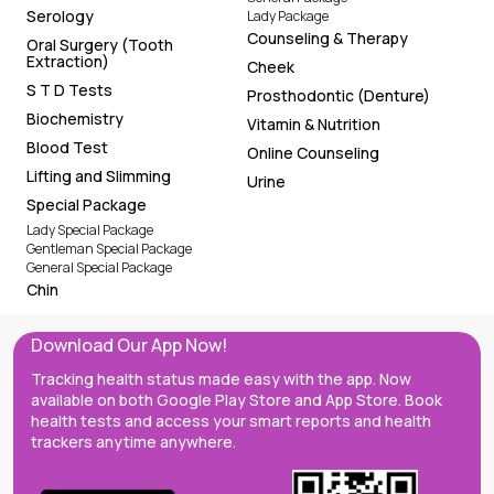
Serology
Lady Package
Counseling & Therapy
Oral Surgery (Tooth
Extraction)
Cheek
S T D Tests
Prosthodontic (Denture)
Biochemistry
Vitamin & Nutrition
Blood Test
Online Counseling
Lifting and Slimming
Urine
Special Package
Lady Special Package
Gentleman Special Package
General Special Package
Chin
Download Our App Now!
Tracking health status made easy with the app. Now
available on both Google Play Store and App Store. Book
health tests and access your smart reports and health
trackers anytime anywhere.