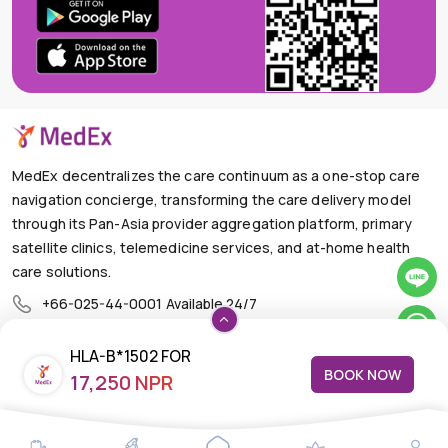
MedEx decentralizes the care continuum as a one-stop care
navigation concierge, transforming the care delivery model
through its Pan-Asia provider aggregation platform, primary
satellite clinics, telemedicine services, and at-home health
care solutions.
+66-025-44-0001
Available 24/7
mail@medex.co
HLA-B*1502 FOR
Medex Neo Clinic Medex Neo Clinic
BOOK NOW
17,250 NPR
CARBAMAZEPINE TOXICITY
The Trendy Office Building, Floor 1A (Above the Ground
Floor, In front of the Elevator), Sukhumvit 13, Khlong Toei
Nuea, Watthana, Bangkok,Thailand 10110