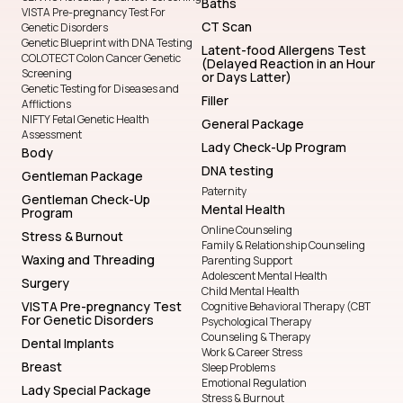
Baths
VISTA Pre-pregnancy Test For
CT Scan
Genetic Disorders
Genetic Blueprint with DNA Testing
Latent-food Allergens Test
COLOTECT Colon Cancer Genetic
(Delayed Reaction in an Hour
Screening
or Days Latter)
Genetic Testing for Diseases and
Filler
Afflictions
NIFTY Fetal Genetic Health
General Package
Assessment
Lady Check-Up Program
Body
DNA testing
Gentleman Package
Paternity
Gentleman Check-Up
Mental Health
Program
Online Counseling
Stress & Burnout
Family & Relationship Counseling
Waxing and Threading
Parenting Support
Adolescent Mental Health
Surgery
Child Mental Health
VISTA Pre-pregnancy Test
Cognitive Behavioral Therapy (CBT
For Genetic Disorders
Psychological Therapy
Counseling & Therapy
Dental Implants
Work & Career Stress
Breast
Sleep Problems
Emotional Regulation
Lady Special Package
Stress & Burnout