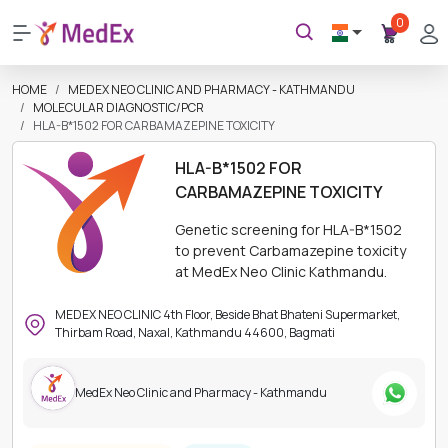
0
HOME
MEDEX NEO CLINIC AND PHARMACY - KATHMANDU
MOLECULAR DIAGNOSTIC/PCR
HLA-B*1502 FOR CARBAMAZEPINE TOXICITY
HLA-B*1502 FOR
CARBAMAZEPINE TOXICITY
Genetic screening for HLA-B*1502
to prevent Carbamazepine toxicity
at MedEx Neo Clinic Kathmandu.
MEDEX NEO CLINIC 4th Floor, Beside Bhat Bhateni Supermarket,
Thirbam Road, Naxal, Kathmandu 44600, Bagmati
MedEx Neo Clinic and Pharmacy - Kathmandu