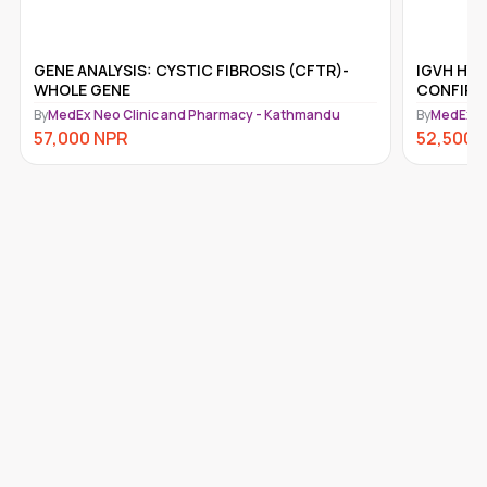
IGVH HYPERMUTATION ANALYSIS,
GENE ANA
CONFIRMATORY
(NF1)
By
MedEx Neo Clinic and Pharmacy - Kathmandu
By
MedEx N
52,500
NPR
52,500