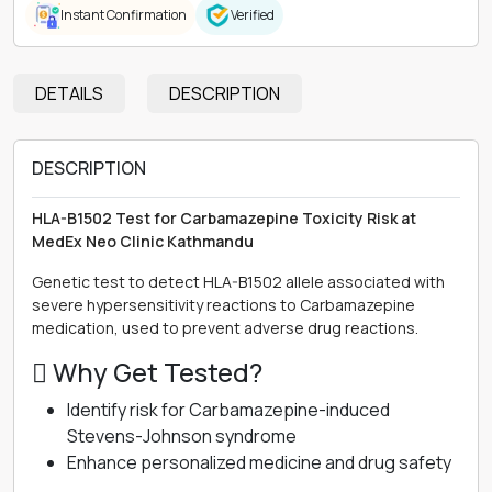
Instant Confirmation
Verified
DETAILS
DESCRIPTION
DESCRIPTION
HLA-B1502 Test for Carbamazepine Toxicity Risk at
MedEx Neo Clinic Kathmandu
Genetic test to detect HLA-B1502 allele associated with
severe hypersensitivity reactions to Carbamazepine
medication, used to prevent adverse drug reactions.
 Why Get Tested?
Identify risk for Carbamazepine-induced
Stevens-Johnson syndrome
Enhance personalized medicine and drug safety