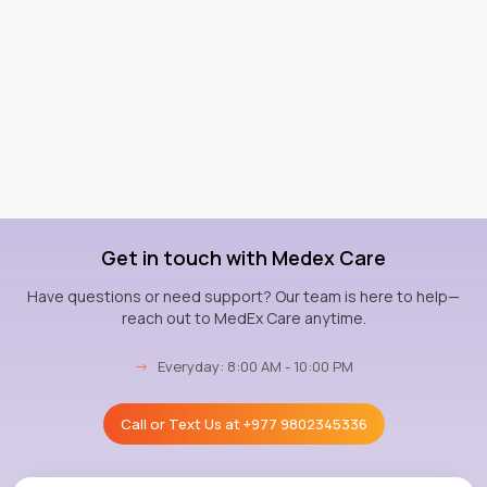
Get in touch with Medex Care
Have questions or need support? Our team is here to help—
reach out to MedEx Care anytime.
→
Everyday: 8:00 AM - 10:00 PM
Call or Text Us at
+977 9802345336