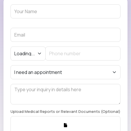
Upload Medical Reports or Relevant Documents (Optional)