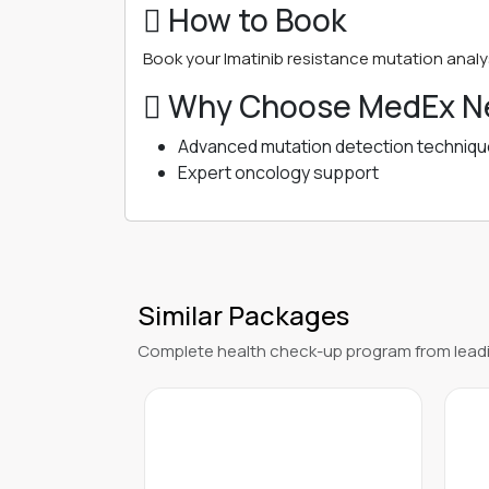
 How to Book
Book your Imatinib resistance mutation analys
 Why Choose MedEx Ne
Advanced mutation detection techniq
Expert oncology support
Similar Packages
Complete health check-up program from leadi