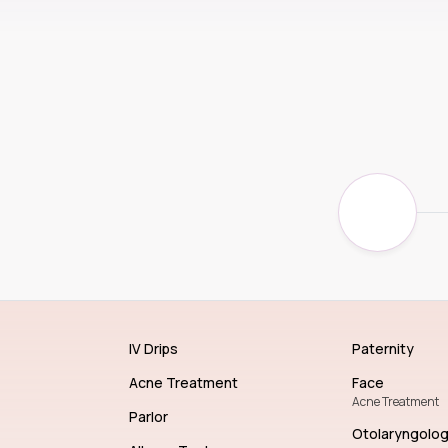
IV Drips
Paternity
Acne Treatment
Face
Acne Treatment
Parlor
Otolaryngolo