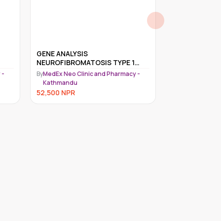
GENE ANALYSIS
LEBER'S HERE
NEUROFIBROMATOSIS TYPE 1
NEUROPATHY 
(NF1)
MITOCHONDRI
 -
By
MedEx Neo Clinic and Pharmacy -
By
MedEx Neo Cli
DETECTION
Kathmandu
Kathmandu
52,500
NPR
49,500
NPR