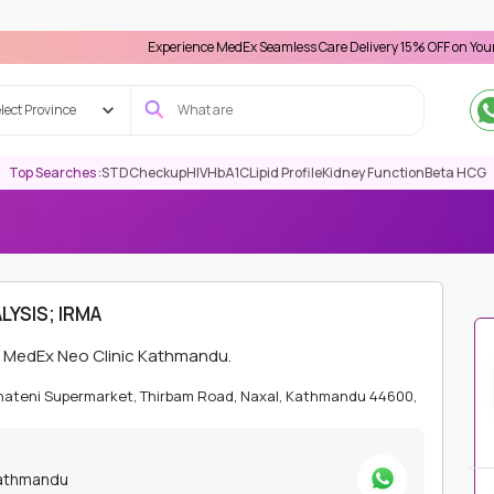
Experience MedEx Seamless Care Delivery 15% OFF on Your First Appo
lect Province
Top Searches :
STD
Checkup
HIV
HbA1C
Lipid Profile
Kidney Function
Beta HCG
ATHMANDU
MOLECULAR DIAGNOSTIC/PCR
IMATINIB RESISTANCE
LYSIS; IRMA
at MedEx Neo Clinic Kathmandu.
Bhateni Supermarket, Thirbam Road, Naxal, Kathmandu 44600,
Kathmandu