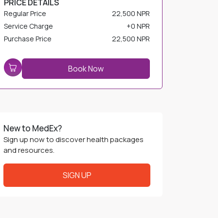
Service Charge
+
0 NPR
Purchase Price
22,500 NPR
Book Now
New to MedEx?
Sign up now to discover health packages
and resources.
SIGN UP