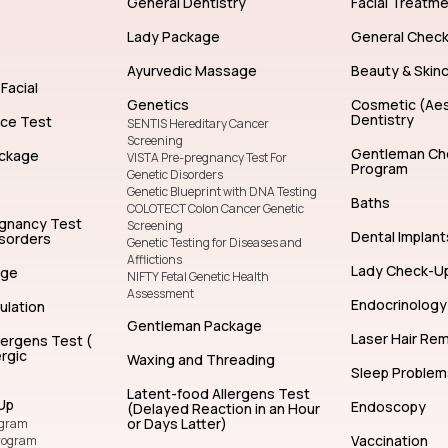
General Dentistry
Facial Treatm
Lady Package
General Chec
Ayurvedic Massage
Beauty & Skin
Facial
Genetics
Cosmetic (Aes
Dentistry
nce Test
SENTIS Hereditary Cancer
Screening
Gentleman Ch
ckage
VISTA Pre-pregnancy Test For
Program
Genetic Disorders
Genetic Blueprint with DNA Testing
Baths
COLOTECT Colon Cancer Genetic
egnancy Test
Screening
Dental Implant
isorders
Genetic Testing for Diseases and
Afflictions
Lady Check-U
age
NIFTY Fetal Genetic Health
Assessment
Endocrinology
ulation
Gentleman Package
Laser Hair Re
lergens Test (
rgic
Waxing and Threading
Sleep Problem
Latent-food Allergens Test
Up
Endoscopy
(Delayed Reaction in an Hour
or Days Latter)
ogram
Vaccination
rogram