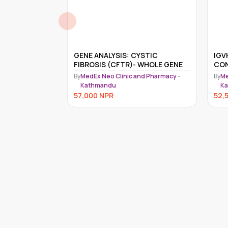
ILSON DISEASE
GENE ANALYSIS: CYSTIC
IGV
FIBROSIS (CFTR)- WHOLE GENE
CON
nd Pharmacy -
By
MedEx Neo Clinic and Pharmacy -
By
Me
Kathmandu
K
57,000
NPR
52,