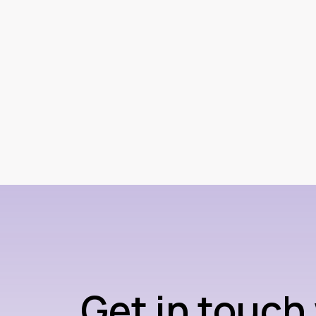
Get in touch