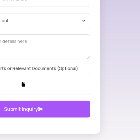
rts or Relevant Documents (Optional)
Submit Inquiry