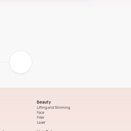
Beauty
Lifting and Slimming
Face
Filler
Laser