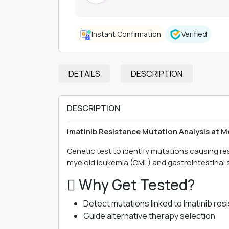
Instant Confirmation
Verified
DETAILS
DESCRIPTION
DESCRIPTION
Imatinib Resistance Mutation Analysis at 
Genetic test to identify mutations causing r
myeloid leukemia (CML) and gastrointestinal 
 Why Get Tested?
Detect mutations linked to Imatinib res
Guide alternative therapy selection