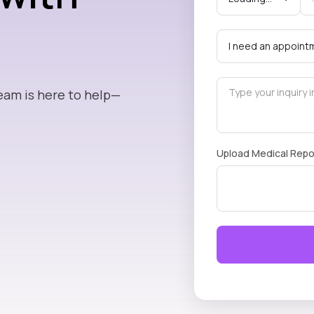
eam is here to help—
Upload Medical Repo