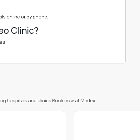
is online or by phone.
o Clinic?
ues
ng hospitals and clinics Book now at Medex