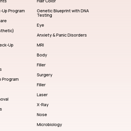
ents
Hair Color
k-Up Program
Genetic Blueprint with DNA
Testing
care
Eye
thetic)
Anxiety & Panic Disorders
eck-Up
MRI
Body
Filler
s
Surgery
p Program
Filler
Laser
moval
X-Ray
s
Nose
Microbiology