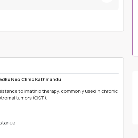
MedEx Neo Clinic Kathmandu
esistance to Imatinib therapy, commonly used in chronic
stromal tumors (GIST).
istance