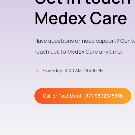
Medex Care
Have questions or need support? Our t
reach out to MedEx Care anytime.
→
Everyday: 8:00 AM - 10:00 PM
Call or Text Us at
+977 9802345336