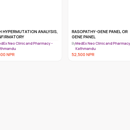
H HYPERMUTATION ANALYSIS,
RASOPATHY-GENE PANEL OR
FIRMATORY
GENE PANEL
dEx Neo Clinic and Pharmacy -
By
MedEx Neo Clinic and Pharmacy
athmandu
Kathmandu
500
NPR
52,500
NPR