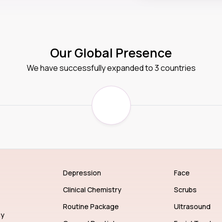
Our Global Presence
We have successfully expanded to 3 countries
Depression
Face
Clinical Chemistry
Scrubs
Routine Package
Ultrasound
gy