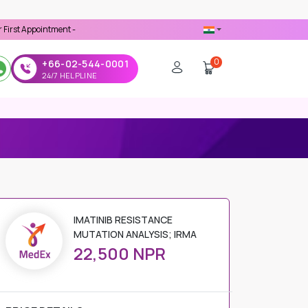
intment -
Use 'MDX1111' Coupon Code on Checkout
0
+66-02-544-0001
24/7 HELPLINE
 MUTATION ANALYSIS; IRMA
IMATINIB RESISTANCE
MUTATION ANALYSIS; IRMA
22,500 NPR
PRICE DETAILS
Regular Price
22,500 NPR