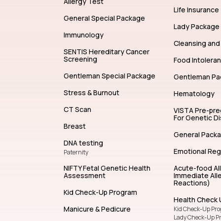
Allergy Test
Life Insurance
General Special Package
Lady Package
Immunology
Cleansing and 
SENTIS Hereditary Cancer
Screening
Food Intolera
Gentleman Special Package
Gentleman Pa
Stress & Burnout
Hematology
CT Scan
VISTA Pre-pr
For Genetic D
Breast
General Pack
DNA testing
Emotional Reg
Paternity
NIFTY Fetal Genetic Health
Acute-food Al
Assessment
Immediate Alle
Reactions)
Kid Check-Up Program
Health Check 
Manicure & Pedicure
Kid Check-Up Pr
Lady Check-Up P