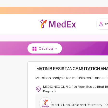
Se
Catalog
HOME
MEDEX NEO CLINIC AND PHARMACY - K
IMATINIB RESISTANCE MUTATION ANA
Mutation analysis for Imatinib resistance 
MEDEX NEO CLINIC 4th Floor, Beside Bhat 
Bagmati
MedEx Neo Clinic and Pharmacy - 