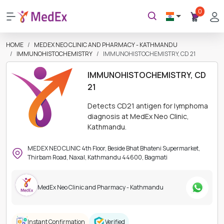
0
HOME
MEDEX NEO CLINIC AND PHARMACY - KATHMANDU
IMMUNOHISTOCHEMISTRY
IMMUNOHISTOCHEMISTRY, CD 21
IMMUNOHISTOCHEMISTRY, CD
21
Detects CD21 antigen for lymphoma
diagnosis at MedEx Neo Clinic,
Kathmandu.
MEDEX NEO CLINIC 4th Floor, Beside Bhat Bhateni Supermarket,
Thirbam Road, Naxal, Kathmandu 44600, Bagmati
MedEx Neo Clinic and Pharmacy - Kathmandu
Instant Confirmation
Verified