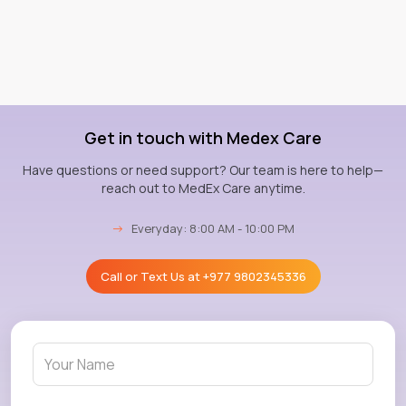
Get in touch with Medex Care
Have questions or need support? Our team is here to help—
reach out to MedEx Care anytime.
→
Everyday: 8:00 AM - 10:00 PM
Call or Text Us at
+977 9802345336