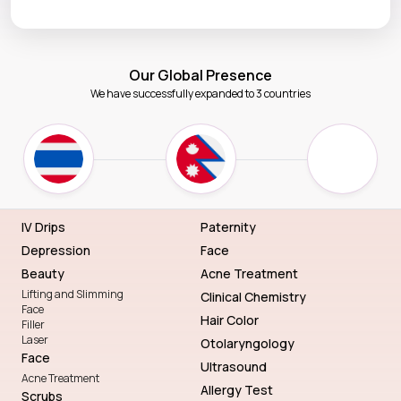
Our Global Presence
We have successfully expanded to 3 countries
IV Drips
Paternity
Depression
Face
Beauty
Acne Treatment
Lifting and Slimming
Clinical Chemistry
Face
Hair Color
Filler
Laser
Otolaryngology
Face
Ultrasound
Acne Treatment
Allergy Test
Scrubs