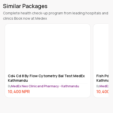
Similar Packages
Complete health check-up program from leading hospitals and
clinics Book now at Medex
Cd4 Cd 8 By Flow Cytometry Bal Test MedEx
Fish Pdg
Kathmandu
Kathman
By
MedEx Neo Clinic and Pharmacy - Kathmandu
By
MedEx N
10,400
NPR
10,400