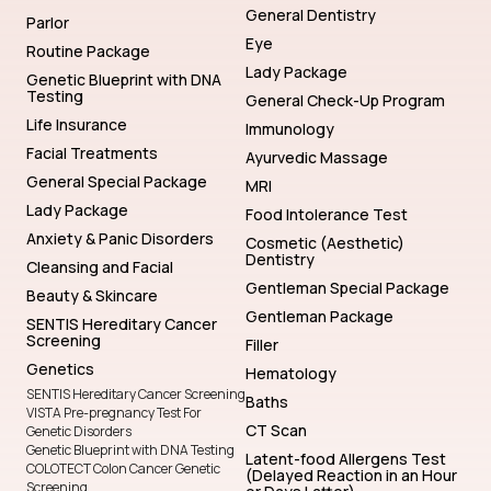
General Dentistry
Parlor
Eye
Routine Package
Lady Package
Genetic Blueprint with DNA
Testing
General Check-Up Program
Life Insurance
Immunology
Facial Treatments
Ayurvedic Massage
General Special Package
MRI
Lady Package
Food Intolerance Test
Anxiety & Panic Disorders
Cosmetic (Aesthetic)
Dentistry
Cleansing and Facial
Gentleman Special Package
Beauty & Skincare
Gentleman Package
SENTIS Hereditary Cancer
Screening
Filler
Genetics
Hematology
SENTIS Hereditary Cancer Screening
Baths
VISTA Pre-pregnancy Test For
CT Scan
Genetic Disorders
Genetic Blueprint with DNA Testing
Latent-food Allergens Test
COLOTECT Colon Cancer Genetic
(Delayed Reaction in an Hour
Screening