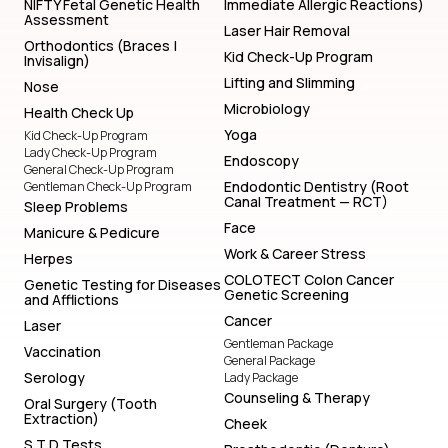
NIFTY Fetal Genetic Health
Immediate Allergic Reactions)
Assessment
Laser Hair Removal
Orthodontics (Braces |
Kid Check-Up Program
Invisalign)
Lifting and Slimming
Nose
Microbiology
Health Check Up
Yoga
Kid Check-Up Program
Lady Check-Up Program
Endoscopy
General Check-Up Program
Endodontic Dentistry (Root
Gentleman Check-Up Program
Canal Treatment — RCT)
Sleep Problems
Face
Manicure & Pedicure
Work & Career Stress
Herpes
COLOTECT Colon Cancer
Genetic Testing for Diseases
Genetic Screening
and Afflictions
Cancer
Laser
Gentleman Package
Vaccination
General Package
Serology
Lady Package
Counseling & Therapy
Oral Surgery (Tooth
Extraction)
Cheek
S T D Tests