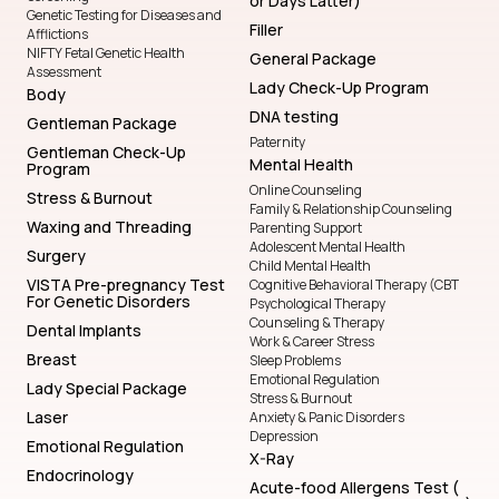
or Days Latter)
Genetic Testing for Diseases and
Filler
Afflictions
NIFTY Fetal Genetic Health
General Package
Assessment
Lady Check-Up Program
Body
DNA testing
Gentleman Package
Paternity
Gentleman Check-Up
Mental Health
Program
Online Counseling
Stress & Burnout
Family & Relationship Counseling
Waxing and Threading
Parenting Support
Adolescent Mental Health
Surgery
Child Mental Health
VISTA Pre-pregnancy Test
Cognitive Behavioral Therapy (CBT
For Genetic Disorders
Psychological Therapy
Counseling & Therapy
Dental Implants
Work & Career Stress
Breast
Sleep Problems
Emotional Regulation
Lady Special Package
Stress & Burnout
Laser
Anxiety & Panic Disorders
Depression
Emotional Regulation
X-Ray
Endocrinology
Acute-food Allergens Test (