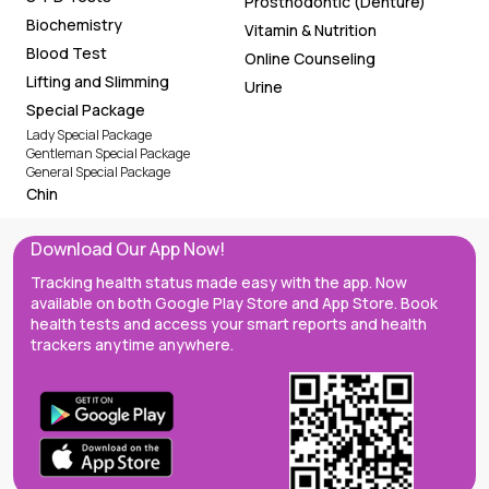
Prosthodontic (Denture)
Biochemistry
Vitamin & Nutrition
Blood Test
Online Counseling
Lifting and Slimming
Urine
Special Package
Lady Special Package
Gentleman Special Package
General Special Package
Chin
Download Our App Now!
Tracking health status made easy with the app. Now
available on both Google Play Store and App Store. Book
health tests and access your smart reports and health
trackers anytime anywhere.