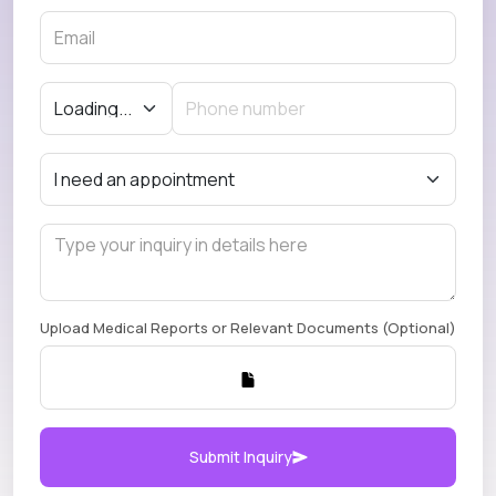
Upload Medical Reports or Relevant Documents (Optional)
Submit Inquiry