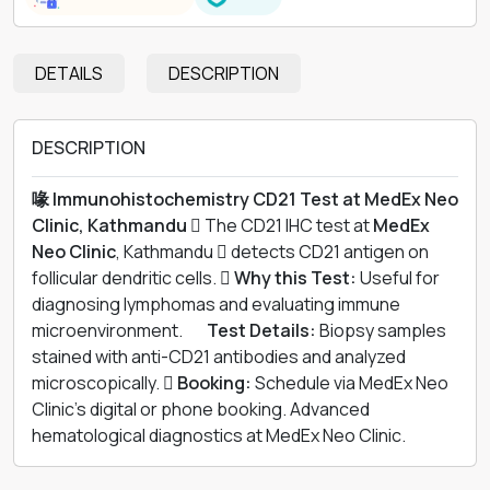
DETAILS
DESCRIPTION
DESCRIPTION
喙 Immunohistochemistry CD21 Test at MedEx Neo
Clinic, Kathmandu 
The CD21 IHC test at
MedEx
Neo Clinic
, Kathmandu  detects CD21 antigen on
follicular dendritic cells. 
Why this Test:
Useful for
diagnosing lymphomas and evaluating immune
microenvironment. 離
Test Details:
Biopsy samples
stained with anti-CD21 antibodies and analyzed
microscopically. 
Booking:
Schedule via MedEx Neo
Clinic’s digital or phone booking. Advanced
hematological diagnostics at MedEx Neo Clinic.