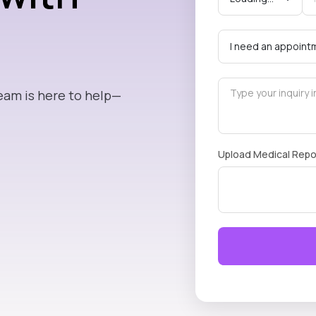
eam is here to help—
Upload Medical Repo