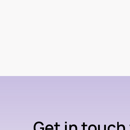
Get in touch