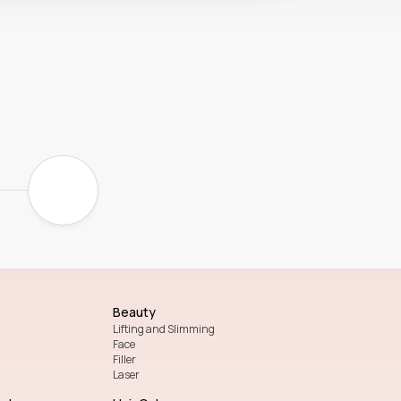
Beauty
Lifting and Slimming
Face
Filler
Laser