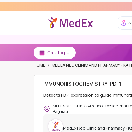
Se
Catalog
HOME
MEDEX NEO CLINIC AND PHARMACY - K
IMMUNOHISTOCHEMISTRY: PD-1
Detects PD-1 expression to guide immunot
MEDEX NEO CLINIC 4th Floor, Beside Bhat 
Bagmati
MedEx Neo Clinic and Pharmacy - 