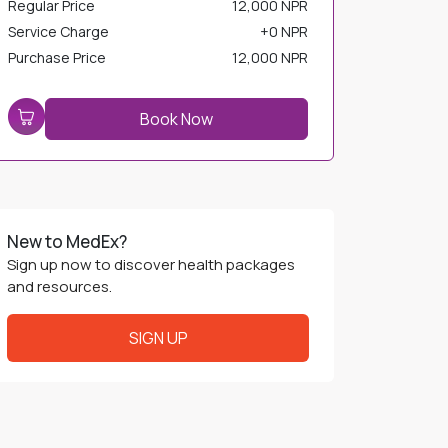
Service Charge
+
0 NPR
Purchase Price
12,000 NPR
Book Now
New to MedEx?
Sign up now to discover health packages
and resources.
SIGN UP