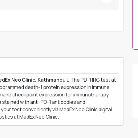
edEx Neo Clinic, Kathmandu 
The PD-1 IHC test at
rogrammed death-1 protein expression in immune
mmune checkpoint expression for immunotherapy
 stained with anti-PD-1 antibodies and
your test conveniently via MedEx Neo Clinic digital
tics at MedEx Neo Clinic.