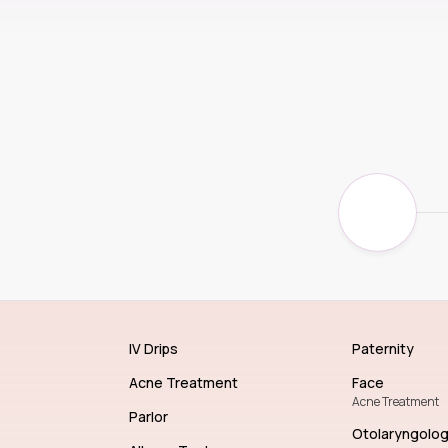
IV Drips
Paternity
Acne Treatment
Face
Acne Treatment
Parlor
Otolaryngolo