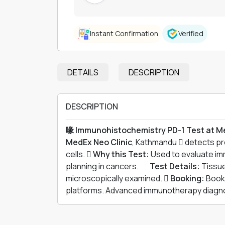
Instant Confirmation
Verified
DETAILS
DESCRIPTION
DESCRIPTION
喙 Immunohistochemistry PD-1 Test at M
MedEx Neo Clinic
, Kathmandu  detects p
cells. 
Why this Test:
Used to evaluate i
planning in cancers. 離
Test Details:
Tissue
microscopically examined. 
Booking:
Book 
platforms. Advanced immunotherapy diagnos