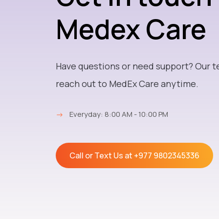
Medex Care
Have questions or need support? Our t
reach out to MedEx Care anytime.
→
Everyday: 8:00 AM - 10:00 PM
Call or Text Us at
+977 9802345336