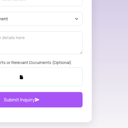
rts or Relevant Documents (Optional)
Submit Inquiry