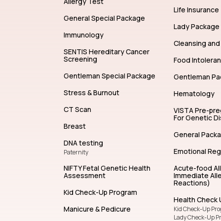
Allergy Test
Life Insurance
General Special Package
Lady Package
Immunology
Cleansing and 
SENTIS Hereditary Cancer
Screening
Food Intolera
Gentleman Special Package
Gentleman Pa
Stress & Burnout
Hematology
CT Scan
VISTA Pre-pr
For Genetic D
Breast
General Pack
DNA testing
Emotional Reg
Paternity
NIFTY Fetal Genetic Health
Acute-food Al
Assessment
Immediate Alle
Reactions)
Kid Check-Up Program
Health Check 
Manicure & Pedicure
Kid Check-Up Pr
Lady Check-Up P