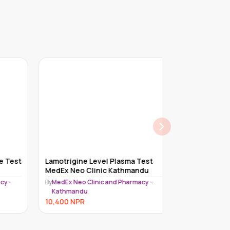
 Test
Lamotrigine Level Plasma Test
Immunohistoc
MedEx Neo Clinic Kathmandu
Test MedEx Ne
Kathmandu
 -
By
MedEx Neo Clinic and Pharmacy -
By
MedEx Neo Cli
Kathmandu
Kathmandu
10,400
NPR
10,400
NPR