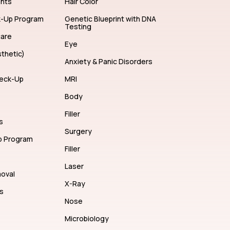
ents
Hair Color
k-Up Program
Genetic Blueprint with DNA
Testing
care
Eye
thetic)
Anxiety & Panic Disorders
eck-Up
MRI
Body
Filler
s
Surgery
p Program
Filler
Laser
moval
X-Ray
s
Nose
Microbiology