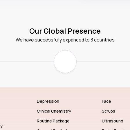
Our Global Presence
We have successfully expanded to 3 countries
Depression
Face
Clinical Chemistry
Scrubs
Routine Package
Ultrasound
gy