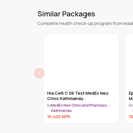
Similar Packages
Complete health check-up program from leadi
Cytometry Bal
Hla Cw6 C 06 Test MedEx Neo
Epst
mandu
Clinic Kathmandu
Med
nd Pharmacy -
By
MedEx Neo Clinic and Pharmacy -
By
Me
Kathmandu
K
10,400
NPR
10,