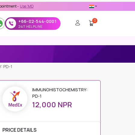
-
Use 'MDX1111' Coupon Code on Checkout
0
+66-02-544-0001
24/7 HELPLINE
: PD-1
IMMUNOHISTOCHEMISTRY:
PD-1
12,000 NPR
PRICE DETAILS
Regular Price
12,000 NPR