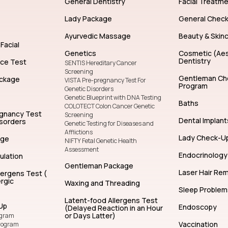
General Dentistry
Facial Treatm
Lady Package
General Chec
Ayurvedic Massage
Beauty & Skin
Facial
Genetics
Cosmetic (Aes
Dentistry
nce Test
SENTIS Hereditary Cancer
Screening
Gentleman Ch
ckage
VISTA Pre-pregnancy Test For
Program
Genetic Disorders
Genetic Blueprint with DNA Testing
Baths
COLOTECT Colon Cancer Genetic
egnancy Test
Screening
Dental Implant
isorders
Genetic Testing for Diseases and
Afflictions
Lady Check-U
age
NIFTY Fetal Genetic Health
Assessment
Endocrinology
ulation
Gentleman Package
Laser Hair Re
lergens Test (
rgic
Waxing and Threading
Sleep Problem
Latent-food Allergens Test
Up
Endoscopy
(Delayed Reaction in an Hour
or Days Latter)
ogram
Vaccination
rogram