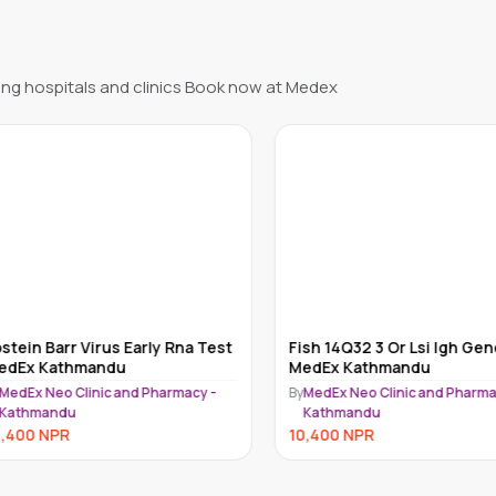
ng hospitals and clinics Book now at Medex
ein Barr Virus Early Rna Test
Fish 14Q32 3 Or Lsi Igh Gene
Ex Kathmandu
MedEx Kathmandu
dEx Neo Clinic and Pharmacy -
By
MedEx Neo Clinic and Pharmacy
athmandu
Kathmandu
400
NPR
10,400
NPR