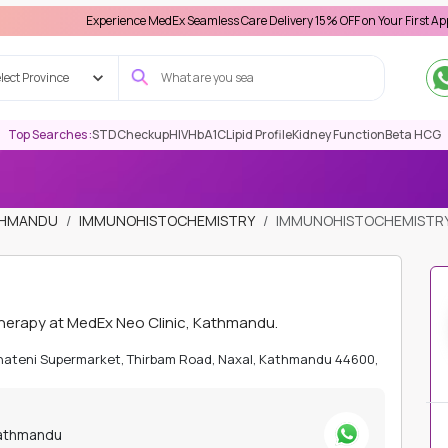
Experience MedEx Seamless Care Delivery 15% OFF on Your First Appointment 
lect Province
Top Searches :
STD
Checkup
HIV
HbA1C
Lipid Profile
Kidney Function
Beta HCG
ATHMANDU
IMMUNOHISTOCHEMISTRY
IMMUNOHISTOCHEMISTRY
herapy at MedEx Neo Clinic, Kathmandu.
Bhateni Supermarket, Thirbam Road, Naxal, Kathmandu 44600,
Kathmandu