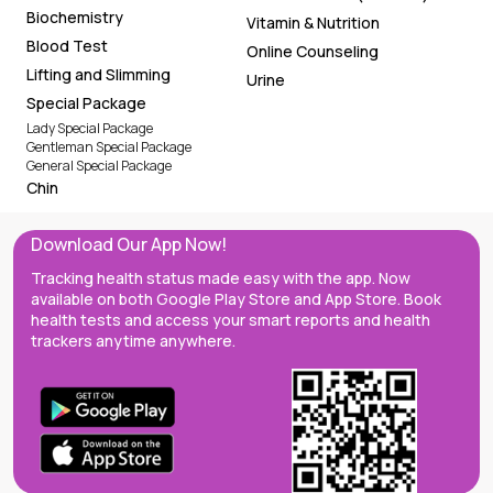
Biochemistry
Vitamin & Nutrition
Blood Test
Online Counseling
Lifting and Slimming
Urine
Special Package
Lady Special Package
Gentleman Special Package
General Special Package
Chin
Download Our App Now!
Tracking health status made easy with the app. Now
available on both Google Play Store and App Store. Book
health tests and access your smart reports and health
trackers anytime anywhere.