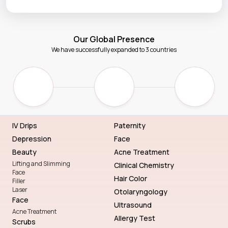
Our Global Presence
We have successfully expanded to 3 countries
IV Drips
Paternity
Depression
Face
Beauty
Acne Treatment
Lifting and Slimming
Clinical Chemistry
Face
Hair Color
Filler
Laser
Otolaryngology
Face
Ultrasound
Acne Treatment
Allergy Test
Scrubs