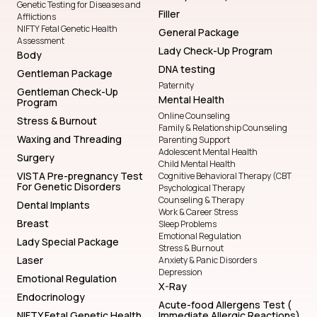
Genetic Testing for Diseases and
Filler
Afflictions
NIFTY Fetal Genetic Health
General Package
Assessment
Lady Check-Up Program
Body
DNA testing
Gentleman Package
Paternity
Gentleman Check-Up
Mental Health
Program
Online Counseling
Stress & Burnout
Family & Relationship Counseling
Waxing and Threading
Parenting Support
Adolescent Mental Health
Surgery
Child Mental Health
VISTA Pre-pregnancy Test
Cognitive Behavioral Therapy (CBT
For Genetic Disorders
Psychological Therapy
Counseling & Therapy
Dental Implants
Work & Career Stress
Breast
Sleep Problems
Emotional Regulation
Lady Special Package
Stress & Burnout
Laser
Anxiety & Panic Disorders
Depression
Emotional Regulation
X-Ray
Endocrinology
Acute-food Allergens Test (
NIFTY Fetal Genetic Health
Immediate Allergic Reactions)