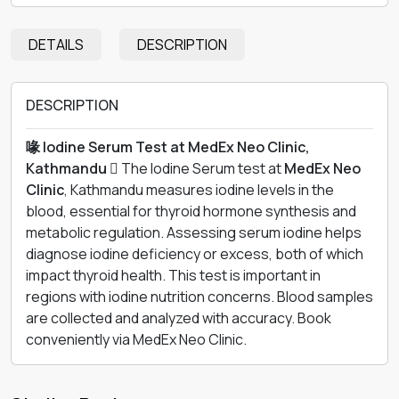
DETAILS
DESCRIPTION
DESCRIPTION
喙 Iodine Serum Test at MedEx Neo Clinic,
Kathmandu 
The Iodine Serum test at
MedEx Neo
Clinic
, Kathmandu measures iodine levels in the
blood, essential for thyroid hormone synthesis and
metabolic regulation. Assessing serum iodine helps
diagnose iodine deficiency or excess, both of which
impact thyroid health. This test is important in
regions with iodine nutrition concerns. Blood samples
are collected and analyzed with accuracy. Book
conveniently via MedEx Neo Clinic.