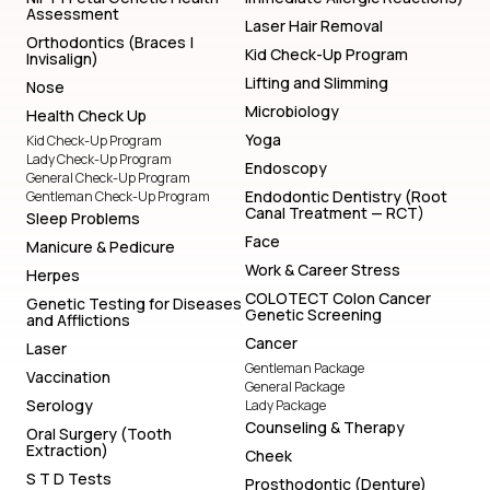
Assessment
Laser Hair Removal
Orthodontics (Braces |
Kid Check-Up Program
Invisalign)
Lifting and Slimming
Nose
Microbiology
Health Check Up
Yoga
Kid Check-Up Program
Lady Check-Up Program
Endoscopy
General Check-Up Program
Endodontic Dentistry (Root
Gentleman Check-Up Program
Canal Treatment — RCT)
Sleep Problems
Face
Manicure & Pedicure
Work & Career Stress
Herpes
COLOTECT Colon Cancer
Genetic Testing for Diseases
Genetic Screening
and Afflictions
Cancer
Laser
Gentleman Package
Vaccination
General Package
Serology
Lady Package
Counseling & Therapy
Oral Surgery (Tooth
Extraction)
Cheek
S T D Tests
Prosthodontic (Denture)