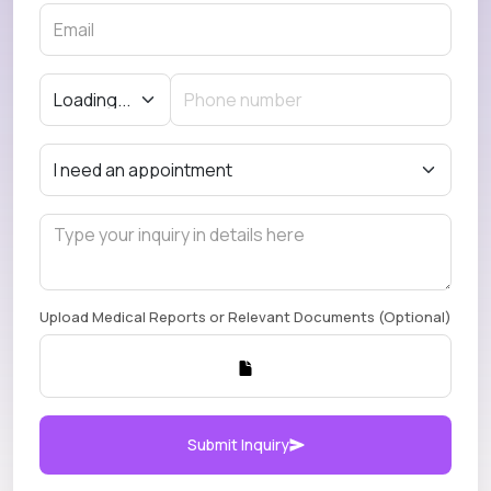
Upload Medical Reports or Relevant Documents (Optional)
Submit Inquiry