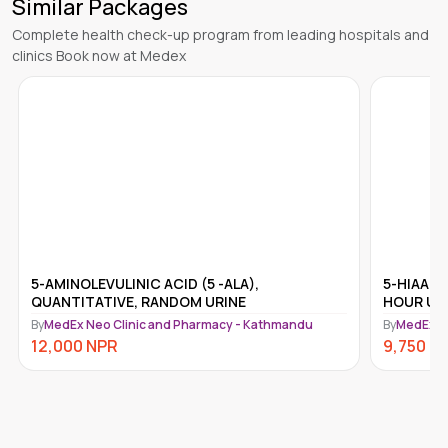
Similar Packages
Complete health check-up program from leading hospitals and
clinics Book now at Medex
5-AMINOLEVULINIC ACID (5 -ALA),
5-HIAA (
QUANTITATIVE, RANDOM URINE
HOUR UR
By
MedEx Neo Clinic and Pharmacy - Kathmandu
By
MedEx N
12,000
NPR
9,750
N