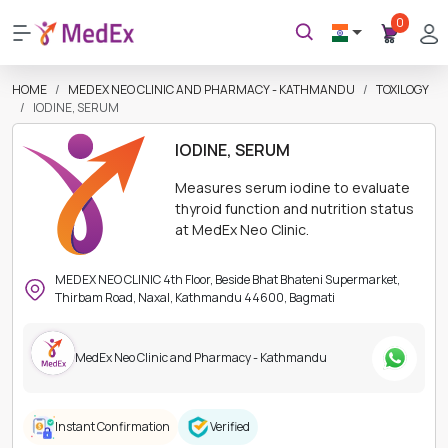
0
HOME
MEDEX NEO CLINIC AND PHARMACY - KATHMANDU
TOXILOGY
IODINE, SERUM
IODINE, SERUM
Measures serum iodine to evaluate
thyroid function and nutrition status
at MedEx Neo Clinic.
MEDEX NEO CLINIC 4th Floor, Beside Bhat Bhateni Supermarket,
Thirbam Road, Naxal, Kathmandu 44600, Bagmati
MedEx Neo Clinic and Pharmacy - Kathmandu
Instant Confirmation
Verified