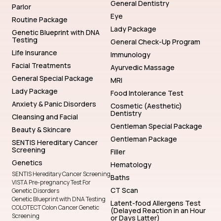
General Dentistry
Parlor
Eye
Routine Package
Lady Package
Genetic Blueprint with DNA
Testing
General Check-Up Program
Life Insurance
Immunology
Facial Treatments
Ayurvedic Massage
General Special Package
MRI
Lady Package
Food Intolerance Test
Anxiety & Panic Disorders
Cosmetic (Aesthetic)
Dentistry
Cleansing and Facial
Gentleman Special Package
Beauty & Skincare
Gentleman Package
SENTIS Hereditary Cancer
Screening
Filler
Genetics
Hematology
SENTIS Hereditary Cancer Screening
Baths
VISTA Pre-pregnancy Test For
CT Scan
Genetic Disorders
Genetic Blueprint with DNA Testing
Latent-food Allergens Test
COLOTECT Colon Cancer Genetic
(Delayed Reaction in an Hour
Screening
or Days Latter)