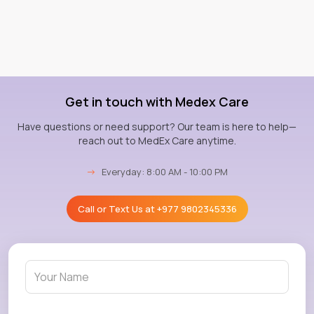
Get in touch with Medex Care
Have questions or need support? Our team is here to help—
reach out to MedEx Care anytime.
→
Everyday: 8:00 AM - 10:00 PM
Call or Text Us at
+977 9802345336